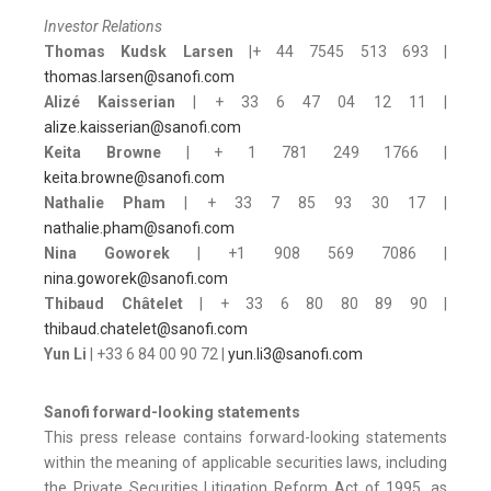
Investor Relations
Thomas Kudsk Larsen
|+ 44 7545 513 693 |
thomas.larsen@sanofi.com
Alizé Kaisserian
| + 33 6 47 04 12 11 |
alize.kaisserian@sanofi.com
Keita Browne
| + 1 781 249 1766 |
keita.browne@sanofi.com
Nathalie Pham
| + 33 7 85 93 30 17 |
nathalie.pham@sanofi.com
Nina Goworek
| +1 908 569 7086 |
nina.goworek@sanofi.com
Thibaud Châtelet
| + 33 6 80 80 89 90 |
thibaud.chatelet@sanofi.com
Yun Li
| +33 6 84 00 90 72 |
yun.li3@sanofi.com
Sanofi forward-looking statements
This press release contains forward-looking statements
within the meaning of applicable securities laws, including
the Private Securities Litigation Reform Act of 1995, as