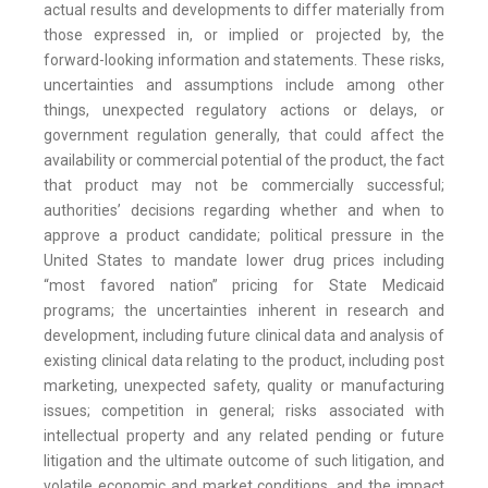
actual results and developments to differ materially from
those expressed in, or implied or projected by, the
forward-looking information and statements. These risks,
uncertainties and assumptions include among other
things, unexpected regulatory actions or delays, or
government regulation generally, that could affect the
availability or commercial potential of the product, the fact
that product may not be commercially successful;
authorities’ decisions regarding whether and when to
approve a product candidate; political pressure in the
United States to mandate lower drug prices including
“most favored nation” pricing for State Medicaid
programs; the uncertainties inherent in research and
development, including future clinical data and analysis of
existing clinical data relating to the product, including post
marketing, unexpected safety, quality or manufacturing
issues; competition in general; risks associated with
intellectual property and any related pending or future
litigation and the ultimate outcome of such litigation, and
volatile economic and market conditions, and the impact