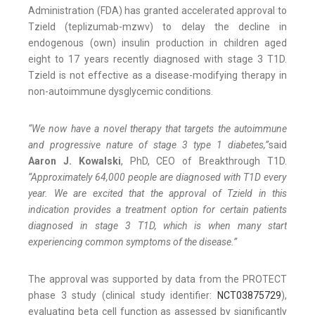
Administration (FDA) has granted accelerated approval to
Tzield (teplizumab-mzwv) to delay the decline in
endogenous (own) insulin production in children aged
eight to 17 years recently diagnosed with stage 3 T1D.
Tzield is not effective as a disease-modifying therapy in
non-autoimmune dysglycemic conditions.
“We now have a novel therapy that targets the autoimmune
and progressive nature of stage 3 type 1 diabetes,”
said
Aaron J. Kowalski
, PhD, CEO of Breakthrough T1D.
“Approximately 64,000 people are diagnosed with T1D every
year. We are excited that the approval of Tzield in this
indication provides a treatment option for certain patients
diagnosed in stage 3 T1D, which is when many start
experiencing common symptoms of the disease.”
The approval was supported by data from the PROTECT
phase 3 study (clinical study identifier:
NCT03875729
),
evaluating beta cell function as assessed by significantly