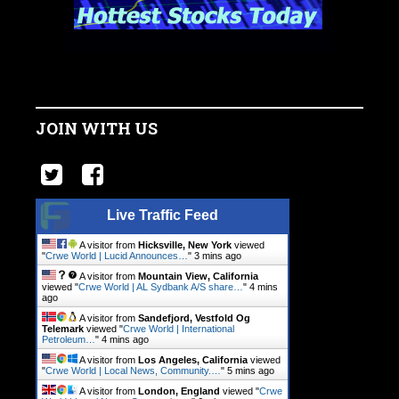
JOIN WITH US
Live Traffic Feed
A visitor from
Hicksville, New York
viewed
"
Crwe World | Lucid Announces…
"
3 mins ago
A visitor from
Mountain View, California
viewed "
Crwe World | AL Sydbank A/S share…
"
4 mins
ago
A visitor from
Sandefjord, Vestfold Og
Telemark
viewed "
Crwe World | International
Petroleum…
"
4 mins ago
A visitor from
Los Angeles, California
viewed
"
Crwe World | Local News, Community.…
"
5 mins ago
A visitor from
London, England
viewed "
Crwe