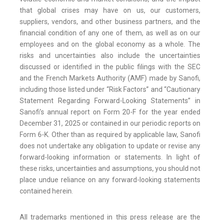
that global crises may have on us, our customers,
suppliers, vendors, and other business partners, and the
financial condition of any one of them, as well as on our
employees and on the global economy as a whole. The
risks and uncertainties also include the uncertainties
discussed or identified in the public filings with the SEC
and the French Markets Authority (AMF) made by Sanofi,
including those listed under “Risk Factors” and “Cautionary
Statement Regarding Forward-Looking Statements” in
Sanofi’s annual report on Form 20-F for the year ended
December 31, 2025 or contained in our periodic reports on
Form 6-K. Other than as required by applicable law, Sanofi
does not undertake any obligation to update or revise any
forward-looking information or statements. In light of
these risks, uncertainties and assumptions, you should not
place undue reliance on any forward-looking statements
contained herein.
All trademarks mentioned in this press release are the