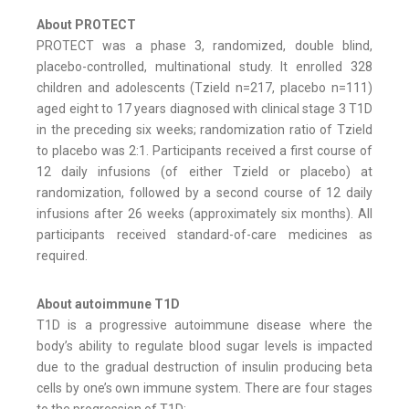
About PROTECT
PROTECT was a phase 3, randomized, double blind,
placebo-controlled, multinational study. It enrolled 328
children and adolescents (Tzield n=217, placebo n=111)
aged eight to 17 years diagnosed with clinical stage 3 T1D
in the preceding six weeks; randomization ratio of Tzield
to placebo was 2:1. Participants received a first course of
12 daily infusions (of either Tzield or placebo) at
randomization, followed by a second course of 12 daily
infusions after 26 weeks (approximately six months). All
participants received standard-of-care medicines as
required.
About autoimmune T1D
T1D is a progressive autoimmune disease where the
body’s ability to regulate blood sugar levels is impacted
due to the gradual destruction of insulin producing beta
cells by one’s own immune system. There are four stages