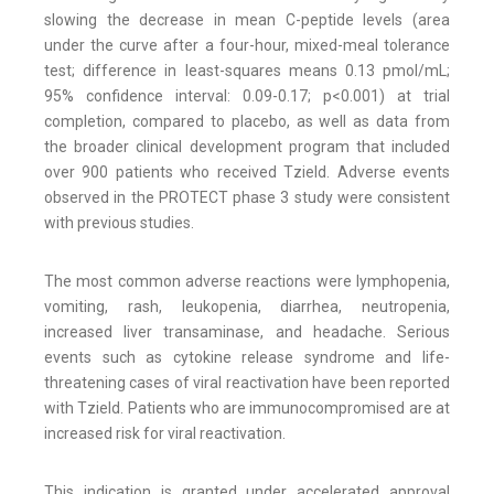
slowing the decrease in mean C-peptide levels (area
under the curve after a four-hour, mixed-meal tolerance
test; difference in least-squares means 0.13 pmol/mL;
95% confidence interval: 0.09-0.17; p<0.001) at trial
completion, compared to placebo, as well as data from
the broader clinical development program that included
over 900 patients who received Tzield. Adverse events
observed in the PROTECT phase 3 study were consistent
with previous studies.
The most common adverse reactions were lymphopenia,
vomiting, rash, leukopenia, diarrhea, neutropenia,
increased liver transaminase, and headache. Serious
events such as cytokine release syndrome and life-
threatening cases of viral reactivation have been reported
with Tzield. Patients who are immunocompromised are at
increased risk for viral reactivation.
This indication is granted under accelerated approval