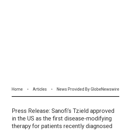
Home
Articles
News Provided By GlobeNewswire
Press Release: Sanofi’s Tzield approved
in the US as the first disease-modifying
therapy for patients recently diagnosed