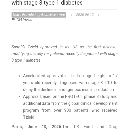
with stage 3 type 1 diabetes
News Provided by GlobeNewswire
2026-06-12
124 Views
Sanofi’s Tzield approved in the US as the first disease-
modifying therapy for patients recently diagnosed with stage
3 type 1 diabetes
Accelerated approval in children aged eight to 17
years old recently diagnosed with stage 3 T1D to
delay the decline in endogenous insulin production
Approval based on the PROTECT phase 3 study and
additional data from the global clinical development
program from over 900 patients who received
Tzield
Paris, June 13, 2026.
The US Food and Drug