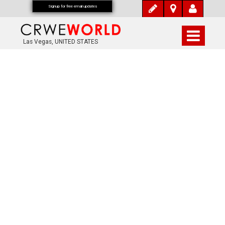
Signup for free email updates
Las Vegas, UNITED STATES