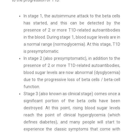
to the progression of T1D:
In stage 1, the autoimmune attack to the beta cells
has started, and this can be detected by the
presence of 2 or more T1D-related autoantibodies
in the blood. During stage 1, blood sugar levels are in
a normal range (normoglycemia). At this stage, T1D
is presymptomatic.
In stage 2 (also presymptomatic), in addition to the
presence of 2 or more T1D-related autoantibodies,
blood sugar levels are now abnormal (dysglycemia)
due to the progressive loss of beta cells / beta-cell
function.
Stage 3 (also known as clinical stage) comes once a
significant portion of the beta cells have been
destroyed. At this point, rising blood sugar levels
reach the point of clinical hyperglycemia (which
defines diabetes), and many people will start to
experience the classic symptoms that come with