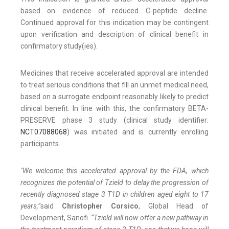
based on evidence of reduced C-peptide decline.
Continued approval for this indication may be contingent
upon verification and description of clinical benefit in
confirmatory study(ies).
Medicines that receive accelerated approval are intended
to treat serious conditions that fill an unmet medical need,
based on a surrogate endpoint reasonably likely to predict
clinical benefit. In line with this, the confirmatory BETA-
PRESERVE phase 3 study (clinical study identifier:
NCT07088068
) was initiated and is currently enrolling
participants.
"We welcome this accelerated approval by the FDA, which
recognizes the potential of Tzield to delay the progression of
recently diagnosed stage 3 T1D in children aged eight to 17
years,”
said
Christopher Corsico
, Global Head of
Development, Sanofi.
“Tzield will now offer a new pathway in