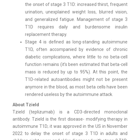
the onset of stage 3 T1D: increased thirst, frequent
urination, unexplained weight loss, blurred vision,
and generalized fatigue. Management of stage 3
T1D requires daily and burdensome insulin
replacement therapy.
Stage 4 is defined as long-standing autoimmune
T1D, often accompanied by evidence of chronic
diabetic complications, where little to no beta-cell
function remains (it’s been estimated that beta-cell
mass is reduced by up to 95%). At this point, the
T1D-related autoantibodies might not be present
anymore in the blood, as most beta cells have been
rendered useless by the autoimmune attack.
About Tzield
Tzield (teplizumab) is a CD3-directed monoclonal
antibody. Tzield is the first disease- modifying therapy in
autoimmune T1D; it was approved in the US in November
2022 to delay the onset of stage 3 T1D in adults and