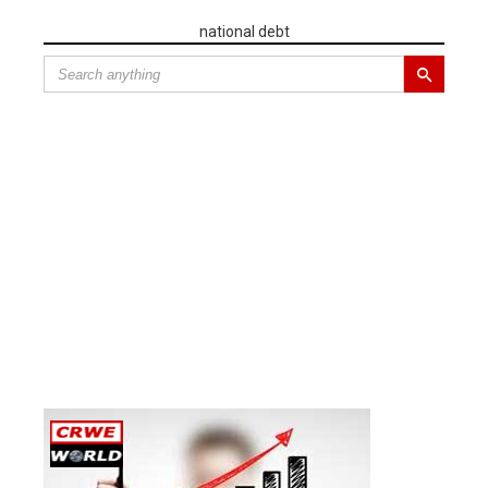
national debt