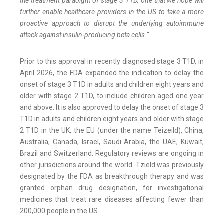
the treatment paradigm of stage 3 T1D, one that we hope will
further enable healthcare providers in the US to take a more
proactive approach to disrupt the underlying autoimmune
attack against insulin-producing beta cells.”
Prior to this approval in recently diagnosed stage 3 T1D, in
April 2026, the FDA expanded the indication to delay the
onset of stage 3 T1D in adults and children eight years and
older with stage 2 T1D, to include children aged one year
and above. It is also approved to delay the onset of stage 3
T1D in adults and children eight years and older with stage
2 T1D in the UK, the EU (under the name Teizeild), China,
Australia, Canada, Israel, Saudi Arabia, the UAE, Kuwait,
Brazil and Switzerland. Regulatory reviews are ongoing in
other jurisdictions around the world. Tzield was previously
designated by the FDA as breakthrough therapy and was
granted orphan drug designation, for investigational
medicines that treat rare diseases affecting fewer than
200,000 people in the US.