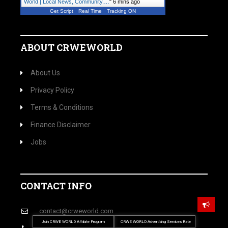
World | Local News, Community.…
"
6 mins ago
Get Script
Real Time
Tracking ON
ABOUT CRWEWORLD
About Us
Privacy Policy
Terms & Conditions
Finance Disclaimer
Jobs
CONTACT INFO
contact@crweworld.com
Join CRWE WORLD Affiliate Program
CRWE WORLD Advertising Services Rate