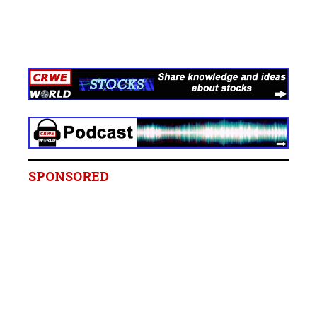
SPONSORED