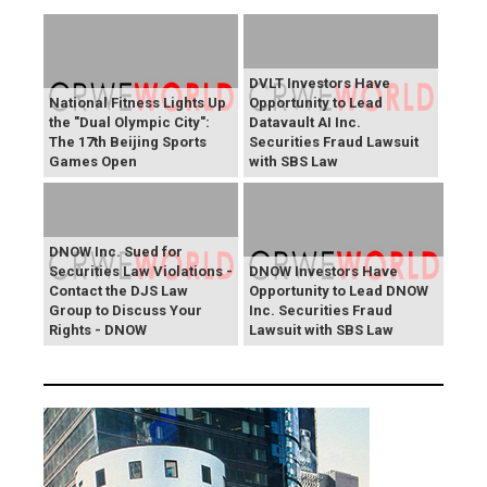
DVLT Investors Have
National Fitness Lights Up
Opportunity to Lead
the "Dual Olympic City":
Datavault AI Inc.
The 17th Beijing Sports
Securities Fraud Lawsuit
Games Open
with SBS Law
DNOW Inc. Sued for
Securities Law Violations -
DNOW Investors Have
Contact the DJS Law
Opportunity to Lead DNOW
Group to Discuss Your
Inc. Securities Fraud
Rights - DNOW
Lawsuit with SBS Law