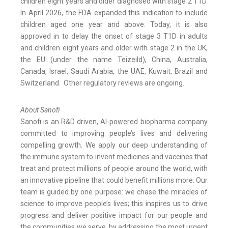
children eight years and older diagnosed with stage 2 T1D.
In April 2026, the FDA expanded this indication to include
children aged one year and above. Today, it is also
approved in to delay the onset of stage 3 T1D in adults
and children eight years and older with stage 2 in the UK,
the EU (under the name Teizeild), China, Australia,
Canada, Israel, Saudi Arabia, the UAE, Kuwait, Brazil and
Switzerland. Other regulatory reviews are ongoing.
About Sanofi
Sanofi is an R&D driven, AI-powered biopharma company
committed to improving people’s lives and delivering
compelling growth. We apply our deep understanding of
the immune system to invent medicines and vaccines that
treat and protect millions of people around the world, with
an innovative pipeline that could benefit millions more. Our
team is guided by one purpose: we chase the miracles of
science to improve people’s lives; this inspires us to drive
progress and deliver positive impact for our people and
the communities we serve, by addressing the most urgent