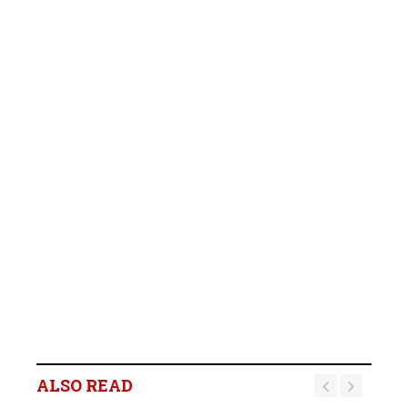
ALSO READ