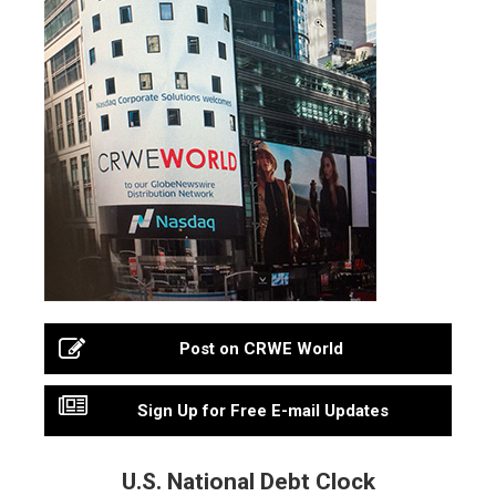
Post on CRWE World
Sign Up for Free E-mail Updates
U.S. National Debt Clock