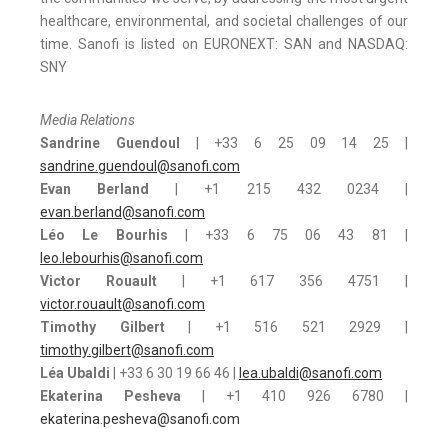
healthcare, environmental, and societal challenges of our
time. Sanofi is listed on EURONEXT: SAN and NASDAQ:
SNY
Media Relations
Sandrine Guendoul
| +33 6 25 09 14 25 |
sandrine.guendoul@sanofi.com
Evan Berland
| +1 215 432 0234 |
evan.berland@sanofi.com
Léo Le Bourhis
| +33 6 75 06 43 81 |
leo.lebourhis@sanofi.com
Victor Rouault
| +1 617 356 4751 |
victor.rouault@sanofi.com
Timothy Gilbert
| +1 516 521 2929 |
timothy.gilbert@sanofi.com
Léa Ubaldi
| +33 6 30 19 66 46 |
lea.ubaldi@sanofi.com
Ekaterina Pesheva
| +1 410 926 6780 |
ekaterina.pesheva@sanofi.com