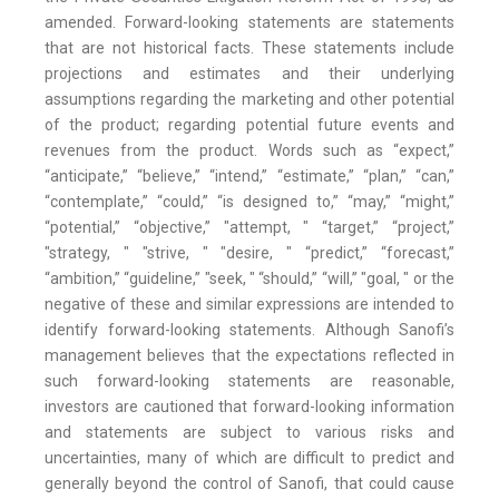
amended. Forward-looking statements are statements
that are not historical facts. These statements include
projections and estimates and their underlying
assumptions regarding the marketing and other potential
of the product; regarding potential future events and
revenues from the product. Words such as “expect,”
“anticipate,” “believe,” “intend,” “estimate,” “plan,” “can,”
“contemplate,” “could,” “is designed to,” “may,” “might,”
“potential,” “objective,” "attempt, " “target,” “project,”
"strategy, " "strive, " "desire, " “predict,” “forecast,”
“ambition,” “guideline,” "seek, " “should,” “will,” "goal, " or the
negative of these and similar expressions are intended to
identify forward-looking statements. Although Sanofi’s
management believes that the expectations reflected in
such forward-looking statements are reasonable,
investors are cautioned that forward-looking information
and statements are subject to various risks and
uncertainties, many of which are difficult to predict and
generally beyond the control of Sanofi, that could cause