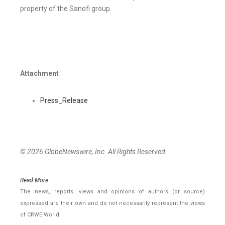
property of the Sanofi group.
Attachment
Press_Release
© 2026 GlobeNewswire, Inc. All Rights Reserved.
Read More..
The news, reports, views and opinions of authors (or source)
expressed are their own and do not necessarily represent the views
of CRWE World.