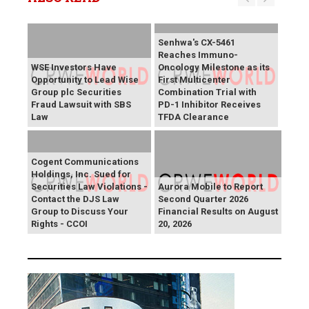
Senhwa's CX-5461
Reaches Immuno-
WSE Investors Have
Oncology Milestone as its
Opportunity to Lead Wise
First Multicenter
Group plc Securities
Combination Trial with
Fraud Lawsuit with SBS
PD-1 Inhibitor Receives
Law
TFDA Clearance
Cogent Communications
Holdings, Inc. Sued for
Securities Law Violations -
Aurora Mobile to Report
Contact the DJS Law
Second Quarter 2026
Group to Discuss Your
Financial Results on August
Rights - CCOI
20, 2026