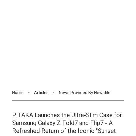
Home
Articles
News Provided By Newsfile
PITAKA Launches the Ultra-Slim Case for
Samsung Galaxy Z Fold7 and Flip7 - A
Refreshed Return of the Iconic "Sunset