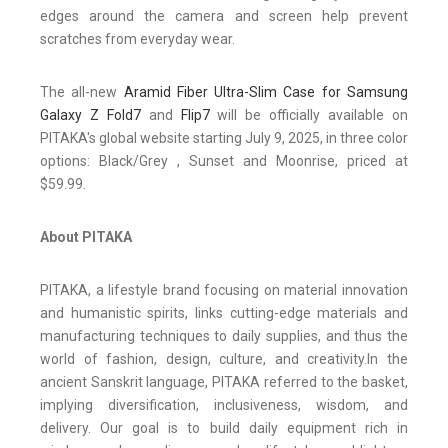
edges around the camera and screen help prevent
scratches from everyday wear.
The all-new
Aramid Fiber Ultra-Slim Case for Samsung
Galaxy Z Fold7
and
Flip7
will be officially available on
PITAKA's global website starting July 9, 2025, in three color
options: Black/Grey , Sunset and Moonrise, priced at
$59.99.
About PITAKA
PITAKA, a lifestyle brand focusing on material innovation
and humanistic spirits, links cutting-edge materials and
manufacturing techniques to daily supplies, and thus the
world of fashion, design, culture, and creativity.In the
ancient Sanskrit language, PITAKA referred to the basket,
implying diversification, inclusiveness, wisdom, and
delivery. Our goal is to build daily equipment rich in