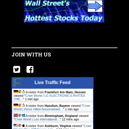
JOIN WITH US
Live Traffic Feed
A visitor from
Frankfurt Am Main, Hessen
viewed "
Crwe World | LG ELECTRONICS INVITES
THE…
"
1 min ago
A visitor from
Hassfurt, Bayern
viewed "
Crwe
World | Perez Hilton livestreamed…
"
1 min ago
A visitor from
Birmingham, England
viewed
"
Crwe World | Leo International…
"
12 mins ago
A visitor from
Ashburn, Virginia
viewed "
Crwe