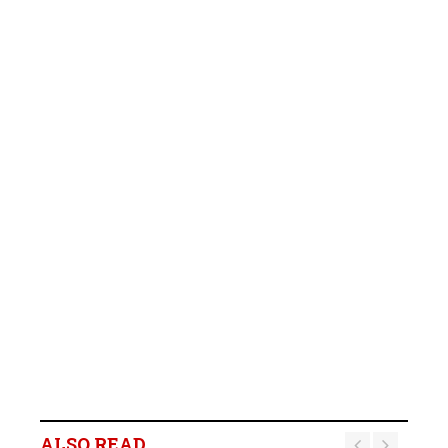
ALSO READ