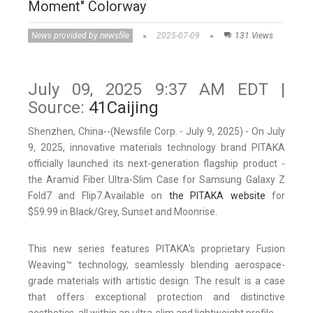
Moment" Colorway
News provided by newsfile
2025-07-09
131 Views
July 09, 2025 9:37 AM EDT |
Source:
41Caijing
Shenzhen, China--(Newsfile Corp. - July 9, 2025) - On July
9, 2025, innovative materials technology brand PITAKA
officially launched its next-generation flagship product -
the Aramid Fiber Ultra-Slim Case for Samsung Galaxy Z
Fold7 and Flip7.Available on
the PITAKA website
for
$59.99 in Black/Grey, Sunset and Moonrise.
This new series features PITAKA's proprietary Fusion
Weaving™ technology, seamlessly blending aerospace-
grade materials with artistic design. The result is a case
that offers exceptional protection and distinctive