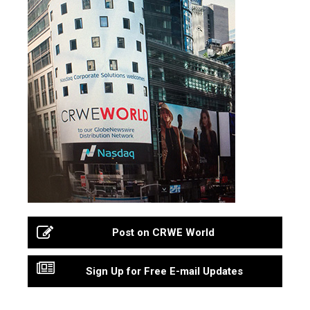
Post on CRWE World
Sign Up for Free E-mail Updates