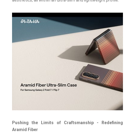
aesthetics, all within an ultra-slim and lightweight profile.
Pushing the Limits of Craftsmanship - Redefining
Aramid Fiber