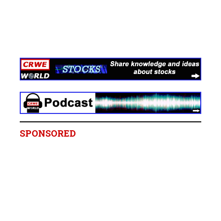
SPONSORED