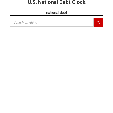
U.S. National Debt Clock
national debt