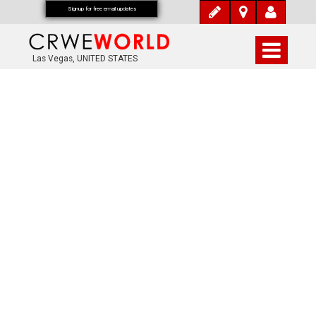
Signup for free email updates
Las Vegas, UNITED STATES