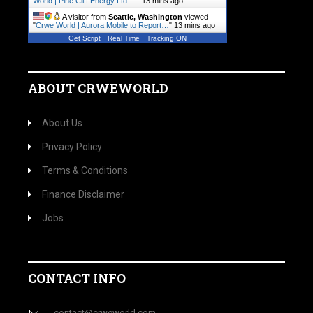
World | Pine Cliff Energy Ltd.…
"
13 mins ago
A visitor from
Seattle, Washington
viewed
"
Crwe World | Aurora Mobile to Report…
"
13 mins ago
Get Script
Real Time
Tracking ON
ABOUT CRWEWORLD
About Us
Privacy Policy
Terms & Conditions
Finance Disclaimer
Jobs
CONTACT INFO
contact@crweworld.com