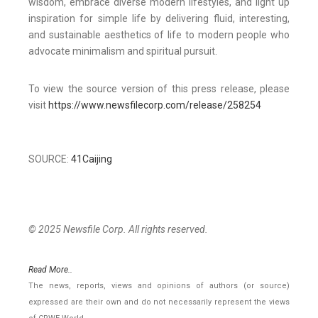
wisdom, embrace diverse modern lifestyles, and light up
inspiration for simple life by delivering fluid, interesting,
and sustainable aesthetics of life to modern people who
advocate minimalism and spiritual pursuit.
To view the source version of this press release, please
visit
https://www.newsfilecorp.com/release/258254
SOURCE:
41Caijing
© 2025 Newsfile Corp. All rights reserved.
Read More..
The news, reports, views and opinions of authors (or source)
expressed are their own and do not necessarily represent the views