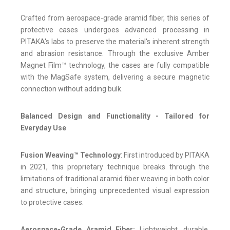
Crafted from aerospace-grade aramid fiber, this series of
protective cases undergoes advanced processing in
PITAKA's labs to preserve the material's inherent strength
and abrasion resistance. Through the exclusive Amber
Magnet Film™ technology, the cases are fully compatible
with the MagSafe system, delivering a secure magnetic
connection without adding bulk.
Balanced Design and Functionality - Tailored for
Everyday Use
Fusion Weaving™ Technology
: First introduced by PITAKA
in 2021, this proprietary technique breaks through the
limitations of traditional aramid fiber weaving in both color
and structure, bringing unprecedented visual expression
to protective cases.
Aerospace-Grade Aramid Fiber:
Lightweight, durable,