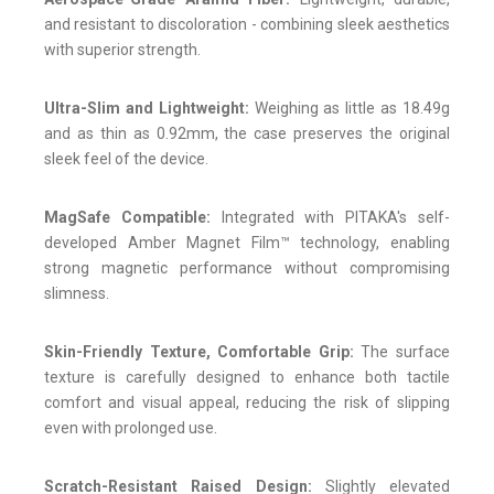
and resistant to discoloration - combining sleek aesthetics
with superior strength.
Ultra-Slim and Lightweight:
Weighing as little as 18.49g
and as thin as 0.92mm, the case preserves the original
sleek feel of the device.
MagSafe Compatible:
Integrated with PITAKA's self-
developed Amber Magnet Film™ technology, enabling
strong magnetic performance without compromising
slimness.
Skin-Friendly Texture, Comfortable Grip:
The surface
texture is carefully designed to enhance both tactile
comfort and visual appeal, reducing the risk of slipping
even with prolonged use.
Scratch-Resistant Raised Design:
Slightly elevated