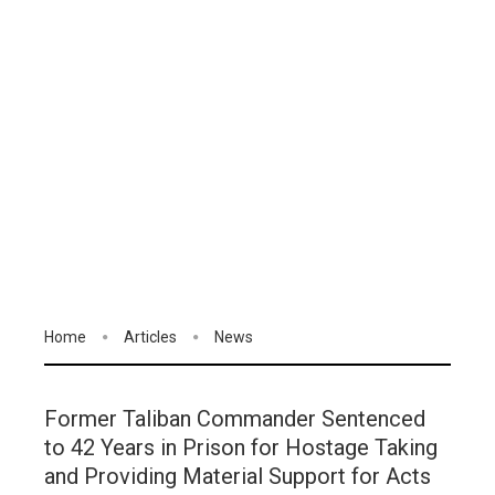
Home
Articles
News
Former Taliban Commander Sentenced
to 42 Years in Prison for Hostage Taking
and Providing Material Support for Acts