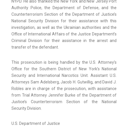
NYPD. He also thanked the New York and New Jersey Port
Authority Police, the Department of Defense, and the
Counterterrorism Section of the Department of Justice’s
National Security Division for their assistance with this
investigation, as well as the Ukrainian authorities and the
Office of International Affairs of the Justice Department’s
Criminal Division for their assistance in the arrest and
transfer of the defendant.
This prosecution is being handled by the U.S. Attorney’s
Office for the Southern District of New York’s National
Security and International Narcotics Unit. Assistant U.S.
Attorneys Sam Adelsberg, Jacob H. Gutwillig, and David J.
Robles are in charge of the prosecution, with assistance
from Trial Attorney Jennifer Burke of the Department of
Justice’s Counterterrorism Section of the National
Security Division.
U.S. Department of Justice