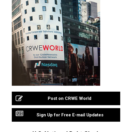
Post on CRWE World
Sign Up for Free E-mail Updates