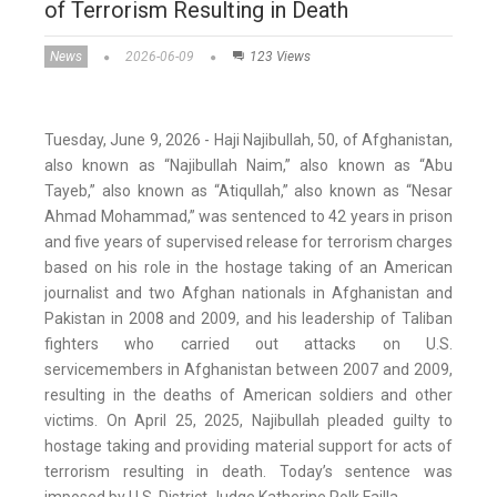
of Terrorism Resulting in Death
News
2026-06-09
123 Views
Tuesday, June 9, 2026 - Haji Najibullah, 50, of Afghanistan,
also known as “Najibullah Naim,” also known as “Abu
Tayeb,” also known as “Atiqullah,” also known as “Nesar
Ahmad Mohammad,” was sentenced to 42 years in prison
and five years of supervised release for terrorism charges
based on his role in the hostage taking of an American
journalist and two Afghan nationals in Afghanistan and
Pakistan in 2008 and 2009, and his leadership of Taliban
fighters who carried out attacks on U.S.
servicemembers in Afghanistan between 2007 and 2009,
resulting in the deaths of American soldiers and other
victims. On April 25, 2025, Najibullah pleaded guilty to
hostage taking and providing material support for acts of
terrorism resulting in death. Today’s sentence was