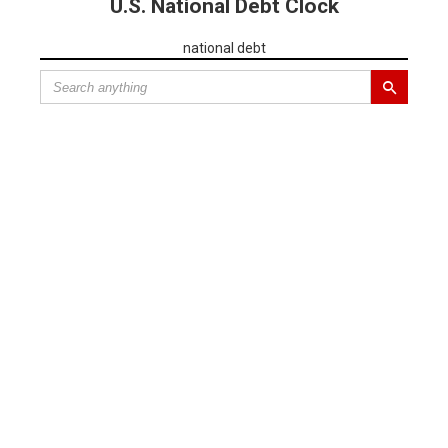
U.S. National Debt Clock
national debt