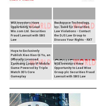
WIX Investors Have
Rackspace Technology,
Opportunity to Lead
Inc. Sued for Securities
Wix.com Ltd. Securities
Law Violations - Contact
Fraud Lawsuit with SBS
the DJS Law Group to
Law
Discuss Your Rights - RXT
Huya to Exclusively
Publish Xiao Xiao Qi Yu, an
Officially Licensed
Zanmang Loopy IP Mobile
WSE Investors Have
Game Powered by Triple
Opportunity to Lead Wise
Match 3D's Core
Group plc Securities Fraud
Gameplay
Lawsuit with SBS Law