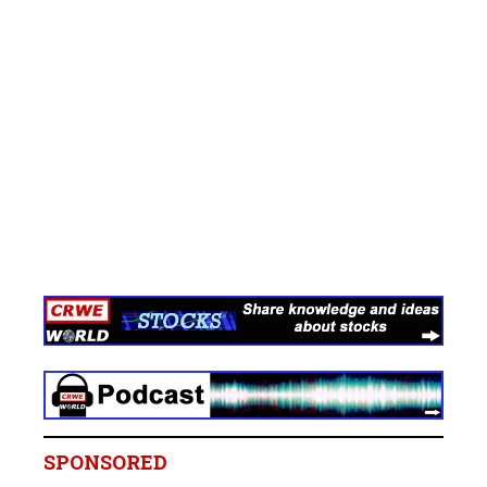
SPONSORED