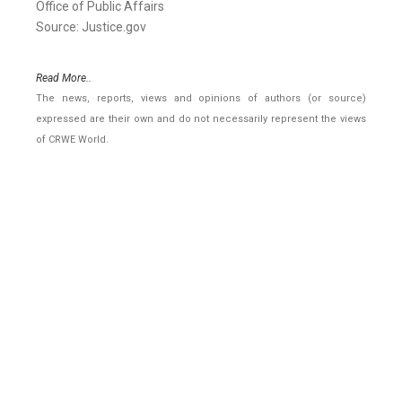
Office of Public Affairs
Source: Justice.gov
Read More..
The news, reports, views and opinions of authors (or source)
expressed are their own and do not necessarily represent the views
of CRWE World.