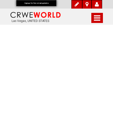
Signup for free email updates
Las Vegas, UNITED STATES