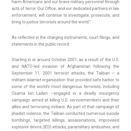
harm Americans and our brave military personnel through
acts of terror. Our Office, and our dedicated partners in law
enforcement, will continue to investigate, prosecute, and
bring to justice terrorists around the world.”
As reflected in the charging instruments, court filings, and
statements in the public record:
Starting in or around October 2001, as a result of the U.S.
and NATO-led invasion of Afghanistan following the
September 11, 2001 terrorist attacks, the Taliban — a
militant Islamist organization that provided safe harbor to
some of the world’s most dangerous terrorists, including
Osama bin Laden —engaged in a deadly insurgency
campaign aimed at killing U.S. servicemembers and their
allies and terrorizing civilians. As part of that campaign of
jihadist violence, the Taliban conducted numerous suicide
bombings, targeted killings, assassinations, improvised
explosive device (IED) attacks, paramilitary ambushes, and