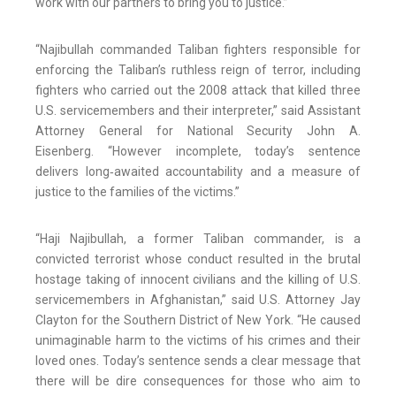
work with our partners to bring you to justice.”
“Najibullah commanded Taliban fighters responsible for
enforcing the Taliban’s ruthless reign of terror, including
fighters who carried out the 2008 attack that killed three
U.S. servicemembers and their interpreter,” said Assistant
Attorney General for National Security John A.
Eisenberg. “However incomplete, today’s sentence
delivers long‑awaited accountability and a measure of
justice to the families of the victims.”
“Haji Najibullah, a former Taliban commander, is a
convicted terrorist whose conduct resulted in the brutal
hostage taking of innocent civilians and the killing of U.S.
servicemembers in Afghanistan,” said U.S. Attorney Jay
Clayton for the Southern District of New York. “He caused
unimaginable harm to the victims of his crimes and their
loved ones. Today’s sentence sends a clear message that
there will be dire consequences for those who aim to