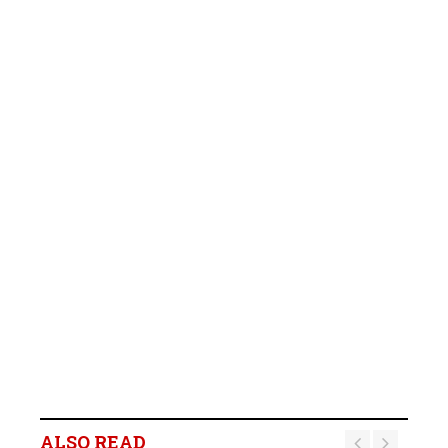
ALSO READ