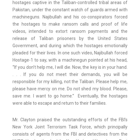
hostages captive in the Taliban-controlled tribal areas of
Pakistan, under the constant watch of guards armed with
machineguns. Najibullah and his co-conspirators forced
the hostages to make ransom calls and proof of life
videos, intended to extort ransom payments and the
release of Taliban prisoners by the United States
Government, and during which the hostages emotionally
pleaded for their lives. In one such video, Najibullah forced
Hostage-1 to say, with a machinegun pointed at his head,
“If you don’t help me, I will die. Now, the key is in your hand.
. . . If you do not meet their demands, you will be
responsible for my killing, not the Taliban. Please help me,
please have mercy on me. Do not shed my blood. Please,
save me. I want to go home.” Eventually, the hostages
were able to escape and return to their families.
Mr. Clayton praised the outstanding efforts of the FBI’s
New York Joint Terrorism Task Force, which principally
consists of agents from the FBI and detectives from the