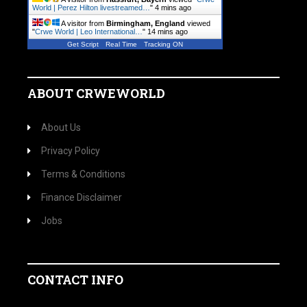
World | Perez Hilton livestreamed…
"
4 mins ago
A visitor from
Birmingham, England
viewed
"
Crwe World | Leo International…
"
14 mins ago
Get Script
Real Time
Tracking ON
ABOUT CRWEWORLD
About Us
Privacy Policy
Terms & Conditions
Finance Disclaimer
Jobs
CONTACT INFO