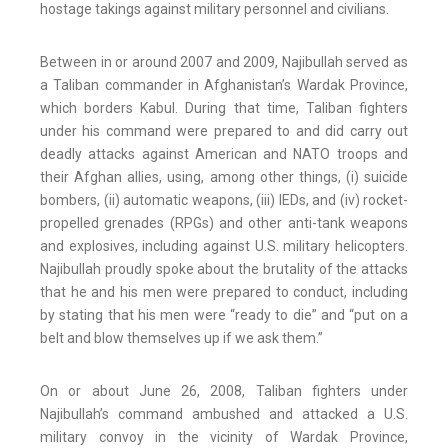
hostage takings against military personnel and civilians.
Between in or around 2007 and 2009, Najibullah served as
a Taliban commander in Afghanistan’s Wardak Province,
which borders Kabul. During that time, Taliban fighters
under his command were prepared to and did carry out
deadly attacks against American and NATO troops and
their Afghan allies, using, among other things, (i) suicide
bombers, (ii) automatic weapons, (iii) IEDs, and (iv) rocket-
propelled grenades (RPGs) and other anti-tank weapons
and explosives, including against U.S. military helicopters.
Najibullah proudly spoke about the brutality of the attacks
that he and his men were prepared to conduct, including
by stating that his men were “ready to die” and “put on a
belt and blow themselves up if we ask them.”
On or about June 26, 2008, Taliban fighters under
Najibullah’s command ambushed and attacked a U.S.
military convoy in the vicinity of Wardak Province,