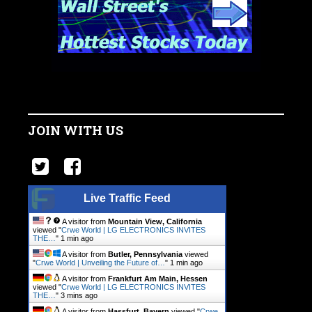
JOIN WITH US
Live Traffic Feed
A visitor from
Mountain View, California
viewed "
Crwe World | LG ELECTRONICS INVITES
THE…
"
1 min ago
A visitor from
Butler, Pennsylvania
viewed
"
Crwe World | Unveiling the Future of…
"
1 min ago
A visitor from
Frankfurt Am Main, Hessen
viewed "
Crwe World | LG ELECTRONICS INVITES
THE…
"
3 mins ago
A visitor from
Hassfurt, Bayern
viewed "
Crwe