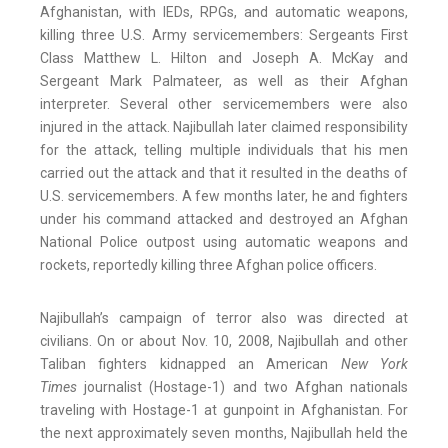
Afghanistan, with IEDs, RPGs, and automatic weapons,
killing three U.S. Army servicemembers: Sergeants First
Class Matthew L. Hilton and Joseph A. McKay and
Sergeant Mark Palmateer, as well as their Afghan
interpreter. Several other servicemembers were also
injured in the attack. Najibullah later claimed responsibility
for the attack, telling multiple individuals that his men
carried out the attack and that it resulted in the deaths of
U.S. servicemembers. A few months later, he and fighters
under his command attacked and destroyed an Afghan
National Police outpost using automatic weapons and
rockets, reportedly killing three Afghan police officers.
Najibullah’s campaign of terror also was directed at
civilians. On or about Nov. 10, 2008, Najibullah and other
Taliban fighters kidnapped an American
New York
Times
journalist (Hostage-1) and two Afghan nationals
traveling with Hostage-1 at gunpoint in Afghanistan. For
the next approximately seven months, Najibullah held the