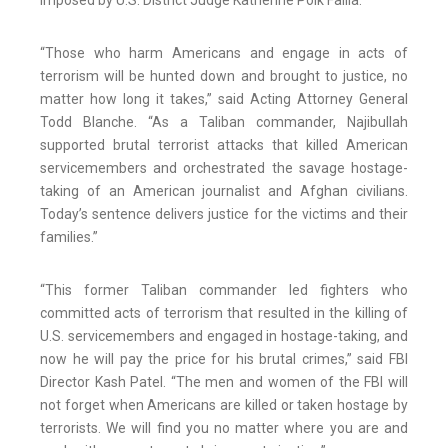
imposed by U.S. District Judge Katherine Polk Failla.
“Those who harm Americans and engage in acts of
terrorism will be hunted down and brought to justice, no
matter how long it takes,” said Acting Attorney General
Todd Blanche. “As a Taliban commander, Najibullah
supported brutal terrorist attacks that killed American
servicemembers and orchestrated the savage hostage-
taking of an American journalist and Afghan civilians.
Today’s sentence delivers justice for the victims and their
families.”
“This former Taliban commander led fighters who
committed acts of terrorism that resulted in the killing of
U.S. servicemembers and engaged in hostage-taking, and
now he will pay the price for his brutal crimes,” said FBI
Director Kash Patel. “The men and women of the FBI will
not forget when Americans are killed or taken hostage by
terrorists. We will find you no matter where you are and