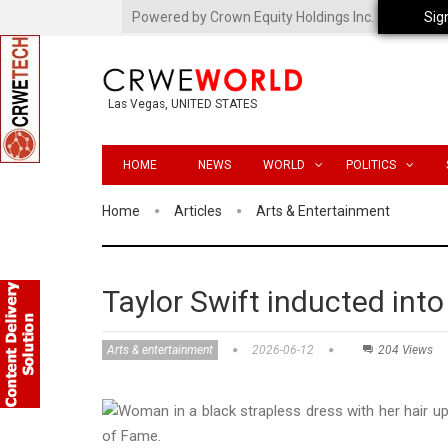
Powered by Crown Equity Holdings Inc.
Sig
Las Vegas, UNITED STATES
HOME
NEWS
WORLD
POLITICS
Home
Articles
Arts & Entertainment
Taylor Swift inducted int
Arts & entertainment
2026-06-12
204 Views