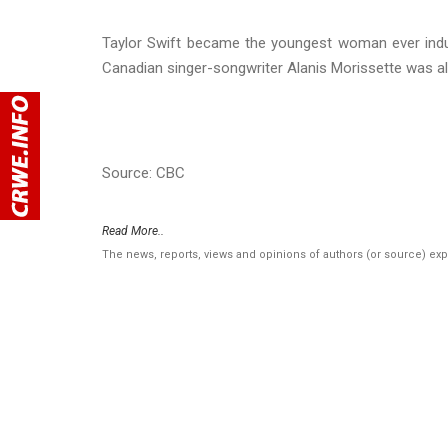
Taylor Swift became the youngest woman ever induc
Canadian singer-songwriter Alanis Morissette was a
Source: CBC
Read More..
The news, reports, views and opinions of authors (or source) ex