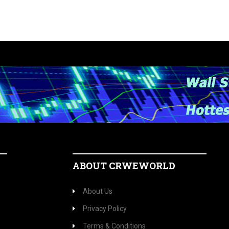
ABOUT CRWEWORLD
About Us
Privacy Policy
Terms & Conditions