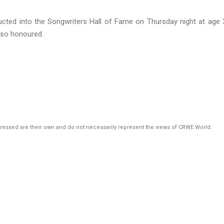
ted into the Songwriters Hall of Fame on Thursday night at age 
lso honoured.
pressed are their own and do not necessarily represent the views of CRWE World.