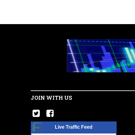
JOIN WITH US
Live Traffic Feed