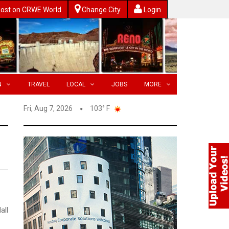
ost on CRWE World
Change City
Login
N
TRAVEL
LOCAL
JOBS
MORE
Fri, Aug 7, 2026
103° F