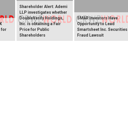
Shareholder Alert: Ademi
LLP investigates whether
DoubleVerify Holdings,
SMAR Investors Have
X
Inc. is obtaining a Fair
Opportunity to Lead
 for
Price for Public
Smartsheet Inc. Securities
Shareholders
Fraud Lawsuit