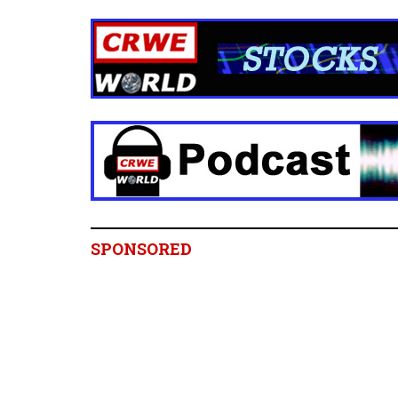
SPONSORED