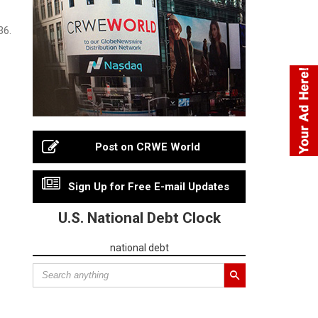
36.
Post on CRWE World
Sign Up for Free E-mail Updates
U.S. National Debt Clock
national debt