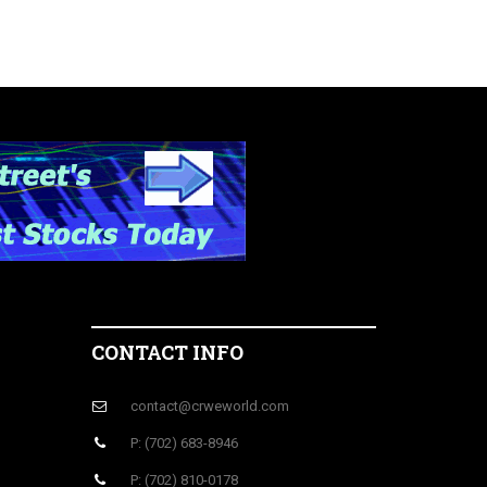
CONTACT INFO
contact@crweworld.com
P: (702) 683-8946
P: (702) 810-0178