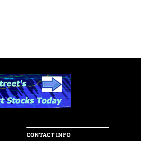
CONTACT INFO