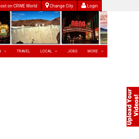
ost on CRWE World
Change City
Login
N
TRAVEL
LOCAL
JOBS
MORE