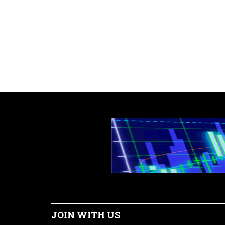
JOIN WITH US