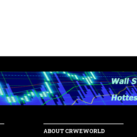
ABOUT CRWEWORLD