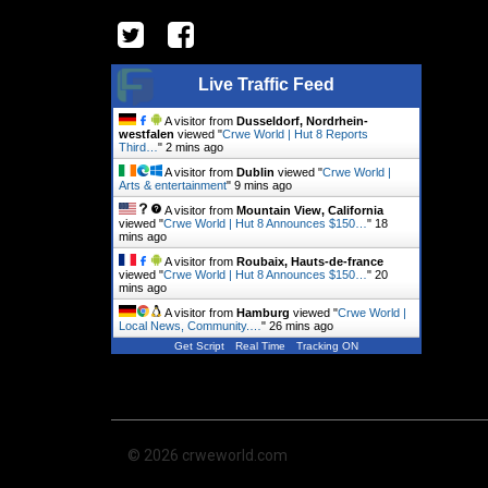
Live Traffic Feed
A visitor from
Dusseldorf, Nordrhein-
westfalen
viewed "
Crwe World | Hut 8 Reports
Third…
"
2 mins ago
A visitor from
Dublin
viewed "
Crwe World |
Arts & entertainment
"
9 mins ago
A visitor from
Mountain View, California
viewed "
Crwe World | Hut 8 Announces $150…
"
18
mins ago
A visitor from
Roubaix, Hauts-de-france
viewed "
Crwe World | Hut 8 Announces $150…
"
20
mins ago
A visitor from
Hamburg
viewed "
Crwe World |
Local News, Community.…
"
26 mins ago
Get Script
Real Time
Tracking ON
© 2026 crweworld.com