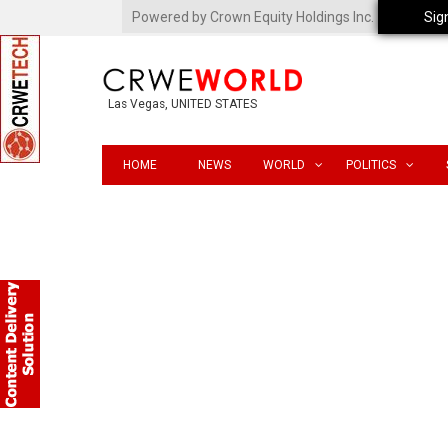
Powered by Crown Equity Holdings Inc.
Sig
Las Vegas, UNITED STATES
HOME
NEWS
WORLD
POLITICS