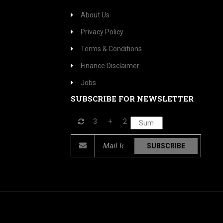
About Us
Privacy Policy
Terms & Conditions
Finance Disclaimer
Jobs
SUBSCRIBE FOR NEWSLETTER
3
+
2
SUBSCRIBE