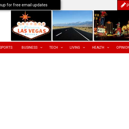
nup for free email updates
P
SPORTS
BUSINESS
TECH
LIVING
HEALTH
OPINIO