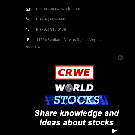
contact@crweworld.com
P: (702) 683-8946
P: (702) 810-0178
11226 Pentland Downs St, Las Vegas,
NV 89141