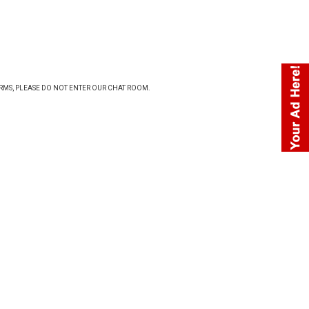
ERMS
, PLEASE DO NOT ENTER OUR CHAT ROOM.