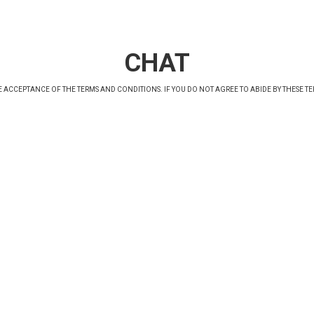
CHAT
 ACCEPTANCE OF THE TERMS AND CONDITIONS. IF YOU DO NOT AGREE TO ABIDE BY
THESE T