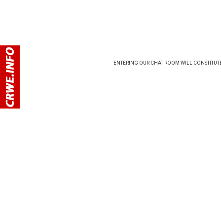
ENTERING OUR CHAT ROOM WILL CONSTITUTE