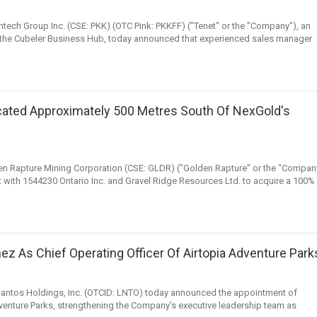
Fintech Group Inc. (CSE: PKK) (OTC Pink: PKKFF) ("Tenet" or the "Company"), an
of the Cubeler Business Hub, today announced that experienced sales manager
cated Approximately 500 Metres South Of NexGold's
den Rapture Mining Corporation (CSE: GLDR) ("Golden Rapture" or the "Compan
t with 1544230 Ontario Inc. and Gravel Ridge Resources Ltd. to acquire a 100%
z As Chief Operating Officer Of Airtopia Adventure Park
elantos Holdings, Inc. (OTCID: LNTO) today announced the appointment of
venture Parks, strengthening the Company's executive leadership team as