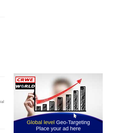
n
ial