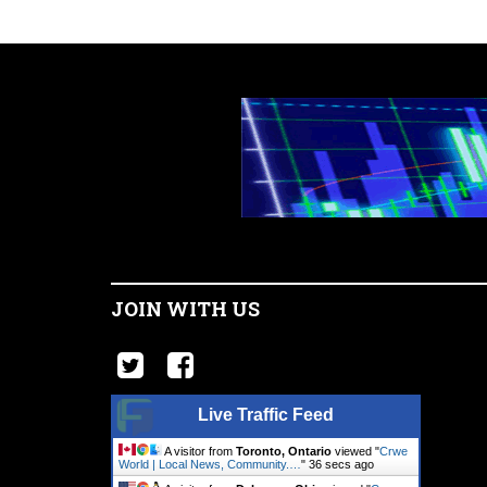
JOIN WITH US
Live Traffic Feed
A visitor from
Toronto, Ontario
viewed "
Crwe
World | Local News, Community.…
"
37 secs ago