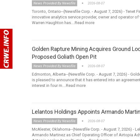
News Provided By Newsfile
2026-08-07
Toronto, Ontario--(Newsfile Corp. - August 7, 2026) - Tenet 
innovative analytics service provider, owner and operator 
Warren Haughton has....Read more
Golden Rapture Mining Acquires Ground Lo
Proposed Goliath Open Pit
News Provided By Newsfile
2026-08-07
Edmonton, Alberta--(Newsfile Corp. - August 7, 2026) - Gol
is pleased to announce that it has entered into an agreemen
interest in four m....Read more
Lelantos Holdings Appoints Armando Martine
News Provided By Newsfile
2026-08-07
McAlester, Oklahoma--(Newsfile Corp. - August 7, 2026) - L
Armando Martinez as Chief Operating Officer of Airtopia Ad