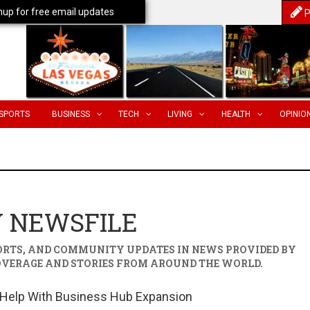
nup for free email updates
P
SPORTS
BUSINESS
TECH
LIVING
HEALTH
OPINIO
Y NEWSFILE
PORTS, AND COMMUNITY UPDATES IN
NEWS PROVIDED BY
OVERAGE AND STORIES FROM AROUND THE WORLD.
 Help With Business Hub Expansion