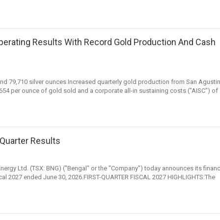
Operating Results With Record Gold Production And Cash
nd 79,710 silver ounces Increased quarterly gold production from San Agusti
4 per ounce of gold sold and a corporate all-in sustaining costs ("AISC") of
Quarter Results
 Energy Ltd. (TSX: BNG) ("Bengal" or the "Company") today announces its financ
f fiscal 2027 ended June 30, 2026.FIRST-QUARTER FISCAL 2027 HIGHLIGHTS:The