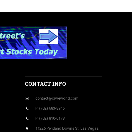
CONTACT INFO
contact@crweworld.com
P: (702) 683-8946
P: (702) 810-0178
11226 Pentland Downs St, Las Vegas,