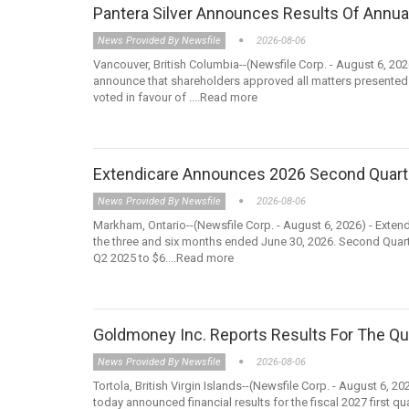
Pantera Silver Announces Results Of Annua
News Provided By Newsfile
2026-08-06
Vancouver, British Columbia--(Newsfile Corp. - August 6, 202
announce that shareholders approved all matters presented
voted in favour of ....Read more
Extendicare Announces 2026 Second Quart
News Provided By Newsfile
2026-08-06
Markham, Ontario--(Newsfile Corp. - August 6, 2026) - Extend
the three and six months ended June 30, 2026. Second Quart
Q2 2025 to $6....Read more
Goldmoney Inc. Reports Results For The Qu
News Provided By Newsfile
2026-08-06
Tortola, British Virgin Islands--(Newsfile Corp. - August 6
today announced financial results for the fiscal 2027 first 