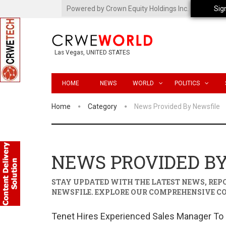
Powered by Crown Equity Holdings Inc.
Sig
Las Vegas, UNITED STATES
HOME
NEWS
WORLD
POLITICS
Home
Category
News Provided By Newsfile
NEWS PROVIDED B
STAY UPDATED WITH THE LATEST NEWS, RE
NEWSFILE
. EXPLORE OUR COMPREHENSIVE C
Tenet Hires Experienced Sales Manager To