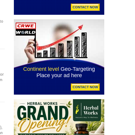
to
for
om
),
an