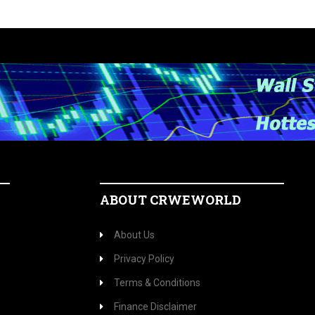
ABOUT CRWEWORLD
About Us
Privacy Policy
Terms & Conditions
Finance Disclaimer