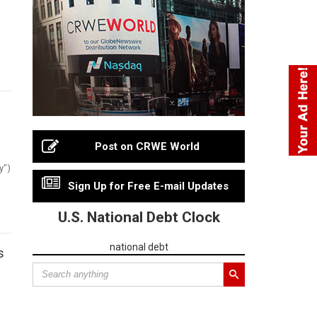
Post on CRWE World
y")
Sign Up for Free E-mail Updates
U.S. National Debt Clock
national debt
s