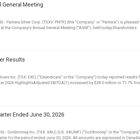
l General Meeting
6) - Pantera Silver Corp. (TSXV: PNTR) (the "Company" or "Pantera") is pleased 
 at the Company's Annual General Meeting ("AGM"), held today.Shareholders
er Results
icare Inc. (TSX: EXE) ("Extendicare" or the "Company") today reported results 
er 2026 HighlightsAdjusted EBITDA(1) increased by $28.5 million or 71.7% fr
arter Ended June 30, 2026
, 2026) - Goldmoney Inc. (TSX: XAU) (US: XAUMF) ("Goldmoney" or the "Company"
quarter for the period ended June 30, 2026. All amounts are expressed in Canadi