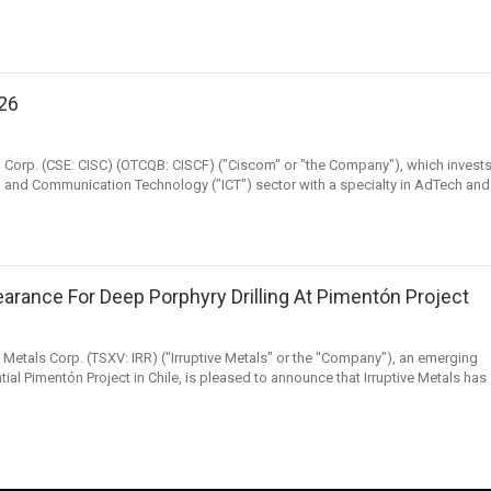
026
M Corp. (CSE: CISC) (OTCQB: CISCF) ("Ciscom" or "the Company"), which invest
 and Communication Technology ("ICT") sector with a specialty in AdTech and
earance For Deep Porphyry Drilling At Pimentón Project
ve Metals Corp. (TSXV: IRR) ("Irruptive Metals" or the "Company"), an emerging
l Pimentón Project in Chile, is pleased to announce that Irruptive Metals has