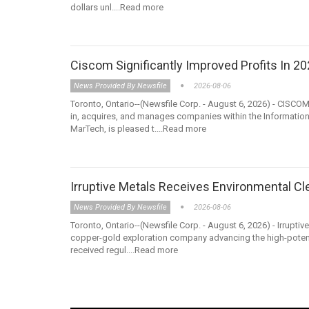
dollars unl....Read more
Ciscom Significantly Improved Profits In 2
News Provided By Newsfile
2026-08-06
Toronto, Ontario--(Newsfile Corp. - August 6, 2026) - CISCO
in, acquires, and manages companies within the Information
MarTech, is pleased t....Read more
Irruptive Metals Receives Environmental Cl
News Provided By Newsfile
2026-08-06
Toronto, Ontario--(Newsfile Corp. - August 6, 2026) - Irrupti
copper-gold exploration company advancing the high-potentia
received regul....Read more