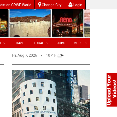
ost on CRWE World
Change City
Login
N
TRAVEL
LOCAL
JOBS
MORE
Fri, Aug 7, 2026
107° F