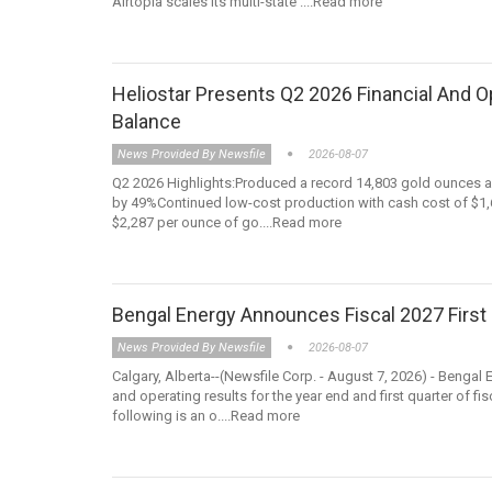
Airtopia scales its multi-state ....Read more
Heliostar Presents Q2 2026 Financial And 
Balance
News Provided By Newsfile
2026-08-07
Q2 2026 Highlights:Produced a record 14,803 gold ounces a
by 49%Continued low-cost production with cash cost of $1,65
$2,287 per ounce of go....Read more
Bengal Energy Announces Fiscal 2027 First 
News Provided By Newsfile
2026-08-07
Calgary, Alberta--(Newsfile Corp. - August 7, 2026) - Bengal
and operating results for the year end and first quarter o
following is an o....Read more