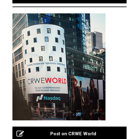
Post on CRWE World