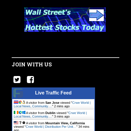
JOIN WITH US
Live Traffic Feed
A visitor from
San Jose
viewed "
Crwe World |
Local News, Community.…
"
2 mins ago
A visitor from
Dublin
viewed "
Crwe World |
Local News, Community.…
"
3 mins ago
A visitor from
Mountain View, California
viewed "
Crwe World | Distribution Per Unit…
"
34 mins
ago