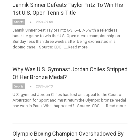
Jannik Sinner Defeats Taylor Fritz To Win His
1st U.S. Open Tennis Title
Sports
2024-09-08
Jannik Sinner beat Taylor Fritz 6-3, 6-4, 7-5 with a relentless
baseline game to win the U.S. Open men's championship on
Sunday, less than three weeks after being exonerated in a
doping case. Source: CBC ....Read more
Why Was U.S. Gymnast Jordan Chiles Stripped
Of Her Bronze Medal?
Sports
2024-08-13
U.S. gymnast Jordan Chiles has lost an appeal to the Court of
Arbitration for Sport and must return the Olympic bronze medal
she won in Paris. What happened? Source: CBC ....Read more
Olympic Boxing Champion Overshadowed By