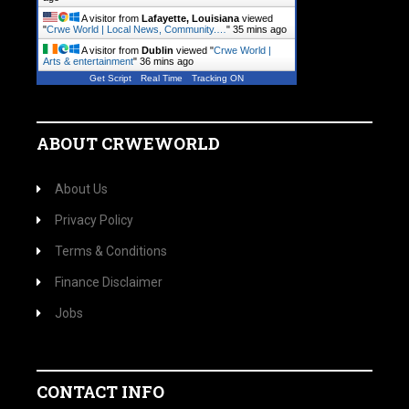
A visitor from
Lafayette, Louisiana
viewed
"
Crwe World | Local News, Community.…
"
35 mins ago
A visitor from
Dublin
viewed "
Crwe World |
Arts & entertainment
"
36 mins ago
Get Script
Real Time
Tracking ON
ABOUT CRWEWORLD
About Us
Privacy Policy
Terms & Conditions
Finance Disclaimer
Jobs
CONTACT INFO