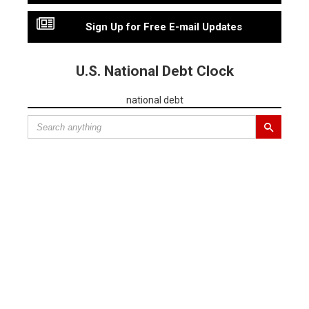
Sign Up for Free E-mail Updates
U.S. National Debt Clock
national debt