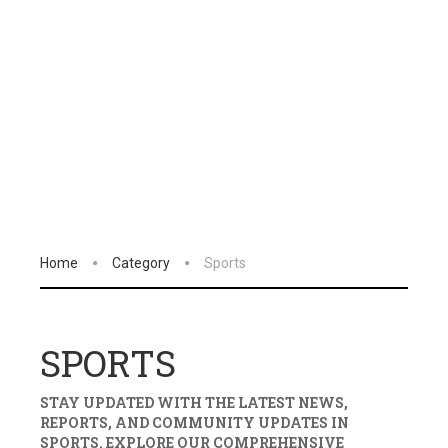
Home
Category
Sports
SPORTS
STAY UPDATED WITH THE LATEST NEWS,
REPORTS, AND COMMUNITY UPDATES IN
SPORTS
. EXPLORE OUR COMPREHENSIVE