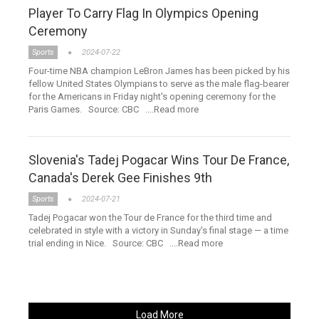
Player To Carry Flag In Olympics Opening
Ceremony
Sports
2024-07-22
Four-time NBA champion LeBron James has been picked by his
fellow United States Olympians to serve as the male flag-bearer
for the Americans in Friday night's opening ceremony for the
Paris Games. Source: CBC ....Read more
Slovenia's Tadej Pogacar Wins Tour De France,
Canada's Derek Gee Finishes 9th
Sports
2024-07-21
Tadej Pogacar won the Tour de France for the third time and
celebrated in style with a victory in Sunday's final stage — a time
trial ending in Nice. Source: CBC ....Read more
Load More