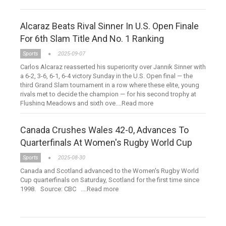
Alcaraz Beats Rival Sinner In U.S. Open Finale
For 6th Slam Title And No. 1 Ranking
Sports
2025-09-07
Carlos Alcaraz reasserted his superiority over Jannik Sinner with
a 6-2, 3-6, 6-1, 6-4 victory Sunday in the U.S. Open final — the
third Grand Slam tournament in a row where these elite, young
rivals met to decide the champion — for his second trophy at
Flushing Meadows and sixth ove....Read more
Canada Crushes Wales 42-0, Advances To
Quarterfinals At Women's Rugby World Cup
Sports
2025-08-30
Canada and Scotland advanced to the Women's Rugby World
Cup quarterfinals on Saturday, Scotland for the first time since
1998. Source: CBC ....Read more