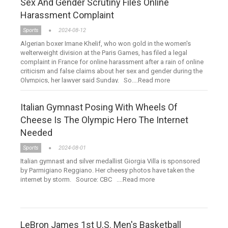
Sex And Gender Scrutiny Files Online
Harassment Complaint
Sports
2024-08-12
Algerian boxer Imane Khelif, who won gold in the women's
welterweight division at the Paris Games, has filed a legal
complaint in France for online harassment after a rain of online
criticism and false claims about her sex and gender during the
Olympics, her lawyer said Sunday. So....Read more
Italian Gymnast Posing With Wheels Of
Cheese Is The Olympic Hero The Internet
Needed
Sports
2024-08-01
Italian gymnast and silver medallist Giorgia Villa is sponsored
by Parmigiano Reggiano. Her cheesy photos have taken the
internet by storm. Source: CBC ....Read more
LeBron James 1st U.S. Men's Basketball