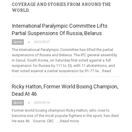
COVERAGE AND STORIES FROM AROUND THE
WORLD.
International Paralympic Committee Lifts
Partial Suspensions Of Russia, Belarus
Sports
2025-09-27
The International Paralympic Committee has lifted the partial
suspensions of Russia and Belarus. The IPC general assembly
in Seoul, South Korea, on Saturday first voted against a full
suspension for Russia by 111 to 55, with 11 abstentions, and
then voted against a partial suspension by 91-77 (w....Read
more
Ricky Hatton, Former World Boxing Champion,
Dead At 46
Sports
2025-09-14
Former world boxing champion Ricky Hatton, who rose to
become one of the most popular fighters in the sport, has died.
He was 46. Source: CBC ....Read more