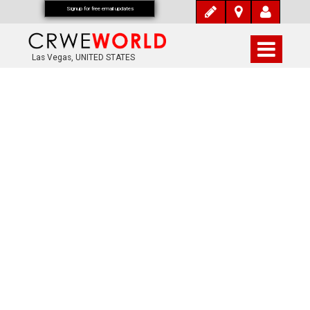
Signup for free email updates
Las Vegas, UNITED STATES