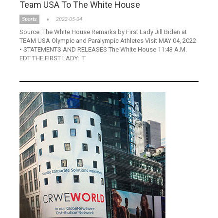
Team USA To The White House
Sports
2022-05-04
Source: The White House Remarks by First Lady Jill Biden at
TEAM USA Olympic and Paralympic Athletes Visit MAY 04, 2022
• STATEMENTS AND RELEASES The White House 11:43 A.M.
EDT THE FIRST LADY: T