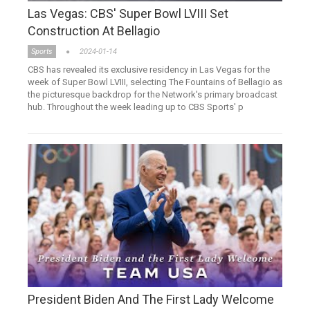
Las Vegas: CBS' Super Bowl LVIII Set
Construction At Bellagio
Sports
2024-01-14
CBS has revealed its exclusive residency in Las Vegas for the
week of Super Bowl LVIII, selecting The Fountains of Bellagio as
the picturesque backdrop for the Network's primary broadcast
hub. Throughout the week leading up to CBS Sports' p
President Biden And The First Lady Welcome