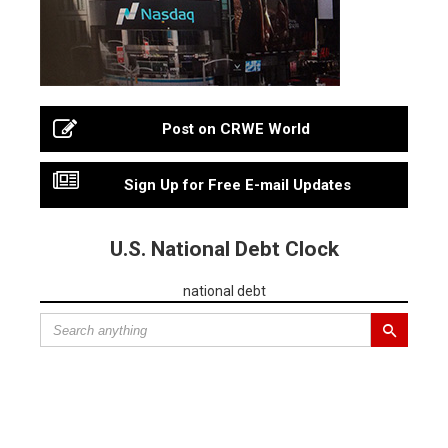
Post on CRWE World
Sign Up for Free E-mail Updates
U.S. National Debt Clock
national debt