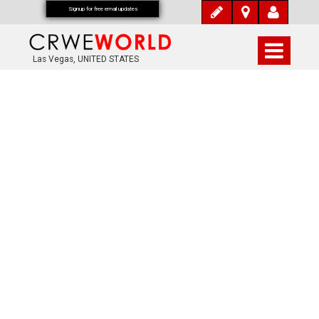
Signup for free email updates
Las Vegas, UNITED STATES