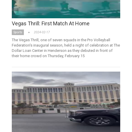
Vegas Thrill: First Match At Home
Sports
2024-02-17
The Vegas Thrill, one of seven squads in the Pro Volleyball
Federation's inaugural season, held a night of celebration at The
Dollar Loan Center in Henderson as they debuted in front of
their home crowd on Thursday, February 15