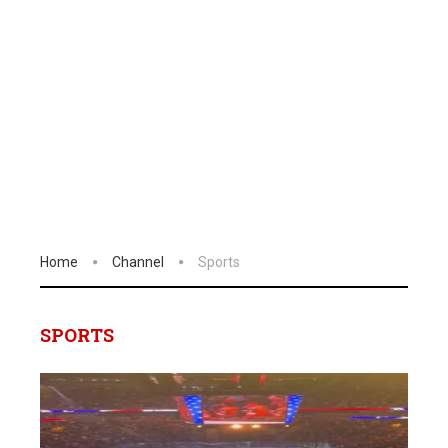
Home
Channel
Sports
SPORTS