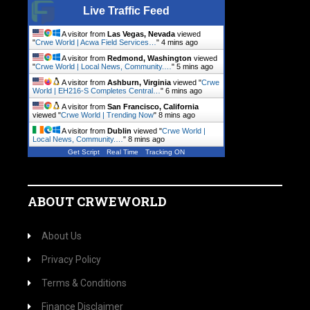
Live Traffic Feed
A visitor from
Las Vegas, Nevada
viewed
"
Crwe World | Acwa Field Services…
"
4 mins ago
A visitor from
Redmond, Washington
viewed
"
Crwe World | Local News, Community.…
"
6 mins ago
A visitor from
Ashburn, Virginia
viewed "
Crwe
World | EH216-S Completes Central…
"
6 mins ago
A visitor from
San Francisco, California
viewed "
Crwe World | Trending Now
"
8 mins ago
A visitor from
Dublin
viewed "
Crwe World |
Local News, Community.…
"
8 mins ago
Get Script
Real Time
Tracking ON
ABOUT CRWEWORLD
About Us
Privacy Policy
Terms & Conditions
Finance Disclaimer