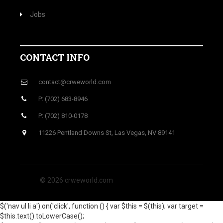
Jobs
CONTACT INFO
contact@crweworld.com
P: (702) 683-8946
P: (702) 810-0178
11226 Pentland Downs St, Las Vegas, NV 89141
© 2026 crweworld.com
$('nav ul li a').on('click', function () { var $this = $(this); var target =
$this.text().toLowerCase();