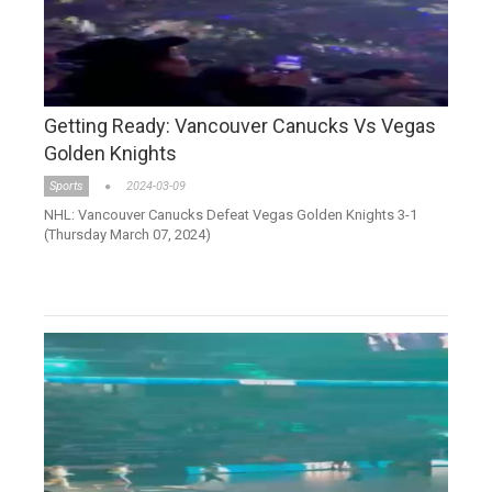
Getting Ready: Vancouver Canucks Vs Vegas
Golden Knights
Sports
2024-03-09
NHL: Vancouver Canucks Defeat Vegas Golden Knights 3-1
(Thursday March 07, 2024)