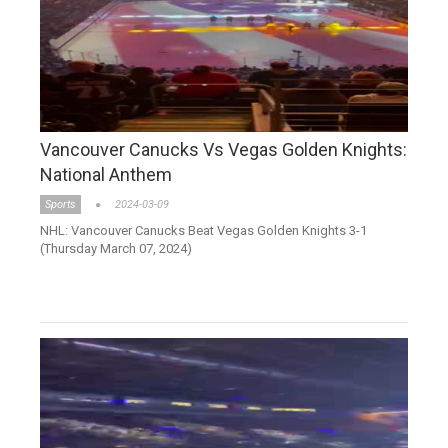
Vancouver Canucks Vs Vegas Golden Knights:
National Anthem
Sports
2024-03-09
NHL: Vancouver Canucks Beat Vegas Golden Knights 3-1
(Thursday March 07, 2024)