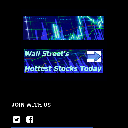
JOIN WITH US