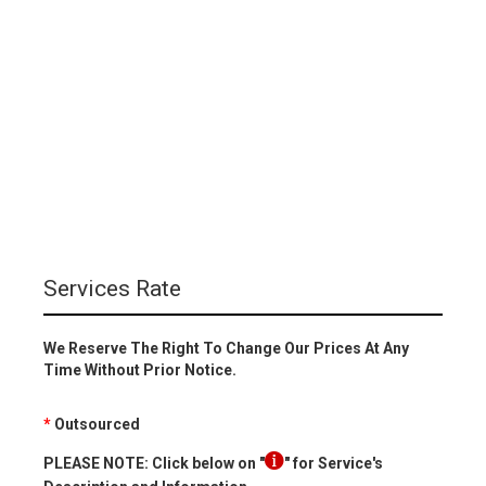
Services Rate
We Reserve The Right To Change Our Prices At Any
Time Without Prior Notice.
*
Outsourced
PLEASE NOTE: Click below on "
" for Service's