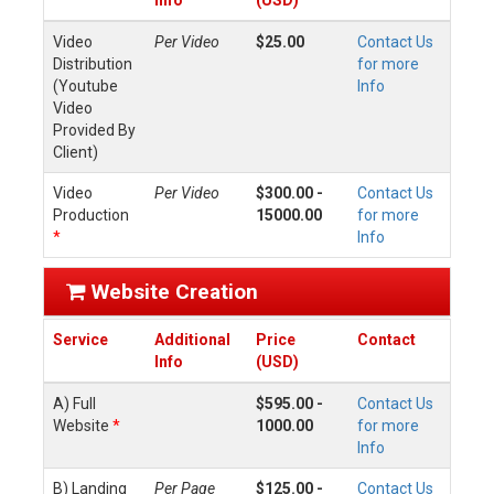
Info
(USD)
Video
Per Video
$25.00
Contact Us
Distribution
for more
(Youtube
Info
Video
Provided By
Client)
Video
Per Video
$300.00 -
Contact Us
Production
15000.00
for more
*
Info
Website Creation
Service
Additional
Price
Contact
Info
(USD)
A) Full
$595.00 -
Contact Us
Website
*
1000.00
for more
Info
B) Landing
Per Page
$125.00 -
Contact Us