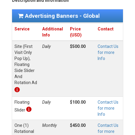
Description and Information
Advertising Banners - Global
Service
Additional
Price
Contact
Info
(USD)
Site (First
Daily
$500.00
Contact Us
Visit Only
for more
Pop Up),
Info
Floating
Side Slider
And
Rotation Ad
Floating
Daily
$100.00
Contact Us
for more
Slider
Info
One (1)
Monthly
$450.00
Contact Us
Rotational
for more