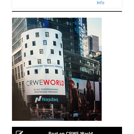
Info
Post on CRWE World