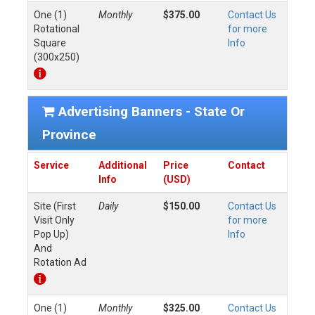
One (1)
Monthly
$375.00
Contact Us
Rotational
for more
Square
Info
(300x250)
Advertising Banners - State Or
Province
Service
Additional
Price
Contact
Info
(USD)
Site (First
Daily
$150.00
Contact Us
Visit Only
for more
Pop Up)
Info
And
Rotation Ad
One (1)
Monthly
$325.00
Contact Us