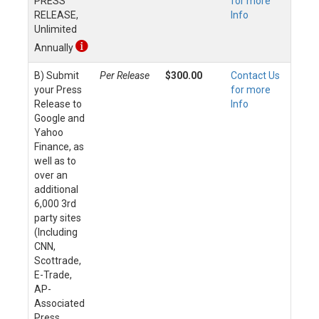
PRESS
for more
RELEASE,
Info
Unlimited
Annually
B) Submit
Per Release
$300.00
Contact Us
your Press
for more
Release to
Info
Google and
Yahoo
Finance, as
well as to
over an
additional
6,000 3rd
party sites
(Including
CNN,
Scottrade,
E-Trade,
AP-
Associated
Press,