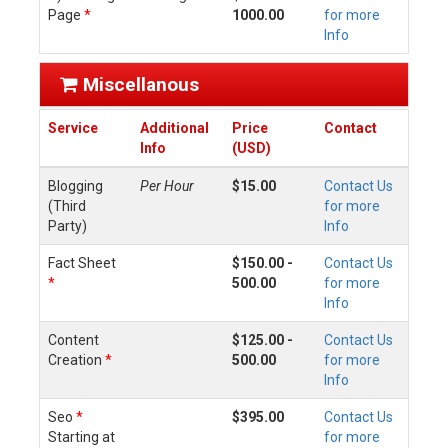
Page
*
1000.00
for more
Info
Miscellanous
Service
Additional
Price
Contact
Info
(USD)
Blogging
Per Hour
$15.00
Contact Us
(Third
for more
Party)
Info
Fact Sheet
$150.00 -
Contact Us
*
500.00
for more
Info
Content
$125.00 -
Contact Us
Creation
*
500.00
for more
Info
Seo
*
$395.00
Contact Us
Starting at
for more