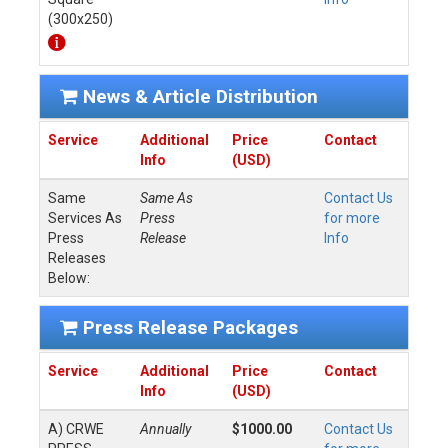
(300x250)
News & Article Distribution
Service
Additional
Price
Contact
Info
(USD)
Same
Same As
Contact Us
Services As
Press
for more
Press
Release
Info
Releases
Below:
Press Release Packages
Service
Additional
Price
Contact
Info
(USD)
A) CRWE
Annually
$1000.00
Contact Us