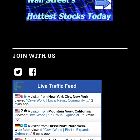
JOIN WITH US
Live Traffic Feed
A visitor from
New York City, New York
viewed "
Crwe World | Local News, Community.…
"
2
mins ago
A visitor from
Mountain View, California
viewed "
Crwe World | *** Group: Signing of…
"
3 mins
ago
A visitor from
Dusseldorf, Nordrhein-
westfalen
viewed "
Crwe World | Einride Expands
Defense…
"
6 mins ago