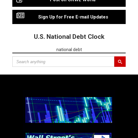
Sign Up for Free E-mail Updates
U.S. National Debt Clock
national debt