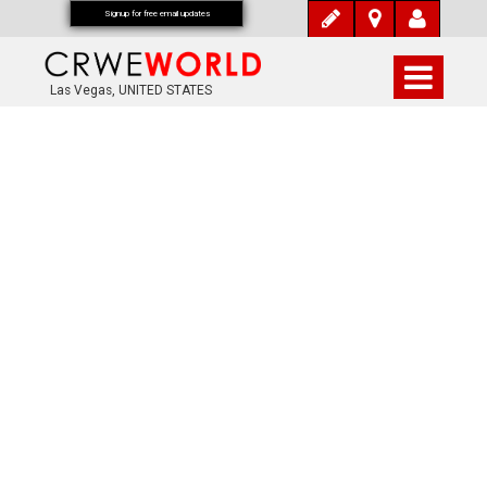
Signup for free email updates
Las Vegas, UNITED STATES