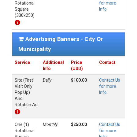
Rotational
for more
Square
Info
(300x250)
Advertising Banners - City Or
Municipality
Service
Additional
Price
Contact
Info
(USD)
Site (First
Daily
$100.00
Contact Us
Visit Only
for more
Pop Up)
Info
And
Rotation Ad
One (1)
Monthly
$250.00
Contact Us
Rotational
for more
Square
Info