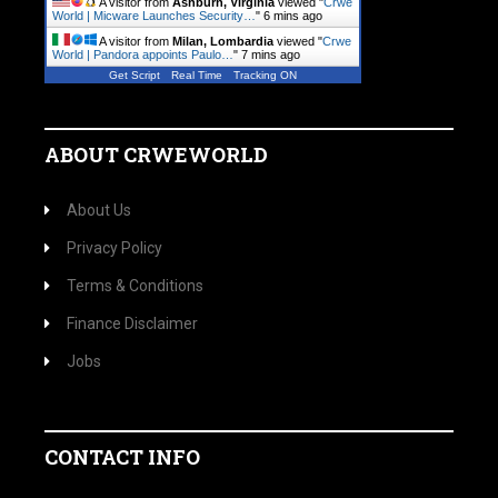
A visitor from
Ashburn, Virginia
viewed "
Crwe
World | Micware Launches Security…
"
6 mins ago
A visitor from
Milan, Lombardia
viewed "
Crwe
World | Pandora appoints Paulo…
"
7 mins ago
Get Script
Real Time
Tracking ON
ABOUT CRWEWORLD
About Us
Privacy Policy
Terms & Conditions
Finance Disclaimer
Jobs
CONTACT INFO