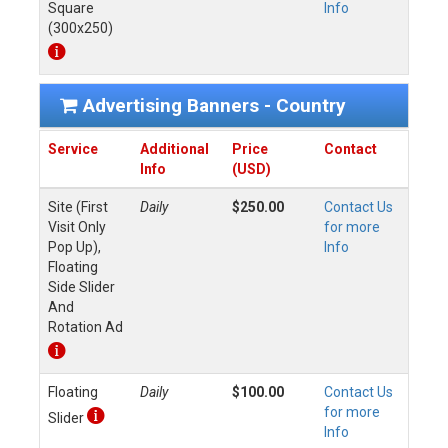
Square
Info
(300x250)
Advertising Banners - Country
Service
Additional
Price
Contact
Info
(USD)
Site (First
Daily
$250.00
Contact Us
Visit Only
for more
Pop Up),
Info
Floating
Side Slider
And
Rotation Ad
Floating
Daily
$100.00
Contact Us
for more
Slider
Info