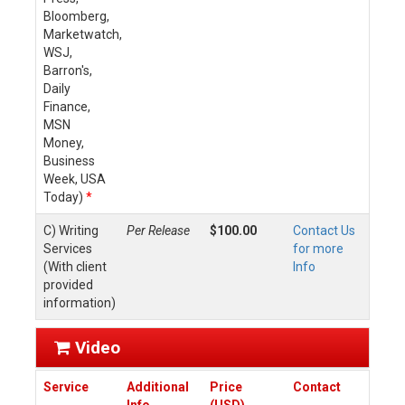
Bloomberg,
Marketwatch,
WSJ,
Barron's,
Daily
Finance,
MSN
Money,
Business
Week, USA
Today)
*
C) Writing
Per Release
$100.00
Contact Us
Services
for more
(With client
Info
provided
information)
Video
Service
Additional
Price
Contact