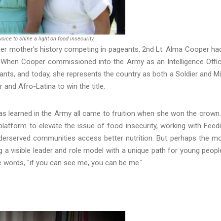
ice to shine a light on food insecurity.
 her mother's history competing in pageants, 2nd Lt. Alma Cooper ha
e. When Cooper commissioned into the Army as an Intelligence Offic
nts, and today, she represents the country as both a Soldier and M
and Afro-Latina to win the title.
has learned in the Army all came to fruition when she won the crown.
platform to elevate the issue of food insecurity, working with Feed
erserved communities access better nutrition. But perhaps the m
 a visible leader and role model with a unique path for young peopl
he words, "if you can see me, you can be me."