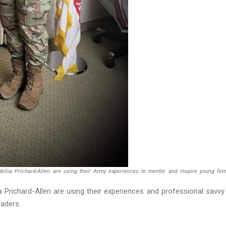
dellia Prichard-Allen are using their Army experiences to mentor and inspire young fe
a Prichard-Allen are using their experiences and professional savvy
eaders.