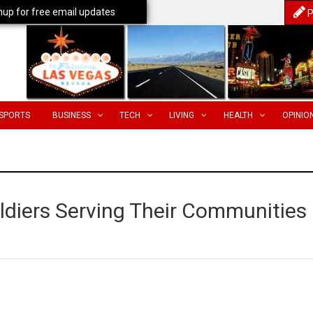
nup for free email updates
P
SPORTS
BUSINESS
TECH
LIVING
HEALTH
OPINIO
oldiers Serving Their Communities