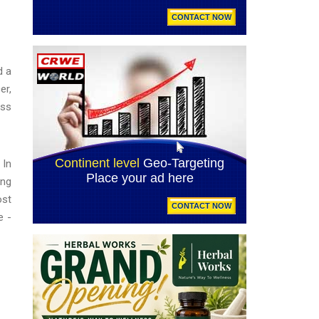
d a
er,
iss
 In
ing
ost
e -