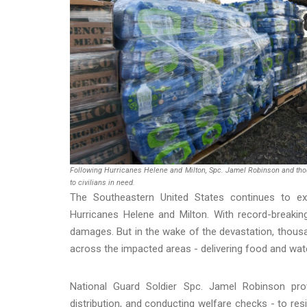
Following Hurricanes Helene and Milton, Spc. Jamel Robinson and tho
to civilians in need.
The Southeastern United States continues to exp
Hurricanes Helene and Milton. With record-breaking
damages. But in the wake of the devastation, thous
across the impacted areas - delivering food and water
National Guard Soldier Spc. Jamel Robinson prov
distribution, and conducting welfare checks - to res