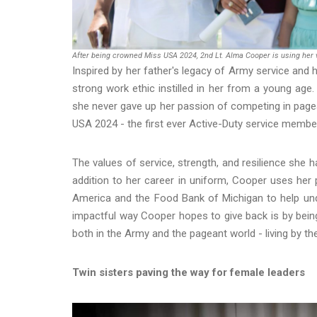
After being crowned Miss USA 2024, 2nd Lt. Alma Cooper is using her vo
Inspired by her father's legacy of Army service and
strong work ethic instilled in her from a young ag
she never gave up her passion of competing in pagea
USA 2024 - the first ever Active-Duty service member 
The values of service, strength, and resilience she 
addition to her career in uniform, Cooper uses her 
America and the Food Bank of Michigan to help und
impactful way Cooper hopes to give back is by being
both in the Army and the pageant world - living by t
Twin sisters paving the way for female leaders