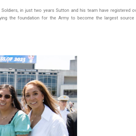
 Soldiers, in just two years Sutton and his team have registered o
laying the foundation for the Army to become the largest source