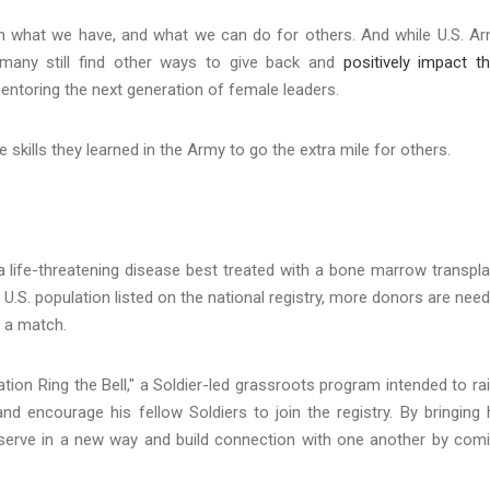
 on what we have, and what we can do for others. And while U.S. A
, many still find other ways to give back and
positively impact th
entoring the next generation of female leaders.
 skills they learned in the Army to go the extra mile for others.
 life-threatening disease best treated with a bone marrow transpla
 U.S. population listed on the national registry, more donors are nee
d a match.
ation Ring the Bell," a Soldier-led grassroots program intended to ra
 encourage his fellow Soldiers to join the registry. By bringing 
o serve in a new way and build connection with one another by com