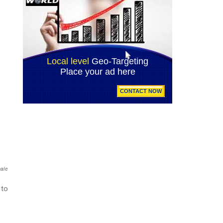
male
 to