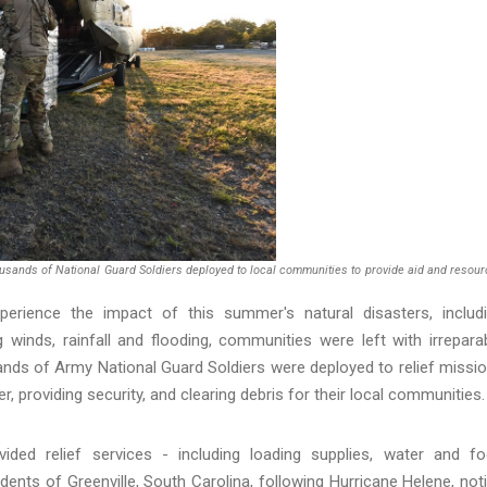
usands of National Guard Soldiers deployed to local communities to provide aid and resou
erience the impact of this summer's natural disasters, includ
 winds, rainfall and flooding, communities were left with irrepara
ands of Army National Guard Soldiers were deployed to relief missi
, providing security, and clearing debris for their local communities.
ided relief services - including loading supplies, water and f
idents of Greenville, South Carolina, following Hurricane Helene, not