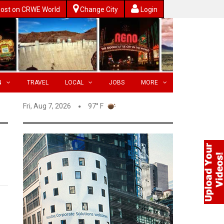
ost on CRWE World
Change City
Login
N
TRAVEL
LOCAL
JOBS
MORE
Fri, Aug 7, 2026
97° F