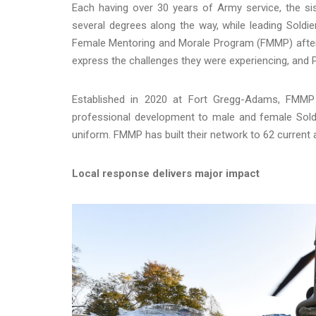
Each having over 30 years of Army service, the si
several degrees along the way, while leading Soldie
Female Mentoring and Morale Program (FMMP) after 
express the challenges they were experiencing, and 
Established in 2020 at Fort Gregg-Adams, FMMP i
professional development to male and female Sold
uniform. FMMP has built their network to 62 current
Local response delivers major impact