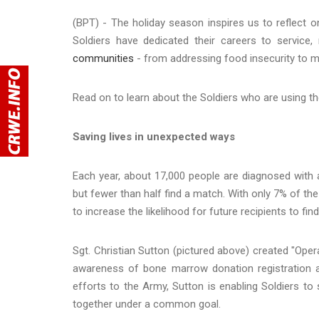
(BPT) - The holiday season inspires us to reflect
Soldiers have dedicated their careers to service
communities
- from addressing food insecurity to m
Read on to learn about the Soldiers who are using the
Saving lives in unexpected ways
Each year, about 17,000 people are diagnosed with a
but fewer than half find a match. With only 7% of the
to increase the likelihood for future recipients to fin
Sgt. Christian Sutton (pictured above) created "Oper
awareness of bone marrow donation registration and
efforts to the Army, Sutton is enabling Soldiers t
together under a common goal.