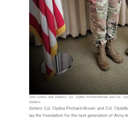
Twin sisters and Soldiers, Col. Clydea Prichard-Brown and Col. Cly
Soldiers.
Sisters Col. Clydea Prichard-Brown and Col. Clydelli
lay the foundation for the next generation of Army l