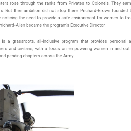
sters rose through the ranks from Privates to Colonels. They ear
rs. But their ambition did not stop there. Prichard-Brown founded 
noticing the need to provide a safe environment for women to fre
Prichard-Allen became the program's Executive Director.
s a grassroots, all-inclusive program that provides personal 
iers and civilians, with a focus on empowering women in and out
 and pending chapters across the Army.