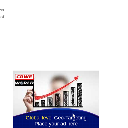
ver
 of