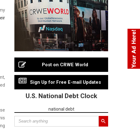
rmy
eir
Post on CRWE World
nt,
Sign Up for Free E-mail Updates
ded
U.S. National Debt Clock
national debt
ise
his
ing