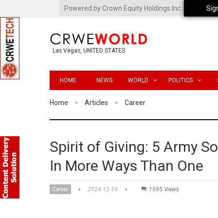
Powered by Crown Equity Holdings Inc.
Sig
Las Vegas, UNITED STATES
HOME
NEWS
WORLD
POLITICS
Home
Articles
Career
Spirit of Giving: 5 Army S
In More Ways Than One
Career
2024-12-19
1595 Views