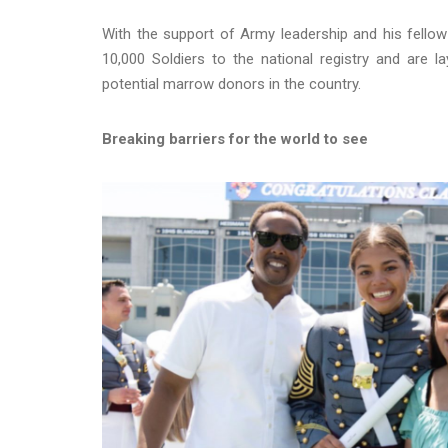
With the support of Army leadership and his fellow
10,000 Soldiers to the national registry and are 
potential marrow donors in the country.
Breaking barriers for the world to see