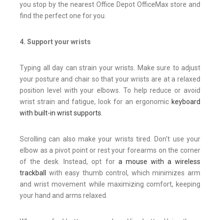
you stop by the nearest Office Depot Office
Max store and
find the perfect one for you.
4. Support your wrists
Typing all day can strain your wrists. Make sure to adjust
your posture and chair so that your wrists are at a relaxed
position level with your elbows. To help reduce or avoid
wrist strain and fatigue, look for an ergonomic
keyboard
with built-in wrist supports
.
Scrolling can also make your wrists tired. Don't use your
elbow as a pivot point or rest your forearms on the corner
of the desk. Instead, opt for
a mouse with a wireless
trackball
with easy thumb control, which minimizes arm
and wrist movement while maximizing comfort, keeping
your hand and arms relaxed.