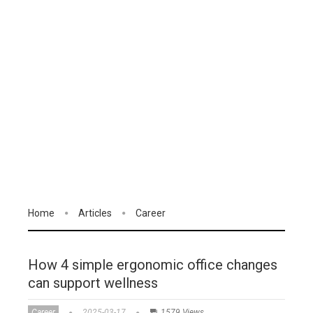
Home
Articles
Career
How 4 simple ergonomic office changes
can support wellness
Career
2025-03-17
1579 Views