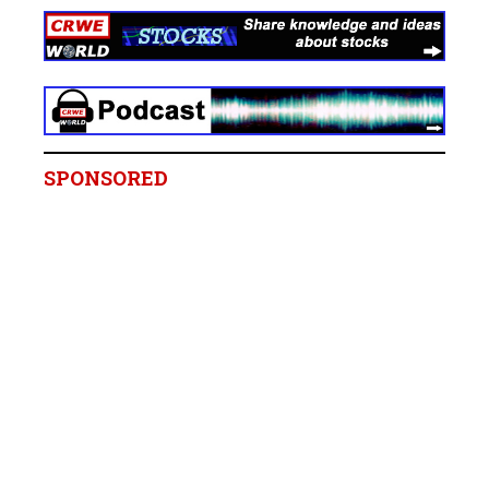
SPONSORED