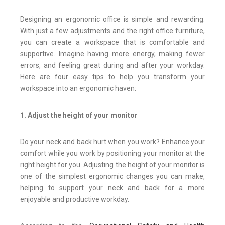
Designing an ergonomic office is simple and rewarding.
With just a few adjustments and the right office furniture,
you can create a workspace that is comfortable and
supportive. Imagine having more energy, making fewer
errors, and feeling great during and after your workday.
Here are four easy tips to help you transform your
workspace into an ergonomic haven:
1. Adjust the height of your monitor
Do your neck and back hurt when you work? Enhance your
comfort while you work by positioning your monitor at the
right height for you. Adjusting the height of your monitor is
one of the simplest ergonomic changes you can make,
helping to support your neck and back for a more
enjoyable and productive workday.