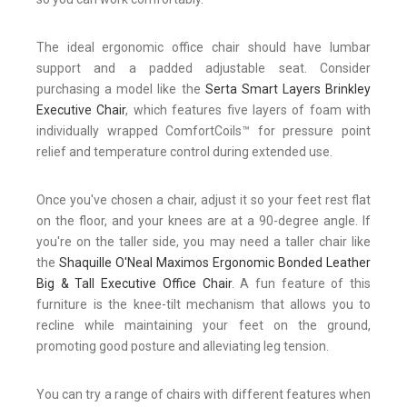
The ideal ergonomic office chair should have lumbar
support and a padded adjustable seat. Consider
purchasing a model like the
Serta Smart Layers Brinkley
Executive Chair
, which features five layers of foam with
individually wrapped ComfortCoils™ for pressure point
relief and temperature control during extended use.
Once you've chosen a chair, adjust it so your feet rest flat
on the floor, and your knees are at a 90-degree angle. If
you're on the taller side, you may need a taller chair like
the
Shaquille O'Neal Maximos Ergonomic Bonded Leather
Big & Tall Executive Office Chair
. A fun feature of this
furniture is the knee-tilt mechanism that allows you to
recline while maintaining your feet on the ground,
promoting good posture and alleviating leg tension.
You can try a range of chairs with different features when