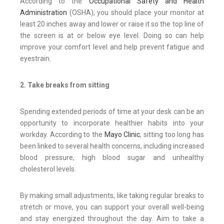
According to the
Occupational Safety and Health
Administration
(OSHA), you should place your monitor at
least 20 inches away and lower or raise it so the top line of
the screen is at or below eye level. Doing so can help
improve your comfort level and help prevent fatigue and
eyestrain.
2. Take breaks from sitting
Spending extended periods of time at your desk can be an
opportunity to incorporate healthier habits into your
workday. According to the
Mayo Clinic
, sitting too long has
been linked to several health concerns, including increased
blood pressure, high blood sugar and unhealthy
cholesterol levels.
By making small adjustments, like taking regular breaks to
stretch or move, you can support your overall well-being
and stay energized throughout the day. Aim to take a