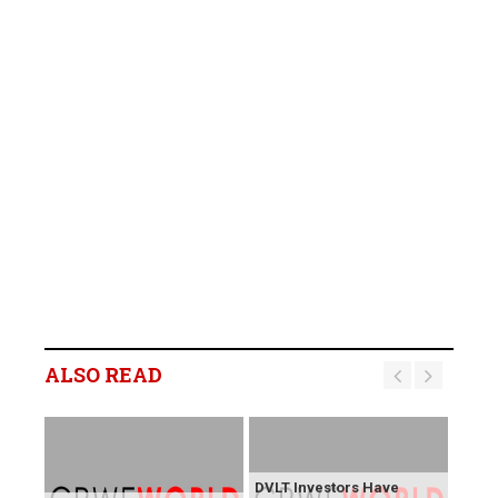
ALSO READ
DVLT Investors Have