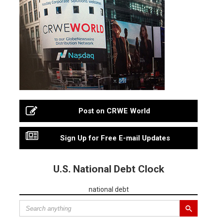
Post on CRWE World
Sign Up for Free E-mail Updates
U.S. National Debt Clock
national debt