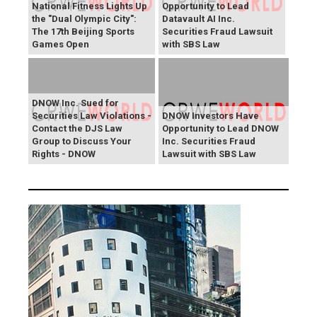
National Fitness Lights Up
Opportunity to Lead
the "Dual Olympic City":
Datavault AI Inc.
The 17th Beijing Sports
Securities Fraud Lawsuit
Games Open
with SBS Law
DNOW Inc. Sued for
Securities Law Violations -
DNOW Investors Have
Contact the DJS Law
Opportunity to Lead DNOW
Group to Discuss Your
Inc. Securities Fraud
Rights - DNOW
Lawsuit with SBS Law