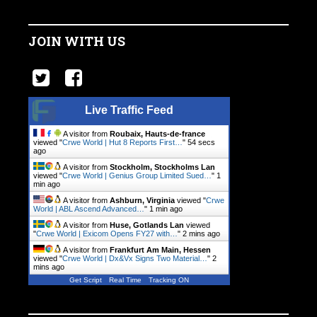
JOIN WITH US
Live Traffic Feed
A visitor from
Roubaix, Hauts-de-france
viewed "
Crwe World | Hut 8 Reports First…
"
55 secs
ago
A visitor from
Stockholm, Stockholms Lan
viewed "
Crwe World | Genius Group Limited Sued…
"
1
min ago
A visitor from
Ashburn, Virginia
viewed "
Crwe
World | ABL Ascend Advanced…
"
1 min ago
A visitor from
Huse, Gotlands Lan
viewed
"
Crwe World | Exicom Opens FY27 with…
"
2 mins ago
A visitor from
Frankfurt Am Main, Hessen
viewed "
Crwe World | Dx&Vx Signs Two Material…
"
2
mins ago
Get Script
Real Time
Tracking ON