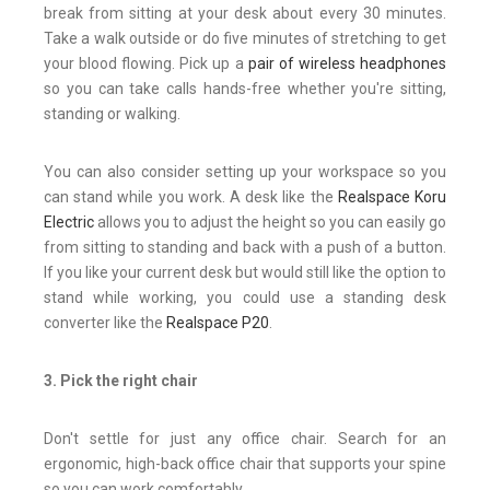
break from sitting at your desk about every 30 minutes.
Take a walk outside or do five minutes of stretching to get
your blood flowing. Pick up a
pair of wireless headphones
so you can take calls hands-free whether you're sitting,
standing or walking.
You can also consider setting up your workspace so you
can stand while you work. A desk like the
Realspace Koru
Electric
allows you to adjust the height so you can easily go
from sitting to standing and back with a push of a button.
If you like your current desk but would still like the option to
stand while working, you could use a standing desk
converter like the
Realspace P20
.
3. Pick the right chair
Don't settle for just any office chair. Search for an
ergonomic, high-back office chair that supports your spine
so you can work comfortably.