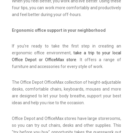
When you feel better, you work and live better. Using these
four tips, you can work more comfortably and productively
and feel better during your off-hours.
Ergonomic office support in your neighborhood
If you're ready to take the first step in creating an
ergonomic office environment,
take a trip to your local
Office Depot or OfficeMax store
. It offers a range of
furniture and accessories for every style of work.
The Office Depot OfficeMax collection of height-adjustable
desks, comfortable chairs, keyboards, mouses and more
are designed to let your body breathe, support your best
ideas and help you rise to the occasion.
Office Depot and OfficeMax stores have large storerooms,
so you can try out chairs, desks and other supplies. This
"try before you buy" opportunity takes the guesswork out