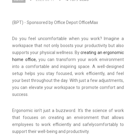
(BPT) - Sponsored by Office Depot OfficeMax
Do you feel uncomfortable when you work? Imagine a
workspace that not only boosts your productivity but also
supports your physical wellness. By
creating an ergonomic
home office,
you can transform your work environment
into a comfortable and inspiring space. A well-designed
setup helps you stay focused, work efficiently, and feel
your best throughout the day. With just a few adjustments,
you can elevate your workspace to promote comfort and
success.
Ergonomic isn't just a buzzword. It's the science of work
that focuses on creating an environment that allows
employees to work efficiently and
safely
comfortably
to
support their well-being and productivity.