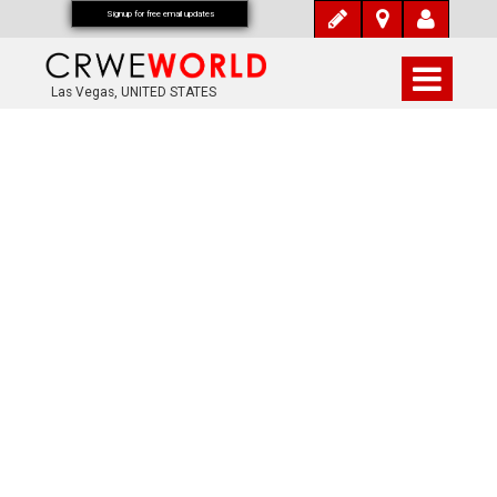
Signup for free email updates
Las Vegas, UNITED STATES