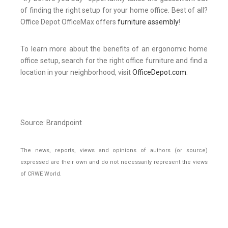
of finding the right setup for your home office. Best of all?
Office Depot OfficeMax offers
furniture assembly
!
To learn more about the benefits of an ergonomic home
office setup, search for the right office furniture and find a
location in your neighborhood, visit
OfficeDepot.com
.
Source: Brandpoint
The news, reports, views and opinions of authors (or source)
expressed are their own and do not necessarily represent the views
of CRWE World.