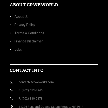
ABOUT CRWEWORLD
About Us
Privacy Policy
Terms & Conditions
Finance Disclaimer
Jobs
CONTACT INFO
contact@crweworld.com
P: (702) 683-8946
P: (702) 810-0178
11226 Pentland Downs St, Las Vegas, NV 89141