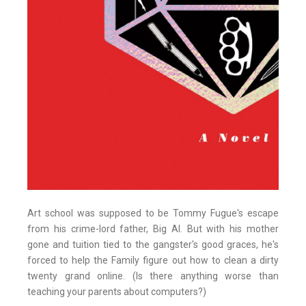
Art school was supposed to be Tommy Fugue's escape
from his crime-lord father, Big Al. But with his mother
gone and tuition tied to the gangster's good graces, he's
forced to help the Family figure out how to clean a dirty
twenty grand online. (Is there anything worse than
teaching your parents about computers?)