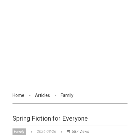
Home
Articles
Family
Spring Fiction for Everyone
Family
2026-03-26
587 Views