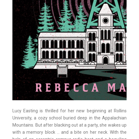
Lucy Easting is thrilled for her new beginning at Rollins
University, a cozy school buried deep in the Appalachian
Mountains. But after blacking out at a party, she wakes up
with a memory block ... and a bite on her neck. With the