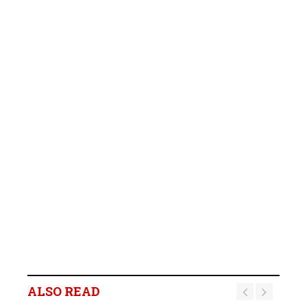
ALSO READ