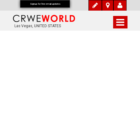
Signup for free email updates
Las Vegas, UNITED STATES