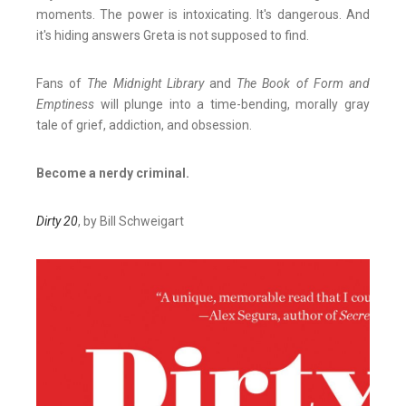
moments. The power is intoxicating. It's dangerous. And
it's hiding answers Greta is not supposed to find.
Fans of
The Midnight Library
and
The Book of Form and
Emptiness
will plunge into a time-bending, morally gray
tale of grief, addiction, and obsession.
Become a nerdy criminal.
Dirty 20
, by Bill Schweigart