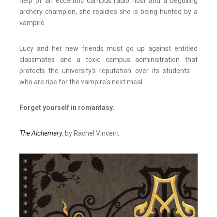
help of an eccentric campus radio host and a beguiling
archery champion, she realizes she is being hunted by a
vampire.
Lucy and her new friends must go up against entitled
classmates and a toxic campus administration that
protects the university's reputation over its students ...
who are ripe for the vampire's next meal.
Forget yourself in romantasy.
The Alchemary
, by Rachel Vincent