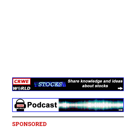
SPONSORED