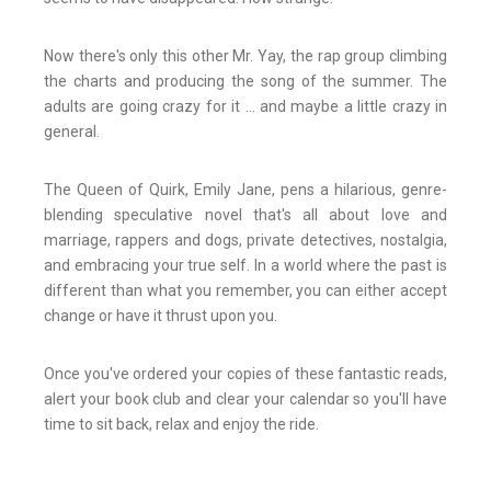
Now there's only this other Mr. Yay, the rap group climbing
the charts and producing the song of the summer. The
adults are going crazy for it ... and maybe a little crazy in
general.
The Queen of Quirk, Emily Jane, pens a hilarious, genre-
blending speculative novel that's all about love and
marriage, rappers and dogs, private detectives, nostalgia,
and embracing your true self. In a world where the past is
different than what you remember, you can either accept
change or have it thrust upon you.
Once you've ordered your copies of these fantastic reads,
alert your book club and clear your calendar so you'll have
time to sit back, relax and enjoy the ride.