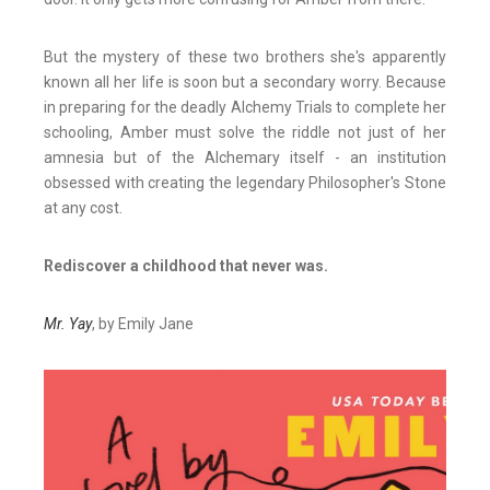
But the mystery of these two brothers she's apparently
known all her life is soon but a secondary worry. Because
in preparing for the deadly Alchemy Trials to complete her
schooling, Amber must solve the riddle not just of her
amnesia but of the Alchemary itself - an institution
obsessed with creating the legendary Philosopher's Stone
at any cost.
Rediscover a childhood that never was.
Mr. Yay
, by Emily Jane