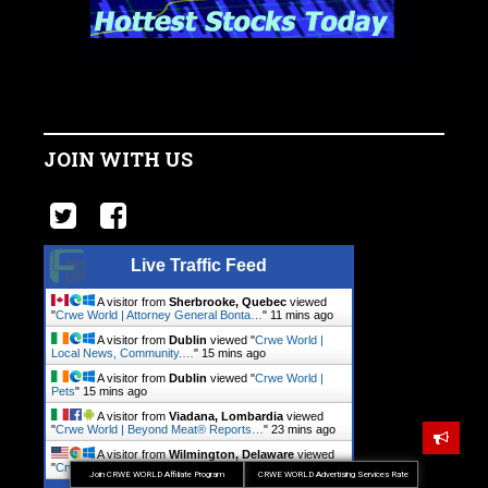
JOIN WITH US
Live Traffic Feed
A visitor from
Sherbrooke, Quebec
viewed
"
Crwe World | Attorney General Bonta…
"
11 mins ago
A visitor from
Dublin
viewed "
Crwe World |
Local News, Community.…
"
15 mins ago
A visitor from
Dublin
viewed "
Crwe World |
Pets
"
15 mins ago
A visitor from
Viadana, Lombardia
viewed
"
Crwe World | Beyond Meat® Reports…
"
23 mins ago
A visitor from
Wilmington, Delaware
viewed
"
Crwe World | Local News, Community.…
"
37 mins ago
Join CRWE WORLD Affiliate Program
CRWE WORLD Advertising Services Rate
Get Script
Real Time
Tracking ON