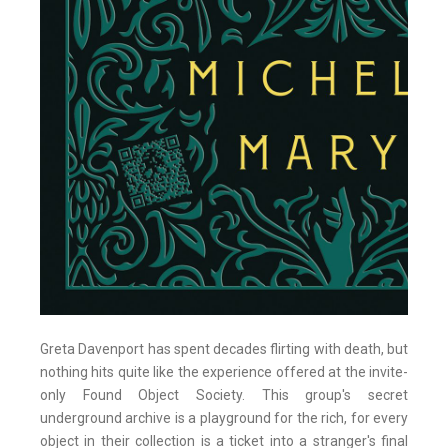
Greta Davenport has spent decades flirting with death, but
nothing hits quite like the experience offered at the invite-
only Found Object Society. This group's secret
underground archive is a playground for the rich, for every
object in their collection is a ticket into a stranger's final