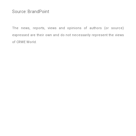
Source: BrandPoint
The news, reports, views and opinions of authors (or source)
expressed are their own and do not necessarily represent the views
of CRWE World.