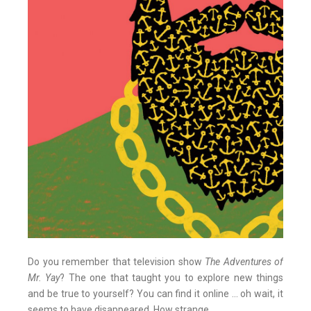
Do you remember that television show
The Adventures of
Mr. Yay
? The one that taught you to explore new things
and be true to yourself? You can find it online ... oh wait, it
seems to have disappeared. How strange.