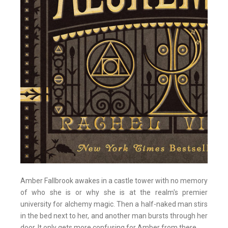
Amber Fallbrook awakes in a castle tower with no memory
of who she is or why she is at the realm's premier
university for alchemy magic. Then a half-naked man stirs
in the bed next to her, and another man bursts through her
door. It only gets more confusing for Amber from there.