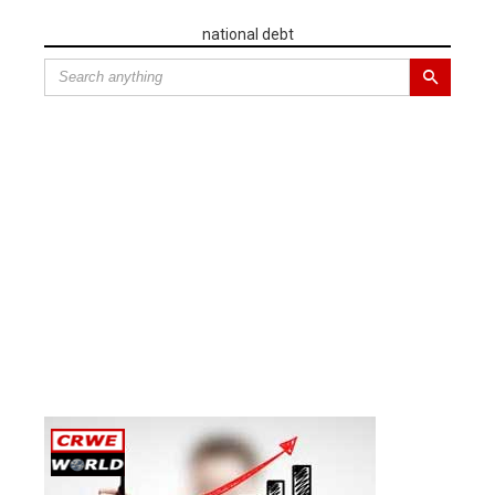
national debt