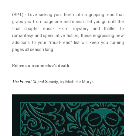
(BPT) - Love sinking your teeth into a gripping read that
grabs you from page one and doesn't let you go until the
final chapter ends? From mystery and thriller to
romantasy and speculative fiction, these engrossing new
additions to your "must-read" list will keep you turning
pages all season long.
Relive someone else's death.
The Found Object Society
, by Michelle Maryk