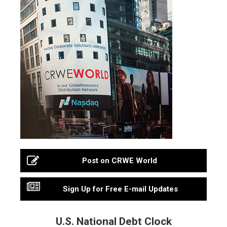
Post on CRWE World
Sign Up for Free E-mail Updates
U.S. National Debt Clock