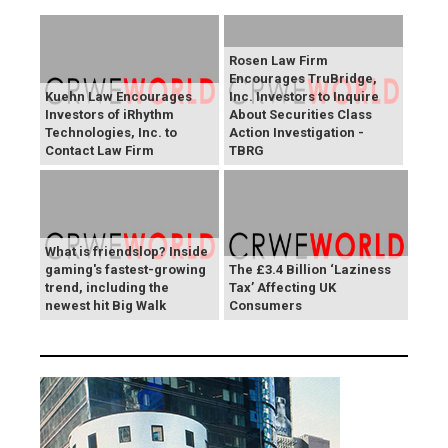
Rosen Law Firm
Encourages TruBridge,
Kuehn Law Encourages
Inc. Investors to Inquire
Investors of iRhythm
About Securities Class
Technologies, Inc. to
Action Investigation -
Contact Law Firm
TBRG
What is friendslop? Inside
gaming's fastest-growing
The £3.4 Billion ‘Laziness
trend, including the
Tax’ Affecting UK
newest hit Big Walk
Consumers