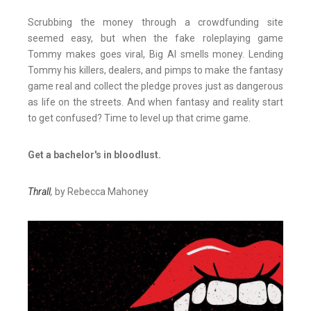
Scrubbing the money through a crowdfunding site
seemed easy, but when the fake roleplaying game
Tommy makes goes viral, Big Al smells money. Lending
Tommy his killers, dealers, and pimps to make the fantasy
game real and collect the pledge proves just as dangerous
as life on the streets. And when fantasy and reality start
to get confused? Time to level up that crime game.
Get a bachelor's in bloodlust.
Thrall
,
by Rebecca Mahoney