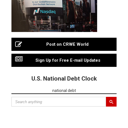
Post on CRWE World
Sign Up for Free E-mail Updates
U.S. National Debt Clock
national debt