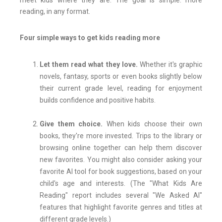
meet kids where they are. The goal is simple: more
reading, in any format.
Four simple ways to get kids reading more
Let them read what they love.
Whether it's graphic
novels, fantasy, sports or even books slightly below
their current grade level, reading for enjoyment
builds confidence and positive habits.
Give them choice.
When kids choose their own
books, they're more invested. Trips to the library or
browsing online together can help them discover
new favorites. You might also consider asking your
favorite AI tool for book suggestions, based on your
child's age and interests. (The "What Kids Are
Reading" report includes several "We Asked AI"
features that highlight favorite genres and titles at
different grade levels.)