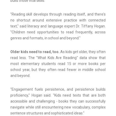
build those vital skills.
"Reading skill develops through reading itself, and there's
no shortcut around extensive practice with connected
text," said literacy and language expert Dr. Tiffany Hogan.
"Children need opportunities to read frequently, across
genres and formats, in school and beyond."
Older kids need to read, too.
As kids get older, they often
read less. The "What Kids Are Reading" data show that
most elementary students read 15 or more books per
school year, but they often read fewer in middle school
and beyond.
"Engagement fuels persistence, and persistence builds
proficiency," Hogan said. "Kids need texts that are both
accessible and challenging - books they can successfully
navigate while still encountering new vocabulary, complex
sentence structures and sophisticated ideas."