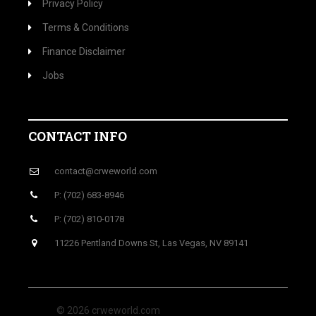
Privacy Policy
Terms & Conditions
Finance Disclaimer
Jobs
CONTACT INFO
contact@crweworld.com
P: (702) 683-8946
P: (702) 810-0178
11226 Pentland Downs St, Las Vegas, NV 89141
© 2026 crweworld.com