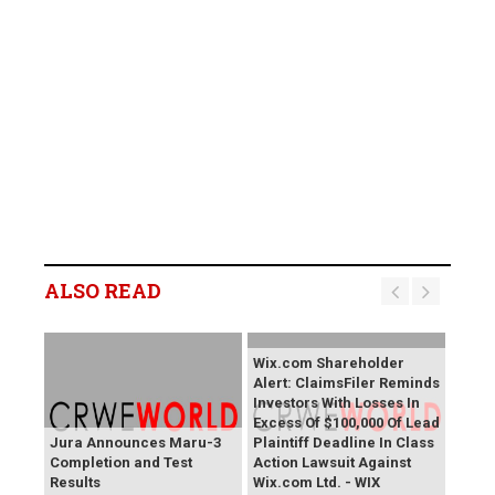
ALSO READ
Wix.com Shareholder
Alert: ClaimsFiler Reminds
Investors With Losses In
Excess Of $100,000 Of Lead
Jura Announces Maru-3
Plaintiff Deadline In Class
Completion and Test
Action Lawsuit Against
Results
Wix.com Ltd. - WIX
PROCEPT BioRobotics
Primoris Services