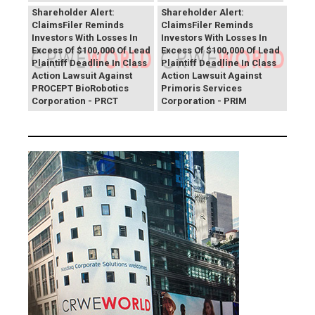
Shareholder Alert:
Shareholder Alert:
ClaimsFiler Reminds
ClaimsFiler Reminds
Investors With Losses In
Investors With Losses In
Excess Of $100,000 Of Lead
Excess Of $100,000 Of Lead
Plaintiff Deadline In Class
Plaintiff Deadline In Class
Action Lawsuit Against
Action Lawsuit Against
PROCEPT BioRobotics
Primoris Services
Corporation - PRCT
Corporation - PRIM