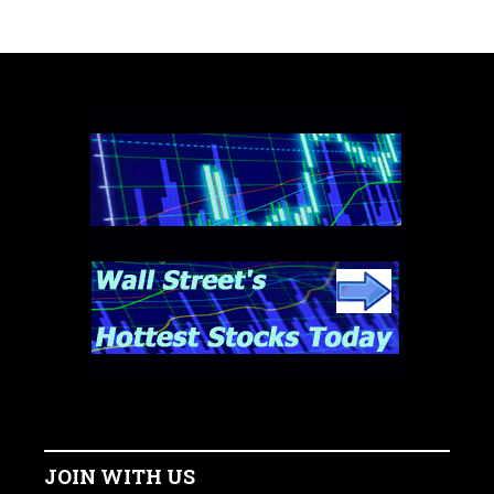
JOIN WITH US