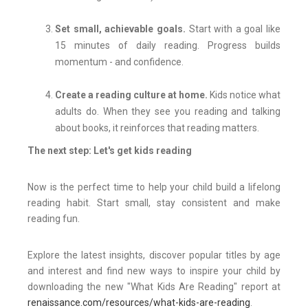
Set small, achievable goals.
Start with a goal like
15 minutes of daily reading. Progress builds
momentum - and confidence.
Create a reading culture at home.
Kids notice what
adults do. When they see you reading and talking
about books, it reinforces that reading matters.
The next step: Let's get kids reading
Now is the perfect time to help your child build a lifelong
reading habit. Start small, stay consistent and make
reading fun.
Explore the latest insights, discover popular titles by age
and interest and find new ways to inspire your child by
downloading the new "What Kids Are Reading" report at
renaissance.com/resources/what-kids-are-reading
.