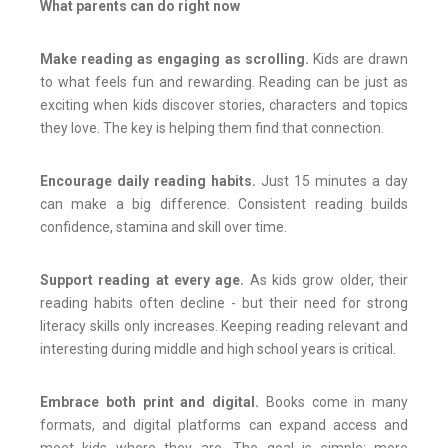
What parents can do right now
Make reading as engaging as scrolling.
Kids are drawn
to what feels fun and rewarding. Reading can be just as
exciting when kids discover stories, characters and topics
they love. The key is helping them find that connection.
Encourage daily reading habits.
Just 15 minutes a day
can make a big difference. Consistent reading builds
confidence, stamina and skill over time.
Support reading at every age.
As kids grow older, their
reading habits often decline - but their need for strong
literacy skills only increases. Keeping reading relevant and
interesting during middle and high school years is critical.
Embrace both print and digital.
Books come in many
formats, and digital platforms can expand access and