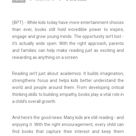
(BPT) - While kids today have more entertainment choices
than ever, books still hold incredible power to inspire,
engage and grow young minds. The opportunity isn't lost -
it's actually wide open. With the right approach, parents
and families can help make reading just as exciting and
rewarding as anything on a screen.
Reading isn't just about academics. It builds imagination,
strengthens focus and helps kids better understand the
world and people around them. From developing critical
thinking skills to building empathy, books play a vital role in
a child's overall growth.
And here's the good news: Many kids are still reading - and
enjoying it. With the right encouragement, every child can
find books that capture their interest and keep them