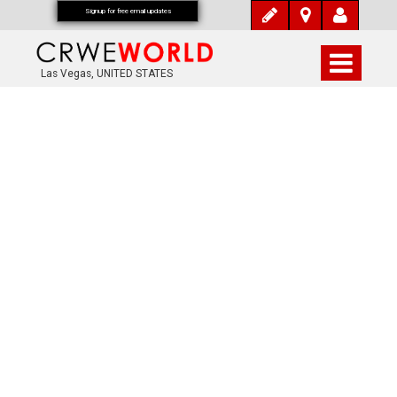
Signup for free email updates
Las Vegas, UNITED STATES