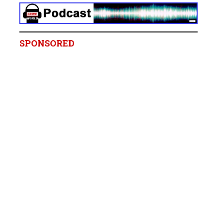
SPONSORED