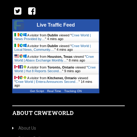
Live Traffic Feed
A visitor from
Dublin
viewed "
Crwe World |
News Provided by…
"
4 mins ago
A visitor from
Dublin
viewed "
Crwe World |
Local News, Community.…
"
4 mins ago
A visitor from
Houston, Texas
viewed "
Crwe
World | Abaxx Exchange Monthly…
"
8 mins ago
A visitor from
Toronto, Ontario
viewed "
Crwe
World | Hut 8 Reports Second…
"
9 mins ago
A visitor from
Kitchener, Ontario
viewed
"
Crwe World | Entera Announces Second…
"
14 mins
ago
Get Script
Real Time
Tracking ON
ABOUT CRWEWORLD
About Us