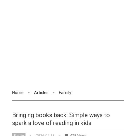
Home
Articles
Family
Bringing books back: Simple ways to
spark a love of reading in kids
Family
2026-04-13
478 Views