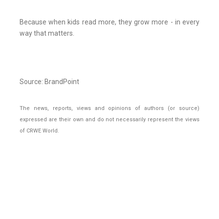
Because when kids read more, they grow more - in every
way that matters.
Source: BrandPoint
The news, reports, views and opinions of authors (or source)
expressed are their own and do not necessarily represent the views
of CRWE World.