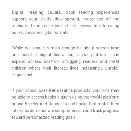
Digital reading counts.
Book reading experiences
support your child's development, regardless of the
medium. To increase your child's access to interesting
books, consider digital formats.
"While we should remain thoughtful about screen time
and possible digital distraction, digital platforms can
expand access, scaffold struggling readers and meet
children where their literacy lives increasingly unfold,"
Hogan said.
If your school uses Renaissance products, your kids may
be able to access books digitally using the myON platform
or use Accelerated Reader to find books that match their
interests, demonstrate comprehension and track progress
toward personalized reading goals.