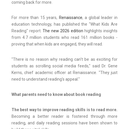
coming back for more.
For more than 15 years,
Renaissance
, a global leader in
education technology, has published the "What Kids Are
Reading" report.
The new 2026 edition
highlights insights
from 4.7 million students who read 161 million books -
proving that when kids are engaged, they will read.
"There is no reason why reading can't be as exciting for
students as scrolling social media feeds," said Dr. Gene
Kerns, chief academic officer at Renaissance. "They just
need to understand reading's appeal."
What parents need to know about book reading
The best way to improve reading skills is to read more.
Becoming a better reader is fostered through more
reading, and daily reading sessions have been shown to