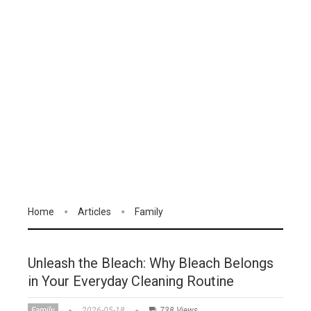
Home
Articles
Family
Unleash the Bleach: Why Bleach Belongs
in Your Everyday Cleaning Routine
Family
2026-05-18
738 Views