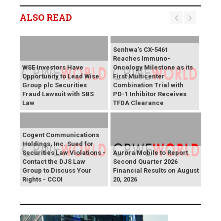
ALSO READ
Senhwa's CX-5461
Reaches Immuno-
WSE Investors Have
Oncology Milestone as its
Opportunity to Lead Wise
First Multicenter
Group plc Securities
Combination Trial with
Fraud Lawsuit with SBS
PD-1 Inhibitor Receives
Law
TFDA Clearance
Cogent Communications
Holdings, Inc. Sued for
Securities Law Violations -
Aurora Mobile to Report
Contact the DJS Law
Second Quarter 2026
Group to Discuss Your
Financial Results on August
Rights - CCOI
20, 2026