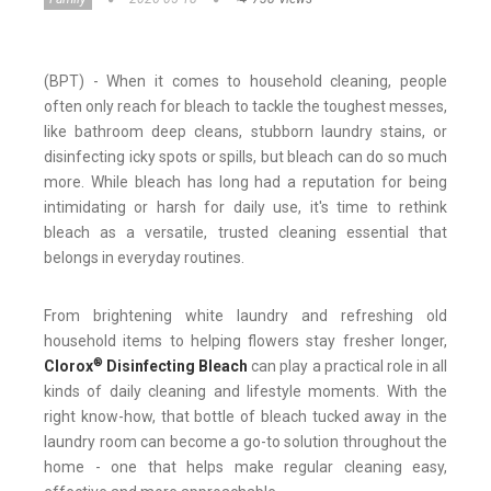
(BPT) - When it comes to household cleaning, people
often only reach for bleach to tackle the toughest messes,
like bathroom deep cleans, stubborn laundry stains, or
disinfecting icky spots or spills, but bleach can do so much
more. While bleach has long had a reputation for being
intimidating or harsh for daily use, it's time to rethink
bleach as a versatile, trusted cleaning essential that
belongs in everyday routines.
From brightening white laundry and refreshing old
household items to helping flowers stay fresher longer,
®
Clorox
Disinfecting Bleach
can play a practical role in all
kinds of daily cleaning and lifestyle moments. With the
right know-how, that bottle of bleach tucked away in the
laundry room can become a go-to solution throughout the
home - one that helps make regular cleaning easy,