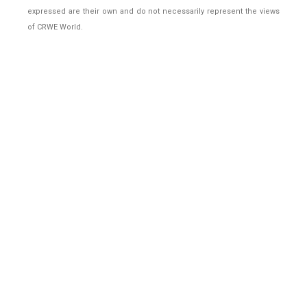
expressed are their own and do not necessarily represent the views
of CRWE World.