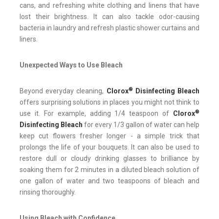
cans, and refreshing white clothing and linens that have
lost their brightness. It can also tackle odor-causing
bacteria in laundry and refresh plastic shower curtains and
liners.
Unexpected Ways to Use Bleach
®
Beyond everyday cleaning,
Clorox
Disinfecting Bleach
offers surprising solutions in places you might not think to
®
use it. For example, adding 1/4 teaspoon of
Clorox
Disinfecting Bleach
for every 1/3 gallon of water can help
keep cut flowers fresher longer - a simple trick that
prolongs the life of your bouquets. It can also be used to
restore dull or cloudy drinking glasses to brilliance by
soaking them for 2 minutes in a diluted bleach solution of
one gallon of water and two teaspoons of bleach and
rinsing thoroughly.
Using Bleach with Confidence