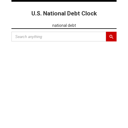
U.S. National Debt Clock
national debt