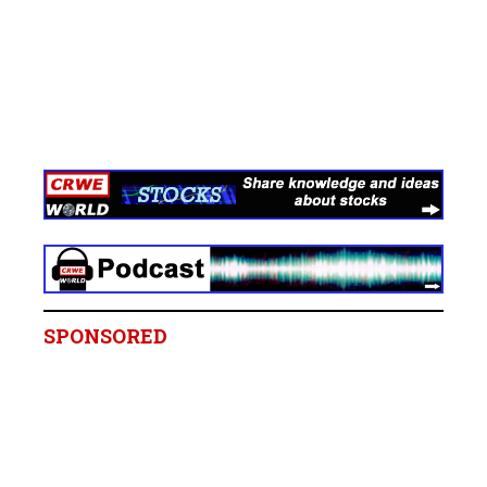
SPONSORED