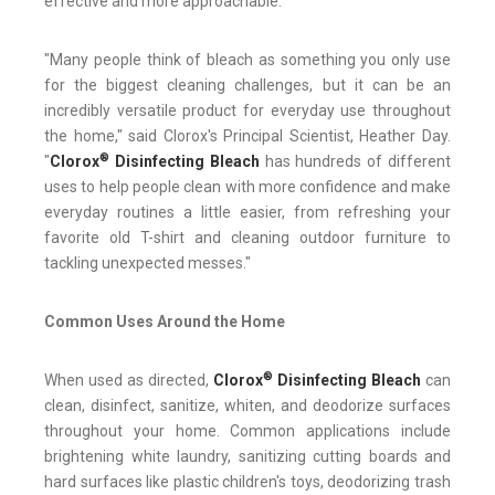
effective and more approachable.
"Many people think of bleach as something you only use
for the biggest cleaning challenges, but it can be an
incredibly versatile product for everyday use throughout
the home," said Clorox's Principal Scientist, Heather Day.
®
"
Clorox
Disinfecting Bleach
has hundreds of different
uses to help people clean with more confidence and make
everyday routines a little easier, from refreshing your
favorite old T-shirt and cleaning outdoor furniture to
tackling unexpected messes."
Common Uses Around the Home
®
When used as directed,
Clorox
Disinfecting Bleach
can
clean, disinfect, sanitize, whiten, and deodorize surfaces
throughout your home. Common applications include
brightening white laundry, sanitizing cutting boards and
hard surfaces like plastic children's toys, deodorizing trash