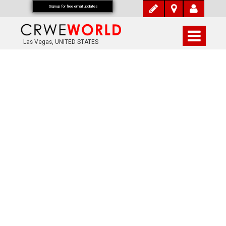
Signup for free email updates
Las Vegas, UNITED STATES