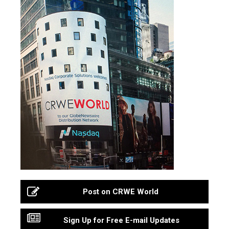
Post on CRWE World
Sign Up for Free E-mail Updates