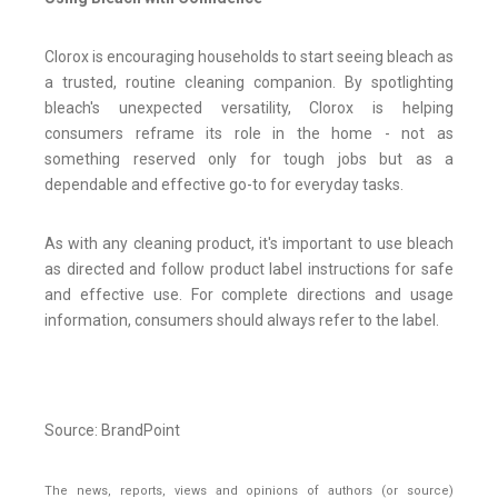
Clorox is encouraging households to start seeing bleach as
a trusted, routine cleaning companion. By spotlighting
bleach's unexpected versatility, Clorox is helping
consumers reframe its role in the home - not as
something reserved only for tough jobs but as a
dependable and effective go-to for everyday tasks.
As with any cleaning product, it's important to use bleach
as directed and follow product label instructions for safe
and effective use. For complete directions and usage
information, consumers should always refer to the label.
Source: BrandPoint
The news, reports, views and opinions of authors (or source)