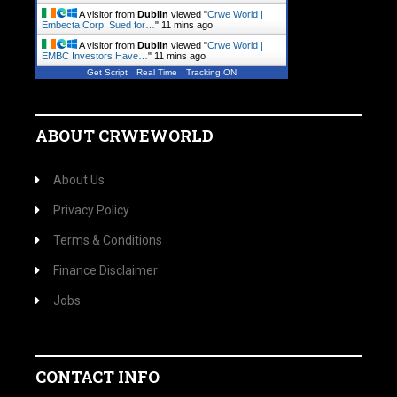
A visitor from
Dublin
viewed "
Crwe World |
Embecta Corp. Sued for…
"
11 mins ago
A visitor from
Dublin
viewed "
Crwe World |
EMBC Investors Have…
"
11 mins ago
Get Script
Real Time
Tracking ON
ABOUT CRWEWORLD
About Us
Privacy Policy
Terms & Conditions
Finance Disclaimer
Jobs
CONTACT INFO