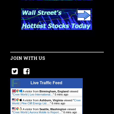
JOIN WITH US
Live Traffic Feed
A visitor from
Birmingham, England
viewed
"
Crwe World | Leo International…
"
5 mins ago
A visitor from
Ashburn, Virginia
viewed "
Crwe
World | Pine Cliff Energy Ltd.…
"
6 mins ago
A visitor from
Seattle, Washington
viewed
"
Crwe World | Aurora Mobile to Report…
"
6 mins ago