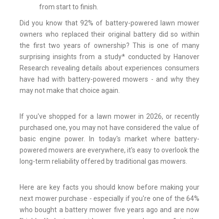
from start to finish.
Did you know that 92% of battery-powered lawn mower
owners who replaced their original battery did so within
the first two years of ownership? This is one of many
surprising insights from a study* conducted by Hanover
Research
revealing details about experiences consumers
have had with battery-powered mowers - and why they
may not make that choice again.
If you've shopped for a lawn mower in 2026, or recently
purchased one, you may not have considered the value of
basic engine power. In today's market where battery-
powered mowers are everywhere, it's easy to overlook the
long-term reliability offered by traditional gas mowers.
Here are key facts you should know before making your
next mower purchase - especially if you're one of the 64%
who bought a battery mower five years ago and are now