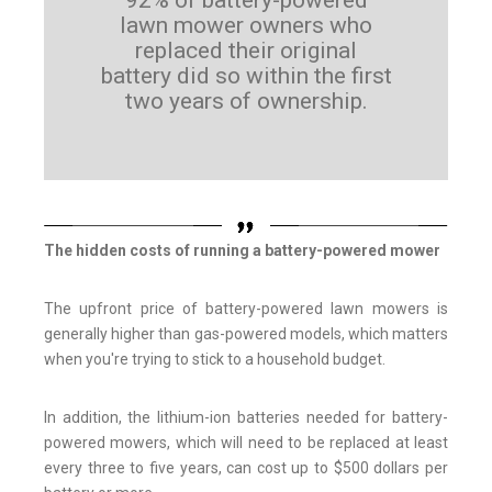
92% of battery-powered
lawn mower owners who
replaced their original
battery did so within the first
two years of ownership.
The hidden costs of running a battery-powered mower
The upfront price of battery-powered lawn mowers is
generally higher than gas-powered models, which matters
when you're trying to stick to a household budget.
In addition, the lithium-ion batteries needed for battery-
powered mowers, which will need to be replaced at least
every three to five years, can cost up to $500 dollars per