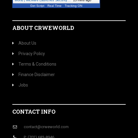
World | Micware Launches Security…
"
15 mins ago
Get Script
Real Time
Tracking ON
ABOUT CRWEWORLD
About Us
Privacy Policy
Terms & Conditions
Finance Disclaimer
Jobs
CONTACT INFO
contact@crweworld.com
P: (702) 683-8946