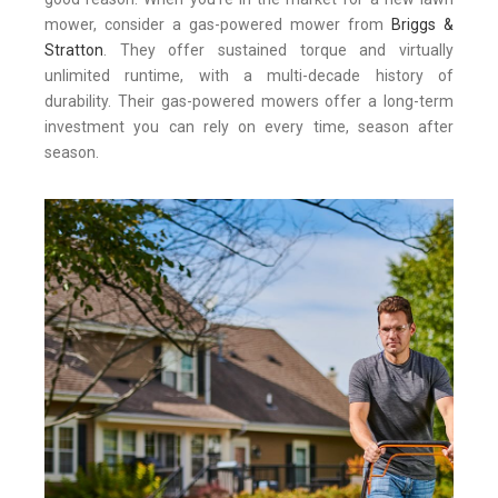
mower, consider a gas-powered mower from
Briggs &
Stratton
. They offer sustained torque and virtually
unlimited runtime, with a multi-decade history of
durability. Their gas-powered mowers offer a long-term
investment you can rely on every time, season after
season.