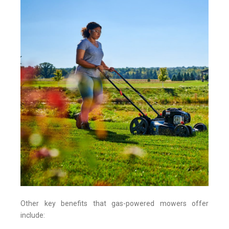
Other key benefits that gas-powered mowers offer
include: