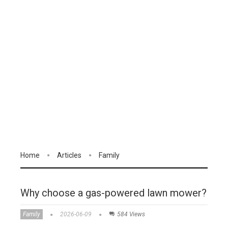
Home
Articles
Family
Why choose a gas-powered lawn mower?
Family
2026-06-09
584 Views