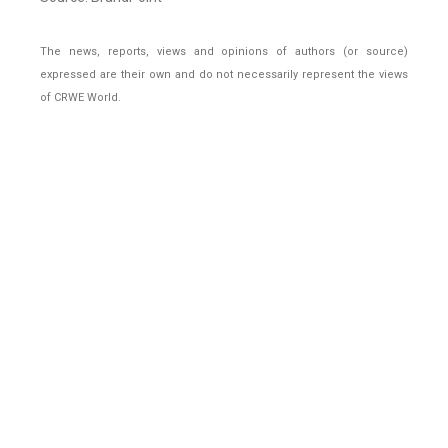
The news, reports, views and opinions of authors (or source)
expressed are their own and do not necessarily represent the views
of CRWE World.