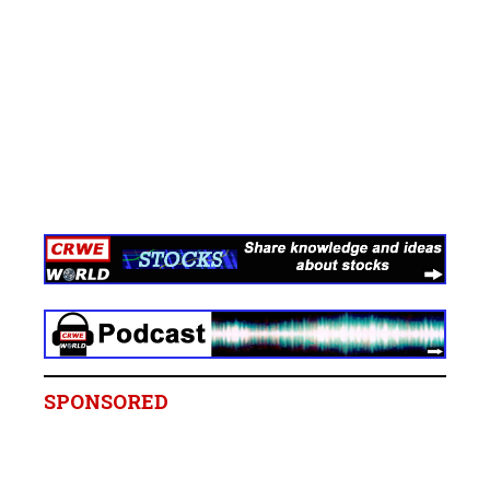
SPONSORED