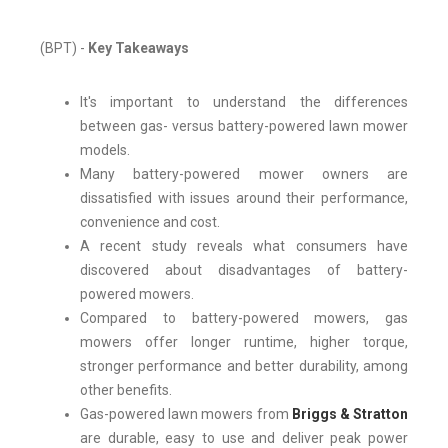
(BPT) -
Key Takeaways
It's important to understand the differences
between gas- versus battery-powered lawn mower
models.
Many battery-powered mower owners are
dissatisfied with issues around their performance,
convenience and cost.
A recent study reveals what consumers have
discovered about disadvantages of battery-
powered mowers.
Compared to battery-powered mowers, gas
mowers offer longer runtime, higher torque,
stronger performance and better durability, among
other benefits.
Gas-powered lawn mowers from
Briggs & Stratton
are durable, easy to use and deliver peak power