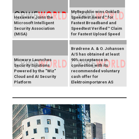
MyRepublic wins Ookla®
Hexaware Joins the
Speedtest Award™ for
Microsoft Intelligent
Fastest Broadband and
Security Association
Speedtest Verified™ Claim
(MISA)
for Fastest Upload Speed
Brødrene A. & O. Johansen
A/S has obtained at least
Micware Launches
90% acceptance in
Security Solutions
connection with its
Powered by the “Wiz”
recommended voluntary
Cloud and AI Security
cash offer for
Platform
Elektroimportøren AS