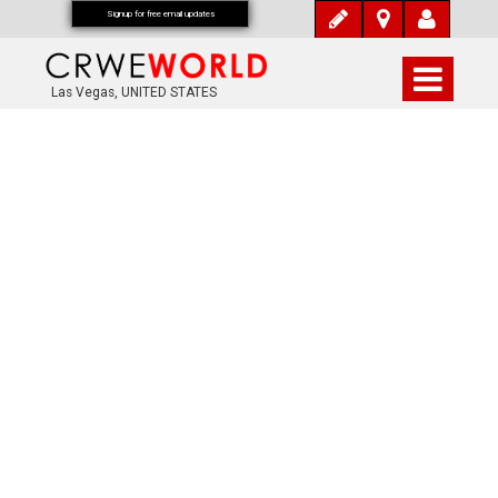
Signup for free email updates
Las Vegas, UNITED STATES