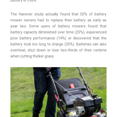
battery or more.
The Hanover study actually found that 50% of battery
mower owners had to replace their battery as early as
year two. Some users of battery mowers found that
battery capacity diminished over time (25%), experienced
poor battery performance (14%) or discovered that the
battery took too long to charge (20%). Batteries can also
overheat, shut down or lose two-thirds of their runtime
when cutting thicker grass.