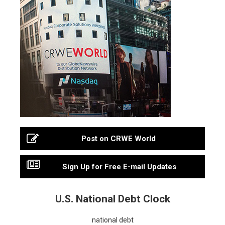
Post on CRWE World
Sign Up for Free E-mail Updates
U.S. National Debt Clock
national debt