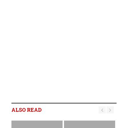
ALSO READ