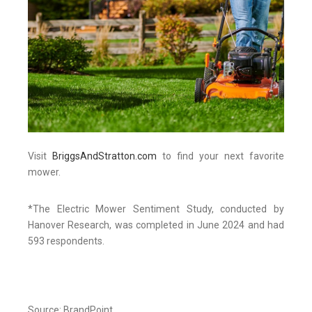
Visit
BriggsAndStratton.com
to find your next favorite
mower.
*The Electric Mower Sentiment Study, conducted by
Hanover Research, was completed in June 2024 and had
593 respondents.
Source: BrandPoint