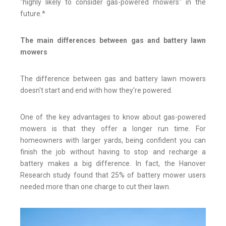
"highly likely to consider gas-powered mowers" in the
future.*
The main differences between gas and battery lawn
mowers
The difference between gas and battery lawn mowers
doesn't start and end with how they're powered.
One of the key advantages to know about gas-powered
mowers is that they offer a longer run time. For
homeowners with larger yards, being confident you can
finish the job without having to stop and recharge a
battery makes a big difference. In fact, the Hanover
Research study found that 25% of battery mower users
needed more than one charge to cut their lawn.