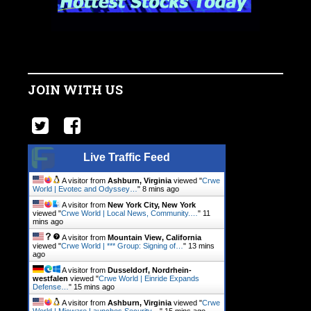
JOIN WITH US
Live Traffic Feed
A visitor from
Ashburn, Virginia
viewed "
Crwe
World | Evotec and Odyssey…
"
8 mins ago
A visitor from
New York City, New York
viewed "
Crwe World | Local News, Community.…
"
11
mins ago
A visitor from
Mountain View, California
viewed "
Crwe World | *** Group: Signing of…
"
13 mins
ago
A visitor from
Dusseldorf, Nordrhein-
westfalen
viewed "
Crwe World | Einride Expands
Defense…
"
15 mins ago
A visitor from
Ashburn, Virginia
viewed "
Crwe