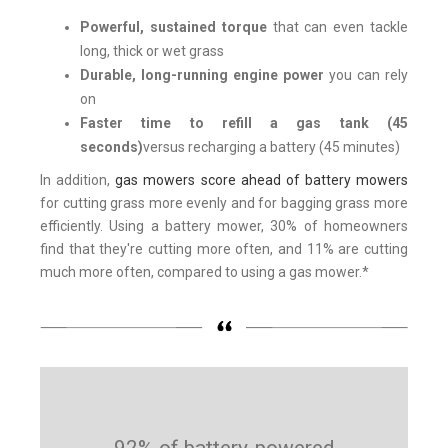
Powerful, sustained torque
that can even tackle
long, thick or wet grass
Durable, long-running engine power
you can rely
on
Faster time to refill a gas tank (45
seconds)
versus recharging a battery (45 minutes)
In addition,
gas mowers score ahead of battery mowers
for cutting grass more evenly and for bagging grass more
efficiently. Using a battery mower, 30% of homeowners
find that they're cutting more often, and 11% are cutting
much more often, compared to using a gas mower.*