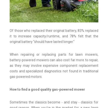
Of those who replaced their original battery, 83% replaced
it to increase capacity/runtime, and 78% felt that the
original battery "should have lasted longer."
When repairing or replacing parts for lawn mowers,
battery-powered mowers can also cost far more to repair,
as they may involve expensive component replacement
costs and specialized diagnostics not found in traditional
gas-powered motors.
How to find a good quality gas-powered mower
Sometimes the classics become - and stay - classics for
good reason. When you're in the market for a new lawn