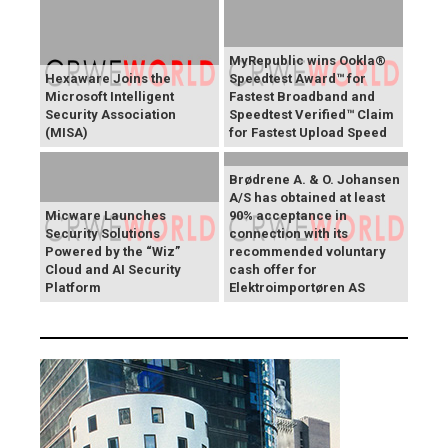
MyRepublic wins Ookla®
Hexaware Joins the
Speedtest Award™ for
Microsoft Intelligent
Fastest Broadband and
Security Association
Speedtest Verified™ Claim
(MISA)
for Fastest Upload Speed
Brødrene A. & O. Johansen
A/S has obtained at least
Micware Launches
90% acceptance in
Security Solutions
connection with its
Powered by the “Wiz”
recommended voluntary
Cloud and AI Security
cash offer for
Platform
Elektroimportøren AS