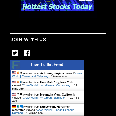
JOIN WITH US
Live Traffic Feed
A visitor from
Ashburn, Virginia
viewed "
Crwe
World | Evotec and Odyssey…
"
6 mins ago
A visitor from
New York City, New York
viewed "
Crwe World | Local News, Community.…
"
9
mins ago
A visitor from
Mountain View, California
viewed "
Crwe World | *** Group: Signing of…
"
11 mins
ago
A visitor from
Dusseldorf, Nordrhein-
westfalen
viewed "
Crwe World | Einride Expands
Defense…
"
13 mins ago