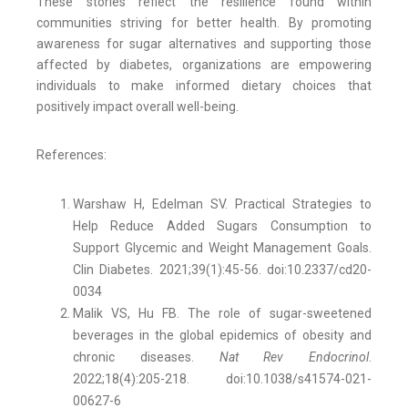
These stories reflect the resilience found within
communities striving for better health. By promoting
awareness for sugar alternatives and supporting those
affected by diabetes, organizations are empowering
individuals to make informed dietary choices that
positively impact overall well-being.
References:
Warshaw H, Edelman SV. Practical Strategies to
Help Reduce Added Sugars Consumption to
Support Glycemic and Weight Management Goals.
Clin Diabetes. 2021;39(1):45-56. doi:10.2337/cd20-
0034
Malik VS, Hu FB. The role of sugar-sweetened
beverages in the global epidemics of obesity and
chronic diseases.
Nat Rev Endocrinol
.
2022;18(4):205-218. doi:10.1038/s41574-021-
00627-6