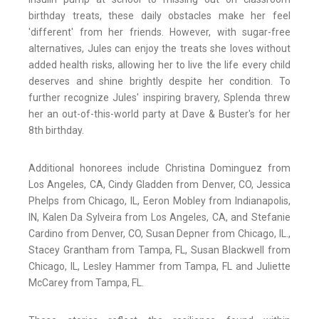
birthday treats, these daily obstacles make her feel
'different' from her friends. However, with sugar-free
alternatives, Jules can enjoy the treats she loves without
added health risks, allowing her to live the life every child
deserves and shine brightly despite her condition. To
further recognize Jules' inspiring bravery, Splenda threw
her an out-of-this-world party at Dave & Buster's for her
8th birthday.
Additional honorees include Christina Dominguez from
Los Angeles, CA, Cindy Gladden from Denver, CO, Jessica
Phelps from Chicago, IL, Eeron Mobley from Indianapolis,
IN, Kalen Da Sylveira from Los Angeles, CA, and Stefanie
Cardino from Denver, CO, Susan Depner from Chicago, IL.,
Stacey Grantham from Tampa, FL, Susan Blackwell from
Chicago, IL, Lesley Hammer from Tampa, FL and Juliette
McCarey from Tampa, FL.