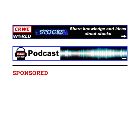
SPONSORED