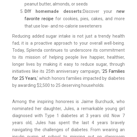
peanut butter, almonds, or seeds
DIY homemade desserts:
Discover your
new
favorite recipe
for cookies, pies, cakes, and more
that use low- and no-calorie sweeteners
Reducing added sugar intake is not just a trendy health
fad; it is a proactive approach to your overall well-being.
Today, Splenda continues to underscore its commitment
to its mission of helping people live happier, healthier,
longer lives by making it easy to reduce sugar, through
initiatives like its 25th anniversary campaign, '
25 Families
for 25 Years
,' which honors families impacted by diabetes
by awarding $2,500 to 25 deserving households.
Among the inspiring honorees is Jaime Burchuck, who
nominated her daughter, Jules, a remarkable young girl
diagnosed with Type 1 diabetes at 3 years old. Now 7
years old, Jules has spent the last 4 years bravely
navigating the challenges of diabetes. From wearing an
insulin pump at school to missing out on classroom