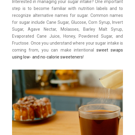
Interested in managing your sugar intake? One important
step is to become familiar with nutrition labels and to
recognize alternative names for sugar. Common names
for sugar include Cane Sugar, Glucose, Corn Syrup, Invert
Sugar, Agave Nectar, Molasses, Barley Malt Syrup,
Evaporated Cane Juice, Honey, Powdered Sugar, and
Fructose. Once you understand where your sugar intake is
coming from, you can make intentional
sweet swaps
using low- and no-calorie sweeteners
!