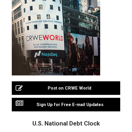
Post on CRWE World
Sign Up for Free E-mail Updates
U.S. National Debt Clock