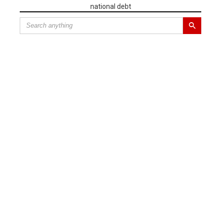
national debt