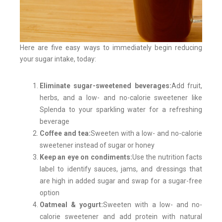
Here are five easy ways to immediately begin reducing
your sugar intake, today:
Eliminate sugar-sweetened beverages:
Add fruit,
herbs, and a low- and no-calorie sweetener like
Splenda to your sparkling water for a refreshing
beverage
Coffee and tea:
Sweeten with a low- and no-calorie
sweetener instead of sugar or honey
Keep an eye on condiments:
Use the nutrition facts
label to identify sauces, jams, and dressings that
are high in added sugar and swap for a sugar-free
option
Oatmeal & yogurt:
Sweeten with a low- and no-
calorie sweetener and add protein with natural