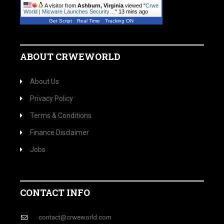
A visitor from
Ashburn, Virginia
viewed "
Crwe
World | Micware Launches Security…
"
13 mins ago
Get Script
Real Time
Tracking ON
ABOUT CRWEWORLD
About Us
Privacy Policy
Terms & Conditions
Finance Disclaimer
Jobs
CONTACT INFO
contact@crweworld.com