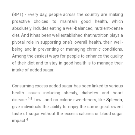
(BPT) - Every day, people across the country are making
proactive choices to maintain good health, which
absolutely includes eating a well-balanced, nutrient-dense
diet. And it has been well established that nutrition plays a
pivotal role in supporting one's overall health, their well-
being and in preventing or managing chronic conditions.
Among the easiest ways for people to enhance the quality
of their diet and to stay in good health is to manage their
intake of added sugar.
Consuming excess added sugar has been linked to various
health issues including obesity, diabetes and heart
1-3
disease.
Low- and no-calorie sweeteners, like
Splenda
,
give individuals the ability to enjoy the same great sweet
taste of sugar without the excess calories or blood sugar
4
impact.