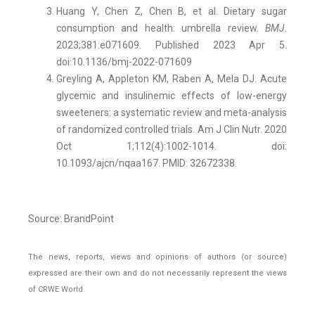
Huang Y, Chen Z, Chen B, et al. Dietary sugar
consumption and health: umbrella review.
BMJ
.
2023;381:e071609. Published 2023 Apr 5.
doi:10.1136/bmj-2022-071609
Greyling A, Appleton KM, Raben A, Mela DJ. Acute
glycemic and insulinemic effects of low-energy
sweeteners: a systematic review and meta-analysis
of randomized controlled trials. Am J Clin Nutr. 2020
Oct 1;112(4):1002-1014. doi:
10.1093/ajcn/nqaa167. PMID: 32672338.
Source: BrandPoint
The news, reports, views and opinions of authors (or source)
expressed are their own and do not necessarily represent the views
of CRWE World.