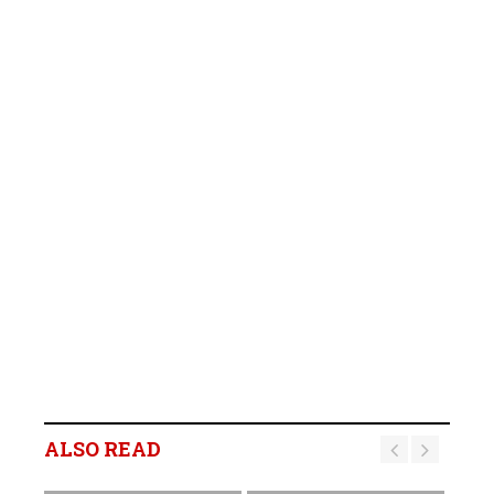
ALSO READ