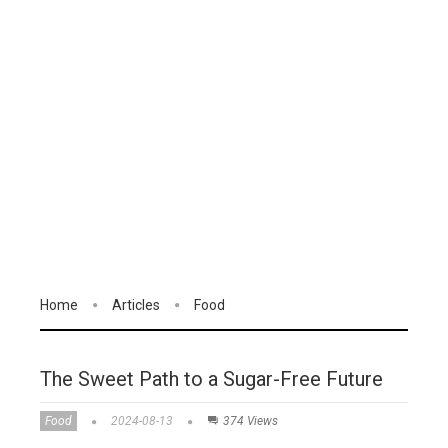
Home
Articles
Food
The Sweet Path to a Sugar-Free Future
Food
2024-08-13
374 Views