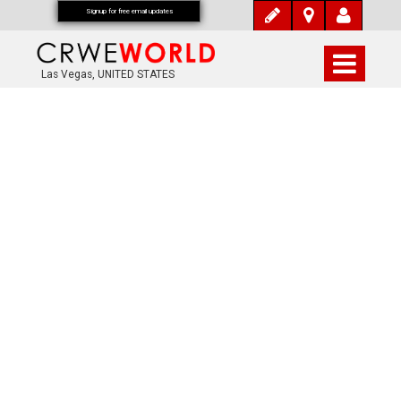
Signup for free email updates
Las Vegas, UNITED STATES