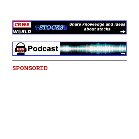
SPONSORED