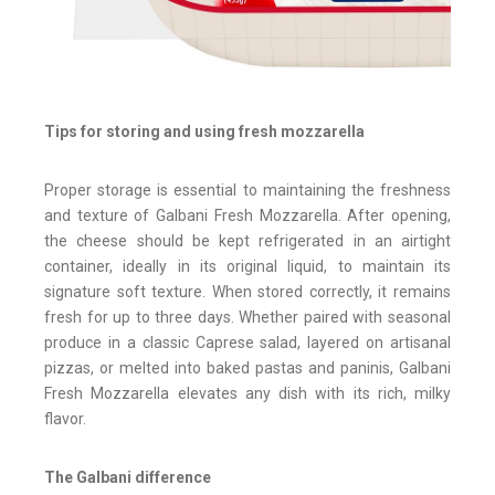
Tips for storing and using fresh mozzarella
Proper storage is essential to maintaining the freshness
and texture of Galbani Fresh Mozzarella. After opening,
the cheese should be kept refrigerated in an airtight
container, ideally in its original liquid, to maintain its
signature soft texture. When stored correctly, it remains
fresh for up to three days. Whether paired with seasonal
produce in a classic Caprese salad, layered on artisanal
pizzas, or melted into baked pastas and paninis, Galbani
Fresh Mozzarella elevates any dish with its rich, milky
flavor.
The Galbani difference