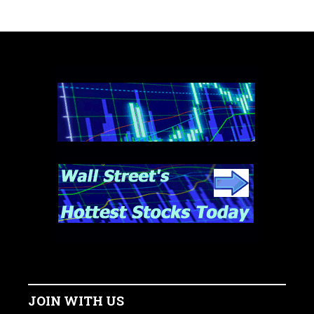
JOIN WITH US