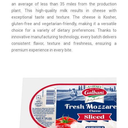
an average of less than 35 miles from the production
plant. This high-quality milk results in cheese with
exceptional taste and texture. The cheese is Kosher,
gluten-free and vegetarian-friendly, making it a versatile
choice for a variety of dietary preferences. Thanks to
innovative manufacturing technology, every batch delivers
consistent flavor, texture and freshness, ensuring a
premium experience in every bite.