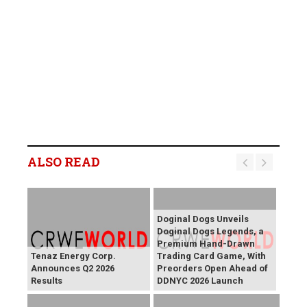
ALSO READ
Doginal Dogs Unveils
Doginal Dogs Legends, a
Premium Hand-Drawn
Tenaz Energy Corp.
Trading Card Game, With
Announces Q2 2026
Preorders Open Ahead of
Results
DDNYC 2026 Launch