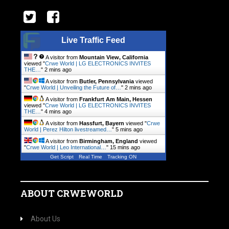
Live Traffic Feed
A visitor from
Mountain View, California
viewed "
Crwe World | LG ELECTRONICS INVITES
THE…
"
2 mins ago
A visitor from
Butler, Pennsylvania
viewed
"
Crwe World | Unveiling the Future of…
"
2 mins ago
A visitor from
Frankfurt Am Main, Hessen
viewed "
Crwe World | LG ELECTRONICS INVITES
THE…
"
4 mins ago
A visitor from
Hassfurt, Bayern
viewed "
Crwe
World | Perez Hilton livestreamed…
"
5 mins ago
A visitor from
Birmingham, England
viewed
"
Crwe World | Leo International…
"
15 mins ago
Get Script
Real Time
Tracking ON
ABOUT CRWEWORLD
About Us