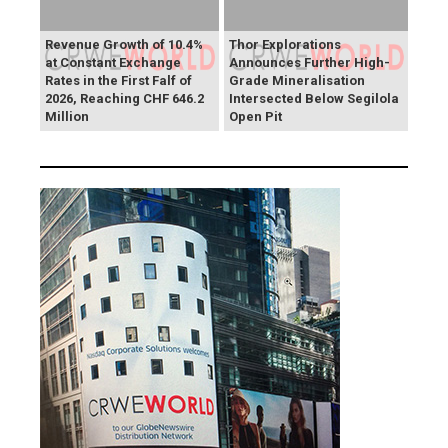
Revenue Growth of 10.4%
Thor Explorations
at Constant Exchange
Announces Further High-
Rates in the First Falf of
Grade Mineralisation
2026, Reaching CHF 646.2
Intersected Below Segilola
Million
Open Pit