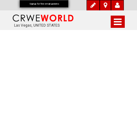
Signup for free email updates
Las Vegas, UNITED STATES