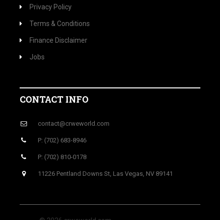
Privacy Policy
Terms & Conditions
Finance Disclaimer
Jobs
CONTACT INFO
contact@crweworld.com
P: (702) 683-8946
P: (702) 810-0178
11226 Pentland Downs St, Las Vegas, NV 89141