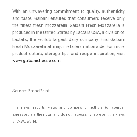
With an unwavering commitment to quality, authenticity
and taste, Galbani ensures that consumers receive only
the finest fresh mozzarella. Galbani Fresh Mozzarella is
produced in the United States by Lactalis USA, a division of
Lactalis, the world's largest dairy company. Find Galbani
Fresh Mozzarella at major retailers nationwide. For more
product details, storage tips and recipe inspiration, visit
www.galbanicheese.com
.
Source: BrandPoint
The news, reports, views and opinions of authors (or source)
expressed are their own and do not necessarily represent the views
of CRWE World.