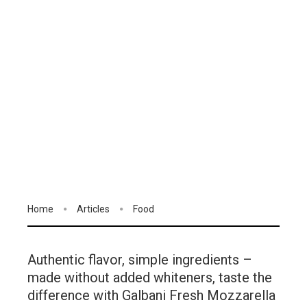
Home
Articles
Food
Authentic flavor, simple ingredients –
made without added whiteners, taste the
difference with Galbani Fresh Mozzarella