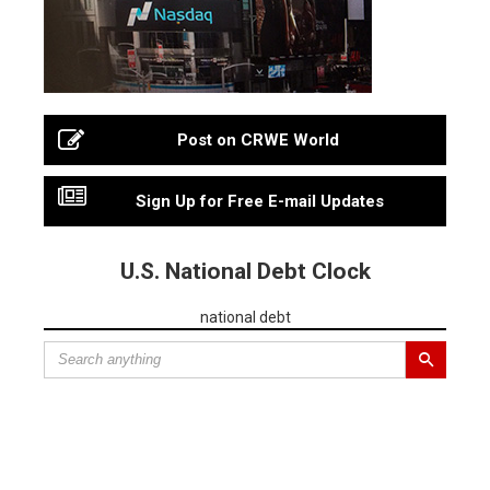
Post on CRWE World
Sign Up for Free E-mail Updates
U.S. National Debt Clock
national debt