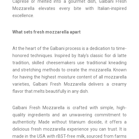
Caprese or melted into a gourmet dish, Galbani Fresh
Mozzarella elevates every bite with Italian-inspired
excellence.
What sets fresh mozzarella apart
At the heart of the Galbani process is a dedication to time-
honored techniques. Inspired by Italy's classic fior di latte
tradition, skilled cheesemakers use traditional kneading
and stretching methods to create the mozzarella. Known
for having the highest moisture content of all mozzarella
varieties, Galbani Fresh Mozzarella delivers a creamy
flavor that melts beautifully in any dish.
Galbani Fresh Mozzarella is crafted with simple, high-
quality ingredients and an unwavering commitment to
authenticity. Made without titanium dioxide, it offers a
delicious fresh mozzarella experience you can trust. It is
made in the USA with rBST-free milk, sourced from farms