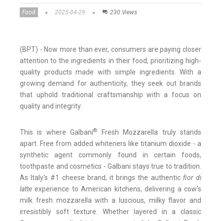
Food
2025-04-29
230 Views
(BPT) - Now more than ever, consumers are paying closer
attention to the ingredients in their food, prioritizing high-
quality products made with simple ingredients. With a
growing demand for authenticity, they seek out brands
that uphold traditional craftsmanship with a focus on
quality and integrity.
®
This is where Galbani
Fresh Mozzarella truly stands
apart. Free from added whiteners like titanium dioxide - a
synthetic agent commonly found in certain foods,
toothpaste and cosmetics - Galbani stays true to tradition.
As Italy's #1 cheese brand, it brings the authentic
fior di
latte
experience to American kitchens, delivering a cow's
milk fresh mozzarella with a luscious, milky flavor and
irresistibly soft texture. Whether layered in a classic