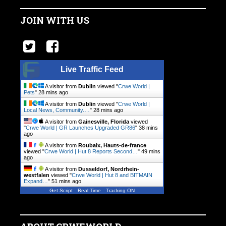
JOIN WITH US
Live Traffic Feed
A visitor from
Dublin
viewed "
Crwe World |
Pets
"
28 mins ago
A visitor from
Dublin
viewed "
Crwe World |
Local News, Community.…
"
28 mins ago
A visitor from
Gainesville, Florida
viewed
"
Crwe World | GR Launches Upgraded GR86
"
38 mins
ago
A visitor from
Roubaix, Hauts-de-france
viewed "
Crwe World | Hut 8 Reports Second…
"
49 mins
ago
A visitor from
Dusseldorf, Nordrhein-
westfalen
viewed "
Crwe World | Hut 8 and BITMAIN
Expand…
"
51 mins ago
Get Script
Real Time
Tracking ON