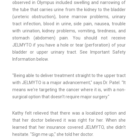
observed in Olympus included swelling and narrowing of
the tube that carries urine from the kidney to the bladder
(ureteric obstruction), bone marrow problems, urinary
tract infection, blood in urine, side pain, nausea, trouble
with urination, kidney problems, vomiting, tiredness, and
stomach (abdomen) pain. You should not receive
JELMYTO if you have a hole or tear (perforation) of your
bladder or upper urinary tract. See Important Safety
Information below.
"Being able to deliver treatment straight to the upper tract
with JELMYTO is a major advancement," says Dr. Patel. "It
means we're targeting the cancer where it is, with a non-
surgical option that doesn't require major surgery."
Kathy felt relieved that there was a localized option and
that her doctor believed it was right for her. When she
learned that her insurance covered JELMYTO, she didn't
hesitate. "Sign me up," she told her doctor.