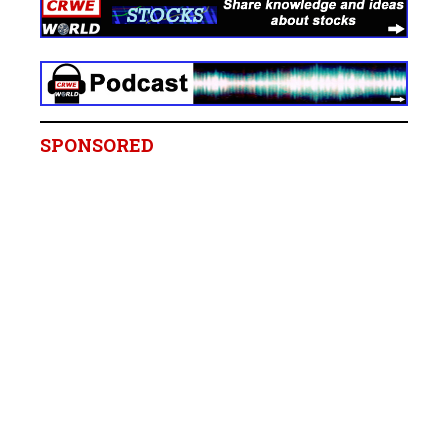
SPONSORED