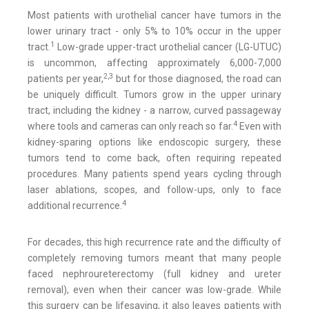
Most patients with urothelial cancer have tumors in the
lower urinary tract - only 5% to 10% occur in the upper
1
tract.
Low-grade upper-tract urothelial cancer (LG-UTUC)
is uncommon, affecting approximately 6,000-7,000
2,3
patients per year,
but for those diagnosed, the road can
be uniquely difficult. Tumors grow in the upper urinary
tract, including the kidney - a narrow, curved passageway
4
where tools and cameras can only reach so far.
Even with
kidney-sparing options like endoscopic surgery, these
tumors tend to come back, often requiring repeated
procedures. Many patients spend years cycling through
laser ablations, scopes, and follow-ups, only to face
4
additional recurrence.
For decades, this high recurrence rate and the difficulty of
completely removing tumors meant that many people
faced nephroureterectomy (full kidney and ureter
removal), even when their cancer was low-grade. While
this surgery can be lifesaving, it also leaves patients with