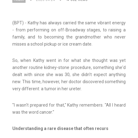
(BPT) - Kathy has always carried the same vibrant energy
- from performing on off-Broadway stages, to raising a
family, and to becoming the grandmother who never
misses a school pickup or ice cream date.
So, when Kathy went in for what she thought was yet
another routine kidney-stone procedure, something she'd
dealt with since she was 30, she didn't expect anything
new. This time, however, her doctor discovered something
very different: a tumor in her ureter.
"I wasn't prepared for that," Kathy remembers. "All I heard
was the word
cancer
."
Understanding a rare disease that often recurs