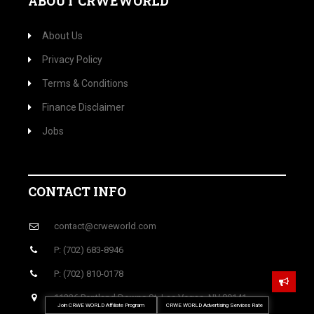
ABOUT CRWEWORLD
About Us
Privacy Policy
Terms & Conditions
Finance Disclaimer
Jobs
CONTACT INFO
contact@crweworld.com
P: (702) 683-8946
P: (702) 810-0178
11226 Pentland Downs St, Las Vegas, NV 89141
Join CRWE WORLD Affiliate Program
CRWE WORLD Advertising Services Rate