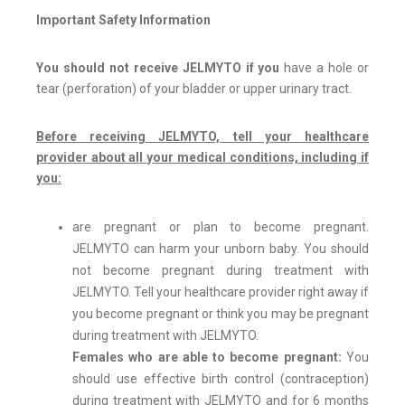
Important Safety Information
You should not receive JELMYTO if you
have a hole or
tear (perforation) of your bladder or upper urinary tract.
Before receiving JELMYTO, tell your healthcare
provider about all your medical conditions, including if
you:
are pregnant or plan to become pregnant.
JELMYTO can harm your unborn baby. You should
not become pregnant during treatment with
JELMYTO. Tell your healthcare provider right away if
you become pregnant or think you may be pregnant
during treatment with JELMYTO.
Females who are able to become pregnant:
You
should use effective birth control (contraception)
during treatment with JELMYTO and for 6 months