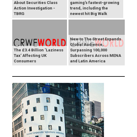
About Securities Class
gaming's fastest-growing
Action Investigation -
trend, including the
TBRG
newest hit Big Walk
New to The Street Expands
Global Audience,
The £3.4 Billion ‘Laziness
Surpassing 100,000
Tax’ Affecting UK
Subscribers Across MENA
Consumers
and Latin America