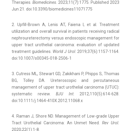
Therapies.
Biomedicines
. 2023;11(7):1775. Published 2023
Jun 21. doi:10.3390/biomedicines11071775
2. Upfill-Brown A, Lenis AT, Faiena I, et al. Treatment
utilization and overall survival in patients receiving radical
nephroureterectomy versus endoscopic management for
upper tract urothelial carcinoma: evaluation of updated
treatment guidelines.
World J Urol
. 2019;37(6):1157-1164.
doi:10.1007/s00345-018-2506-1
3. Cutress ML, Stewart GD, Zakikhani P, Phipps S, Thomas
BG, Tolley DA. Ureteroscopic and percutaneous
management of upper tract urothelial carcinoma (UTUC):
systematic review.
BJU Int
. 2012;110(5):614-628.
doi:10.1111/j.1464-410X.2012.11068.x
4. Raman J, Shore ND. Management of Low-grade Upper
Tract Urothelial Carcinoma: An Unmet Need.
Rev Urol.
2020;22(1):1-8.