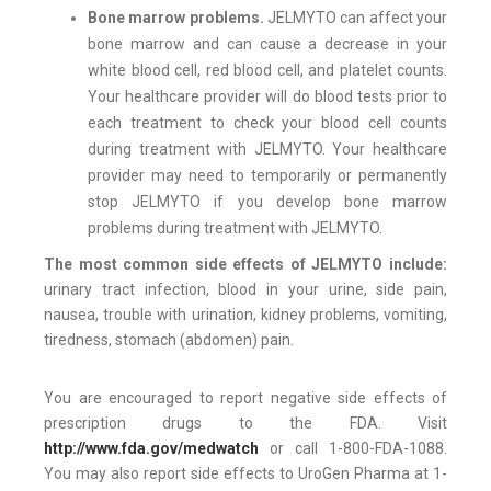
Bone marrow problems.
JELMYTO can affect your
bone marrow and can cause a decrease in your
white blood cell, red blood cell, and platelet counts.
Your healthcare provider will do blood tests prior to
each treatment to check your blood cell counts
during treatment with JELMYTO. Your healthcare
provider may need to temporarily or permanently
stop JELMYTO if you develop bone marrow
problems during treatment with JELMYTO.
The most common side effects of JELMYTO include:
urinary tract infection, blood in your urine, side pain,
nausea, trouble with urination, kidney problems, vomiting,
tiredness, stomach (abdomen) pain.
You are encouraged to report negative side effects of
prescription drugs to the FDA. Visit
http://www.fda.gov/medwatch
or call 1-800-FDA-1088.
You may also report side effects to UroGen Pharma at 1-