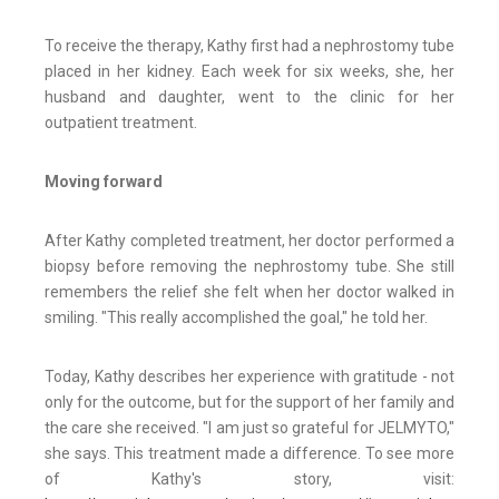
To receive the therapy, Kathy first had a nephrostomy tube
placed in her kidney. Each week for six weeks, she, her
husband and daughter, went to the clinic for her
outpatient treatment.
Moving forward
After Kathy completed treatment, her doctor performed a
biopsy before removing the nephrostomy tube. She still
remembers the relief she felt when her doctor walked in
smiling. "This really accomplished the goal," he told her.
Today, Kathy describes her experience with gratitude - not
only for the outcome, but for the support of her family and
the care she received. "I am just so grateful for JELMYTO,"
she says. This treatment made a difference. To see more
of Kathy's story, visit: