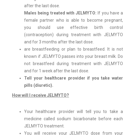
after the last dose.
Males being treated with JELMYTO:
If you have a
female partner who is able to become pregnant,
you should use effective birth control
(contraception) during treatment with JELMYTO
and for 3 months after the last dose.
are breastfeeding or plan to breastfeed. It is not
known if JELMYTO passes into your breast milk. Do
not breastfeed during treatment with JELMYTO
and for 1 week after the last dose.
Tell your healthcare provider if you take water
pills (diuretic).
How will I receive JELMYTO?
Your healthcare provider will tell you to take a
medicine called sodium bicarbonate before each
JELMYTO treatment.
You will receive your JELMYTO dose from your