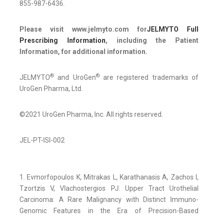
855-987-6436.
Please visit www.jelmyto.com for
JELMYTO Full
Prescribing Information
, including the Patient
Information, for additional information.
®
®
JELMYTO
and UroGen
are registered trademarks of
UroGen Pharma, Ltd.
©2021 UroGen Pharma, Inc. All rights reserved.
JEL-PT-ISI-002
1. Evmorfopoulos K, Mitrakas L, Karathanasis A, Zachos I,
Tzortzis V, Vlachostergios PJ. Upper Tract Urothelial
Carcinoma: A Rare Malignancy with Distinct Immuno-
Genomic Features in the Era of Precision-Based