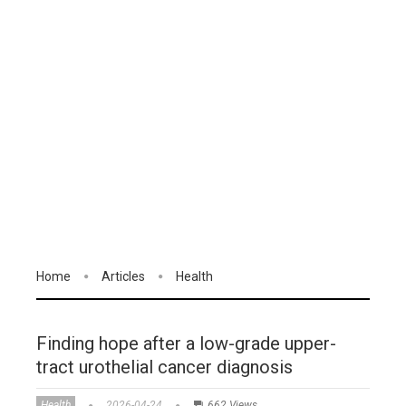
Home
Articles
Health
Finding hope after a low-grade upper-
tract urothelial cancer diagnosis
Health
2026-04-24
662 Views