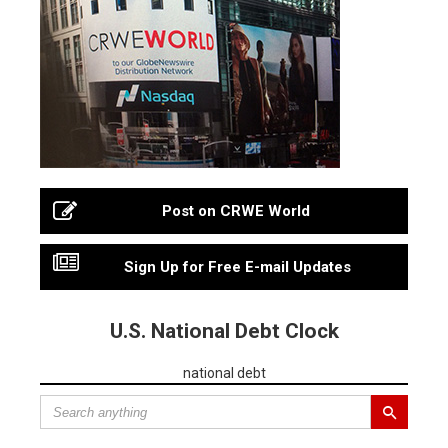
Post on CRWE World
Sign Up for Free E-mail Updates
U.S. National Debt Clock
national debt