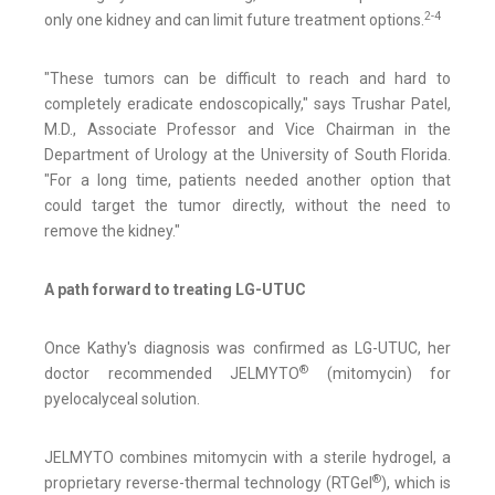
2-4
only one kidney and can limit future treatment options.
"These tumors can be difficult to reach and hard to
completely eradicate endoscopically," says Trushar Patel,
M.D., Associate Professor and Vice Chairman in the
Department of Urology at the University of South Florida.
"For a long time, patients needed another option that
could target the tumor directly, without the need to
remove the kidney."
A path forward to treating LG-UTUC
Once Kathy's diagnosis was confirmed as LG-UTUC, her
®
doctor recommended JELMYTO
(mitomycin) for
pyelocalyceal solution.
JELMYTO combines mitomycin with a sterile hydrogel, a
®
proprietary reverse-thermal technology (RTGel
), which is