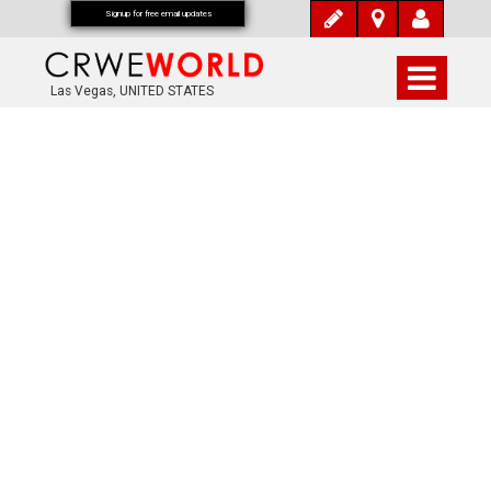
Signup for free email updates
Las Vegas, UNITED STATES