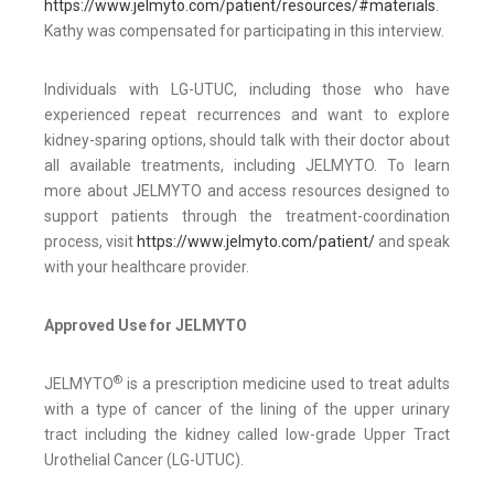
https://www.jelmyto.com/patient/resources/#materials
.
Kathy was compensated for participating in this interview.
Individuals with LG-UTUC, including those who have
experienced repeat recurrences and want to explore
kidney-sparing options, should talk with their doctor about
all available treatments, including JELMYTO. To learn
more about JELMYTO and access resources designed to
support patients through the treatment-coordination
process, visit
https://www.jelmyto.com/patient/
and speak
with your healthcare provider.
Approved Use for JELMYTO
®
JELMYTO
is a prescription medicine used to treat adults
with a type of cancer of the lining of the upper urinary
tract including the kidney called low-grade Upper Tract
Urothelial Cancer (LG-UTUC).