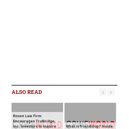
ALSO READ
Rosen Law Firm
Encourages TruBridge,
Inc. Investors to Inquire
What is friendslop? Inside