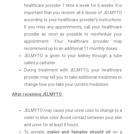
healthcare provider 1 time a week for 6 weeks. It is
important that you receive all 6 doses of JELMYTO
according to your healthcare provider's instructions.
If you miss any appointments, call your healthcare
provider as soon as possible to reschedule your
appointment. Your healthcare provider may
recommend up to an additional 11 monthly doses.
JELMYTO is given to your kidney through a tube
called a catheter.
During treatment with JELMYTO, your healthcare
provider may tell you to take additional medicines or
change how you take your current medicines.
After receiving JELMYTO:
JELMYTO may cause your urine color to change to a
violet to blue color. Avoid contact between your skin
and urine for at least 6 hours.
To urinate,
males and females should sit
on a