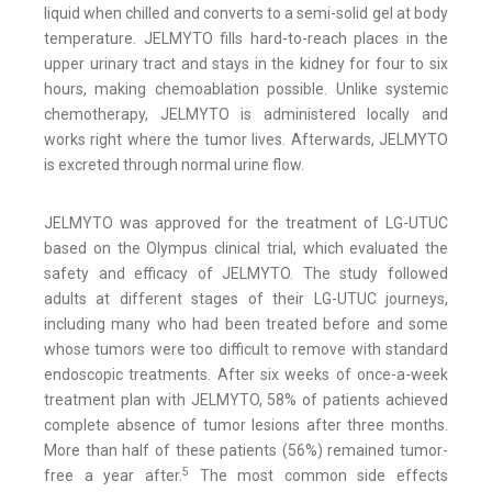
liquid when chilled and converts to a semi-solid gel at body
temperature. JELMYTO fills hard-to-reach places in the
upper urinary tract and stays in the kidney for four to six
hours, making chemoablation possible. Unlike systemic
chemotherapy, JELMYTO is administered locally and
works right where the tumor lives. Afterwards, JELMYTO
is excreted through normal urine flow.
JELMYTO was approved for the treatment of LG-UTUC
based on the Olympus clinical trial, which evaluated the
safety and efficacy of JELMYTO. The study followed
adults at different stages of their LG-UTUC journeys,
including many who had been treated before and some
whose tumors were too difficult to remove with standard
endoscopic treatments. After six weeks of once-a-week
treatment plan with JELMYTO, 58% of patients achieved
complete absence of tumor lesions after three months.
More than half of these patients (56%) remained tumor-
5
free a year after.
The most common side effects