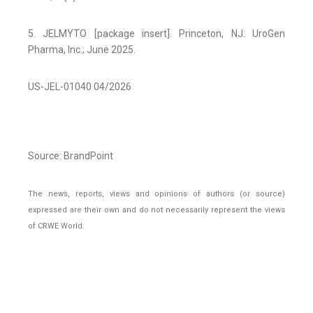
5. JELMYTO [package insert]. Princeton, NJ: UroGen
Pharma, Inc.; June 2025.
US-JEL-01040 04/2026
Source: BrandPoint
The news, reports, views and opinions of authors (or source)
expressed are their own and do not necessarily represent the views
of CRWE World.