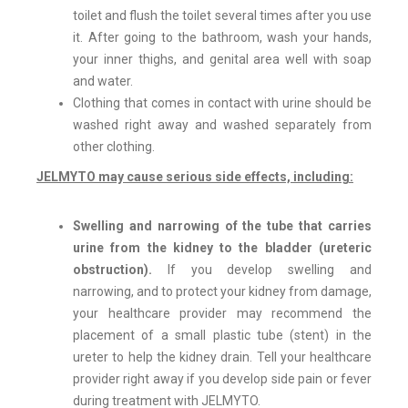
toilet and flush the toilet several times after you use
it. After going to the bathroom, wash your hands,
your inner thighs, and genital area well with soap
and water.
Clothing that comes in contact with urine should be
washed right away and washed separately from
other clothing.
JELMYTO
may cause serious side effects, including:
Swelling and narrowing of the tube that carries
urine from the kidney to the bladder (ureteric
obstruction).
If you develop swelling and
narrowing, and to protect your kidney from damage,
your healthcare provider may recommend the
placement of a small plastic tube (stent) in the
ureter to help the kidney drain. Tell your healthcare
provider right away if you develop side pain or fever
during treatment with JELMYTO.