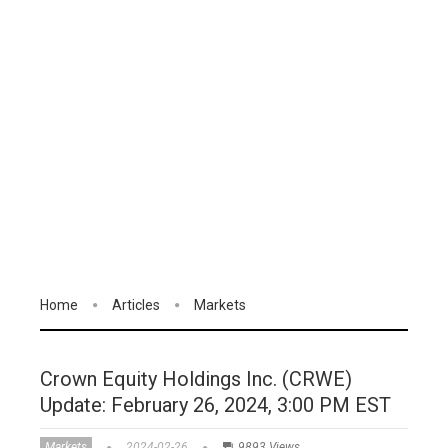
Home
Articles
Markets
Crown Equity Holdings Inc. (CRWE)
Update: February 26, 2024, 3:00 PM EST
Markets
2024-02-26
9893 Views