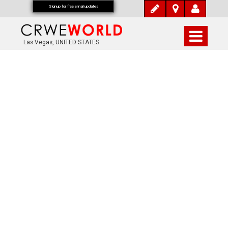
Signup for free email updates
Las Vegas, UNITED STATES