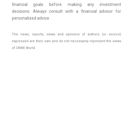
financial goals before making any investment
decisions. Always consult with a financial advisor for
personalized advice
The news, reports, views and opinions of authors (or source)
expressed are their own and do not necessarily represent the views
of CRWE World.