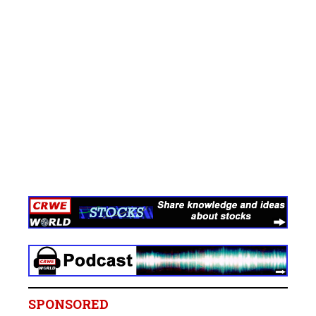
SPONSORED