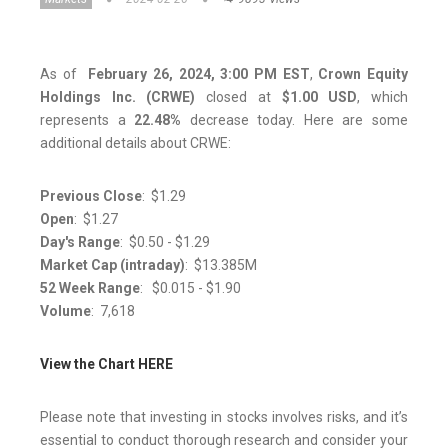
As of
February 26, 2024, 3:00 PM EST
,
Crown Equity
Holdings Inc. (CRWE)
closed at
$1.00
USD
, which
represents a
22.48%
decrease today. Here are some
additional details about CRWE:
Previous Close
: $1.29
Open
: $1.27
Day's Range
: $0.50 - $1.29
Market Cap (intraday)
: $13.385M​​​​​​​
52 Week Range
: $0.015 - $1.90
Volume
: 7,618
View the Chart HERE
Please note that investing in stocks involves risks, and it’s
essential to conduct thorough research and consider your