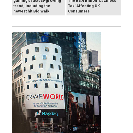
gaming's fastest-growing
The £3.4 Billion ‘Laziness
trend, including the
Tax’ Affecting UK
newest hit Big Walk
Consumers