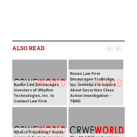
ALSO READ
Rosen Law Firm
Encourages TruBridge,
Kuehn Law Encourages
Inc. Investors to Inquire
Investors of iRhythm
About Securities Class
Technologies, Inc. to
Action Investigation -
Contact Law Firm
TBRG
What is friendslop? Inside