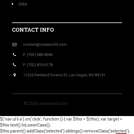
Jobs
CONTACT INFO
contact@crweworld.com
P: (702) 683-8946
P: (702) 810-0178
11226 Pentland Downs St, Las Vegas, NV 89141
© 2026 crweworld.com
$('nav ul li a').on('click', function () { var $this = $(this); var target =
$this.text().toLowerCase();
$this.parent().addClass('selected').siblings().removeClass('selected');