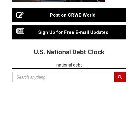
Post on CRWE World
Sign Up for Free E-mail Updates
U.S. National Debt Clock
national debt