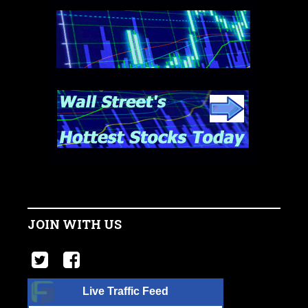
JOIN WITH US
Live Traffic Feed