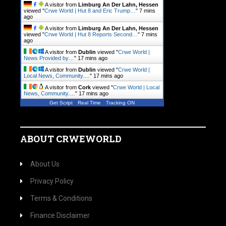
A visitor from
Limburg An Der Lahn, Hessen
viewed "
Crwe World | Hut 8 and Eric Trump…
"
7 mins
ago
A visitor from
Limburg An Der Lahn, Hessen
viewed "
Crwe World | Hut 8 Reports Second…
"
7 mins
ago
A visitor from
Dublin
viewed "
Crwe World |
News Provided by…
"
17 mins ago
A visitor from
Dublin
viewed "
Crwe World |
Local News, Community.…
"
17 mins ago
A visitor from
Cork
viewed "
Crwe World | Local
News, Community.…
"
17 mins ago
Get Script
Real Time
Tracking ON
ABOUT CRWEWORLD
About Us
Privacy Policy
Terms & Conditions
Finance Disclaimer