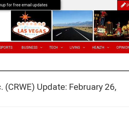
nup for free email updates
P
SPORTS
BUSINESS
TECH
LIVING
HEALTH
OPINIO
c. (CRWE) Update: February 26,