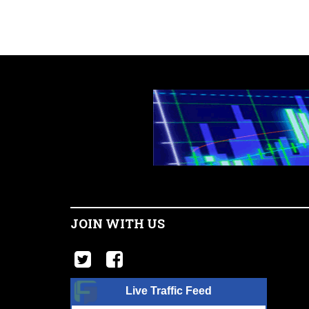
JOIN WITH US
Live Traffic Feed