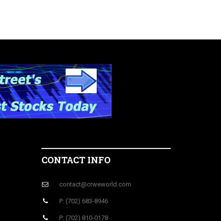
CONTACT INFO
contact@crweworld.com
P: (702) 683-8946
P: (702) 810-0178