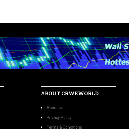
ABOUT CRWEWORLD
About Us
Privacy Policy
Terms & Conditions