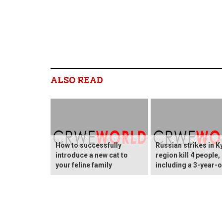
ALSO READ
How to successfully
Russian strikes in K
introduce a new cat to
region kill 4 people,
your feline family
including a 3-year-o