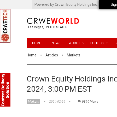
Powered by Crown Equity Holdings Inc.
Sig
Las Vegas, UNITED STATES
HOME
NEWS
WORLD
POLITICS
Home
Articles
Markets
Crown Equity Holdings In
2024, 3:00 PM EST
Markets
2024-02-26
9890 Views