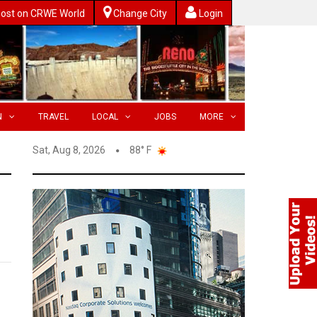
ost on CRWE World
Change City
Login
N
TRAVEL
LOCAL
JOBS
MORE
Sat, Aug 8, 2026
88° F