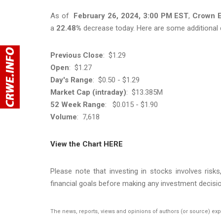
As of
February 26, 2024, 3:00 PM EST
,
Crown E
a
22.48%
decrease today. Here are some additional 
Previous Close
: $1.29
Open
: $1.27
Day's Range
: $0.50 - $1.29
Market Cap (intraday)
: $13.385M​​​​​​​
52 Week Range
: $0.015 - $1.90
Volume
: 7,618
View the Chart HERE
Please note that investing in stocks involves risk
financial goals before making any investment decisio
The news, reports, views and opinions of authors (or source) ex