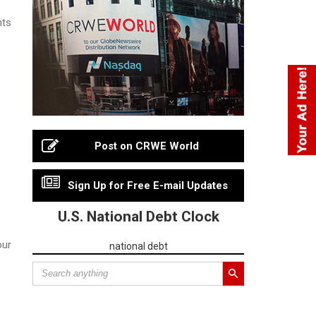
nts
Post on CRWE World
Sign Up for Free E-mail Updates
U.S. National Debt Clock
our
national debt