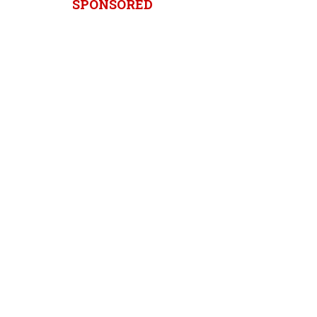
SPONSORED