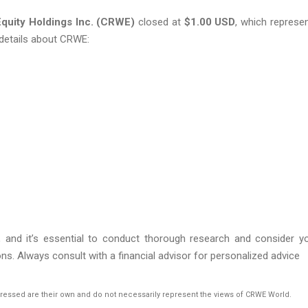
quity Holdings Inc. (CRWE)
closed at
$1.00
USD
, which represe
details about CRWE:
s, and it’s essential to conduct thorough research and consider y
ns. Always consult with a financial advisor for personalized advice
pressed are their own and do not necessarily represent the views of CRWE World.