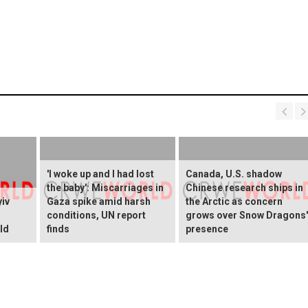
'I woke up and I had lost
Canada, U.S. shadow
the baby': Miscarriages in
Chinese research ships in
yiv
Gaza spike amid harsh
the Arctic as concern
conditions, UN report
grows over Snow Dragons'
ld
finds
presence