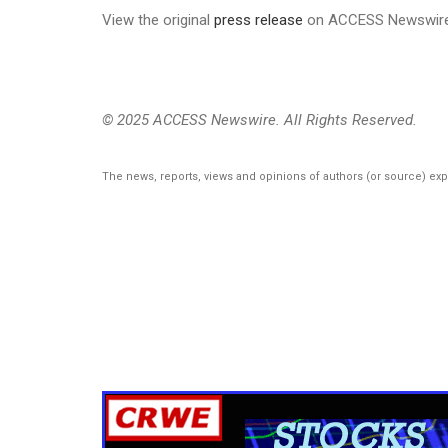
View the original
press release
on ACCESS Newswir
© 2025 ACCESS Newswire. All Rights Reserved.
The news, reports, views and opinions of authors (or source) ex