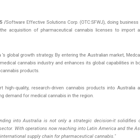
5 /
Software Effective Solutions Corp. (OTC:SFWJ), doing business
the acquisition of pharmaceutical cannabis licenses to import 
's global growth strategy. By entering the Australian market, Medc
e medical cannabis industry and enhances its global capabilities in b
 cannabis products.
t high-quality, research-driven cannabis products into Australia 
ing demand for medical cannabis in the region.
ing into Australia is not only a strategic decision-it solidifies 
 sector. With operations now reaching into Latin America and the As
e international supply chain for pharmaceutical cannabis."