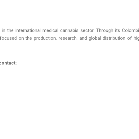
in the international medical cannabis sector. Through its Colomb
focused on the production, research, and global distribution of hi
contact: