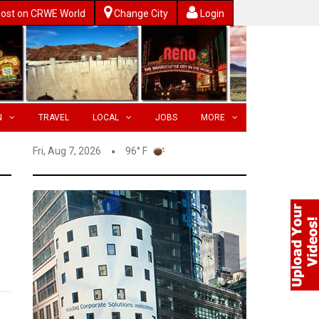
ost on CRWE World
Change City
Login
N
TRAVEL
LOCAL
JOBS
MORE
Fri, Aug 7, 2026
96° F