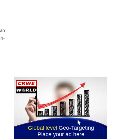
ian
gh-