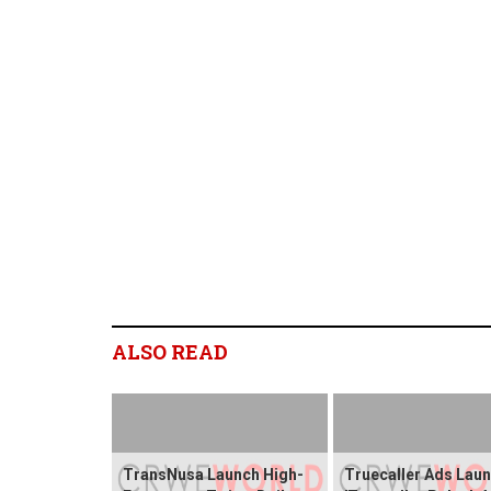
ALSO READ
TransNusa Launch High-
Truecaller Ads Lau