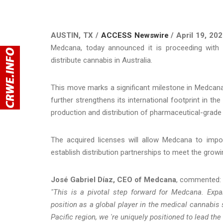
AUSTIN, TX /
ACCESS Newswire
/ April 19, 202
Medcana, today announced it is proceeding with 
distribute cannabis in Australia.
This move marks a significant milestone in Medcana 
further strengthens its international footprint in th
production and distribution of pharmaceutical-grade
The acquired licenses will allow Medcana to impor
establish distribution partnerships to meet the grow
José Gabriel Díaz, CEO of Medcana
, commented:
"This is a pivotal step forward for Medcana. Expand
position as a global player in the medical cannabis
Pacific region, we 're uniquely positioned to lead th