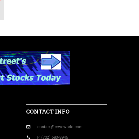
CONTACT INFO
contact@crweworld.com
P: (702) 683-8946