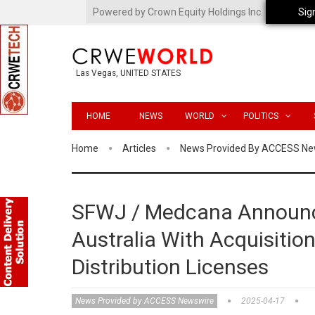
Powered by Crown Equity Holdings Inc.
Sig
Las Vegas, UNITED STATES
HOME
NEWS
WORLD
POLITICS
Home
Articles
News Provided By ACCESS Ne
SFWJ / Medcana Announce
Australia With Acquisitio
Distribution Licenses
News Provided by ACCESS Newswire
2025-04-17