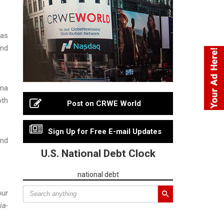
 as
and
ana
oth
Post on CRWE World
Sign Up for Free E-mail Updates
and
U.S. National Debt Clock
national debt
our
ia-