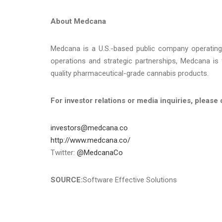
About Medcana
Medcana is a U.S.-based public company operating 
operations and strategic partnerships, Medcana is 
quality pharmaceutical-grade cannabis products.
For investor relations or media inquiries, please 
investors@medcana.co
http://www.medcana.co/
Twitter:
@MedcanaCo
SOURCE:
Software Effective Solutions