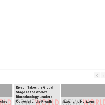
Riyadh Takes the Global
Stage as the World's
Biotechnology Leaders
nches
Convene for the Riyadh
Expanding Horizons: