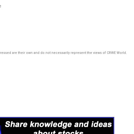
e
pressed are their own and do not necessarily represent the views of CRWE World.