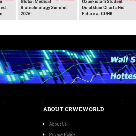
An
Global Medical
Uzbekistani Student
red
Biotechnology Summit
Dulatkhan Charts His
on
2026
Future at CUHK
ABOUT CRWEWORLD
About Us
Privacy Policy