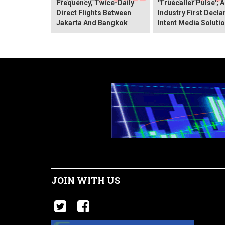
Frequency, Twice-Daily
'Truecaller Pulse'; 
Direct Flights Between
Industry First Decla
Jakarta And Bangkok
Intent Media Soluti
JOIN WITH US