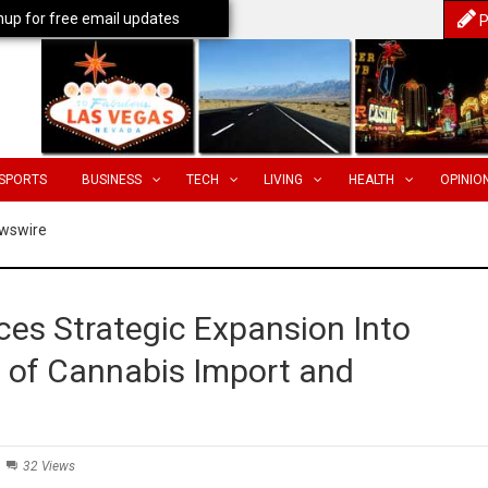
nup for free email updates
P
SPORTS
BUSINESS
TECH
LIVING
HEALTH
OPINIO
wswire
s Strategic Expansion Into
n of Cannabis Import and
32 Views