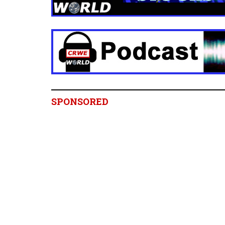
SPONSORED