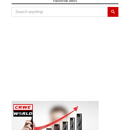
national debt