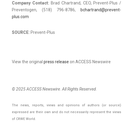
Company Contact:
Brad Chartrand, CEO, Prevent-Plus /
Preventogen, (518) 796-8786,
bchartrand@prevent-
plus.com
SOURCE:
Prevent-Plus
View the original
press release
on ACCESS Newswire
© 2025 ACCESS Newswire. All Rights Reserved.
The news, reports, views and opinions of authors (or source)
expressed are their own and do not necessarily represent the views
of CRWE World.