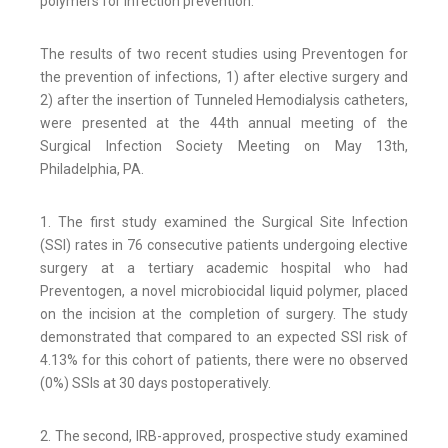
polymers for infection prevention.
The results of two recent studies using Preventogen for
the prevention of infections, 1) after elective surgery and
2) after the insertion of Tunneled Hemodialysis catheters,
were presented at the 44th annual meeting of the
Surgical Infection Society Meeting on May 13th,
Philadelphia, PA.
1. The first study examined the Surgical Site Infection
(SSI) rates in 76 consecutive patients undergoing elective
surgery at a tertiary academic hospital who had
Preventogen, a novel microbiocidal liquid polymer, placed
on the incision at the completion of surgery. The study
demonstrated that compared to an expected SSI risk of
4.13% for this cohort of patients, there were no observed
(0%) SSIs at 30 days postoperatively.
2. The second, IRB-approved, prospective study examined