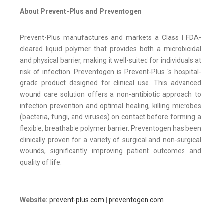
About Prevent-Plus and Preventogen
Prevent-Plus manufactures and markets a Class I FDA-
cleared liquid polymer that provides both a microbicidal
and physical barrier, making it well-suited for individuals at
risk of infection. Preventogen is Prevent-Plus 's hospital-
grade product designed for clinical use. This advanced
wound care solution offers a non-antibiotic approach to
infection prevention and optimal healing, killing microbes
(bacteria, fungi, and viruses) on contact before forming a
flexible, breathable polymer barrier. Preventogen has been
clinically proven for a variety of surgical and non-surgical
wounds, significantly improving patient outcomes and
quality of life.
Website:
prevent-plus.com
|
preventogen.com