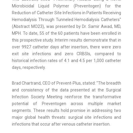
Microbicidal Liquid Polymer (Preventogen) for the
Reduction of Catheter Site Infections in Patients Receiving
Hemodialysis Through Tunneled Hemodialysis Catheters"
(Abstract MO23), was presented by Dr. Samir Awad, MD,
MPH. To date, 55 of the 60 patients have been enrolled in
this prospective study. Interim results demonstrate that in
over 9927 catheter days after insertion, there were zero
exit site infections and zero CRBSIs, compared to
historical infection rates of 4.1 and 4.5 per 1,000 catheter
days, respectively.
Brad Chartrand, CEO of Prevent-Plus, stated: "The breadth
and consistency of the data presented at the Surgical
Infection Society Meeting reinforce the transformative
potential of Preventogen across multiple market
segments. These results hold promise in addressing two
major global health threats: surgical site infections and
infections that occur after venous catheter insertion.