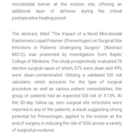
microbicidal barrier at the incision site, offering an
additional layer of defense during the critical
postoperative healing period.
The abstract, titled "The Impact of a Novel Microbicidal
Elastomeric Liquid Polymer (Preventogen) on Surgical Site
Infections in Patients Undergoing Surgery" (Abstract
MO15), was presented by investigators from Baylor
College of Medicine. The study prospectively evaluated 76
elective surgical cases of which, 51% were clean and 49%
were clean-contaminated. Utilizing a validated SSI risk
calculator, which accounts for the type of surgical
procedure as well as various patient comorbidities, this
group of patients had an expected SSI risk of 4.13%. At
the 30-day follow-up, zero surgical site infections were
reported in any of the patients, a result suggesting strong
potential for Preventogen, applied to the incision at the
end of surgery, in reducing the risk of SSIs across a variety
of surgical procedures.