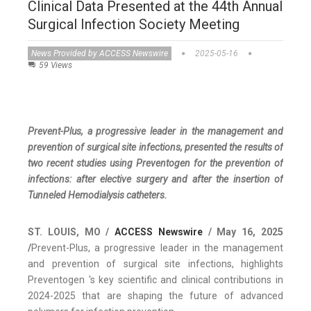
Clinical Data Presented at the 44th Annual
Surgical Infection Society Meeting
News Provided by ACCESS Newswire
2025-05-16
59 Views
Prevent-Plus, a progressive leader in the management and
prevention of surgical site infections, presented the results of
two recent studies using Preventogen for the prevention of
infections: after elective surgery and after the insertion of
Tunneled Hemodialysis catheters.
ST. LOUIS, MO /
ACCESS Newswire
/ May 16, 2025
/
Prevent-Plus, a progressive leader in the management
and prevention of surgical site infections, highlights
Preventogen 's key scientific and clinical contributions in
2024-2025 that are shaping the future of advanced