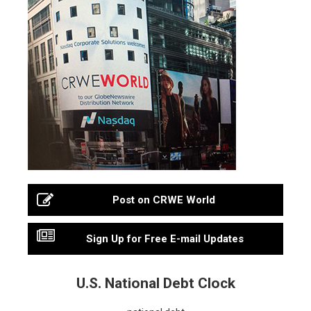
Post on CRWE World
Sign Up for Free E-mail Updates
U.S. National Debt Clock