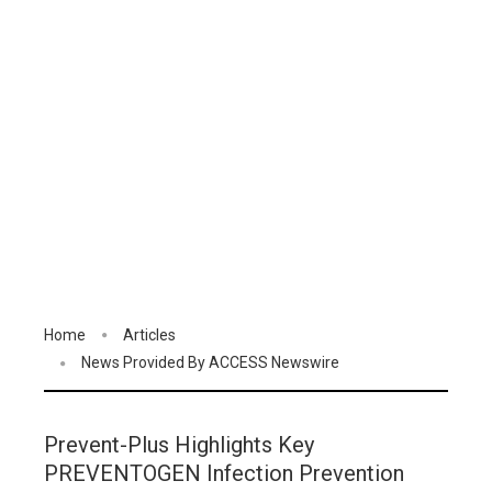
Home
Articles
News Provided By ACCESS Newswire
Prevent-Plus Highlights Key
PREVENTOGEN Infection Prevention