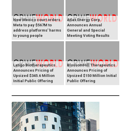
New Mexico court orders
Atlas Energy Corp.
Meta to pay $567M to
Announces Annual
address platforms' harms
General and Special
to young people
Meeting Voting Results
Latigo Biotherapeutics
BlossomHill Therapeutics
Announces Pricing of
Announces Pricing of
Upsized $345.6 Million
Upsized $150 Million Initial
Initial Public Offering
Public Offering