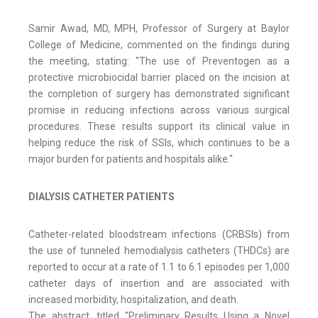
Samir Awad, MD, MPH, Professor of Surgery at Baylor
College of Medicine, commented on the findings during
the meeting, stating: "The use of Preventogen as a
protective microbiocidal barrier placed on the incision at
the completion of surgery has demonstrated significant
promise in reducing infections across various surgical
procedures. These results support its clinical value in
helping reduce the risk of SSIs, which continues to be a
major burden for patients and hospitals alike."
DIALYSIS CATHETER PATIENTS
Catheter-related bloodstream infections (CRBSIs) from
the use of tunneled hemodialysis catheters (THDCs) are
reported to occur at a rate of 1.1 to 6.1 episodes per 1,000
catheter days of insertion and are associated with
increased morbidity, hospitalization, and death.
The abstract, titled "Preliminary Results Using a Novel