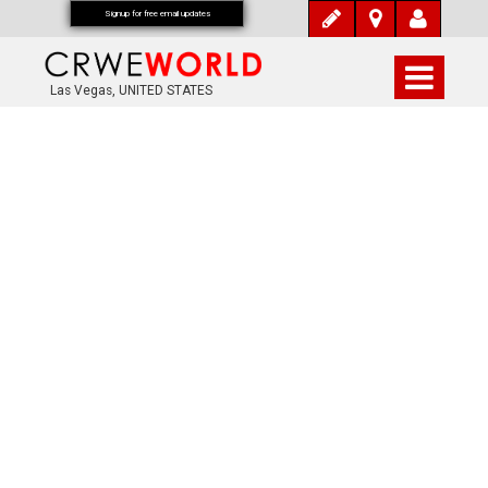
Signup for free email updates
Las Vegas, UNITED STATES