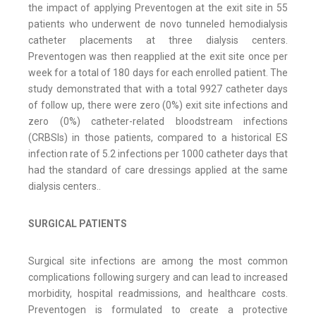
the impact of applying Preventogen at the exit site in 55
patients who underwent de novo tunneled hemodialysis
catheter placements at three dialysis centers.
Preventogen was then reapplied at the exit site once per
week for a total of 180 days for each enrolled patient. The
study demonstrated that with a total 9927 catheter days
of follow up, there were zero (0%) exit site infections and
zero (0%) catheter-related bloodstream infections
(CRBSIs) in those patients, compared to a historical ES
infection rate of 5.2 infections per 1000 catheter days that
had the standard of care dressings applied at the same
dialysis centers..
SURGICAL PATIENTS
Surgical site infections are among the most common
complications following surgery and can lead to increased
morbidity, hospital readmissions, and healthcare costs.
Preventogen is formulated to create a protective