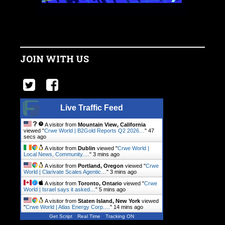
JOIN WITH US
Live Traffic Feed
A visitor from
Mountain View, California
viewed "
Crwe World | B2Gold Reports Q2 2026…
"
48
secs ago
A visitor from
Dublin
viewed "
Crwe World |
Local News, Community.…
"
3 mins ago
A visitor from
Portland, Oregon
viewed "
Crwe
World | Clarivate Scales Agentic…
"
3 mins ago
A visitor from
Toronto, Ontario
viewed "
Crwe
World | Israel says it asked…
"
5 mins ago
A visitor from
Staten Island, New York
viewed
"
Crwe World | Atlas Energy Corp.…
"
14 mins ago
Get Script
Real Time
Tracking ON