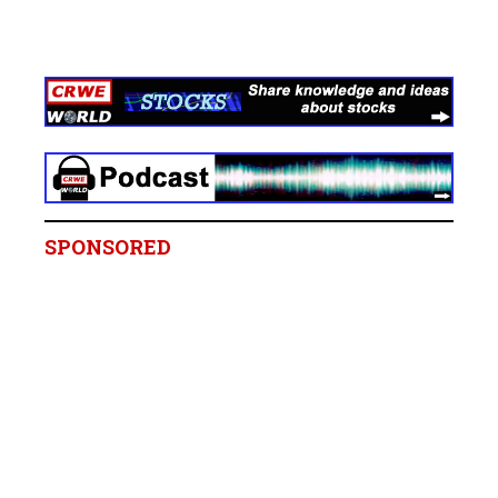
SPONSORED