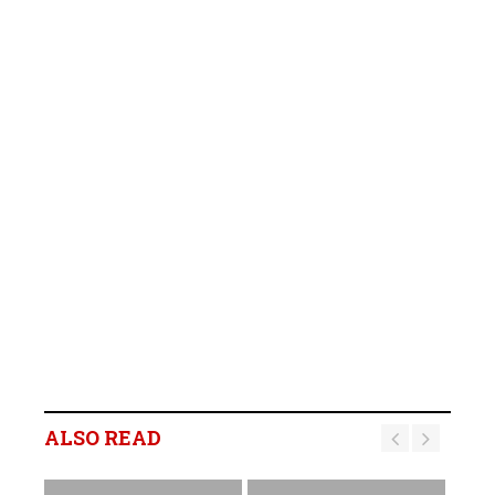
ALSO READ