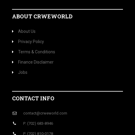
ABOUT CRWEWORLD
About Us
Privacy Policy
Terms & Conditions
Finance Disclaimer
Jobs
CONTACT INFO
contact@crweworld.com
P: (702) 683-8946
P: (702) 810-0178