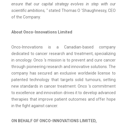
ensure that our capital strategy evolves in step with our
scientific ambitions,
" stated Thomas O 'Shaughnessy, CEO
of the Company.
About Onco-Innovations Limited
Onco-Innovations is a Canadian-based company
dedicated to cancer research and treatment, specializing
in oncology. Onco 's mission is to prevent and cure cancer
through pioneering research and innovative solutions. The
company has secured an exclusive worldwide license to
patented technology that targets solid tumours, setting
new standards in cancer treatment. Onco 's commitment
to excellence and innovation drives it to develop advanced
therapies that improve patient outcomes and offer hope
in the fight against cancer.
ON BEHALF OF ONCO-INNOVATIONS LIMITED,