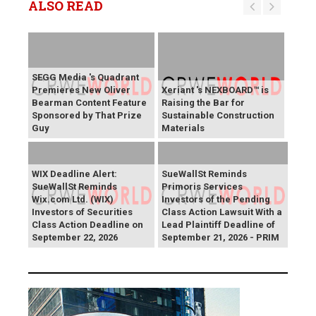
ALSO READ
SEGG Media 's Quadrant
Premieres New Oliver
Xeriant 's NEXBOARD™ is
Bearman Content Feature
Raising the Bar for
Sponsored by That Prize
Sustainable Construction
Guy
Materials
WIX Deadline Alert:
SueWallSt Reminds
SueWallSt Reminds
Primoris Services
Wix.com Ltd. (WIX)
Investors of the Pending
Investors of Securities
Class Action Lawsuit With a
Class Action Deadline on
Lead Plaintiff Deadline of
September 22, 2026
September 21, 2026 - PRIM