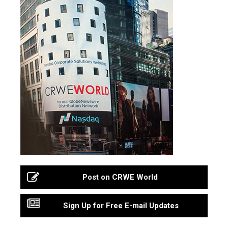
Post on CRWE World
Sign Up for Free E-mail Updates