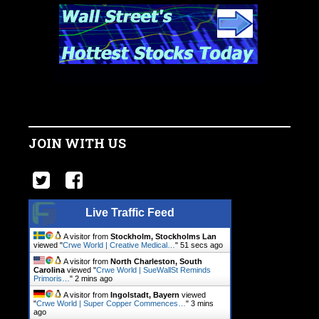
JOIN WITH US
Live Traffic Feed
A visitor from
Stockholm, Stockholms Lan
viewed "
Crwe World | Creative Medical…
"
51 secs ago
A visitor from
North Charleston, South
Carolina
viewed "
Crwe World | SueWallSt Reminds
Primoris…
"
2 mins ago
A visitor from
Ingolstadt, Bayern
viewed
"
Crwe World | Super Copper Commences…
"
3 mins
ago