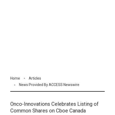
Home
Articles
News Provided By ACCESS Newswire
Onco-Innovations Celebrates Listing of
Common Shares on Cboe Canada