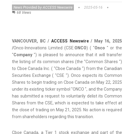
News Provided by ACCESS Newswire
2025-05-16
68 Views
VANCOUVER, BC /
ACCESS Newswire
/ May 16, 2025
/
Onco-Innovations Limited (CSE:
ONCO
) ( "
Onco
" or the
"
Company
") is pleased to announce that it will transfer
the listing of its common shares (the "Common Shares ")
to Cboe Canada Inc. ( "Cboe Canada ") from the Canadian
Securities Exchange ( "CSE "). Onco expects its Common
Shares to begin trading on Cboe Canada on May 22, 2025
under its existing ticker symbol "ONCO ", and the Company
has submitted a request to voluntarily delist its Common
Shares from the CSE, which is expected to take effect at
the close of trading on May 21, 2025. No action is required
from shareholders regarding this transition.
Cboe Canada, a Tier 1 stock exchange and part of the