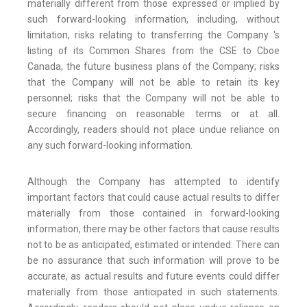
materially different from those expressed or implied by
such forward-looking information, including, without
limitation, risks relating to transferring the Company 's
listing of its Common Shares from the CSE to Cboe
Canada, the future business plans of the Company; risks
that the Company will not be able to retain its key
personnel; risks that the Company will not be able to
secure financing on reasonable terms or at all.
Accordingly, readers should not place undue reliance on
any such forward-looking information.
Although the Company has attempted to identify
important factors that could cause actual results to differ
materially from those contained in forward-looking
information, there may be other factors that cause results
not to be as anticipated, estimated or intended. There can
be no assurance that such information will prove to be
accurate, as actual results and future events could differ
materially from those anticipated in such statements.