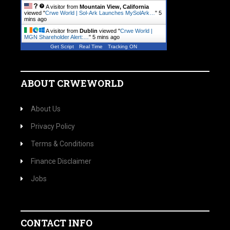
A visitor from
Mountain View, California
viewed "
Crwe World | Sol-Ark Launches MySolArk…
"
5
mins ago
A visitor from
Dublin
viewed "
Crwe World |
MGN Shareholder Alert:…
"
5 mins ago
Get Script
Real Time
Tracking ON
ABOUT CRWEWORLD
About Us
Privacy Policy
Terms & Conditions
Finance Disclaimer
Jobs
CONTACT INFO