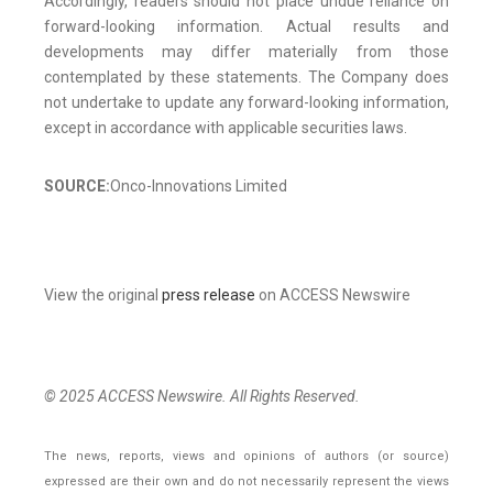
Accordingly, readers should not place undue reliance on
forward-looking information. Actual results and
developments may differ materially from those
contemplated by these statements. The Company does
not undertake to update any forward-looking information,
except in accordance with applicable securities laws.
SOURCE:
Onco-Innovations Limited
View the original
press release
on ACCESS Newswire
© 2025 ACCESS Newswire. All Rights Reserved.
The news, reports, views and opinions of authors (or source)
expressed are their own and do not necessarily represent the views