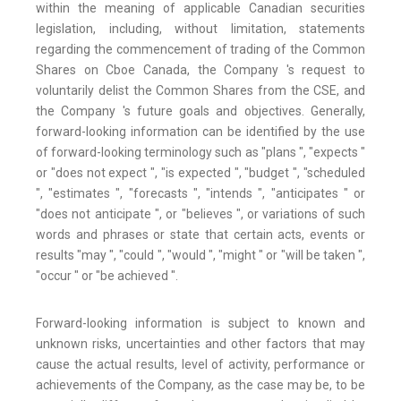
within the meaning of applicable Canadian securities
legislation, including, without limitation, statements
regarding the commencement of trading of the Common
Shares on Cboe Canada, the Company 's request to
voluntarily delist the Common Shares from the CSE, and
the Company 's future goals and objectives. Generally,
forward-looking information can be identified by the use
of forward-looking terminology such as "plans ", "expects "
or "does not expect ", "is expected ", "budget ", "scheduled
", "estimates ", "forecasts ", "intends ", "anticipates " or
"does not anticipate ", or "believes ", or variations of such
words and phrases or state that certain acts, events or
results "may ", "could ", "would ", "might " or "will be taken ",
"occur " or "be achieved ".
Forward-looking information is subject to known and
unknown risks, uncertainties and other factors that may
cause the actual results, level of activity, performance or
achievements of the Company, as the case may be, to be