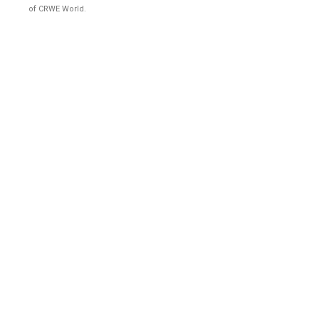
of CRWE World.