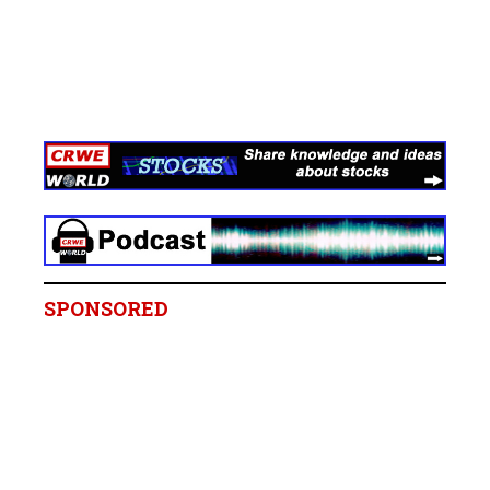
SPONSORED