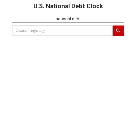
U.S. National Debt Clock
national debt