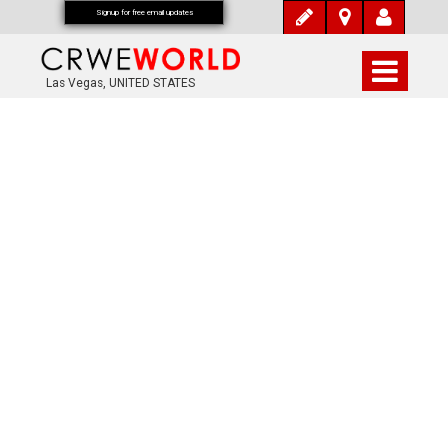
Signup for free email updates
Las Vegas, UNITED STATES