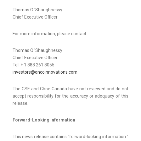
Thomas O 'Shaughnessy
Chief Executive Officer
For more information, please contact:
Thomas O 'Shaughnessy
Chief Executive Officer
Tel: + 1 888 261 8055
investors@oncoinnovations.com
The CSE and Cboe Canada have not reviewed and do not
accept responsibility for the accuracy or adequacy of this
release.
Forward-Looking Information
This news release contains "forward-looking information "