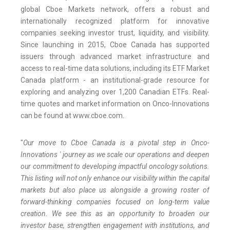
global Cboe Markets network, offers a robust and
internationally recognized platform for innovative
companies seeking investor trust, liquidity, and visibility.
Since launching in 2015, Cboe Canada has supported
issuers through advanced market infrastructure and
access to real-time data solutions, including its ETF Market
Canada platform - an institutional-grade resource for
exploring and analyzing over 1,200 Canadian ETFs. Real-
time quotes and market information on Onco-Innovations
can be found at www.cboe.com.
"
Our move to Cboe Canada is a pivotal step in Onco-
Innovations ' journey as we scale our operations and deepen
our commitment to developing impactful oncology solutions.
This listing will not only enhance our visibility within the capital
markets but also place us alongside a growing roster of
forward-thinking companies focused on long-term value
creation. We see this as an opportunity to broaden our
investor base, strengthen engagement with institutions, and