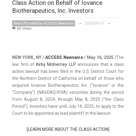
Class Action on Behalf of Iovance
Biotherapeutics, Inc. Investors
News Provided by ACCESS Newswire
2025-05-17
86 Views
NEW YORK, NY /
ACCESS Newswire
/ May 16, 2025 /
The
law firm of
Kirby McInerney LLP
announces that a class
action lawsuit has been filed in the U.S. District Court for
the Northern District of California on behalf of those who
acquired Iovance Biotherapeutics, Inc. ("Iovance" or the
"Company") (NASDAQ:IOVA) securities during the period
from August 8, 2024, through May 8, 2025 ("the Class
Period"). Investors have until July 14, 2025, to apply to the
Court to be appointed as lead plaintiff in the lawsuit.
[LEARN MORE ABOUT THE CLASS ACTION]