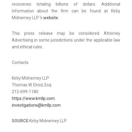
recoveries totaling billions of dollars. Additional
information about the firm can be found at Kirby
McInerney LLP 's
website
.
This press release may be considered Attorney
Advertising in some jurisdictions under the applicable law
and ethical rules.
Contacts
Kirby McInerney LLP
Thomas W. Elrod, Esq.
212-699-1180
https://www.kmllp.com
investigations@kmllp.com
SOURCE:
Kirby McInerney LLP