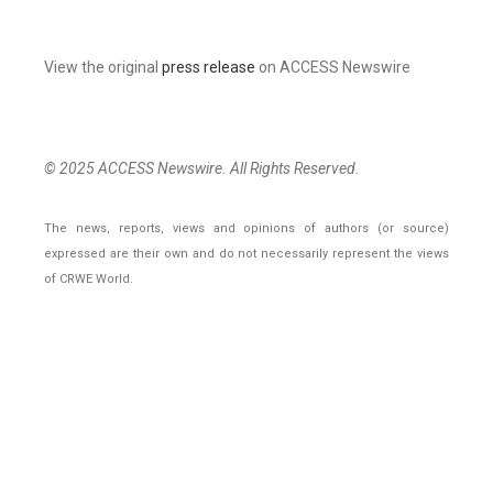
View the original
press release
on ACCESS Newswire
© 2025 ACCESS Newswire. All Rights Reserved.
The news, reports, views and opinions of authors (or source)
expressed are their own and do not necessarily represent the views
of CRWE World.