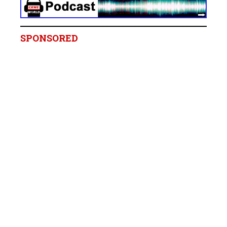
SPONSORED