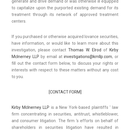
generate and drive demand or was otherwise ill equipped
to capitalize upon the purported existing demand for its
treatment through its network of approved treatment
centers.
If you purchased or otherwise acquired Iovance securities,
have information, or would like to learn more about this
investigation, please contact
Thomas W. Elrod
of
Kirby
McInerney LLP
by email at
investigations@kmllp.com
, or
fill out the contact form below, to discuss your rights or
interests with respect to these matters without any cost
to you.
[CONTACT FORM]
Kirby McInerney LLP
is a New York-based plaintiffs ' law
firm concentrating in securities, antitrust, whistleblower,
and consumer litigation. The firm 's efforts on behalf of
shareholders in securities litigation have resulted in