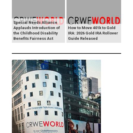
Special Needs Alliance
Applauds Introduction of
How to Move 401k to Gold
the Childhood Disability
IRA: 2026 Gold IRA Rollover
Benefits Fairness Act
Guide Released