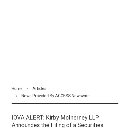
Home
Articles
News Provided By ACCESS Newswire
IOVA ALERT: Kirby McInerney LLP
Announces the Filing of a Securities