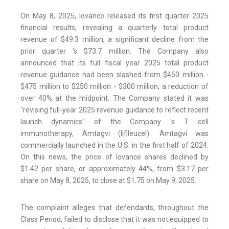
On May 8, 2025, Iovance released its first quarter 2025
financial results, revealing a quarterly total product
revenue of $49.3 million, a significant decline from the
prior quarter 's $73.7 million. The Company also
announced that its full fiscal year 2025 total product
revenue guidance had been slashed from $450 million -
$475 million to $250 million - $300 million, a reduction of
over 40% at the midpoint. The Company stated it was
"revising full-year 2025 revenue guidance to reflect recent
launch dynamics" of the Company 's T cell
immunotherapy, Amtagvi (lifileucel). Amtagvi was
commercially launched in the U.S. in the first half of 2024.
On this news, the price of Iovance shares declined by
$1.42 per share, or approximately 44%, from $3.17 per
share on May 8, 2025, to close at $1.75 on May 9, 2025.
The complaint alleges that defendants, throughout the
Class Period, failed to disclose that it was not equipped to