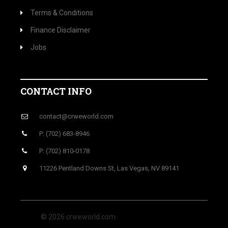
Terms & Conditions
Finance Disclaimer
Jobs
CONTACT INFO
contact@crweworld.com
P: (702) 683-8946
P: (702) 810-0178
11226 Pentland Downs St, Las Vegas, NV 89141
© 2026 crweworld.com