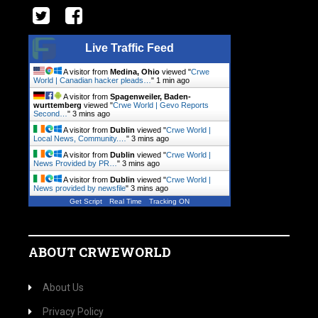
Live Traffic Feed
A visitor from
Medina, Ohio
viewed "
Crwe
World | Canadian hacker pleads…
"
1 min ago
A visitor from
Spagenweiler, Baden-
wurttemberg
viewed "
Crwe World | Gevo Reports
Second…
"
3 mins ago
A visitor from
Dublin
viewed "
Crwe World |
Local News, Community.…
"
3 mins ago
A visitor from
Dublin
viewed "
Crwe World |
News Provided by PR…
"
3 mins ago
A visitor from
Dublin
viewed "
Crwe World |
News provided by newsfile
"
3 mins ago
Get Script
Real Time
Tracking ON
ABOUT CRWEWORLD
About Us
Privacy Policy