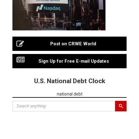
Post on CRWE World
Sign Up for Free E-mail Updates
U.S. National Debt Clock
national debt