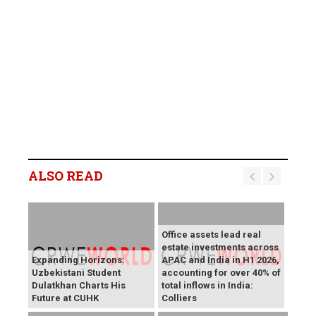
ALSO READ
Office assets lead real
estate investments across
Expanding Horizons:
APAC and India in H1 2026,
Uzbekistani Student
accounting for over 40% of
Dulatkhan Charts His
total inflows in India:
Future at CUHK
Colliers