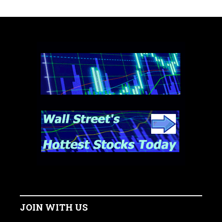
JOIN WITH US