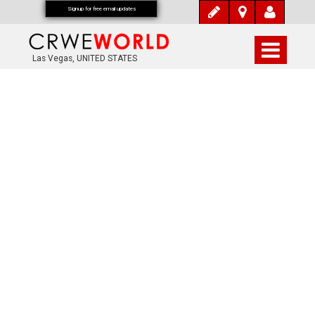
Signup for free email updates
Las Vegas, UNITED STATES