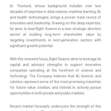
Dr. Thorlund, whose background includes over two
decades of expertise in data science, machine learning, AI,
and health technologies, brings a proven track record of
innovation and leadership. Drawing on this deep expertise,
he aims to lead Right Season in a new strategic direction
aimed at building long-term shareholder value by
targeting investments in next-generation sectors with
significant growth potential.
With this renewed focus, Right Season aims to leverage its
capital and advisory strengths to support innovative
companies operating at the forefront of science and
technology. The Company believes that AI, biotech, and
robotics represent some of the most promising industries
for future value creation, and intends to actively pursue
opportunities in both private and public markets.
Recent market forecasts underscore the strength of this