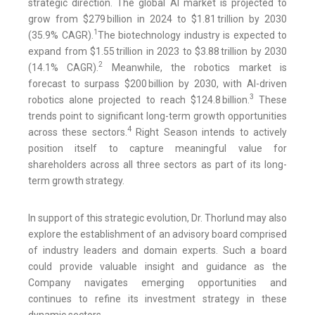
strategic direction. The global AI market is projected to
grow from $279 billion in 2024 to $1.81 trillion by 2030
1
(35.9% CAGR).
The biotechnology industry is expected to
expand from $1.55 trillion in 2023 to $3.88 trillion by 2030
2
(14.1% CAGR).
Meanwhile, the robotics market is
forecast to surpass $200 billion by 2030, with AI-driven
3
robotics alone projected to reach $124.8 billion.
These
trends point to significant long-term growth opportunities
4
across these sectors.
Right Season intends to actively
position itself to capture meaningful value for
shareholders across all three sectors as part of its long-
term growth strategy.
In support of this strategic evolution, Dr. Thorlund may also
explore the establishment of an advisory board comprised
of industry leaders and domain experts. Such a board
could provide valuable insight and guidance as the
Company navigates emerging opportunities and
continues to refine its investment strategy in these
dynamic sectors.