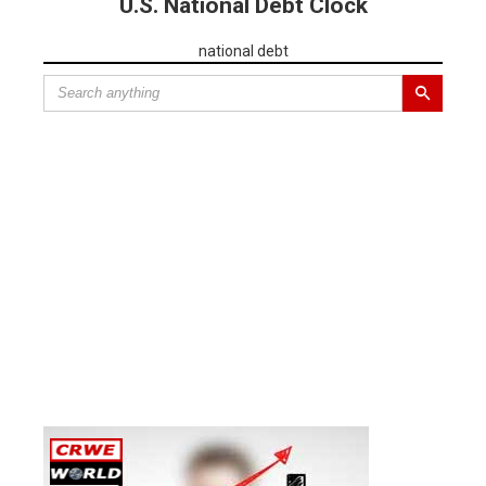
U.S. National Debt Clock
national debt