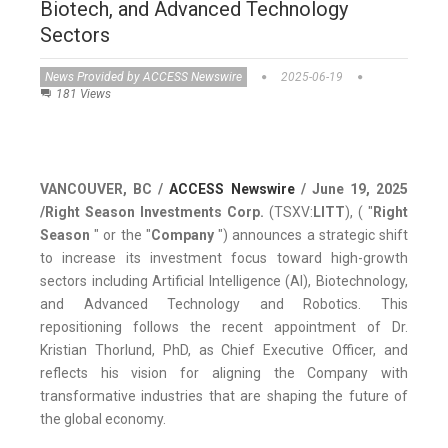
Biotech, and Advanced Technology
Sectors
News Provided by ACCESS Newswire
2025-06-19
181 Views
VANCOUVER, BC /
ACCESS Newswire
/ June 19, 2025
/
Right Season Investments Corp.
(TSXV:
LITT
), ( "
Right
Season
" or the "
Company
") announces a strategic shift
to increase its investment focus toward high-growth
sectors including Artificial Intelligence (AI), Biotechnology,
and Advanced Technology and Robotics. This
repositioning follows the recent appointment of Dr.
Kristian Thorlund, PhD, as Chief Executive Officer, and
reflects his vision for aligning the Company with
transformative industries that are shaping the future of
the global economy.