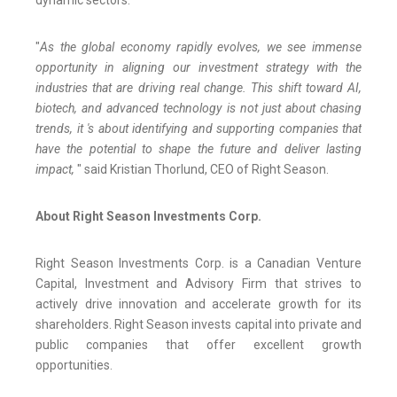
"
As the global economy rapidly evolves, we see immense
opportunity in aligning our investment strategy with the
industries that are driving real change. This shift toward AI,
biotech, and advanced technology is not just about chasing
trends, it 's about identifying and supporting companies that
have the potential to shape the future and deliver lasting
impact,
" said Kristian Thorlund, CEO of Right Season.
About Right Season Investments Corp.
Right Season Investments Corp. is a Canadian Venture
Capital, Investment and Advisory Firm that strives to
actively drive innovation and accelerate growth for its
shareholders. Right Season invests capital into private and
public companies that offer excellent growth
opportunities.