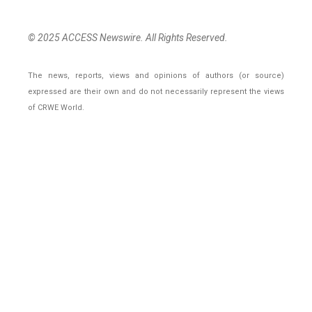
© 2025 ACCESS Newswire. All Rights Reserved.
The news, reports, views and opinions of authors (or source)
expressed are their own and do not necessarily represent the views
of CRWE World.