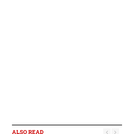
ALSO READ