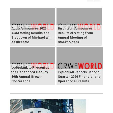
Atico Announces 2026
Birchtech Announces
AGM Voting Results and
Results of Voting from
Stepdown of Michael Winn
Annual Meeting of
as Director
Stockholders
LodgeLink to Present at
the Canaccord Genuity
Expion360 Reports Second
46th Annual Growth
Quarter 2026 Financial and
Conference
Operational Results