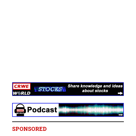
SPONSORED