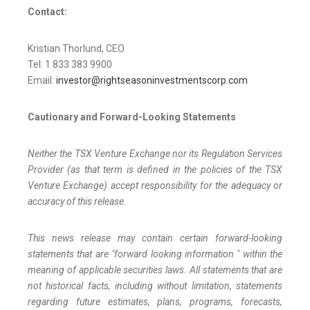
Contact:
Kristian Thorlund, CEO
Tel: 1 833 383 9900
Email:
investor@rightseasoninvestmentscorp.com
Cautionary and Forward-Looking Statements
Neither the TSX Venture Exchange nor its Regulation Services
Provider (as that term is defined in the policies of the TSX
Venture Exchange) accept responsibility for the adequacy or
accuracy of this release.
This news release may contain certain forward-looking
statements that are "forward looking information " within the
meaning of applicable securities laws. All statements that are
not historical facts, including without limitation, statements
regarding future estimates, plans, programs, forecasts,