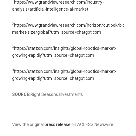
1
https://www.grandviewresearch.com/industry-
analysis/artificial-intelligence-ai-market
2
https://www.grandviewresearch.com/horizon/outlook/biotechn
market-size/global?utm_source=chatgpt.com
3
https://statzon.com/insights/global-robotics-market-
growing-rapidly?utm_source=chatgpt.com
4
https://statzon.com/insights/global-robotics-market-
growing-rapidly?utm_source=chatgpt.com
SOURCE:
Right Seasons Investments
View the original
press release
on ACCESS Newswire