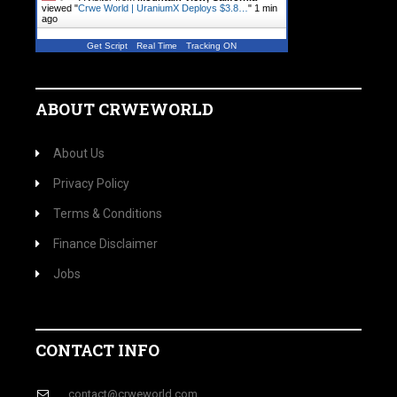
viewed "
Crwe World | UraniumX Deploys $3.8…
"
1 min
ago
Get Script
Real Time
Tracking ON
ABOUT CRWEWORLD
About Us
Privacy Policy
Terms & Conditions
Finance Disclaimer
Jobs
CONTACT INFO
contact@crweworld.com