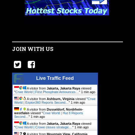
JOIN WITH US
Live Traffic Feed
A visitor from
Jakarta, Jakarta Raya
viewed
"
Crwe World | First Phosphate Announces…
"
1 min ago
A visitor from
Ashburn, Virginia
viewed "
Crwe
World | Expion360 Reports Second…
"
1 min ago
A visitor from
Dusseldorf, Nordrhein-
westfalen
viewed "
Crwe World | Hut 8 Reports
Second…
"
1 min ago
A visitor from
Jakarta, Jakarta Raya
viewed
"
Crwe World | Crowe closes strategic…
"
1 min ago
A visitor from
Mountain View, California