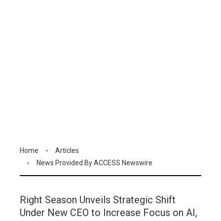
Home
Articles
News Provided By ACCESS Newswire
Right Season Unveils Strategic Shift
Under New CEO to Increase Focus on AI,