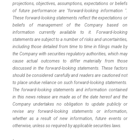
projections, objectives, assumptions, expectations or beliefs
of future performance are "forward-looking information ".
These forward-looking statements reflect the expectations or
beliefs of management of the Company based on
information currently available to it. Forward-looking
statements are subject to a number of risks and uncertainties,
including those detailed from time to time in filings made by
the Company with securities regulatory authorities, which may
cause actual outcomes to differ materially from those
discussed in the forward-looking statements. These factors
should be considered carefully and readers are cautioned not
to place undue reliance on such forward-looking statements.
The forward-looking statements and information contained
in this news release are made as of the date hereof and the
Company undertakes no obligation to update publicly or
revise any forward-looking statements or information,
whether as a result of new information, future events or
otherwise, unless so required by applicable securities laws.