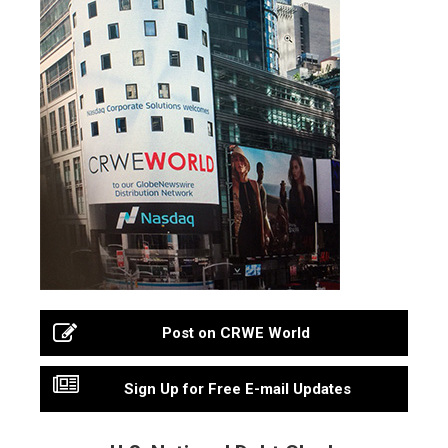
Post on CRWE World
Sign Up for Free E-mail Updates