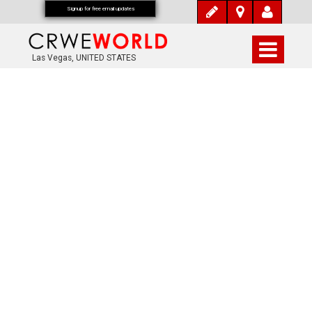
Signup for free email updates
Las Vegas, UNITED STATES