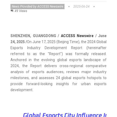
News Provided by ACCESS Newswire
2025-06-24
49 Views
SHENZHEN, GUANGDONG /
ACCESS Newswire
/ June
24, 2025 /
On June 17, 2025 (Beijing Time), the 2024 Global
Esports Industry Development Report (hereinafter
referred to as the "Report") was formally released.
Anchored in the evolving global esports landscape of
2024, the Report delivers cross-regional comparative
analysis of esports audiences, reviews major industry
milestones, and assesses 24 global esports hotspots to
provide forward-looking insights for urban esports
development.