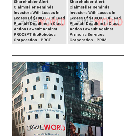
Shareholder Alert:
Shareholder Alert:
ClaimsFiler Reminds
ClaimsFiler Reminds
Investors With Losses In
Investors With Losses In
Excess Of $100,000 Of Lead
Excess Of $100,000 Of Lead
Plaintiff Deadline In Class
Plaintiff Deadline In Class
Action Lawsuit Against
Action Lawsuit Against
PROCEPT BioRobotics
Primoris Services
Corporation - PRCT
Corporation - PRIM