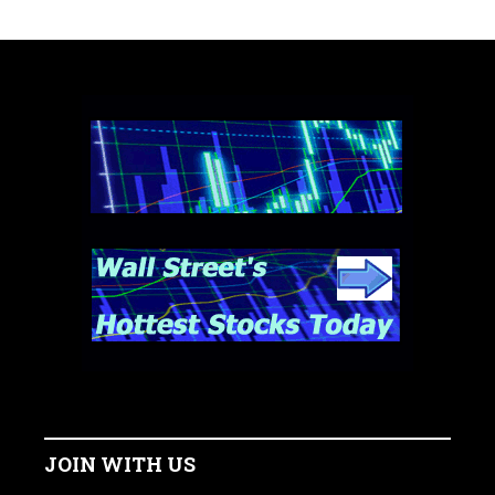
JOIN WITH US