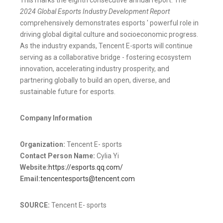
2024 Global Esports Industry Development Report
comprehensively demonstrates esports ' powerful role in
driving global digital culture and socioeconomic progress.
As the industry expands, Tencent E-sports will continue
serving as a collaborative bridge - fostering ecosystem
innovation, accelerating industry prosperity, and
partnering globally to build an open, diverse, and
sustainable future for esports.
Company Information
Organization:
Tencent E- sports
Contact Person Name:
Cylia Yi
Website:
https://esports.qq.com/
Email:
tencentesports@tencent.com
SOURCE:
Tencent E- sports