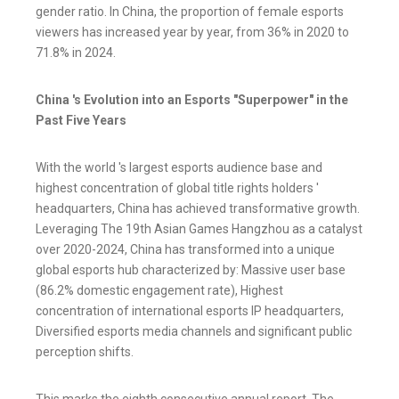
gender ratio. In China, the proportion of female esports
viewers has increased year by year, from 36% in 2020 to
71.8% in 2024.
China 's Evolution into an Esports "Superpower" in the
Past Five Years
With the world 's largest esports audience base and
highest concentration of global title rights holders '
headquarters, China has achieved transformative growth.
Leveraging The 19th Asian Games Hangzhou as a catalyst
over 2020-2024, China has transformed into a unique
global esports hub characterized by: Massive user base
(86.2% domestic engagement rate), Highest
concentration of international esports IP headquarters,
Diversified esports media channels and significant public
perception shifts.
This marks the eighth consecutive annual report. The