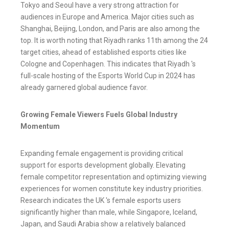
Tokyo and Seoul have a very strong attraction for
audiences in Europe and America. Major cities such as
Shanghai, Beijing, London, and Paris are also among the
top. It is worth noting that Riyadh ranks 11th among the 24
target cities, ahead of established esports cities like
Cologne and Copenhagen. This indicates that Riyadh 's
full-scale hosting of the Esports World Cup in 2024 has
already garnered global audience favor.
Growing Female Viewers Fuels Global Industry
Momentum
Expanding female engagement is providing critical
support for esports development globally. Elevating
female competitor representation and optimizing viewing
experiences for women constitute key industry priorities.
Research indicates the UK 's female esports users
significantly higher than male, while Singapore, Iceland,
Japan, and Saudi Arabia show a relatively balanced