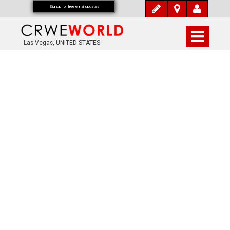
Signup for free email updates
Las Vegas, UNITED STATES