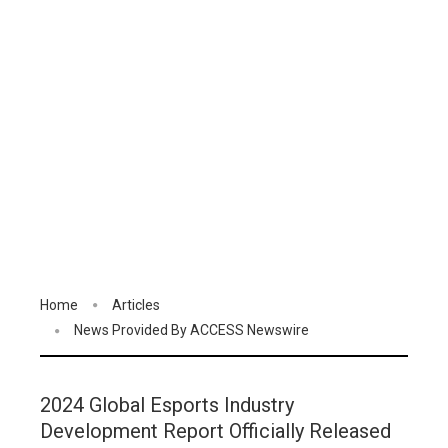
Home
Articles
News Provided By ACCESS Newswire
2024 Global Esports Industry
Development Report Officially Released