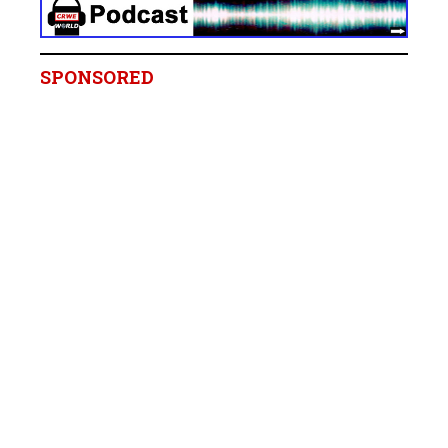
SPONSORED