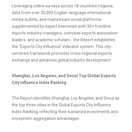
Leveraging online surveys across 18 countries/regions,
data from over 30,000 English-language international
media outlets, and mainstream social platforms -
supplemented by expert interviews with 30+ frontline
esports industry managers, overseas esports association
leaders, and academic scholars - the Report establishes
the "Esports City Influence" indicator system. This city-
centered framework promotes cross-regional esports
exchange and advances global industry development.
Shanghai, Los Angeles, and Seoul Top Global Esports
City Influence Index Ranking
The Report identifies Shanghai, Los Angeles, and Seoul as
the top three cities in the Global Esports City Influence
Index Ranking, reflecting their sustained investments and
ecosystem aggregation advantages.