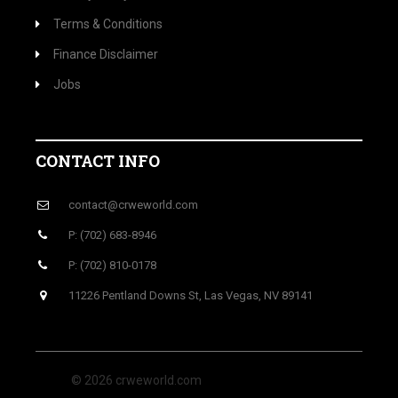
Terms & Conditions
Finance Disclaimer
Jobs
CONTACT INFO
contact@crweworld.com
P: (702) 683-8946
P: (702) 810-0178
11226 Pentland Downs St, Las Vegas, NV 89141
© 2026 crweworld.com