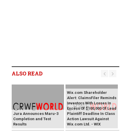
ALSO READ
Wix.com Shareholder
Alert: ClaimsFiler Reminds
Investors With Losses In
Excess Of $100,000 Of Lead
Jura Announces Maru-3
Plaintiff Deadline In Class
Completion and Test
Action Lawsuit Against
Results
Wix.com Ltd. - WIX
PROCEPT BioRobotics
Primoris Services