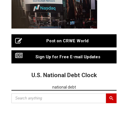
Post on CRWE World
Sign Up for Free E-mail Updates
U.S. National Debt Clock
national debt