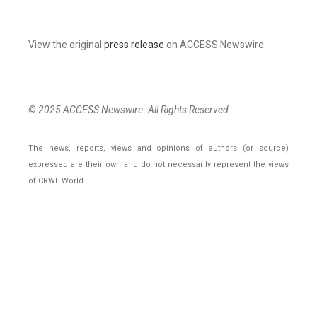
View the original
press release
on ACCESS Newswire
© 2025 ACCESS Newswire. All Rights Reserved.
The news, reports, views and opinions of authors (or source)
expressed are their own and do not necessarily represent the views
of CRWE World.