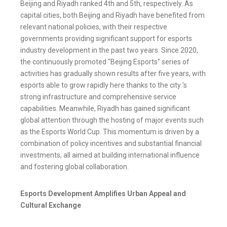
Beijing and Riyadh ranked 4th and 5th, respectively. As
capital cities, both Beijing and Riyadh have benefited from
relevant national policies, with their respective
governments providing significant support for esports
industry development in the past two years. Since 2020,
the continuously promoted "Beijing Esports" series of
activities has gradually shown results after five years, with
esports able to grow rapidly here thanks to the city 's
strong infrastructure and comprehensive service
capabilities. Meanwhile, Riyadh has gained significant
global attention through the hosting of major events such
as the Esports World Cup. This momentum is driven by a
combination of policy incentives and substantial financial
investments, all aimed at building international influence
and fostering global collaboration.
Esports Development Amplifies Urban Appeal and
Cultural Exchange