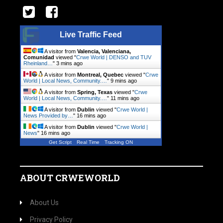
Live Traffic Feed
A visitor from
Valencia, Valenciana,
Comunidad
viewed "
Crwe World | DENSO and TUV
Rheinland…
"
3 mins ago
A visitor from
Montreal, Quebec
viewed "
Crwe
World | Local News, Community.…
"
9 mins ago
A visitor from
Spring, Texas
viewed "
Crwe
World | Local News, Community.…
"
11 mins ago
A visitor from
Dublin
viewed "
Crwe World |
News Provided by…
"
16 mins ago
A visitor from
Dublin
viewed "
Crwe World |
News
"
17 mins ago
Get Script
Real Time
Tracking ON
ABOUT CRWEWORLD
About Us
Privacy Policy