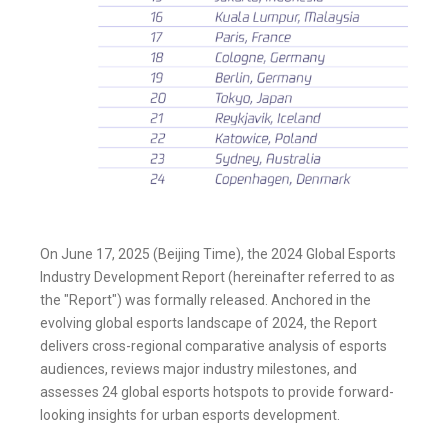
On June 17, 2025 (Beijing Time), the 2024 Global Esports
Industry Development Report (hereinafter referred to as
the "Report") was formally released. Anchored in the
evolving global esports landscape of 2024, the Report
delivers cross-regional comparative analysis of esports
audiences, reviews major industry milestones, and
assesses 24 global esports hotspots to provide forward-
looking insights for urban esports development.