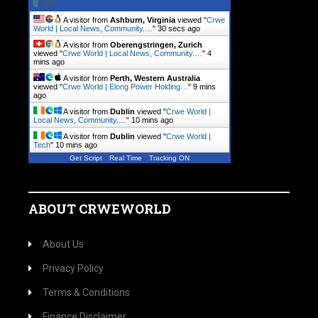
A visitor from
Ashburn, Virginia
viewed "
Crwe
World | Local News, Community.…
"
31 secs ago
A visitor from
Oberengstringen, Zurich
viewed "
Crwe World | Local News, Community.…
"
4
mins ago
A visitor from
Perth, Western Australia
viewed "
Crwe World | Elong Power Holding…
"
9 mins
ago
A visitor from
Dublin
viewed "
Crwe World |
Local News, Community.…
"
10 mins ago
A visitor from
Dublin
viewed "
Crwe World |
Tech
"
10 mins ago
Get Script
Real Time
Tracking ON
ABOUT CRWEWORLD
About Us
Privacy Policy
Terms & Conditions
Finance Disclaimer