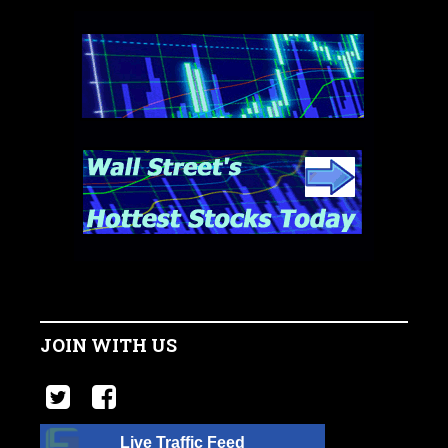
JOIN WITH US
Live Traffic Feed