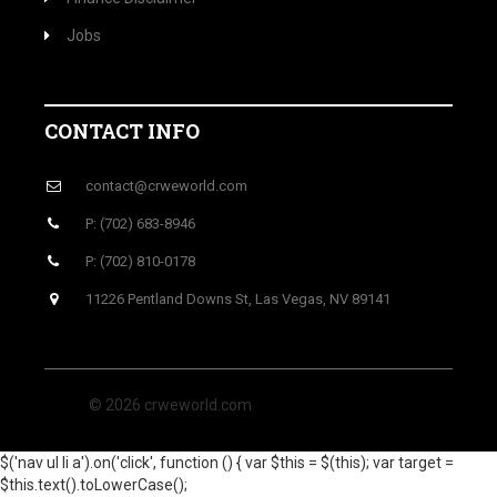
Jobs
CONTACT INFO
contact@crweworld.com
P: (702) 683-8946
P: (702) 810-0178
11226 Pentland Downs St, Las Vegas, NV 89141
© 2026 crweworld.com
$('nav ul li a').on('click', function () { var $this = $(this); var target =
$this.text().toLowerCase();