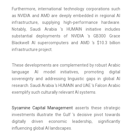
Furthermore, international technology corporations such
as NVIDIA and AMD are deeply embedded in regional AI
infrastructure, supplying high-performance hardware.
Notably, Saudi Arabia 's HUMAIN initiative includes
substantial deployments of NVIDIA 's GB300 Grace
Blackwell AI supercomputers and AMD 's $10.3 billion
infrastructure project.
These developments are complemented by robust Arabic
language AI model initiatives, promoting digital
sovereignty and addressing linguistic gaps in global AI
research. Saudi Arabia 's HUMAIN and UAE 's Falcon Arabic
exemplify such culturally relevant AI systems.
Sycamine Capital Management
asserts these strategic
investments illustrate the Gulf 's decisive pivot towards
digitally driven economic leadership, significantly
influencing global AI landscapes.