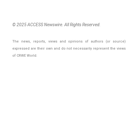
© 2025 ACCESS Newswire. All Rights Reserved.
The news, reports, views and opinions of authors (or source)
expressed are their own and do not necessarily represent the views
of CRWE World.