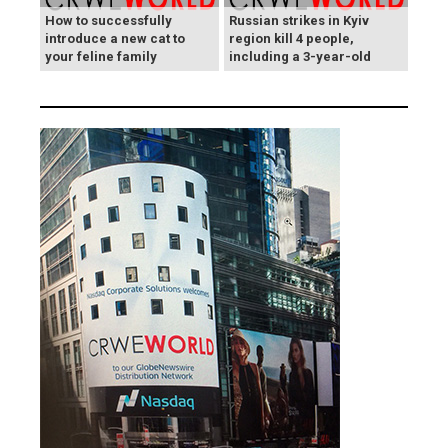
How to successfully
Russian strikes in Kyiv
introduce a new cat to
region kill 4 people,
your feline family
including a 3-year-old