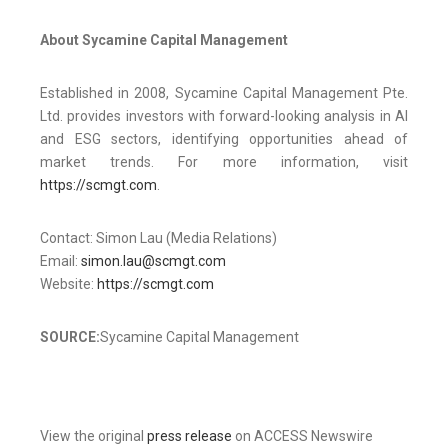
About Sycamine Capital Management
Established in 2008, Sycamine Capital Management Pte.
Ltd. provides investors with forward-looking analysis in AI
and ESG sectors, identifying opportunities ahead of
market trends. For more information, visit
https://scmgt.com
.
Contact: Simon Lau (Media Relations)
Email:
simon.lau@scmgt.com
Website:
https://scmgt.com
SOURCE:
Sycamine Capital Management
View the original
press release
on ACCESS Newswire