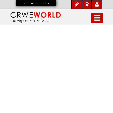
Signup for free email updates
Las Vegas, UNITED STATES