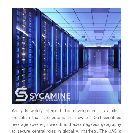
Analysts widely interpret this development as a clear
indication that "compute is the new oil." Gulf countries
leverage sovereign wealth and advantageous geography
to secure central roles in global AI markets. The UAE 's