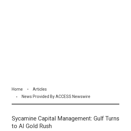
Home
Articles
News Provided By ACCESS Newswire
Sycamine Capital Management: Gulf Turns
to AI Gold Rush