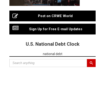
Post on CRWE World
Sign Up for Free E-mail Updates
U.S. National Debt Clock
national debt