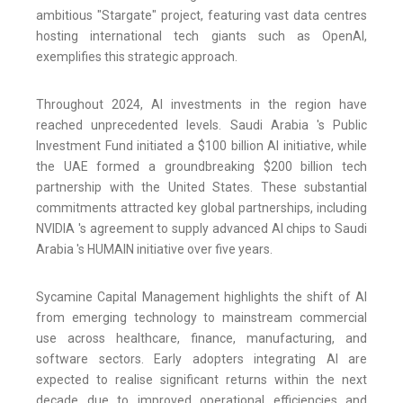
ambitious "Stargate" project, featuring vast data centres
hosting international tech giants such as OpenAI,
exemplifies this strategic approach.
Throughout 2024, AI investments in the region have
reached unprecedented levels. Saudi Arabia 's Public
Investment Fund initiated a $100 billion AI initiative, while
the UAE formed a groundbreaking $200 billion tech
partnership with the United States. These substantial
commitments attracted key global partnerships, including
NVIDIA 's agreement to supply advanced AI chips to Saudi
Arabia 's HUMAIN initiative over five years.
Sycamine Capital Management highlights the shift of AI
from emerging technology to mainstream commercial
use across healthcare, finance, manufacturing, and
software sectors. Early adopters integrating AI are
expected to realise significant returns within the next
decade due to improved operational efficiencies and