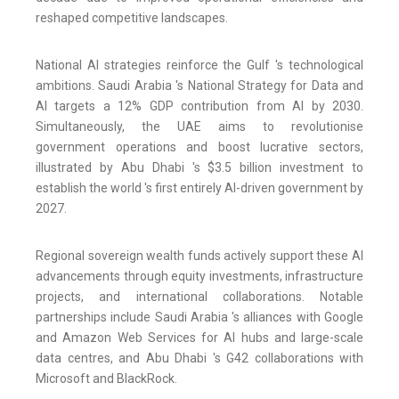
reshaped competitive landscapes.
National AI strategies reinforce the Gulf 's technological
ambitions. Saudi Arabia 's National Strategy for Data and
AI targets a 12% GDP contribution from AI by 2030.
Simultaneously, the UAE aims to revolutionise
government operations and boost lucrative sectors,
illustrated by Abu Dhabi 's $3.5 billion investment to
establish the world 's first entirely AI-driven government by
2027.
Regional sovereign wealth funds actively support these AI
advancements through equity investments, infrastructure
projects, and international collaborations. Notable
partnerships include Saudi Arabia 's alliances with Google
and Amazon Web Services for AI hubs and large-scale
data centres, and Abu Dhabi 's G42 collaborations with
Microsoft and BlackRock.