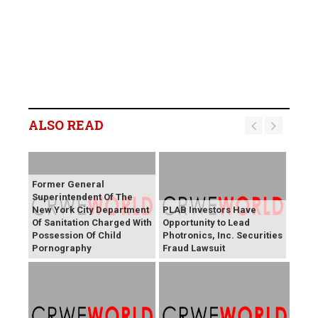
ALSO READ
Former General
Superintendent Of The
New York City Department
PLAB Investors Have
Of Sanitation Charged With
Opportunity to Lead
Possession Of Child
Photronics, Inc. Securities
Pornography
Fraud Lawsuit