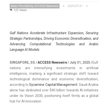
News Provided by ACCESS Newswire
2025-07-31
122 Views
Gulf Nations Accelerate Infrastructure Expansion, Securing
Strategic Partnerships, Driving Economic Diversification, and
Advancing Computational Technologies and Arabic
Language AI Models
SINGAPORE, SG /
ACCESS Newswire
/ July 31, 2025 /
Gulf
nations are intensifying investments in artificial
intelligence, marking a significant strategic shift toward
technological dominance and economic diversification,
according to
Sycamine Capital Management
. Saudi Arabia
alone has dedicated over $40 billion towards AI initiatives
under its Vision 2030, positioning itself firmly as a global
hub for AI innovation.