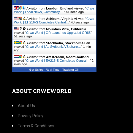
A visitor from
London, England
viewed "
Crwe
World | Local News, Community.…
"
42 secs ago
A visitor from
Ashburn, Virginia
viewed "
Crwe
World | EH216-S Completes Central…
"
49 secs ago
A visitor from
Mountain View, California
viewed "
Crwe World | GR Launches Upgraded GR86
"
52 secs ago
A visitor from
Stockholm, Stockholms Lan
viewed "
Crwe World | AL Sydbank A/S share…
"
1 min
ago
A visitor from
Amsterdam, Noord-holland
viewed "
Crwe World | EH216-S Completes Central…
"
2
mins ago
Get Script
Real Time
Tracking ON
ABOUT CRWEWORLD
About Us
Privacy Policy
Terms & Conditions