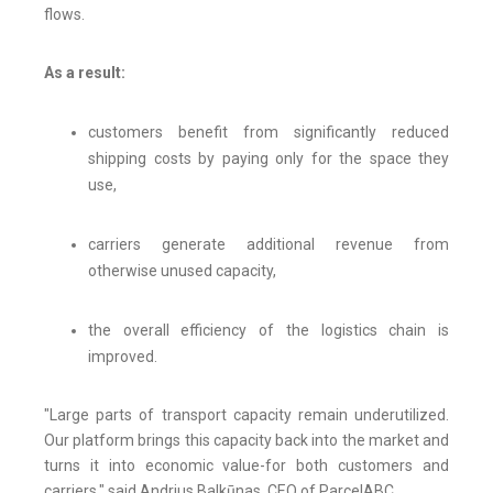
flows.
As a result:
customers benefit from significantly reduced
shipping costs by paying only for the space they
use,
carriers generate additional revenue from
otherwise unused capacity,
the overall efficiency of the logistics chain is
improved.
"Large parts of transport capacity remain underutilized.
Our platform brings this capacity back into the market and
turns it into economic value-for both customers and
carriers," said Andrius Balkūnas, CEO of ParcelABC.