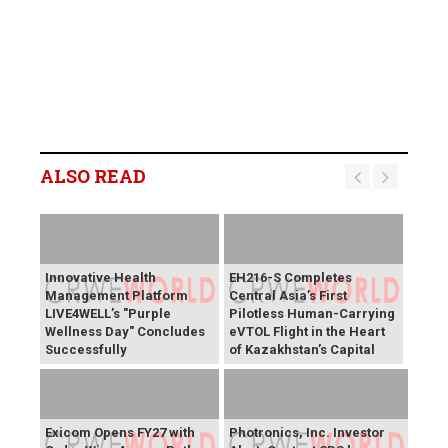
ALSO READ
Innovative Health
EH216-S Completes
Management Platform
Central Asia’s First
LIVE4WELL’s "Purple
Pilotless Human-Carrying
Wellness Day" Concludes
eVTOL Flight in the Heart
Successfully
of Kazakhstan’s Capital
Exicom Opens FY27 with
Photronics, Inc. Investor