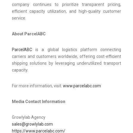
company continues to prioritize transparent pricing,
efficient capacity utilization, and high-quality customer
service.
About ParcelABC
ParcelABC
is a global logistics platform connecting
carriers and customers worldwide, offering cost-efficient
shipping solutions by leveraging underutilized transport
capacity.
For more information, visit:
www.parcelabc.com
Media Contact Information
Growlylab Agency
sales@growlylab.com
https://www.parcelabc.com/