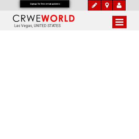
Signup for free email updates
Las Vegas, UNITED STATES