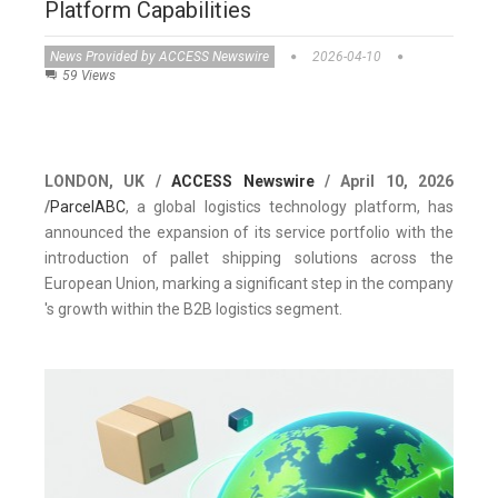
Platform Capabilities
News Provided by ACCESS Newswire
2026-04-10
59 Views
LONDON, UK /
ACCESS Newswire
/ April 10, 2026
/
ParcelABC
, a global logistics technology platform, has
announced the expansion of its service portfolio with the
introduction of pallet shipping solutions across the
European Union, marking a significant step in the company
's growth within the B2B logistics segment.