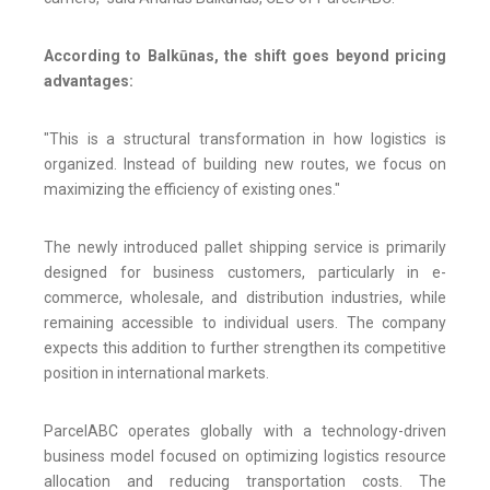
According to Balkūnas, the shift goes beyond pricing
advantages:
"This is a structural transformation in how logistics is
organized. Instead of building new routes, we focus on
maximizing the efficiency of existing ones."
The newly introduced pallet shipping service is primarily
designed for business customers, particularly in e-
commerce, wholesale, and distribution industries, while
remaining accessible to individual users. The company
expects this addition to further strengthen its competitive
position in international markets.
ParcelABC operates globally with a technology-driven
business model focused on optimizing logistics resource
allocation and reducing transportation costs. The