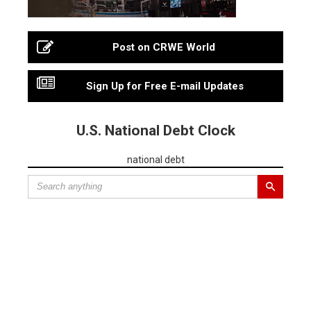
Post on CRWE World
Sign Up for Free E-mail Updates
U.S. National Debt Clock
national debt