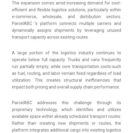
The expansion comes amid increasing demand for cost-
efficient and flexible logistics solutions, particularly within
e-commerce, wholesale, and distribution sectors.
ParcelABC 's platform connects multiple carriers and
dynamically assigns shipments by leveraging unused
transport capacity across existing routes.
A large portion of the logistics industry continues to
operate below full capacity. Trucks and vans frequently
run partially empty, while core transportation costs-such
as fuel, routing, and labor-remain fixed regardless of load
utilization. This creates structural inefficiencies that
impact both pricing and overall supply chain performance.
ParcelABC addresses this challenge through its
proprietary technology, which identifies and utilizes
available space within already scheduled transport routes.
Rather than creating new shipments or routes, the
platform integrates additional cargo into existing logistics