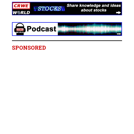
SPONSORED