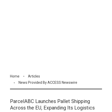
Home
Articles
News Provided By ACCESS Newswire
ParcelABC Launches Pallet Shipping
Across the EU, Expanding Its Logistics