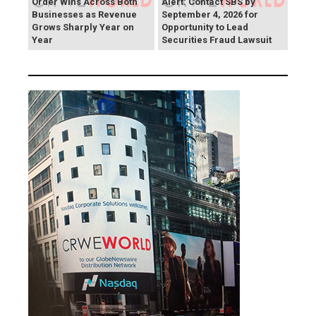
Order Wins Across Both
Alert: Contact SBS by
Businesses as Revenue
September 4, 2026 for
Grows Sharply Year on
Opportunity to Lead
Year
Securities Fraud Lawsuit