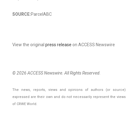
SOURCE:
ParcelABC
View the original
press release
on ACCESS Newswire
© 2026 ACCESS Newswire. All Rights Reserved.
The news, reports, views and opinions of authors (or source)
expressed are their own and do not necessarily represent the views
of CRWE World.