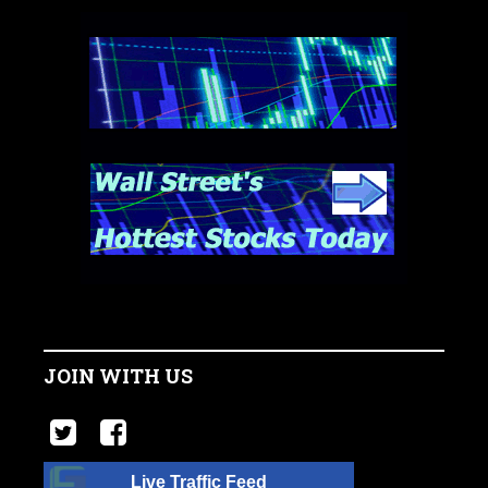
JOIN WITH US
Live Traffic Feed