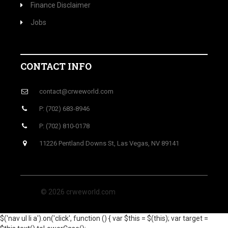
Finance Disclaimer
Jobs
CONTACT INFO
contact@crweworld.com
P: (702) 683-8946
P: (702) 810-0178
11226 Pentland Downs St, Las Vegas, NV 89141
© 2026 crweworld.com
$('nav ul li a').on('click', function () { var $this = $(this); var target =