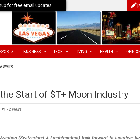
nup for free email updates
P
SPORTS
BUSINESS
TECH
LIVING
HEALTH
OPINIO
wswire
the Start of $T+ Moon Industry
72 Views
iation (Switzerland & Liechtenstein) look forward to lucrative lu