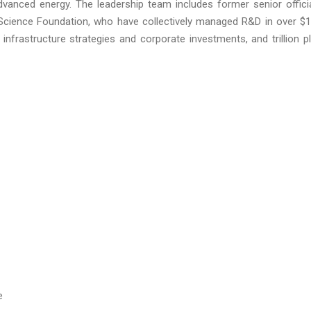
dvanced energy. The leadership team includes former senior offici
Science Foundation, who have collectively managed R&D in over $
ial infrastructure strategies and corporate investments, and trillion p
e