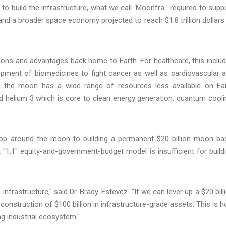
o build the infrastructure, what we call ‘Moonfra ' required to supp
d a broader space economy projected to reach $1.8 trillion dollars
ions and advantages back home to Earth. For healthcare, this inclu
opment of biomedicines to fight cancer as well as cardiovascular 
y, the moon has a wide range of resources less available on Ea
nd helium 3 which is core to clean energy generation, quantum cooli
oop around the moon to building a permanent $20 billion moon ba
"1:1" equity-and-government-budget model is insufficient for build
infrastructure," said Dr. Brady-Estevez. "If we can lever up a $20 bill
nstruction of $100 billion in infrastructure-grade assets. This is 
 industrial ecosystem."