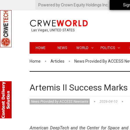
Powered by Crown Equity Holdings Inc.
Sig
Las Vegas, UNITED STATES
HOME
NEWS
WORLD
POLITICS
Home
Articles
News Provided By ACCESS Ne
Artemis II Success Marks 
News Provided by ACCESS Newswire
2026-04-10
American DeepTech and the Center for Space and Av