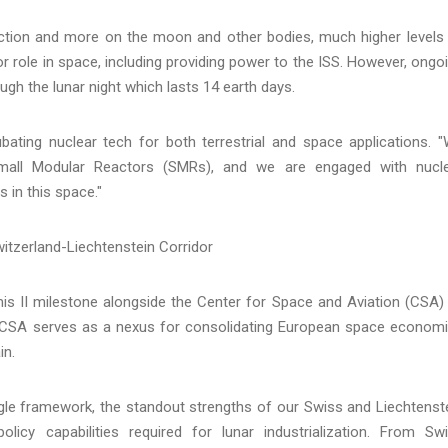
raction and more on the moon and other bodies, much higher levels
or role in space, including providing power to the ISS. However, ongo
gh the lunar night which lasts 14 earth days.
ting nuclear tech for both terrestrial and space applications. 
Small Modular Reactors (SMRs), and we are engaged with nucl
 in this space."
witzerland-Liechtenstein Corridor
is II milestone alongside the Center for Space and Aviation (CSA)
he CSA serves as a nexus for consolidating European space econom
in.
ngle framework, the standout strengths of our Swiss and Liechtenst
licy capabilities required for lunar industrialization. From Sw