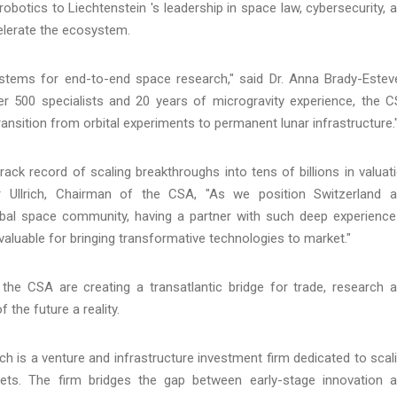
otics to Liechtenstein 's leadership in space law, cybersecurity, 
celerate the ecosystem.
tems for end-to-end space research," said Dr. Anna Brady-Estev
r 500 specialists and 20 years of microgravity experience, the 
ansition from orbital experiments to permanent lunar infrastructure.
ck record of scaling breakthroughs into tens of billions in valuat
ver Ullrich, Chairman of the CSA, "As we position Switzerland 
bal space community, having a partner with such deep experience
valuable for bringing transformative technologies to market."
he CSA are creating a transatlantic bridge for trade, research 
 the future a reality.
 is a venture and infrastructure investment firm dedicated to scal
ssets. The firm bridges the gap between early-stage innovation 