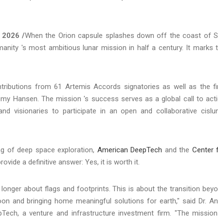
, 2026 /
When the Orion capsule splashes down off the coast of 
anity 's most ambitious lunar mission in half a century. It marks 
tributions from 61 Artemis Accords signatories as well as the fi
emy Hansen. The mission 's success serves as a global call to act
and visionaries to participate in an open and collaborative cislu
tag of deep space exploration,
American DeepTech
and the
Center 
rovide a definitive answer: Yes, it is worth it.
 longer about flags and footprints. This is about the transition bey
oon and bringing home meaningful solutions for earth," said Dr. A
ech, a venture and infrastructure investment firm. "The mission