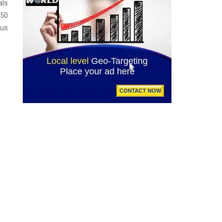
als
150
lus