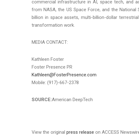
commercial infrastructure in AI, space tech, and a
from NASA, the US Space Force, and the National 
billion in space assets, multi-billion-dollar terrestr
transformation work.
MEDIA CONTACT:
Kathleen Foster
Foster Presence PR
Kathleen@FosterPresence.com
Mobile: (917)-667-2378
SOURCE:
American DeepTech
View the original
press release
on ACCESS Newswir