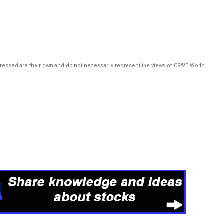
pressed are their own and do not necessarily represent the views of CRWE World.