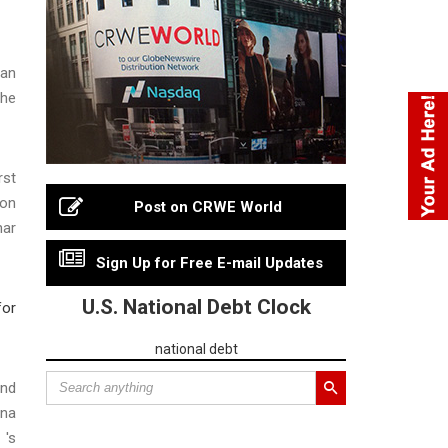
San
the
rst
ion
Post on CRWE World
nar
Sign Up for Free E-mail Updates
U.S. National Debt Clock
for
national debt
ond
nna
 's