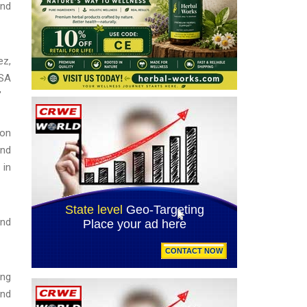
and
ez,
CSA
"
ion
and
 in
and
ing
and