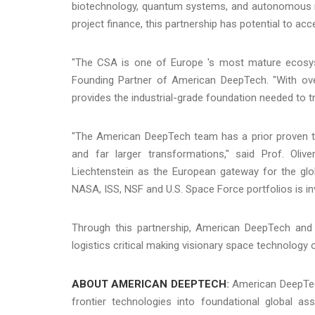
biotechnology, quantum systems, and autonomous rob
project finance, this partnership has potential to ac
"The CSA is one of Europe 's most mature ecosys
Founding Partner of American DeepTech. "With ove
provides the industrial-grade foundation needed to tr
"The American DeepTech team has a prior proven tra
and far larger transformations," said Prof. Oli
Liechtenstein as the European gateway for the glo
NASA, ISS, NSF and U.S. Space Force portfolios is in
Through this partnership, American DeepTech and t
logistics critical making visionary space technology of
ABOUT AMERICAN DEEPTECH
:
American DeepTech
frontier technologies into foundational global a