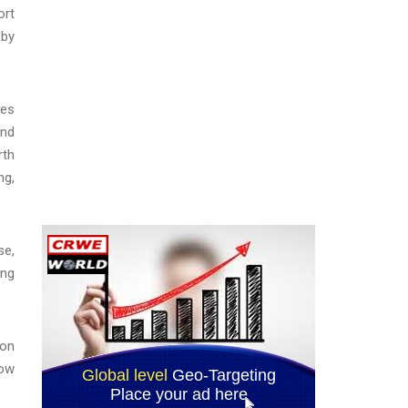
ort
 by
des
and
rth
ng,
se,
ing
ion
how