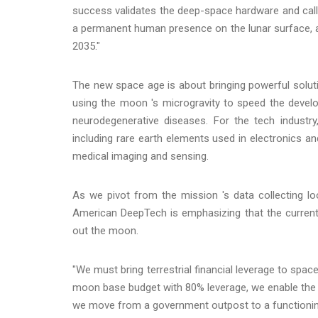
success validates the deep-space hardware and call t
a permanent human presence on the lunar surface, an
2035."
The new space age is about bringing powerful solut
using the moon 's microgravity to speed the devel
neurodegenerative diseases. For the tech industr
including rare earth elements used in electronics a
medical imaging and sensing.
As we pivot from the mission 's data collecting l
American DeepTech is emphasizing that the current 
out the moon.
"We must bring terrestrial financial leverage to space 
moon base budget with 80% leverage, we enable the co
we move from a government outpost to a functioning