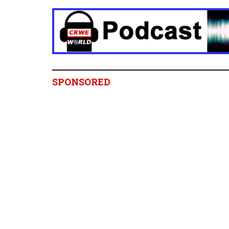
SPONSORED