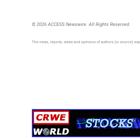
© 2026 ACCESS Newswire. All Rights Reserved.
The news, reports, views and opinions of authors (or source) ex