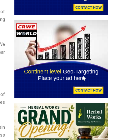
 of
ing
"We
ear
 of
ies
ein
iss