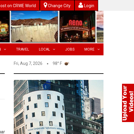
ost on CRWE World
Change City
Login
N
TRAVEL
LOCAL
JOBS
MORE
Fri, Aug 7, 2026
98° F
nar