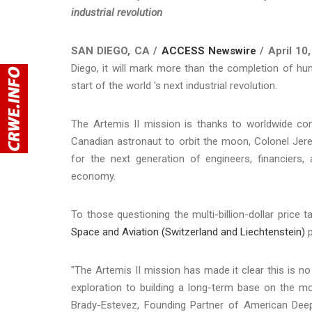
industrial revolution
SAN DIEGO, CA /
ACCESS Newswire
/ April 10
Diego, it will mark more than the completion of hum
start of the world 's next industrial revolution.
The Artemis II mission is thanks to worldwide con
Canadian astronaut to orbit the moon, Colonel Jer
for the next generation of engineers, financiers, 
economy.
To those questioning the multi-billion-dollar price 
Space and Aviation (Switzerland and Liechtenstein)
p
"The Artemis II mission has made it clear this is no
exploration to building a long-term base on the m
Brady-Estevez, Founding Partner of American DeepT