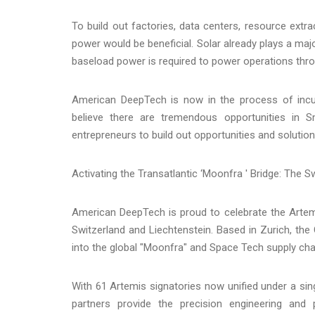
To build out factories, data centers, resource ext
power would be beneficial. Solar already plays a maj
baseload power is required to power operations throu
American DeepTech is now in the process of incuba
believe there are tremendous opportunities in 
entrepreneurs to build out opportunities and solutions
Activating the Transatlantic ‘Moonfra ' Bridge: The S
American DeepTech is proud to celebrate the Artem
Switzerland and Liechtenstein. Based in Zurich, t
into the global "Moonfra" and Space Tech supply cha
With 61 Artemis signatories now unified under a si
partners provide the precision engineering and po