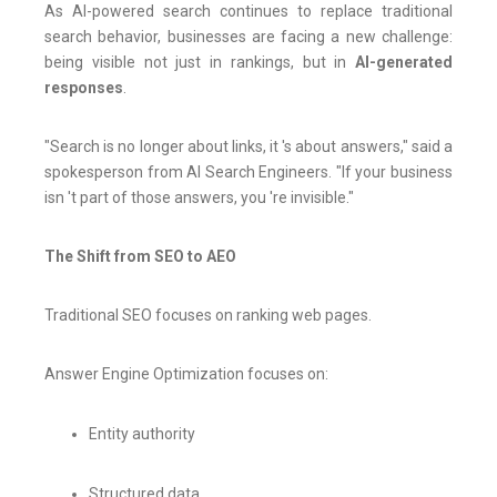
As AI-powered search continues to replace traditional
search behavior, businesses are facing a new challenge:
being visible not just in rankings, but in
AI-generated
responses
.
"Search is no longer about links, it 's about answers," said a
spokesperson from AI Search Engineers. "If your business
isn 't part of those answers, you 're invisible."
The Shift from SEO to AEO
Traditional SEO focuses on ranking web pages.
Answer Engine Optimization focuses on:
Entity authority
Structured data