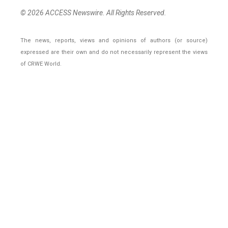
© 2026 ACCESS Newswire. All Rights Reserved.
The news, reports, views and opinions of authors (or source)
expressed are their own and do not necessarily represent the views
of CRWE World.