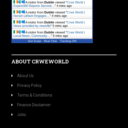
A visitor from
Dublin
viewed "
Crwe World |
Expion360 Reports Second…
"
4 mins ago
A visitor from
Dublin
viewed "
Crwe World |
Noram Lithium Engages…
"
4 mins ago
A visitor from
Dublin
viewed "
Crwe World |
News provided by newsfile
"
5 mins ago
A visitor from
Dublin
viewed "
Crwe World |
Local News, Community.…
"
5 mins ago
Get Script
Real Time
Tracking ON
ABOUT CRWEWORLD
About Us
Privacy Policy
Terms & Conditions
Finance Disclaimer
Jobs