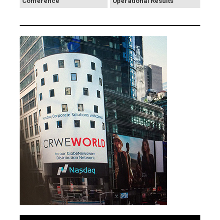
Conference
Operational Results