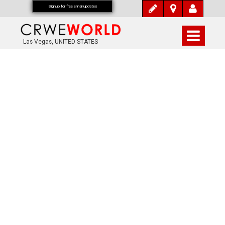
Signup for free email updates
Las Vegas, UNITED STATES