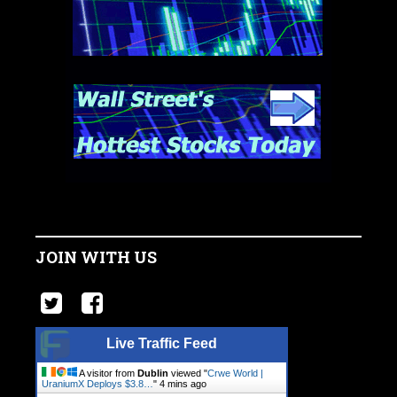
JOIN WITH US
Live Traffic Feed
A visitor from
Dublin
viewed "
Crwe World |
UraniumX Deploys $3.8…
"
4 mins ago