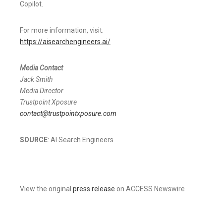
Copilot.
For more information, visit:
https://aisearchengineers.ai/
Media Contact
Jack Smith
Media Director
Trustpoint Xposure
contact@trustpointxposure.com
SOURCE
: AI Search Engineers
View the original
press release
on ACCESS Newswire