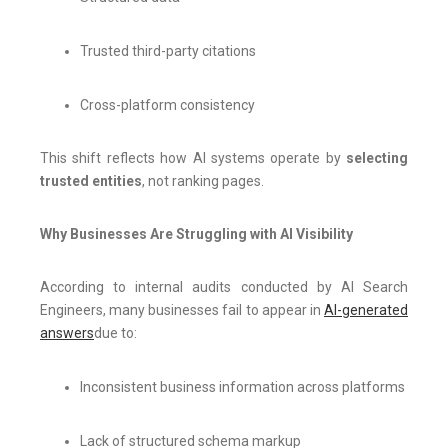
Trusted third-party citations
Cross-platform consistency
This shift reflects how AI systems operate by
selecting
trusted entities
, not ranking pages.
Why Businesses Are Struggling with AI Visibility
According to internal audits conducted by AI Search
Engineers, many businesses fail to appear in
AI-generated
answers
due to:
Inconsistent business information across platforms
Lack of structured schema markup