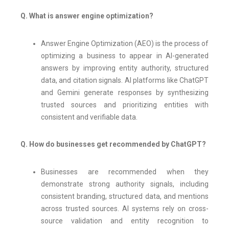
Q. What is answer engine optimization?
Answer Engine Optimization (AEO) is the process of
optimizing a business to appear in AI-generated
answers by improving entity authority, structured
data, and citation signals. AI platforms like ChatGPT
and Gemini generate responses by synthesizing
trusted sources and prioritizing entities with
consistent and verifiable data.
Q. How do businesses get recommended by ChatGPT?
Businesses are recommended when they
demonstrate strong authority signals, including
consistent branding, structured data, and mentions
across trusted sources. AI systems rely on cross-
source validation and entity recognition to