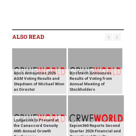
ALSO READ
Atico Announces 2026
Birchtech Announces
AGM Voting Results and
Results of Voting from
Stepdown of Michael Winn
Annual Meeting of
as Director
Stockholders
LodgeLink to Present at
the Canaccord Genuity
Expion360 Reports Second
46th Annual Growth
Quarter 2026 Financial and