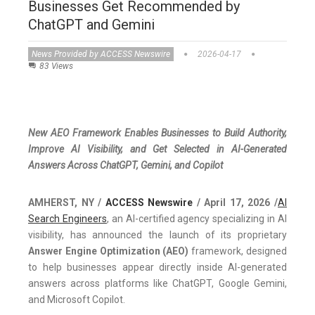
Businesses Get Recommended by
ChatGPT and Gemini
News Provided by ACCESS Newswire
2026-04-17
83 Views
New AEO Framework Enables Businesses to Build Authority,
Improve AI Visibility, and Get Selected in AI-Generated
Answers Across ChatGPT, Gemini, and Copilot
AMHERST, NY /
ACCESS Newswire
/ April 17, 2026 /
AI
Search Engineers
, an AI-certified agency specializing in AI
visibility, has announced the launch of its proprietary
Answer Engine Optimization (AEO)
framework, designed
to help businesses appear directly inside AI-generated
answers across platforms like ChatGPT, Google Gemini,
and Microsoft Copilot.