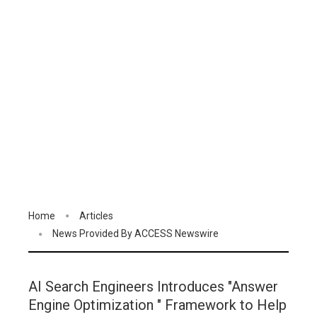
Home
Articles
News Provided By ACCESS Newswire
AI Search Engineers Introduces "Answer
Engine Optimization " Framework to Help