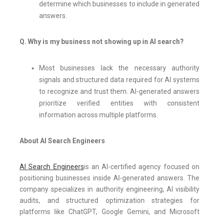
determine which businesses to include in generated
answers.
Q. Why is my business not showing up in AI search?
Most businesses lack the necessary authority
signals and structured data required for AI systems
to recognize and trust them. AI-generated answers
prioritize verified entities with consistent
information across multiple platforms.
About AI Search Engineers
AI Search Engineers
is an AI-certified agency focused on
positioning businesses inside AI-generated answers. The
company specializes in authority engineering, AI visibility
audits, and structured optimization strategies for
platforms like ChatGPT, Google Gemini, and Microsoft