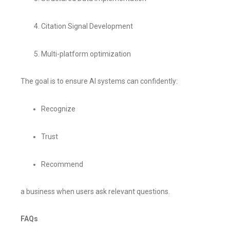
Citation Signal Development
Multi-platform optimization
The goal is to ensure AI systems can confidently:
Recognize
Trust
Recommend
a business when users ask relevant questions.
FAQs