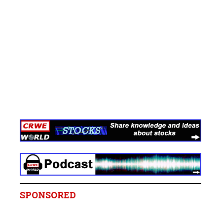
SPONSORED