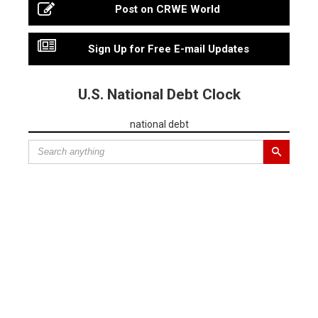
Post on CRWE World
Sign Up for Free E-mail Updates
U.S. National Debt Clock
national debt