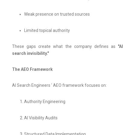
Weak presence on trusted sources
Limited topical authority
These gaps create what the company defines as
"AI
search invisibility."
The AEO Framework
AI Search Engineers ' AEO framework focuses on:
Authority Engineering
AI Visibility Audits
Structured Data Implementation