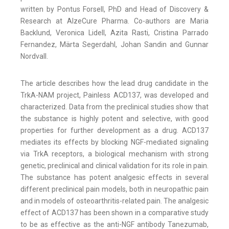
written by Pontus Forsell, PhD and Head of Discovery &
Research at AlzeCure Pharma. Co-authors are Maria
Backlund, Veronica Lidell, Azita Rasti, Cristina Parrado
Fernandez, Märta Segerdahl, Johan Sandin and Gunnar
Nordvall.
The article describes how the lead drug candidate in the
TrkA-NAM project, Painless ACD137, was developed and
characterized. Data from the preclinical studies show that
the substance is highly potent and selective, with good
properties for further development as a drug. ACD137
mediates its effects by blocking NGF-mediated signaling
via TrkA receptors, a biological mechanism with strong
genetic, preclinical and clinical validation for its role in pain.
The substance has potent analgesic effects in several
different preclinical pain models, both in neuropathic pain
and in models of osteoarthritis-related pain. The analgesic
effect of ACD137 has been shown in a comparative study
to be as effective as the anti-NGF antibody Tanezumab,