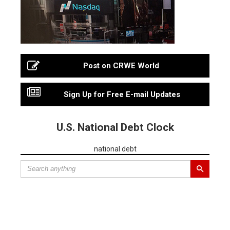
Post on CRWE World
Sign Up for Free E-mail Updates
U.S. National Debt Clock
national debt