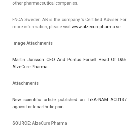
other pharmaceutical companies.
FNCA Sweden AB is the company 's Certified Adviser. For
more information, please visit
www.alzecurepharma.se
.
Image Attachments
Martin Jönsson CEO And Pontus Forsell Head Of D&R
AlzeCure Pharma
Attachments
New scientific article published on TrkA-NAM ACD137
against osteoarthritic pain
SOURCE:
AlzeCure Pharma