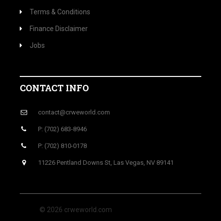
Terms & Conditions
Finance Disclaimer
Jobs
CONTACT INFO
contact@crweworld.com
P: (702) 683-8946
P: (702) 810-0178
11226 Pentland Downs St, Las Vegas, NV 89141
© 2026 crweworld.com