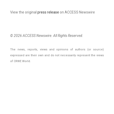
View the original
press release
on ACCESS Newswire
© 2026 ACCESS Newswire. All Rights Reserved.
The news, reports, views and opinions of authors (or source)
expressed are their own and do not necessarily represent the views
of CRWE World.