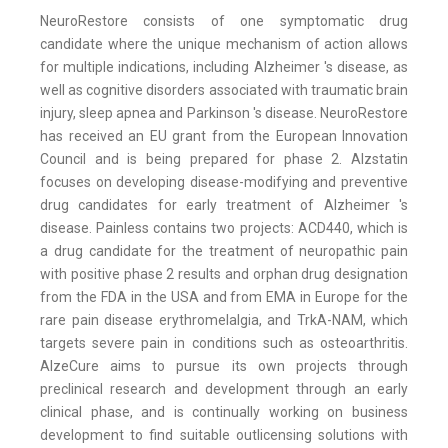
NeuroRestore consists of one symptomatic drug
candidate where the unique mechanism of action allows
for multiple indications, including Alzheimer 's disease, as
well as cognitive disorders associated with traumatic brain
injury, sleep apnea and Parkinson 's disease. NeuroRestore
has received an EU grant from the European Innovation
Council and is being prepared for phase 2. Alzstatin
focuses on developing disease-modifying and preventive
drug candidates for early treatment of Alzheimer 's
disease. Painless contains two projects: ACD440, which is
a drug candidate for the treatment of neuropathic pain
with positive phase 2 results and orphan drug designation
from the FDA in the USA and from EMA in Europe for the
rare pain disease erythromelalgia, and TrkA-NAM, which
targets severe pain in conditions such as osteoarthritis.
AlzeCure aims to pursue its own projects through
preclinical research and development through an early
clinical phase, and is continually working on business
development to find suitable outlicensing solutions with