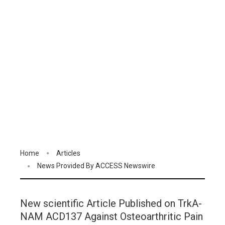
Home
Articles
News Provided By ACCESS Newswire
New scientific Article Published on TrkA-
NAM ACD137 Against Osteoarthritic Pain