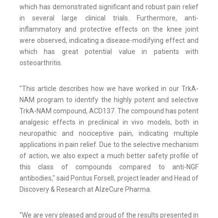
which has demonstrated significant and robust pain relief
in several large clinical trials. Furthermore, anti-
inflammatory and protective effects on the knee joint
were observed, indicating a disease-modifying effect and
which has great potential value in patients with
osteoarthritis.
"This article describes how we have worked in our TrkA-
NAM program to identify the highly potent and selective
TrkA-NAM compound, ACD137. The compound has potent
analgesic effects in preclinical in vivo models, both in
neuropathic and nociceptive pain, indicating multiple
applications in pain relief. Due to the selective mechanism
of action, we also expect a much better safety profile of
this class of compounds compared to anti-NGF
antibodies," said Pontus Forsell, project leader and Head of
Discovery & Research at AlzeCure Pharma.
"We are very pleased and proud of the results presented in