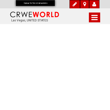
Signup for free email updates
Las Vegas, UNITED STATES