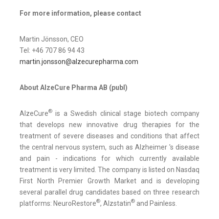
For more information, please contact
Martin Jönsson, CEO
Tel: +46 707 86 94 43
martin.jonsson@alzecurepharma.com
About AlzeCure Pharma AB (publ)
®
AlzeCure
is a Swedish clinical stage biotech company
that develops new innovative drug therapies for the
treatment of severe diseases and conditions that affect
the central nervous system, such as Alzheimer 's disease
and pain - indications for which currently available
treatment is very limited. The company is listed on Nasdaq
First North Premier Growth Market and is developing
several parallel drug candidates based on three research
®
®
platforms: NeuroRestore
, Alzstatin
and Painless.