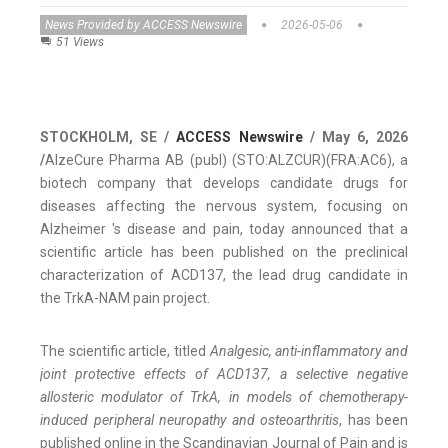
News Provided by ACCESS Newswire
2026-05-06
51 Views
STOCKHOLM, SE /
ACCESS Newswire
/ May 6, 2026
/
AlzeCure Pharma AB (publ) (STO:ALZCUR)(FRA:AC6), a
biotech company that develops candidate drugs for
diseases affecting the nervous system, focusing on
Alzheimer 's disease and pain, today announced that a
scientific article has been published on the preclinical
characterization of ACD137, the lead drug candidate in
the TrkA-NAM pain project.
The scientific article, titled
Analgesic, anti-inflammatory and
joint protective effects of ACD137, a selective negative
allosteric modulator of TrkA, in models of chemotherapy-
induced peripheral neuropathy and osteoarthritis
, has been
published online in the Scandinavian Journal of Pain and is