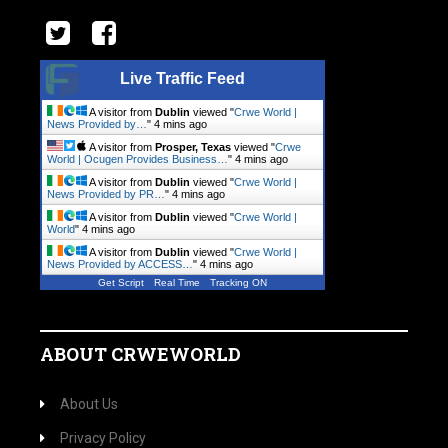
Live Traffic Feed
A visitor from
Dublin
viewed "
Crwe World |
News Provided by…
"
4 mins ago
A visitor from
Prosper, Texas
viewed "
Crwe
World | Ocugen Provides Business…
"
4 mins ago
A visitor from
Dublin
viewed "
Crwe World |
News Provided by PR…
"
4 mins ago
A visitor from
Dublin
viewed "
Crwe World |
World
"
4 mins ago
A visitor from
Dublin
viewed "
Crwe World |
News Provided by ACCESS…
"
4 mins ago
Get Script
Real Time
Tracking ON
ABOUT CRWEWORLD
About Us
Privacy Policy