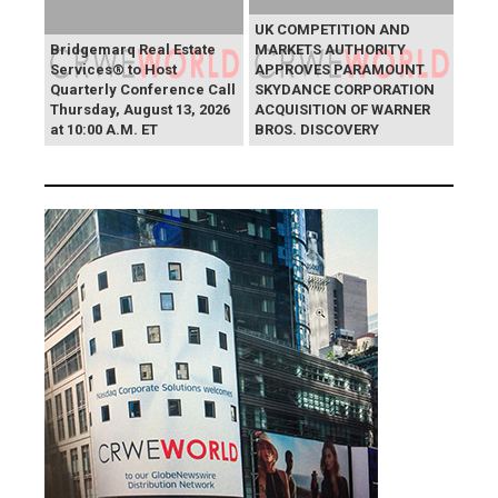
UK COMPETITION AND
Bridgemarq Real Estate
MARKETS AUTHORITY
Services® to Host
APPROVES PARAMOUNT
Quarterly Conference Call
SKYDANCE CORPORATION
Thursday, August 13, 2026
ACQUISITION OF WARNER
at 10:00 A.M. ET
BROS. DISCOVERY