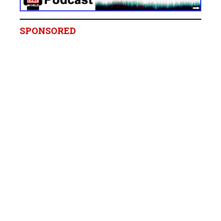
SPONSORED