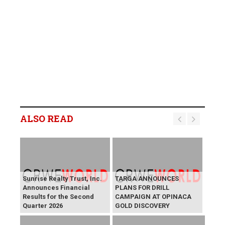
ALSO READ
Sunrise Realty Trust, Inc.
TARGA ANNOUNCES
Announces Financial
PLANS FOR DRILL
Results for the Second
CAMPAIGN AT OPINACA
Quarter 2026
GOLD DISCOVERY