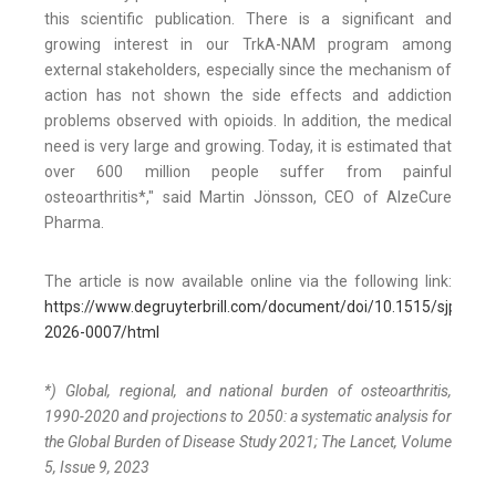
this scientific publication. There is a significant and
growing interest in our TrkA-NAM program among
external stakeholders, especially since the mechanism of
action has not shown the side effects and addiction
problems observed with opioids. In addition, the medical
need is very large and growing. Today, it is estimated that
over 600 million people suffer from painful
osteoarthritis*," said Martin Jönsson, CEO of AlzeCure
Pharma.
The article is now available online via the following link:
https://www.degruyterbrill.com/document/doi/10.1515/sjpain-
2026-0007/html
*) Global, regional, and national burden of osteoarthritis,
1990-2020 and projections to 2050: a systematic analysis for
the Global Burden of Disease Study 2021; The Lancet, Volume
5, Issue 9, 2023