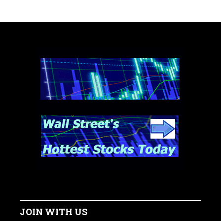
JOIN WITH US