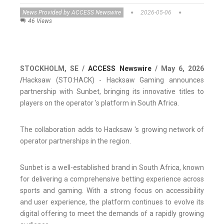
News Provided by ACCESS Newswire
2026-05-06
46 Views
STOCKHOLM, SE /
ACCESS Newswire
/ May 6, 2026
/
Hacksaw (STO:HACK) - Hacksaw Gaming announces
partnership with Sunbet, bringing its innovative titles to
players on the operator 's platform in South Africa.
The collaboration adds to Hacksaw 's growing network of
operator partnerships in the region.
Sunbet is a well-established brand in South Africa, known
for delivering a comprehensive betting experience across
sports and gaming. With a strong focus on accessibility
and user experience, the platform continues to evolve its
digital offering to meet the demands of a rapidly growing