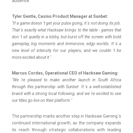
audience.
Tyler Gentle, Casino Product Manager at Sunbet:
"If a game doesn 't get your pulse going, it 's not doing its job.
That 's exactly what Hacksaw brings to the table - games that
don 't sit quietly in a lobby, but burst off the screen with bold
gameplay, big moments and immersive, edgy worlds. It 's a
new level of intensity for our players, and we couldn 't be
more excited about it."
Marcus Cordes, Operational CEO of Hacksaw Gaming:
"We 're pleased to make another launch in South Africa
through this partnership with Sunbet. It 's a well-established
brand with a strong local following, and we 're excited to see
our titles go live on their platform."
The partnership marks another step in Hacksaw Gaming 's
continued international growth, as the company expands
its reach through strategic collaborations with leading