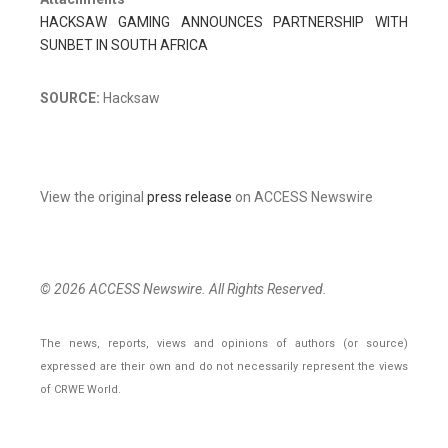
HACKSAW GAMING ANNOUNCES PARTNERSHIP WITH
SUNBET IN SOUTH AFRICA
SOURCE:
Hacksaw
View the original
press release
on ACCESS Newswire
© 2026 ACCESS Newswire. All Rights Reserved.
The news, reports, views and opinions of authors (or source)
expressed are their own and do not necessarily represent the views
of CRWE World.