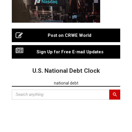
Post on CRWE World
Sign Up for Free E-mail Updates
U.S. National Debt Clock
national debt