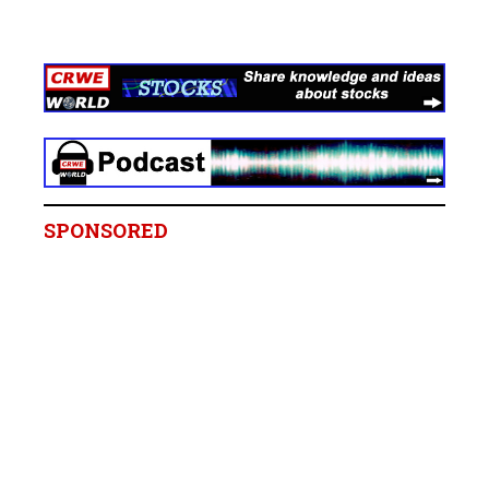
SPONSORED