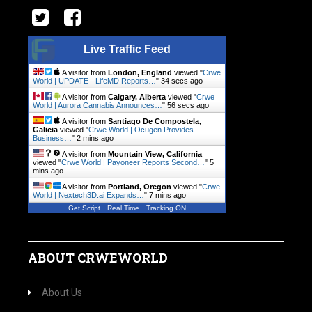
Live Traffic Feed
A visitor from
London, England
viewed "
Crwe
World | UPDATE - LifeMD Reports…
"
34 secs ago
A visitor from
Calgary, Alberta
viewed "
Crwe
World | Aurora Cannabis Announces…
"
56 secs ago
A visitor from
Santiago De Compostela,
Galicia
viewed "
Crwe World | Ocugen Provides
Business…
"
2 mins ago
A visitor from
Mountain View, California
viewed "
Crwe World | Payoneer Reports Second…
"
5
mins ago
A visitor from
Portland, Oregon
viewed "
Crwe
World | Nextech3D.ai Expands…
"
7 mins ago
Get Script
Real Time
Tracking ON
ABOUT CRWEWORLD
About Us