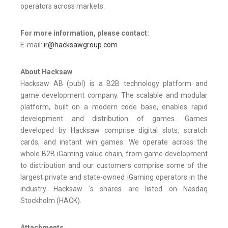
operators across markets.
For more information, please contact:
E-mail:
ir@hacksawgroup.com
About Hacksaw
Hacksaw AB (publ) is a B2B technology platform and
game development company. The scalable and modular
platform, built on a modern code base, enables rapid
development and distribution of games. Games
developed by Hacksaw comprise digital slots, scratch
cards, and instant win games. We operate across the
whole B2B iGaming value chain, from game development
to distribution and our customers comprise some of the
largest private and state-owned iGaming operators in the
industry. Hacksaw 's shares are listed on Nasdaq
Stockholm (HACK).
Attachments