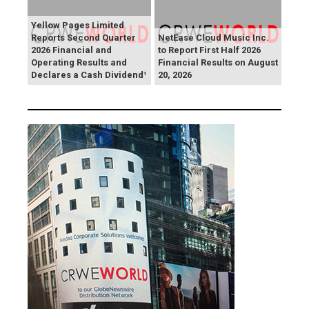
Yellow Pages Limited
Reports Second Quarter
NetEase Cloud Music Inc.
2026 Financial and
to Report First Half 2026
Operating Results and
Financial Results on August
Declares a Cash Dividend¹
20, 2026