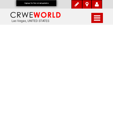
Signup for free email updates
Las Vegas, UNITED STATES