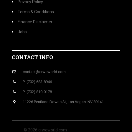
Privacy Policy
Terms & Conditions
Finance Disclaimer
Jobs
CONTACT INFO
contact@crweworld.com
P: (702) 683-8946
P: (702) 810-0178
11226 Pentland Downs St, Las Vegas, NV 89141
© 2026 crweworld.com