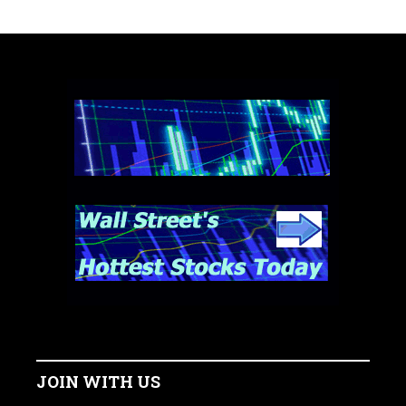
JOIN WITH US