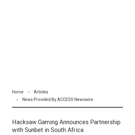
Home
Articles
News Provided By ACCESS Newswire
Hacksaw Gaming Announces Partnership
with Sunbet in South Africa