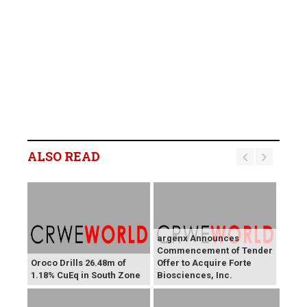
ALSO READ
argenx Announces
Commencement of Tender
Oroco Drills 26.48m of
Offer to Acquire Forte
1.18% CuEq in South Zone
Biosciences, Inc.