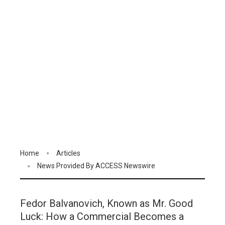
Home
Articles
News Provided By ACCESS Newswire
Fedor Balvanovich, Known as Mr. Good
Luck: How a Commercial Becomes a