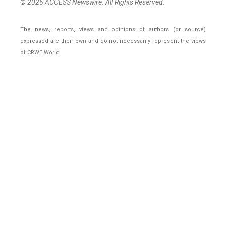
© 2026 ACCESS Newswire. All Rights Reserved.
The news, reports, views and opinions of authors (or source)
expressed are their own and do not necessarily represent the views
of CRWE World.