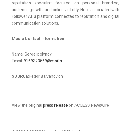
reputation specialist focused on personal branding,
audience growth, and online visibility. He is associated with
Follower AI, a platform connected to reputation and digital
communication solutions.
Media Contact Information
Name: Sergei polynov
Email:
9169323569@mail.ru
SOURCE:
Fedor Balvanovich
View the original
press release
on ACCESS Newswire