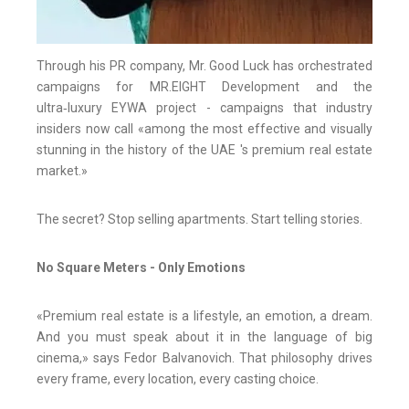
Through his PR company, Mr. Good Luck has orchestrated
campaigns for MR.EIGHT Development and the
ultra‑luxury EYWA project - campaigns that industry
insiders now call «among the most effective and visually
stunning in the history of the UAE 's premium real estate
market.»
The secret? Stop selling apartments. Start telling stories.
No Square Meters - Only Emotions
«Premium real estate is a lifestyle, an emotion, a dream.
And you must speak about it in the language of big
cinema,» says Fedor Balvanovich. That philosophy drives
every frame, every location, every casting choice.