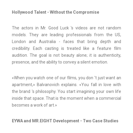
Hollywood Talent - Without the Compromise
The actors in Mr. Good Luck 's videos are not random
models. They are leading professionals from the US,
London and Australia - faces that bring depth and
credibility. Each casting is treated like a feature film
audition. The goal is not beauty alone; it is authenticity,
presence, and the ability to convey a silent emotion.
«When you watch one of our films, you don 't just want an
apartment,» Balvanovich explains. «You fall in love with
the brand 's philosophy. You start imagining your own life
inside that space. That is the moment when a commercial
becomes a work of art.»
EYWA and MR.EIGHT Development - Two Case Studies