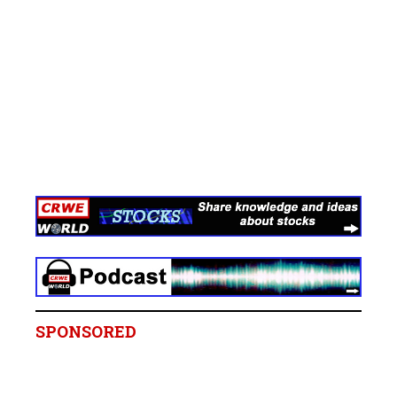
SPONSORED