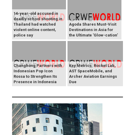
14-year-old accused in
deadly school shooting in
Thailand had watched
Agoda Shares Must-Visit
violent online content,
Destinations in Asia for
police say
the Ultimate 'Glow-cation'
Changhong Partners with
Key Metrics: Rocket Lab,
Indonesian Pop Icon
AST SpaceMobile, and
Rossa to Strengthen Its
Archer Aviation Earnings
Presence in Indonesia
Due