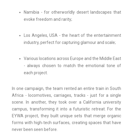
Namibia - for otherworldly desert landscapes that
evoke freedom and rarity;
Los Angeles, USA - the heart of the entertainment
industry, perfect for capturing glamour and scale;
Various locations across Europe and the Middle East
- always chosen to match the emotional tone of
each project.
In one campaign, the team rented an entire train in South
Africa - locomotives, carriages, tracks - just for a single
scene. In another, they took over a California university
campus, transforming it into a futuristic retreat. For the
EYWA project, they built unique sets that merge organic
forms with high‑tech surfaces, creating spaces that have
never been seen before.