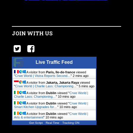
JOIN WITH US
Live Traffic Feed
A visitor from
Paris, Ile-de-france
viewed
"
Crwe World | Vistra Reports Second…
"
2 mins ago
A visitor from
Jakarta, Jakarta Raya
viewed
"
Crwe World | Charlie Lass: Championing…
"
5 mins ago
A visitor from
Dublin
viewed "
Crwe World |
Charlie Lass: Championing…
"
10 mins ago
A visitor from
Dublin
viewed "
Crwe World |
Smart Kitchen Upgrades for…
"
10 mins ago
A visitor from
Dublin
viewed "
Crwe World |
Arts & entertainment
"
10 mins ago
Get Script
Real Time
Tracking ON