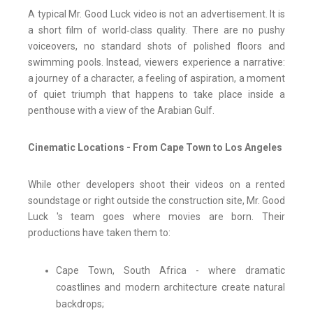
A typical Mr. Good Luck video is not an advertisement. It is
a short film of world‑class quality. There are no pushy
voiceovers, no standard shots of polished floors and
swimming pools. Instead, viewers experience a narrative:
a journey of a character, a feeling of aspiration, a moment
of quiet triumph that happens to take place inside a
penthouse with a view of the Arabian Gulf.
Cinematic Locations - From Cape Town to Los Angeles
While other developers shoot their videos on a rented
soundstage or right outside the construction site, Mr. Good
Luck 's team goes where movies are born. Their
productions have taken them to:
Cape Town, South Africa - where dramatic
coastlines and modern architecture create natural
backdrops;