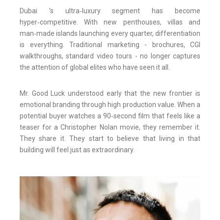
Dubai 's ultra‑luxury segment has become
hyper‑competitive. With new penthouses, villas and
man‑made islands launching every quarter, differentiation
is everything. Traditional marketing - brochures, CGI
walkthroughs, standard video tours - no longer captures
the attention of global elites who have seen it all.
Mr. Good Luck understood early that the new frontier is
emotional branding through high production value. When a
potential buyer watches a 90‑second film that feels like a
teaser for a Christopher Nolan movie, they remember it.
They share it. They start to believe that living in that
building will feel just as extraordinary.