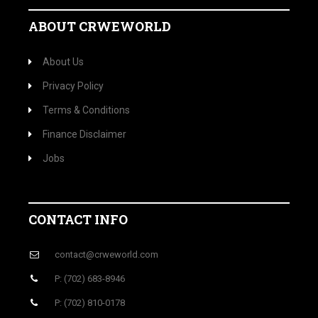
ABOUT CRWEWORLD
About Us
Privacy Policy
Terms & Conditions
Finance Disclaimer
Jobs
CONTACT INFO
contact@crweworld.com
P: (702) 683-8946
P: (702) 810-0178