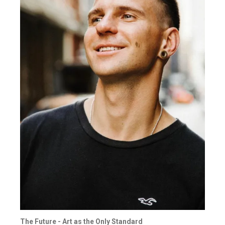
The Future - Art as the Only Standard