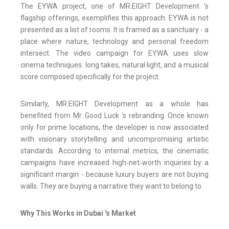
The EYWA project, one of MR.EIGHT Development 's
flagship offerings, exemplifies this approach. EYWA is not
presented as a list of rooms. It is framed as a sanctuary - a
place where nature, technology and personal freedom
intersect. The video campaign for EYWA uses slow
cinema techniques: long takes, natural light, and a musical
score composed specifically for the project.
Similarly, MR.EIGHT Development as a whole has
benefited from Mr. Good Luck 's rebranding. Once known
only for prime locations, the developer is now associated
with visionary storytelling and uncompromising artistic
standards. According to internal metrics, the cinematic
campaigns have increased high‑net‑worth inquiries by a
significant margin - because luxury buyers are not buying
walls. They are buying a narrative they want to belong to.
Why This Works in Dubai 's Market