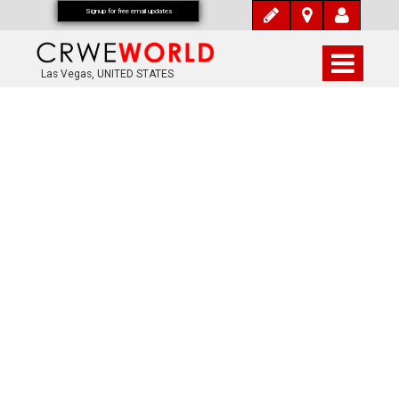
Signup for free email updates
Las Vegas, UNITED STATES