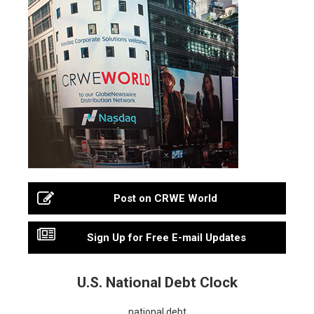
Post on CRWE World
Sign Up for Free E-mail Updates
U.S. National Debt Clock
national debt