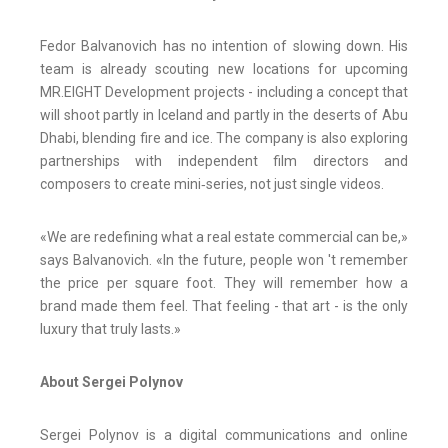
Fedor Balvanovich has no intention of slowing down. His
team is already scouting new locations for upcoming
MR.EIGHT Development projects - including a concept that
will shoot partly in Iceland and partly in the deserts of Abu
Dhabi, blending fire and ice. The company is also exploring
partnerships with independent film directors and
composers to create mini‑series, not just single videos.
«We are redefining what a real estate commercial can be,»
says Balvanovich. «In the future, people won 't remember
the price per square foot. They will remember how a
brand made them feel. That feeling - that art - is the only
luxury that truly lasts.»
About Sergei Polynov
Sergei Polynov is a digital communications and online