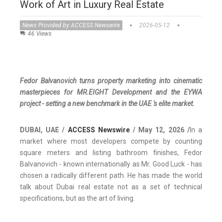
Work of Art in Luxury Real Estate
News Provided by ACCESS Newswire
2026-05-12
46 Views
Fedor Balvanovich turns property marketing into cinematic
masterpieces for MR.EIGHT Development and the EYWA
project - setting a new benchmark in the UAE 's elite market.
DUBAI, UAE /
ACCESS Newswire
/ May 12, 2026 /
In a
market where most developers compete by counting
square meters and listing bathroom finishes, Fedor
Balvanovich - known internationally as Mr. Good Luck - has
chosen a radically different path. He has made the world
talk about Dubai real estate not as a set of technical
specifications, but as the art of living.