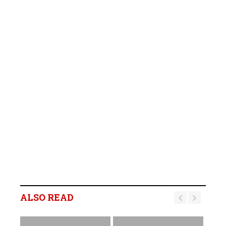
ALSO READ