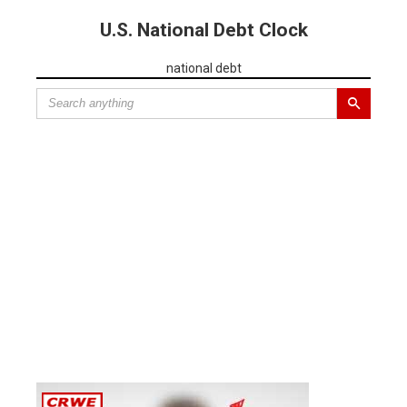
U.S. National Debt Clock
national debt