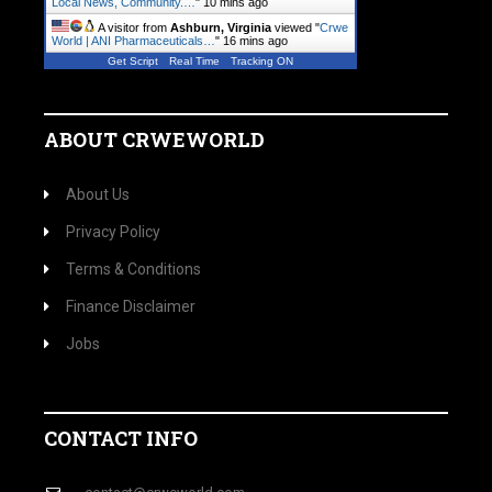
Local News, Community.…
"
10 mins ago
A visitor from
Ashburn, Virginia
viewed "
Crwe
World | ANI Pharmaceuticals…
"
16 mins ago
Get Script
Real Time
Tracking ON
ABOUT CRWEWORLD
About Us
Privacy Policy
Terms & Conditions
Finance Disclaimer
Jobs
CONTACT INFO