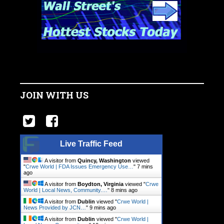
JOIN WITH US
Live Traffic Feed
A visitor from
Quincy, Washington
viewed
"
Crwe World | FDA Issues Emergency Use…
"
7 mins
ago
A visitor from
Boydton, Virginia
viewed "
Crwe
World | Local News, Community.…
"
8 mins ago
A visitor from
Dublin
viewed "
Crwe World |
News Provided by JCN…
"
10 mins ago
A visitor from
Dublin
viewed "
Crwe World |