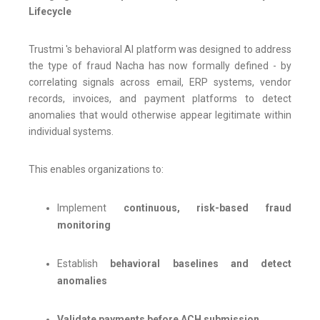
Lifecycle
Trustmi 's behavioral AI platform was designed to address
the type of fraud Nacha has now formally defined - by
correlating signals across email, ERP systems, vendor
records, invoices, and payment platforms to detect
anomalies that would otherwise appear legitimate within
individual systems.
This enables organizations to:
Implement
continuous, risk-based fraud
monitoring
Establish
behavioral baselines and detect
anomalies
Validate payments before ACH submission