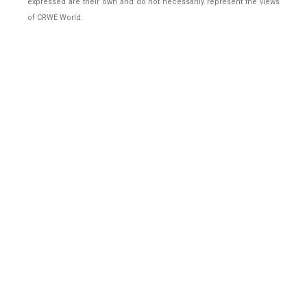
expressed are their own and do not necessarily represent the views
of CRWE World.