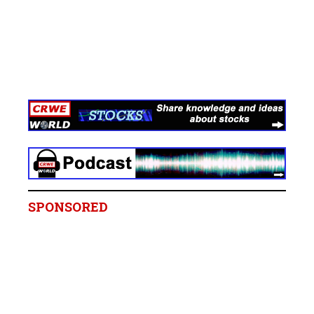
SPONSORED