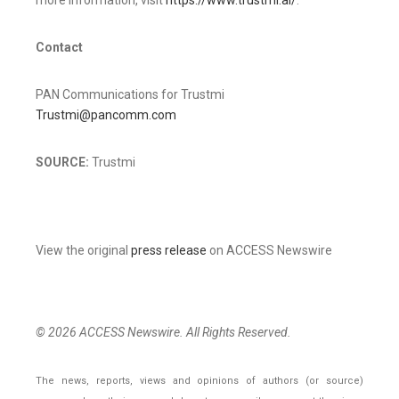
Contact
PAN Communications for Trustmi
Trustmi@pancomm.com
SOURCE:
Trustmi
View the original
press release
on ACCESS Newswire
© 2026 ACCESS Newswire. All Rights Reserved.
The news, reports, views and opinions of authors (or source)