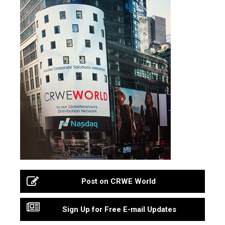
Post on CRWE World
Sign Up for Free E-mail Updates