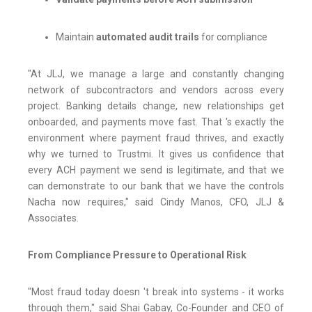
Maintain
automated audit trails
for compliance
"At JLJ, we manage a large and constantly changing
network of subcontractors and vendors across every
project. Banking details change, new relationships get
onboarded, and payments move fast. That 's exactly the
environment where payment fraud thrives, and exactly
why we turned to Trustmi. It gives us confidence that
every ACH payment we send is legitimate, and that we
can demonstrate to our bank that we have the controls
Nacha now requires," said Cindy Manos, CFO, JLJ &
Associates.
From Compliance Pressure to Operational Risk
"Most fraud today doesn 't break into systems - it works
through them," said Shai Gabay, Co-Founder and CEO of