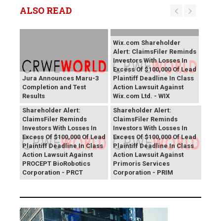
ALSO READ
Wix.com Shareholder
Alert: ClaimsFiler Reminds
Investors With Losses In
Excess Of $100,000 Of Lead
Jura Announces Maru-3
Plaintiff Deadline In Class
Completion and Test
Action Lawsuit Against
Results
Wix.com Ltd. - WIX
PROCEPT BioRobotics
Primoris Services
Shareholder Alert:
Shareholder Alert:
ClaimsFiler Reminds
ClaimsFiler Reminds
Investors With Losses In
Investors With Losses In
Excess Of $100,000 Of Lead
Excess Of $100,000 Of Lead
Plaintiff Deadline In Class
Plaintiff Deadline In Class
Action Lawsuit Against
Action Lawsuit Against
PROCEPT BioRobotics
Primoris Services
Corporation - PRCT
Corporation - PRIM