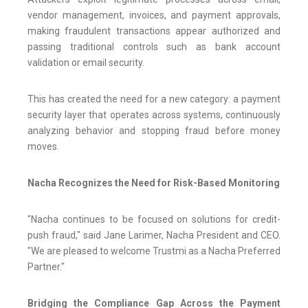
vendor management, invoices, and payment approvals,
making fraudulent transactions appear authorized and
passing traditional controls such as bank account
validation or email security.
This has created the need for a new category: a payment
security layer that operates across systems, continuously
analyzing behavior and stopping fraud before money
moves.
Nacha Recognizes the Need for Risk-Based Monitoring
"Nacha continues to be focused on solutions for credit-
push fraud," said Jane Larimer, Nacha President and CEO.
"We are pleased to welcome Trustmi as a Nacha Preferred
Partner."
Bridging the Compliance Gap Across the Payment