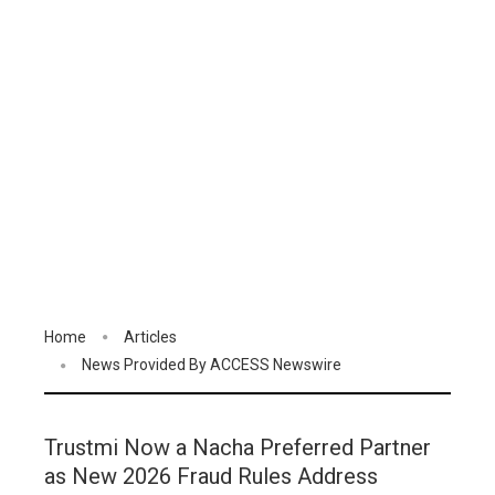
Home
Articles
News Provided By ACCESS Newswire
Trustmi Now a Nacha Preferred Partner
as New 2026 Fraud Rules Address