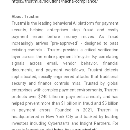
https://trustmi.ai/solutions/nacha-compliance/
About Trustmi
Trustmi is the leading behavioral AI platform for payment
security, helping enterprises stop fraud and costly
payment errors before money moves. As fraud
increasingly arrives "pre-approved" - designed to pass
existing controls - Trustmi provides a critical verification
layer across the entire payment lifecycle. By correlating
signals across email, vendor behavior, financial
documents, and payment workflows, Trustmi detects
sophisticated, socially engineered attacks that traditional
security and finance controls miss. Trusted by global
enterprises with complex payment environments, Trustmi
protects over $240 billion in payments annually and has
helped prevent more than $1 billion in fraud and $5 billion
in payment errors. Founded in 2021, Trustmi is
headquartered in New York City and backed by leading
investors including Cyberstarts and Insight Partners. For
more information, visit
https://www.trustmi.ai/
.