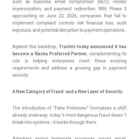
such as business email compromise (BEC), vendor
impersonation, and payment redirection. With Phase 2
approaching on June 22, 2026, companies that fail to
implement compliant controls risk financial loss, audit
exposure, and potential disruption to payment operations.
Against this backdrop,
Trustmi today announced it has
become a Nacha Preferred Partner
, complementing its
role in helping enterprises meet these evolving
requirements and address a growing gap in payment
security.
A New Category of Fraud
-
and a New Layer of Security
The introduction of "False Pretenses" formalizes a shift
already underway: today 's most dangerous fraud doesn 't
break into systems - it works through them.
Attackers exploit legitimate processes across email,