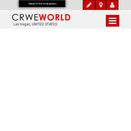
Signup for free email updates
Las Vegas, UNITED STATES