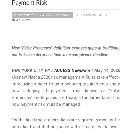
Payment Risk
News Provided by ACCESS Newswire
2026-05-14
46 Views
New "False Pretenses" definition exposes gaps in traditional
controls as enterprises face June compliance deadline
NEW YORK CITY, NY /
ACCESS Newswire
/ May 14, 2026
/
As new Nacha 2026 risk management Rules take effect -
introducing stricter fraud monitoring requirements and a
new category of payment fraud known as "False
Pretenses" - enterprises are facing a fundamental shift in
how payment risk must be managed.
For the first time, organizations are required to monitor for
potential fraud that originates within trusted workflows -