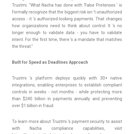
Trustmi. "What Nacha has done with ‘False Pretenses ' is
formally recognize that the biggest risk isn 't unauthorized
access - it 's authorized-looking payments. That changes
how organizations need to think about control. It 's no
longer enough to validate data - you have to validate
intent. For the first time, there 's a mandate that matches
the threat."
Built for Speed as Deadlines Approach
Trustmi 's platform deploys quickly with 30+ native
integrations, enabling enterprises to establish compliant
controls in weeks - not months - while protecting more
than $240 billion in payments annually and preventing
over $1 billion in fraud.
To learn more about Trustmi 's payment security to assist
with Nacha compliance capabilities, visit