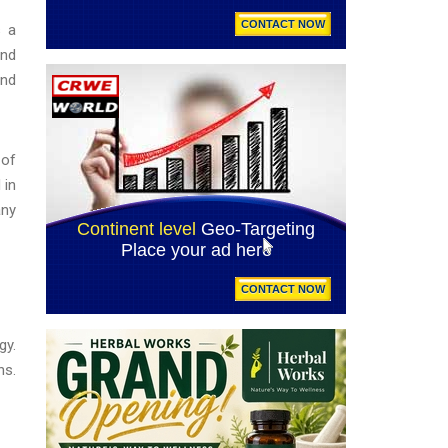
s a
and
and
 of
 in
any
gy.
ns.