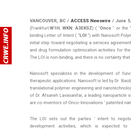
VANCOUVER, BC /
ACCESS Newswire
/ June 5
(Frankfurt:
W1H
,
WKN: A3EKSZ
) ( "
Onco
" or the 
binding Letter of Intent ( "
LOI
") with Nanosoft Polym
initial step toward negotiating a services agreemen
and drug formulation optimization activities for t
The LOI is non-binding, and there is no certainty that
Nanosoft specializes in the development of func
therapeutic applications. Nanosoft is led by Dr. Xiao
translational polymer engineering and nanotechnolo
of Dr. Afsaneh Lavasanifar, a leading nanoparticle sc
are co-inventors of Onco-Innovations ' patented nan
The LOI sets out the parties ' intent to negoti
development activities, which is expected to 