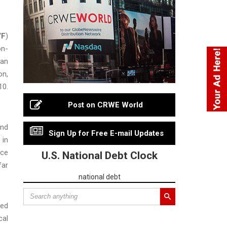
VF
)
on-
 an
on,
10.
Post on CRWE World
and
Sign Up for Free E-mail Updates
 in
nce
U.S. National Debt Clock
far
national debt
ted
cal