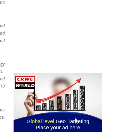
and
und
and
and
ogy
Dr.
sed
010
ngs
ce,