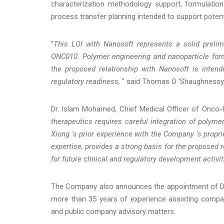
characterization methodology support, formulation
process transfer planning intended to support potent
"
This LOI with Nanosoft represents a solid preli
ONC010. Polymer engineering and nanoparticle for
the proposed relationship with Nanosoft is intende
regulatory readiness,
" said Thomas O 'Shaughnessy, 
Dr. Islam Mohamed, Chief Medical Officer of Onco-I
therapeutics requires careful integration of polymer
Xiong 's prior experience with the Company 's propr
expertise, provides a strong basis for the proposed
for future clinical and regulatory development activit
The Company also announces the appointment of Dav
more than 35 years of experience assisting companie
and public company advisory matters.