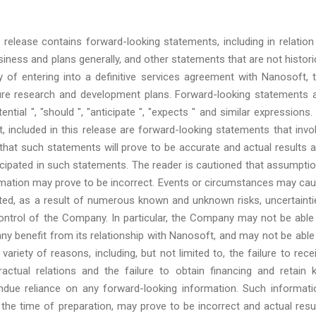
release contains forward-looking statements, including in relation
ness and plans generally, and other statements that are not histori
lity of entering into a definitive services agreement with Nanosoft, 
future research and development plans. Forward-looking statements 
ential ", "should ", "anticipate ", "expects " and similar expressions. 
, included in this release are forward-looking statements that invo
that such statements will prove to be accurate and actual results 
ticipated in such statements. The reader is cautioned that assumpti
ormation may prove to be incorrect. Events or circumstances may ca
icted, as a result of numerous known and unknown risks, uncertainti
ontrol of the Company. In particular, the Company may not be able
 any benefit from its relationship with Nanosoft, and may not be able
ariety of reasons, including, but not limited to, the failure to rece
ractual relations and the failure to obtain financing and retain 
ndue reliance on any forward-looking information. Such informati
he time of preparation, may prove to be incorrect and actual resu