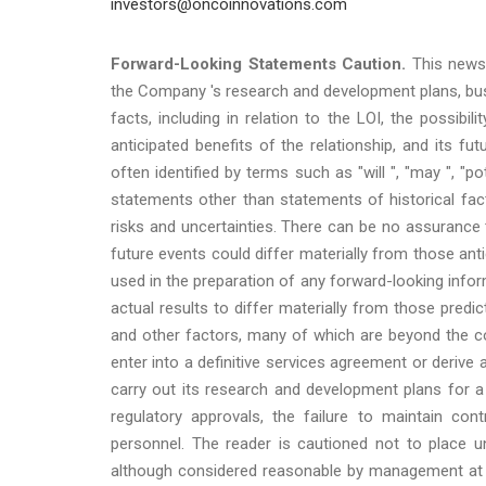
investors@oncoinnovations.com
Forward-Looking Statements Caution.
This news 
the Company 's research and development plans, busi
facts, including in relation to the LOI, the possibi
anticipated benefits of the relationship, and its 
often identified by terms such as "will ", "may ", "pot
statements other than statements of historical fact
risks and uncertainties. There can be no assurance 
future events could differ materially from those an
used in the preparation of any forward-looking inf
actual results to differ materially from those pred
and other factors, many of which are beyond the c
enter into a definitive services agreement or derive
carry out its research and development plans for a v
regulatory approvals, the failure to maintain cont
personnel. The reader is cautioned not to place u
although considered reasonable by management at t