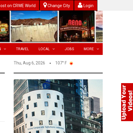
ost on CRWE World
Change City
Login
N
TRAVEL
LOCAL
JOBS
MORE
Thu, Aug 6, 2026
107° F