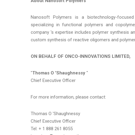
About Nanosoft Polymers
Nanosoft Polymers is a biotechnology-focused
specializing in functional polymers and copolymer
company 's expertise includes polymer synthesis and
custom synthesis of reactive oligomers and polymer
ON BEHALF OF ONCO-INNOVATIONS LIMITED,
"
Thomas O 'Shaughnessy
"
Chief Executive Officer
For more information, please contact:
Thomas O 'Shaughnessy
Chief Executive Officer
Tel: + 1 888 261 8055