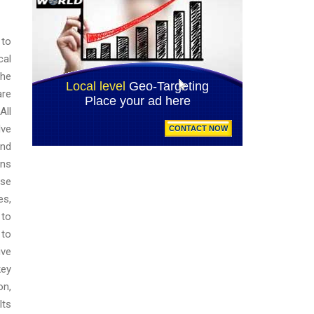
 to
cal
the
are
All
lve
and
ons
use
es,
 to
 to
ive
key
on,
lts