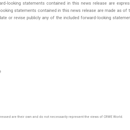
ward-looking statements contained in this news release are expres
-looking statements contained in this news release are made as of 
ate or revise publicly any of the included forward-looking stateme
e
pressed are their own and do not necessarily represent the views of CRWE World.