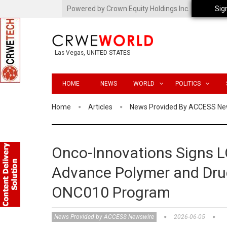
Powered by Crown Equity Holdings Inc.
Sig
Las Vegas, UNITED STATES
HOME
NEWS
WORLD
POLITICS
Home
Articles
News Provided By ACCESS Ne
Onco-Innovations Signs L
Advance Polymer and Drug
ONC010 Program
News Provided by ACCESS Newswire
2026-06-05