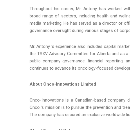
Throughout his career, Mr. Antony has worked wit
broad range of sectors, including health and welln
media marketing. He has served as a director or off
governance oversight during various stages of corp
Mr. Antony 's experience also includes capital mar
the TSXV Advisory Committee for Alberta and as a
public company governance, financial reporting,
continues to advance its oncology-focused developm
About Onco-Innovations Limited
Onco-Innovations is a Canadian-based company ded
Onco 's mission is to pursue the prevention and tre
The company has secured an exclusive worldwide lic