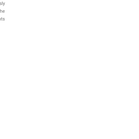
sly
the
nts