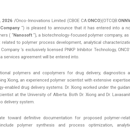
, 2026 /
Onco-Innovations Limited (CBOE CA:
ONCO
)(OTCQB:
ONN
"
Company
") is pleased to announce that it has entered into a n
ers ( "
Nanosoft
"), a biotechnology-focused polymer company, as
t related to polymer process development, analytical characterizati
he Company 's exclusively licensed PNKP Inhibitor Technology, ONC0
 a services agreement will be entered into.
tional polymers and copolymers for drug delivery, diagnostics 
bing Xiong, an experienced polymer scientist with extensive expertise
gy-enabled drug delivery systems. Dr. Xiong worked under the guida
ientist at the University of Alberta. Both Dr. Xiong and Dr. Lavasani
o delivery system.
ate toward definitive documentation for proposed polymer-rela
include polymer synthesis and process optimization, analyti