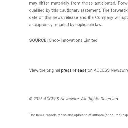
may differ materially from those anticipated. For
qualified by this cautionary statement. The forward
date of this news release and the Company will upd
as expressly required by applicable law.
SOURCE:
Onco-Innovations Limited
View the original
press release
on ACCESS Newswir
© 2026 ACCESS Newswire. All Rights Reserved.
The news, reports, views and opinions of authors (or source) ex