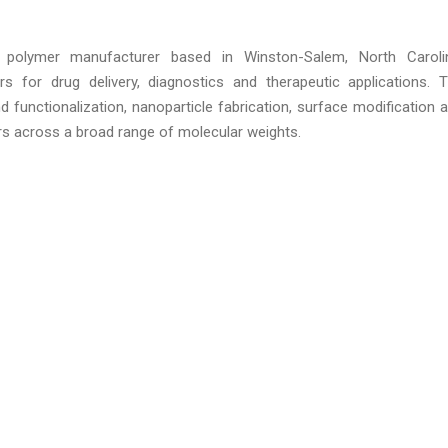
 polymer manufacturer based in Winston-Salem, North Caroli
s for drug delivery, diagnostics and therapeutic applications. 
 functionalization, nanoparticle fabrication, surface modification 
s across a broad range of molecular weights.