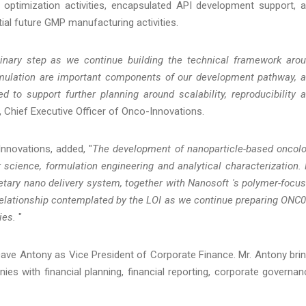
 optimization activities, encapsulated API development support, 
ial future GMP manufacturing activities.
minary step as we continue building the technical framework aro
mulation are important components of our development pathway, 
d to support further planning around scalability, reproducibility 
Chief Executive Officer of Onco-Innovations.
nnovations, added, "
The development of nanoparticle-based oncol
 science, formulation engineering and analytical characterization. 
ietary nano delivery system, together with Nanosoft 's polymer-focu
 relationship contemplated by the LOI as we continue preparing ONC
ies.
"
e Antony as Vice President of Corporate Finance. Mr. Antony bri
s with financial planning, financial reporting, corporate governan