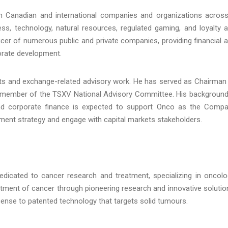
h Canadian and international companies and organizations acros
ess, technology, natural resources, regulated gaming, and loyalty 
icer of numerous public and private companies, providing financial 
orate development.
kets and exchange-related advisory work. He has served as Chairman
 member of the TSXV National Advisory Committee. His background
 and corporate finance is expected to support Onco as the Comp
ent strategy and engage with capital markets stakeholders.
icated to cancer research and treatment, specializing in oncolo
atment of cancer through pioneering research and innovative solutio
ense to patented technology that targets solid tumours.