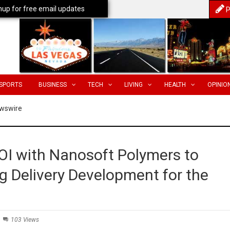
nup for free email updates
P
SPORTS
BUSINESS
TECH
LIVING
HEALTH
OPINIO
wswire
OI with Nanosoft Polymers to
 Delivery Development for the
103 Views