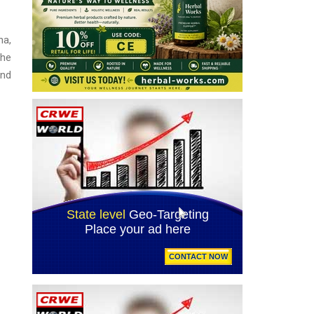
na,
The
and