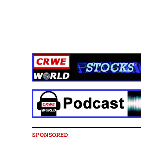
SPONSORED