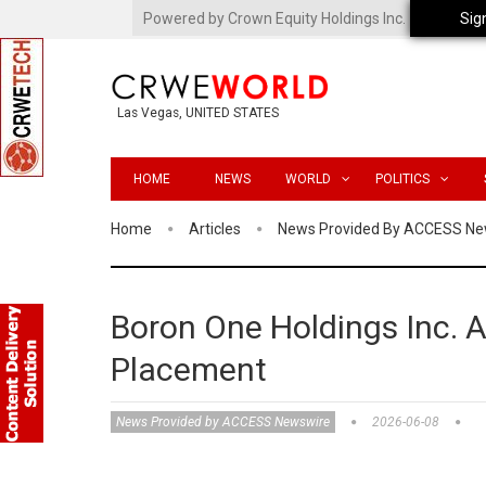
Powered by Crown Equity Holdings Inc.
Sig
Las Vegas, UNITED STATES
HOME
NEWS
WORLD
POLITICS
Home
Articles
News Provided By ACCESS Ne
Boron One Holdings Inc. 
Placement
News Provided by ACCESS Newswire
2026-06-08