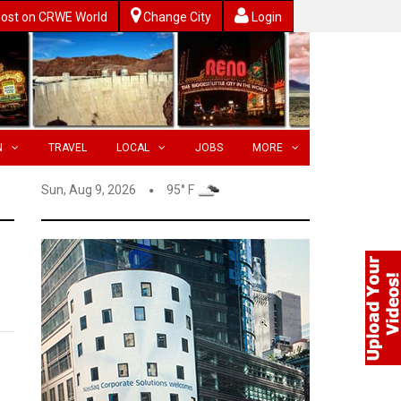
ost on CRWE World
Change City
Login
N
TRAVEL
LOCAL
JOBS
MORE
Sun, Aug 9, 2026
95° F