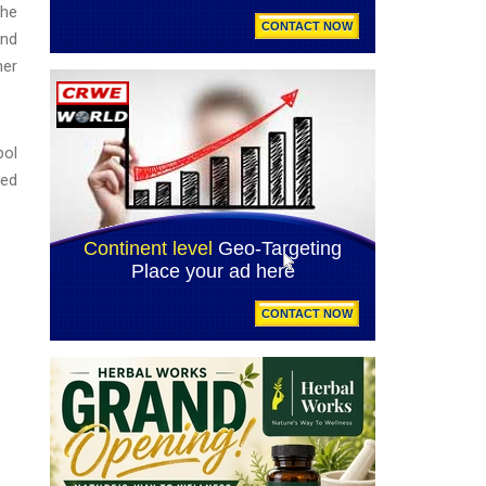
the
and
ner
bol
led