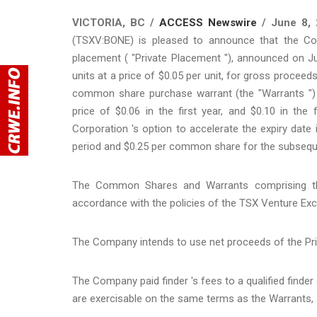
VICTORIA, BC /
ACCESS Newswire
/ June 8, 
(TSXV:BONE) is pleased to announce that the Co
placement ( "Private Placement "), announced on J
units at a price of $0.05 per unit, for gross proce
common share purchase warrant (the "Warrants ") e
price of $0.06 in the first year, and $0.10 in the
Corporation 's option to accelerate the expiry date 
period and $0.25 per common share for the subsequ
The Common Shares and Warrants comprising the
accordance with the policies of the TSX Venture Exch
The Company intends to use net proceeds of the Pri
The Company paid finder 's fees to a qualified finde
are exercisable on the same terms as the Warrants, 