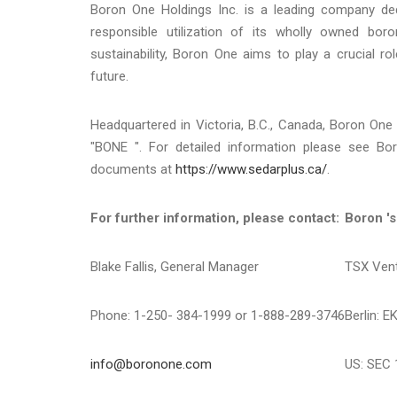
Boron One Holdings Inc. is a leading company ded
responsible utilization of its wholly owned bo
sustainability, Boron One aims to play a crucial ro
future.
Headquartered in Victoria, B.C., Canada, Boron On
"BONE ". For detailed information please see B
documents at
https://www.sedarplus.ca/
.
For further information, please contact:
Boron 's
Blake Fallis, General Manager
TSX Ven
Phone: 1-250- 384-1999 or 1-888-289-3746
Berlin: E
info@boronone.com
US: SEC