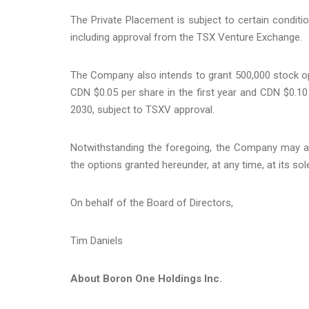
The Private Placement is subject to certain condition
including approval from the TSX Venture Exchange.
The Company also intends to grant 500,000 stock op
CDN $0.05 per share in the first year and CDN $0.10
2030, subject to TSXV approval.
Notwithstanding the foregoing, the Company may ac
the options granted hereunder, at any time, at its sol
On behalf of the Board of Directors,
Tim Daniels
About Boron One Holdings Inc.