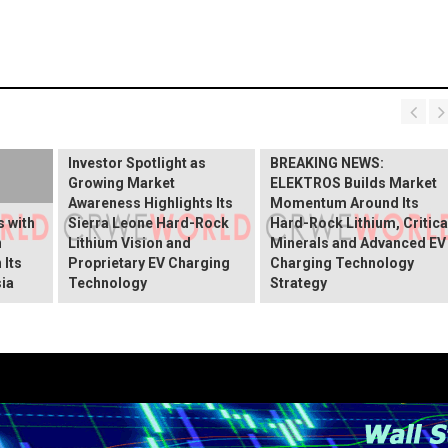
BREAKING NEWS:
ELEKTROS Enters the
Investor Spotlight as
BREAKING NEWS:
Growing Market
ELEKTROS Builds Market
Awareness Highlights Its
Momentum Around Its
 with
Sierra Leone Hard-Rock
Hard-Rock Lithium, Critica
n
Lithium Vision and
Minerals and Advanced EV
 Its
Proprietary EV Charging
Charging Technology
ia
Technology
Strategy