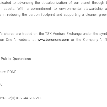
icated to advancing the decarbonization of our planet through 
ron assets. With a commitment to environmental stewardship 
le in reducing the carbon footprint and supporting a cleaner, gree
e 's shares are traded on the TSX Venture Exchange under the sym
oron One 's website at
www.boronone.com
or the Company 's fi
 Public Quotations
:
ture: BONE
KV
 12G3-2(B) #82-4432ERVFF