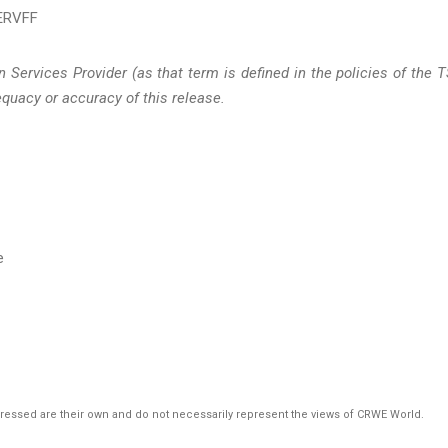
ERVFF
 Services Provider (as that term is defined in the policies of the 
quacy or accuracy of this release.
e
pressed are their own and do not necessarily represent the views of CRWE World.