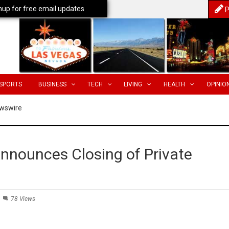
nup for free email updates
P
SPORTS
BUSINESS
TECH
LIVING
HEALTH
OPINIO
wswire
Announces Closing of Private
78 Views