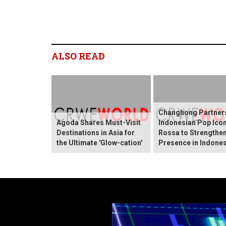
ALSO READ
Changhong Partners
Agoda Shares Must-Visit
Indonesian Pop Ico
Destinations in Asia for
Rossa to Strengthen
the Ultimate 'Glow-cation'
Presence in Indones