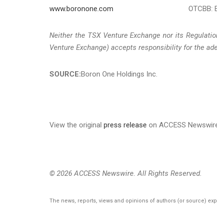
www.boronone.com
OTCBB: 
Neither the TSX Venture Exchange nor its Regulation
Venture Exchange) accepts responsibility for the ade
SOURCE:
Boron One Holdings Inc.
View the original
press release
on ACCESS Newswir
© 2026 ACCESS Newswire. All Rights Reserved.
The news, reports, views and opinions of authors (or source) ex