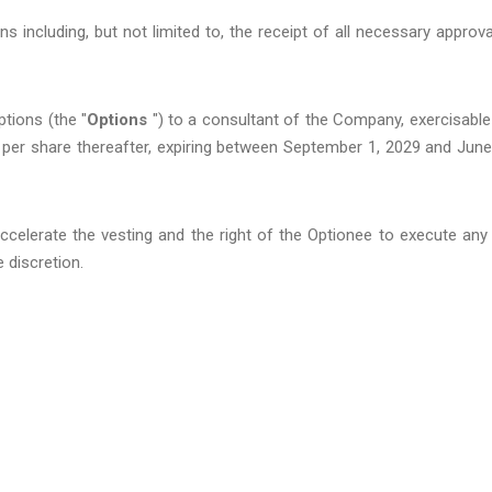
s including, but not limited to, the receipt of all necessary approva
tions (the "
Options
") to a consultant of the Company, exercisable
 per share thereafter, expiring between September 1, 2029 and June
celerate the vesting and the right of the Optionee to execute any
e discretion.