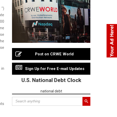
 ")
ate
000
one
ise
the
ise
Post on CRWE World
 in
Sign Up for Free E-mail Updates
U.S. National Debt Clock
national debt
nts