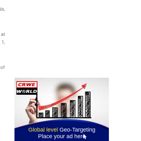
ls,
 at
 1,
 of