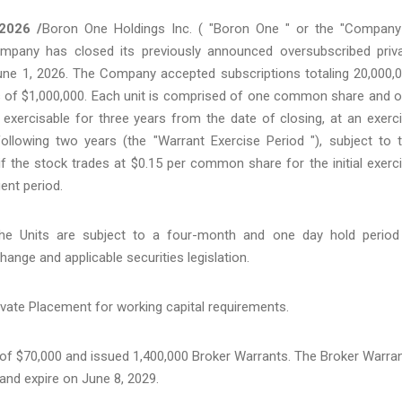
2026 /
Boron One Holdings Inc. ( "Boron One " or the "Company
mpany has closed its previously announced oversubscribed priv
une 1, 2026. The Company accepted subscriptions totaling 20,000,
eds of $1,000,000. Each unit is comprised of one common share and 
xercisable for three years from the date of closing, at an exerc
 following two years (the "Warrant Exercise Period "), subject to 
if the stock trades at $0.15 per common share for the initial exerc
ent period.
 Units are subject to a four-month and one day hold period
ange and applicable securities legislation.
vate Placement for working capital requirements.
r of $70,000 and issued 1,400,000 Broker Warrants. The Broker Warra
and expire on June 8, 2029.