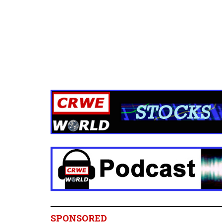
SPONSORED