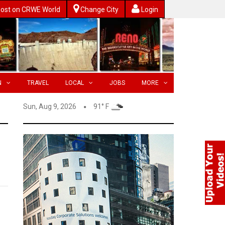
ost on CRWE World
Change City
Login
N
TRAVEL
LOCAL
JOBS
MORE
Sun, Aug 9, 2026
91° F