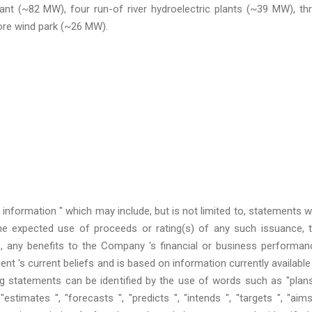
ant (~82 MW), four run-of river hydroelectric plants (~39 MW), th
ore wind park (~26 MW).
 information " which may include, but is not limited to, statements w
he expected use of proceeds or rating(s) of any such issuance, 
, any benefits to the Company 's financial or business performan
 's current beliefs and is based on information currently available
g statements can be identified by the use of words such as "plans
"estimates ", "forecasts ", "predicts ", "intends ", "targets ", "aims