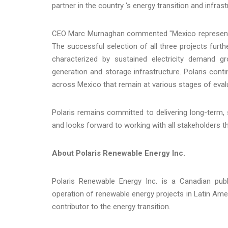
partner in the country 's energy transition and infra
CEO Marc Murnaghan commented "Mexico represents o
The successful selection of all three projects fur
characterized by sustained electricity demand gr
generation and storage infrastructure. Polaris conti
across Mexico that remain at various stages of eval
Polaris remains committed to delivering long-term,
and looks forward to working with all stakeholders 
About Polaris Renewable Energy Inc.
Polaris Renewable Energy Inc. is a Canadian pub
operation of renewable energy projects in Latin Ame
contributor to the energy transition.