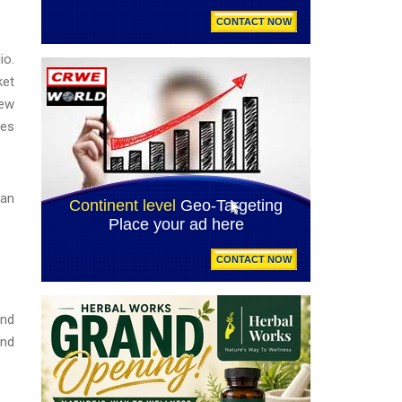
io.
ket
new
ies
ean
and
und