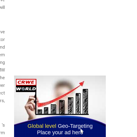
ill
ive
tor
and
tem
ing
 MW
the
wer
ect
rs,
 's
erm