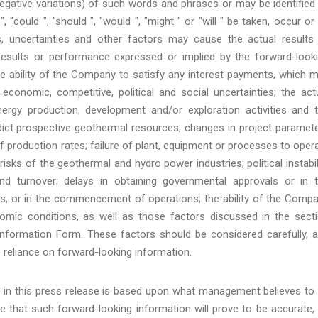
g negative variations) of such words and phrases or may be identified
 "could ", "should ", "would ", "might " or "will " be taken, occur or
 uncertainties and other factors may cause the actual results
results or performance expressed or implied by the forward-look
he ability of the Company to satisfy any interest payments, which 
conomic, competitive, political and social uncertainties; the act
ergy production, development and/or exploration activities and 
edict prospective geothermal resources; changes in project paramet
of production rates; failure of plant, equipment or processes to oper
risks of the geothermal and hydro power industries; political instabil
 and turnover; delays in obtaining governmental approvals or in 
es, or in the commencement of operations; the ability of the Comp
mic conditions, as well as those factors discussed in the sect
 Information Form. These factors should be considered carefully, 
 reliance on forward-looking information.
d in this press release is based upon what management believes to
 that such forward-looking information will prove to be accurate,