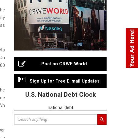
the
ity
ess
cts
 On
Post on CRWE World
000
Sign Up for Free E-mail Updates
the
U.S. National Debt Clock
ree
MWh
national debt
wer
ive