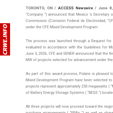
TORONTO, ON /
ACCESS Newswire
/ June 8,
"Company ") announced that Mexico 's Secretary of 
Commission (Comisión Federal de Electricidad, "CF
under the CFE Mixed Development Program.
The process was launched through a Request for Pr
evaluated in accordance with the Guidelines for 
June 5, 2026, CFE and SENER announced that the fina
MW of projects selected for advancement under the
As part of this award process, Polaris is pleased 
Mixed Development Program have been selected to a
projects represent approximately 250 megawatts ( "
of Battery Energy Storage Systems ( "BESS ") located
All three projects will now proceed toward the negot
purchase arrangements ( "PPAs ") as well as share