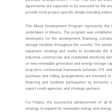
agreements are expected to be executed by the end 
provide more project specific details including estim
The Mixed Development Program represents the la
undertaken in Mexico. The program was established
developers for the development, financing, constr
storage facilities throughout the country. The initi
expansion strategy and seeks to accelerate the 
industrial, commercial, and residential electricit
of new renewable generation and energy storage cap
long-term contractual framework between CFE and 
purchase and tolling arrangements are intended to
financing and facilitate participation by domestic a
export credit agencies, and strategic partners.
For Polaris, the successful advancement of all t
strategy to expand its renewable energy and energy 