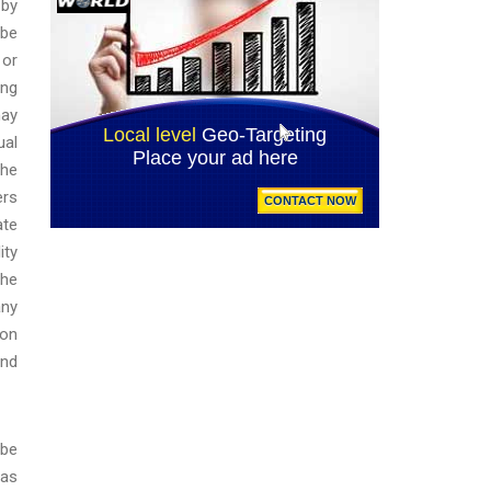
 by
 be
 or
ing
may
ual
the
ers
ate
ity
the
any
ion
and
 be
 as