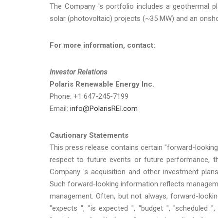
The Company 's portfolio includes a geothermal pl
solar (photovoltaic) projects (~35 MW) and an onsh
For more information, contact:
Investor Relations
Polaris Renewable Energy Inc.
Phone: +1 647-245-7199
Email:
info@PolarisREI.com
Cautionary Statements
This press release contains certain "forward-looking
respect to future events or future performance, t
Company 's acquisition and other investment plans
Such forward-looking information reflects management
management. Often, but not always, forward-lookin
"expects ", "is expected ", "budget ", "scheduled ", 