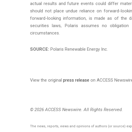
actual results and future events could differ mater
should not place undue reliance on forward-lookin
forward-looking information, is made as of the da
securities laws, Polaris assumes no obligation
circumstances.
SOURCE:
Polaris Renewable Energy Inc.
View the original
press release
on ACCESS Newswir
© 2026 ACCESS Newswire. All Rights Reserved.
The news, reports, views and opinions of authors (or source) ex