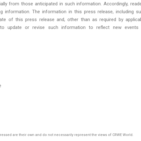
ially from those anticipated in such information. Accordingly, read
g information. The information in this press release, including s
te of this press release and, other than as required by applica
 to update or revise such information to reflect new events
e
pressed are their own and do not necessarily represent the views of CRWE World.