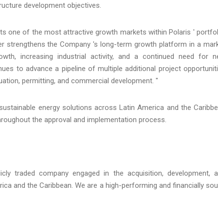
structure development objectives.
ne of the most attractive growth markets within Polaris ' portfol
ther strengthens the Company 's long-term growth platform in a mar
owth, increasing industrial activity, and a continued need for 
nues to advance a pipeline of multiple additional project opportunit
uation, permitting, and commercial development. "
 sustainable energy solutions across Latin America and the Caribb
throughout the approval and implementation process.
licly traded company engaged in the acquisition, development, 
rica and the Caribbean. We are a high-performing and financially so