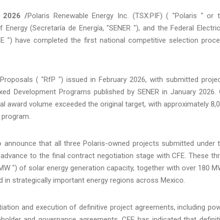
 2026 /
Polaris Renewable Energy Inc. (TSX:PIF) ( "Polaris " or 
Energy (Secretaría de Energía, "SENER "), and the Federal Electric
E ") have completed the first national competitive selection proc
oposals ( "RfP ") issued in February 2026, with submitted proje
Mixed Development Programs published by SENER in January 2026.
l award volume exceeded the original target, with approximately 8,
 program.
to announce that all three Polaris-owned projects submitted under 
dvance to the final contract negotiation stage with CFE. These th
MW ") of solar energy generation capacity, together with over 180 
 in strategically important energy regions across Mexico.
iation and execution of definitive project agreements, including po
holder and governance agreements. CFE has indicated that definit