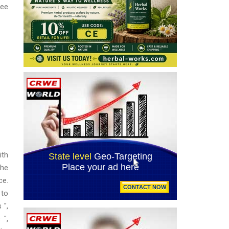
ree
ith
the
ce.
 to
 ",
 ",