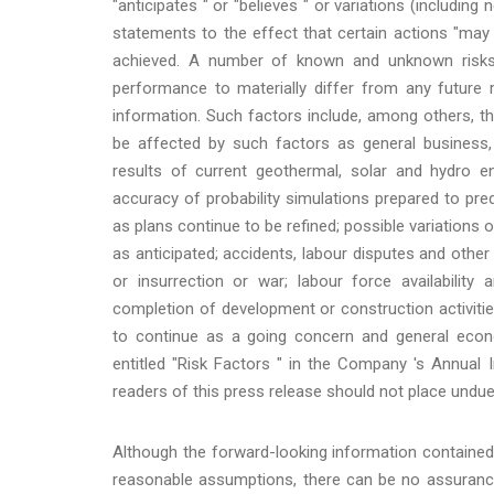
"anticipates " or "believes " or variations (includin
statements to the effect that certain actions "may ",
achieved. A number of known and unknown risks,
performance to materially differ from any future 
information. Such factors include, among others, t
be affected by such factors as general business, e
results of current geothermal, solar and hydro en
accuracy of probability simulations prepared to pr
as plans continue to be refined; possible variations 
as anticipated; accidents, labour disputes and other 
or insurrection or war; labour force availability
completion of development or construction activiti
to continue as a going concern and general econo
entitled "Risk Factors " in the Company 's Annual
readers of this press release should not place undue
Although the forward-looking information containe
reasonable assumptions, there can be no assurance