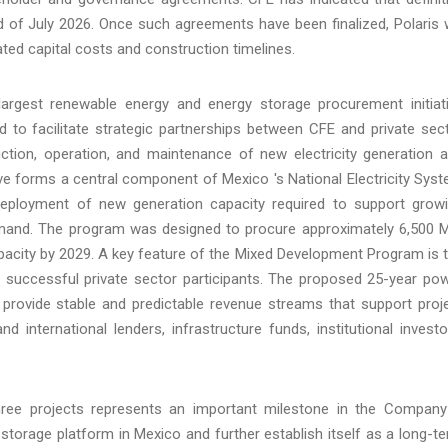
of July 2026. Once such agreements have been finalized, Polaris w
ated capital costs and construction timelines.
rgest renewable energy and energy storage procurement initiat
 to facilitate strategic partnerships between CFE and private sec
uction, operation, and maintenance of new electricity generation 
ative forms a central component of Mexico 's National Electricity Sys
deployment of new generation capacity required to support grow
y demand. The program was designed to procure approximately 6,500
acity by 2029. A key feature of the Mixed Development Program is 
successful private sector participants. The proposed 25-year po
 provide stable and predictable revenue streams that support proj
nd international lenders, infrastructure funds, institutional investo
hree projects represents an important milestone in the Company
storage platform in Mexico and further establish itself as a long-t