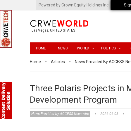
Powered by Crown Equity Holdings Inc.
Sig
Las Vegas, UNITED STATES
HOME
NEWS
WORLD
POLITICS
Home
Articles
News Provided By ACCESS Ne
Three Polaris Projects in
Development Program
News Provided by ACCESS Newswire
2026-06-08