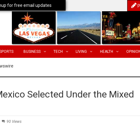
nup for free email updates
P
SPORTS
BUSINESS
TECH
LIVING
HEALTH
OPINIO
wswire
 Mexico Selected Under the Mixed
90 Views