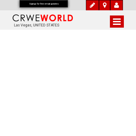
Signup for free email updates
Las Vegas, UNITED STATES