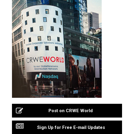
Post on CRWE World
Sign Up for Free E-mail Updates