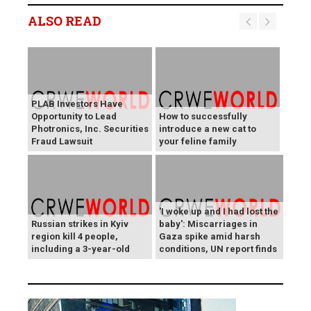
ALSO READ
PLAB Investors Have
Opportunity to Lead
How to successfully
Photronics, Inc. Securities
introduce a new cat to
Fraud Lawsuit
your feline family
'I woke up and I had lost the
Russian strikes in Kyiv
baby': Miscarriages in
region kill 4 people,
Gaza spike amid harsh
including a 3-year-old
conditions, UN report finds