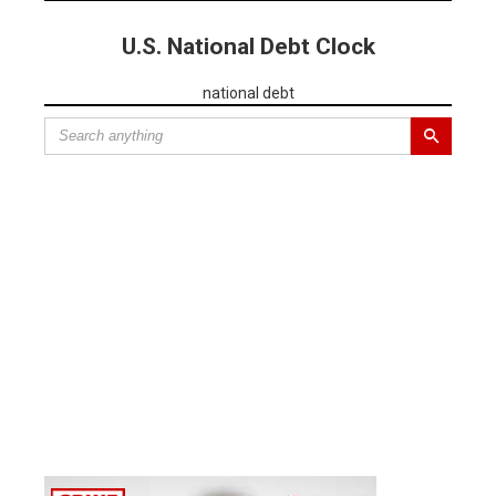
U.S. National Debt Clock
national debt