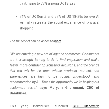
try it, rising to 77% among UK 18-29s
74% of UK Gen Z and 57% of US 18-29s believe AI
will fully recreate the social experience of physical
shopping
The full report can be accessed
here
"We are entering a new era of agentic commerce. Consumers
are increasingly turning to AI to find inspiration and make
faster, more confident purchasing decisions, and the brands
that win will be the ones whose products, content, and
experiences are built to be found, understood, and
recommended by AI. That 's the opportunity we 're helping our
customers seize."
s
ays Maryam Gharemani, CEO of
Bambuser.
This year, Bambuser launched
GEO Discovery
,