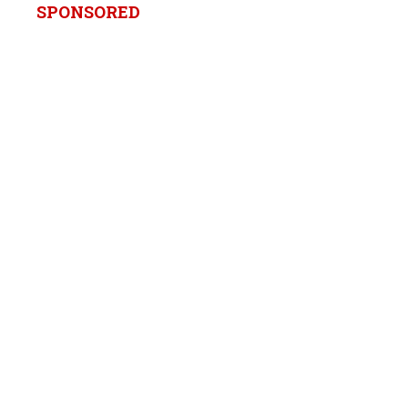
SPONSORED