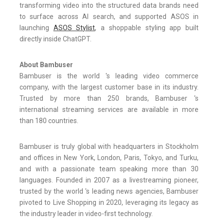
transforming video into the structured data brands need
to surface across AI search, and supported ASOS in
launching
ASOS Stylist
, a shoppable styling app built
directly inside ChatGPT.
About Bambuser
Bambuser is the world 's leading video commerce
company, with the largest customer base in its industry.
Trusted by more than 250 brands, Bambuser 's
international streaming services are available in more
than 180 countries.
Bambuser is truly global with headquarters in Stockholm
and offices in New York, London, Paris, Tokyo, and Turku,
and with a passionate team speaking more than 30
languages. Founded in 2007 as a livestreaming pioneer,
trusted by the world 's leading news agencies, Bambuser
pivoted to Live Shopping in 2020, leveraging its legacy as
the industry leader in video-first technology.