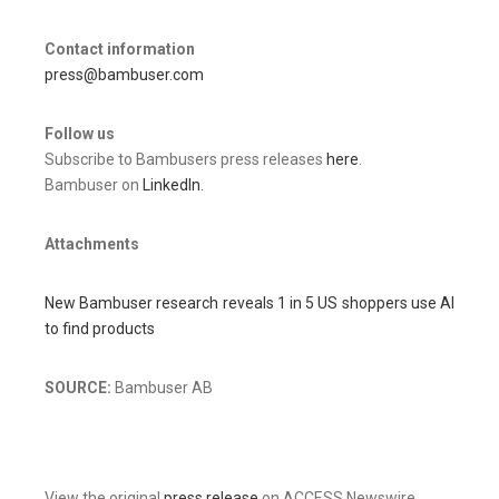
Contact information
press@bambuser.com
Follow us
Subscribe to Bambusers press releases
here
.
Bambuser on
LinkedIn.
Attachments
New Bambuser research reveals 1 in 5 US shoppers use AI
to find products
SOURCE:
Bambuser AB
View the original
press release
on ACCESS Newswire