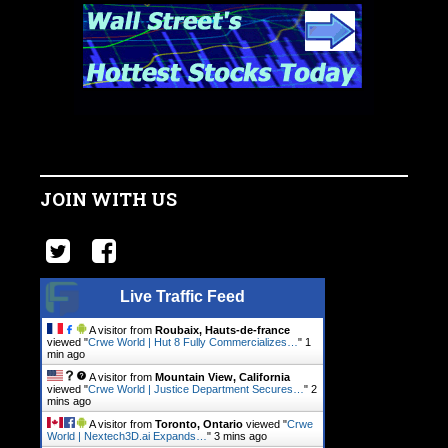
JOIN WITH US
Live Traffic Feed
A visitor from
Roubaix, Hauts-de-france
viewed "
Crwe World | Hut 8 Fully Commercializes…
"
1
min ago
A visitor from
Mountain View, California
viewed "
Crwe World | Justice Department Secures…
"
2
mins ago
A visitor from
Toronto, Ontario
viewed "
Crwe
World | Nextech3D.ai Expands…
"
3 mins ago