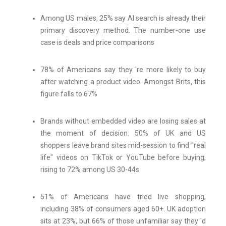
Among US males, 25% say AI search is already their
primary discovery method. The number-one use
case is deals and price comparisons
78% of Americans say they 're more likely to buy
after watching a product video. Amongst Brits, this
figure falls to 67%
Brands without embedded video are losing sales at
the moment of decision: 50% of UK and US
shoppers leave brand sites mid-session to find "real
life" videos on TikTok or YouTube before buying,
rising to 72% among US 30-44s
51% of Americans have tried live shopping,
including 38% of consumers aged 60+. UK adoption
sits at 23%, but 66% of those unfamiliar say they 'd