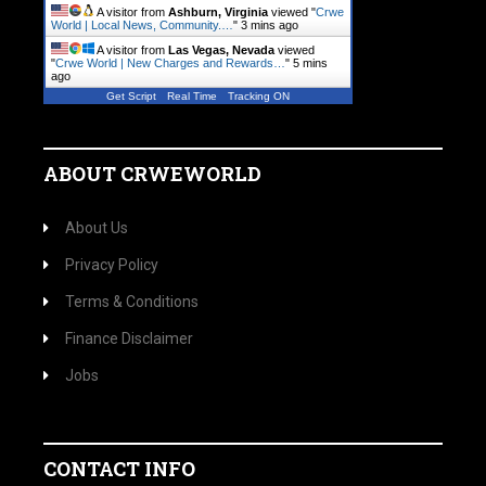
A visitor from
Ashburn, Virginia
viewed "
Crwe
World | Local News, Community.…
"
3 mins ago
A visitor from
Las Vegas, Nevada
viewed
"
Crwe World | New Charges and Rewards…
"
5 mins
ago
Get Script
Real Time
Tracking ON
ABOUT CRWEWORLD
About Us
Privacy Policy
Terms & Conditions
Finance Disclaimer
Jobs
CONTACT INFO