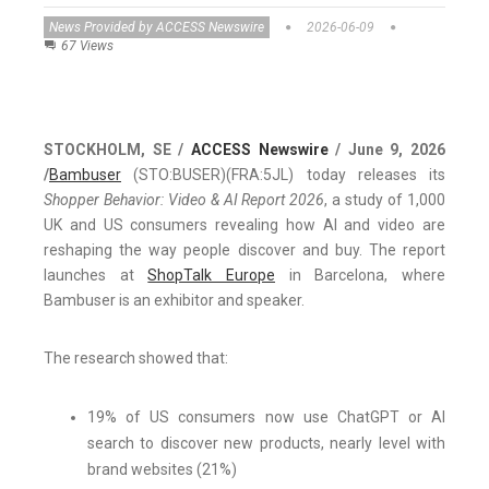
News Provided by ACCESS Newswire
2026-06-09
67 Views
STOCKHOLM, SE /
ACCESS Newswire
/ June 9, 2026
/
Bambuser
(STO:BUSER)(FRA:5JL) today releases its
Shopper Behavior: Video & AI Report 2026
, a study of 1,000
UK and US consumers revealing how AI and video are
reshaping the way people discover and buy. The report
launches at
ShopTalk Europe
in Barcelona, where
Bambuser is an exhibitor and speaker.
The research showed that:
19% of US consumers now use ChatGPT or AI
search to discover new products, nearly level with
brand websites (21%)