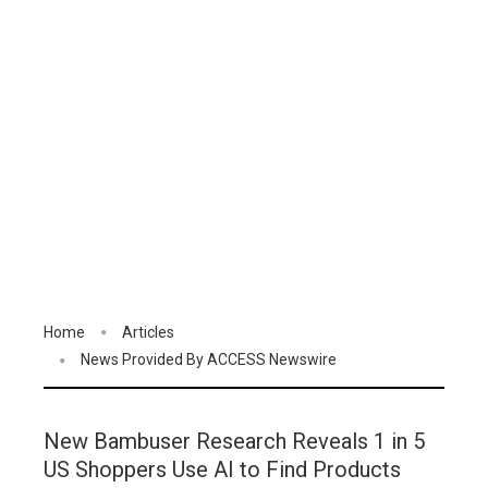
Home
Articles
News Provided By ACCESS Newswire
New Bambuser Research Reveals 1 in 5
US Shoppers Use AI to Find Products