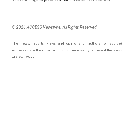
© 2026 ACCESS Newswire. All Rights Reserved.
The news, reports, views and opinions of authors (or source)
expressed are their own and do not necessarily represent the views
of CRWE World.