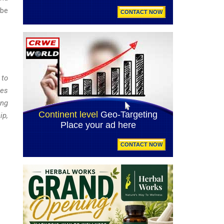
 be
 to
ies
ong
ip,