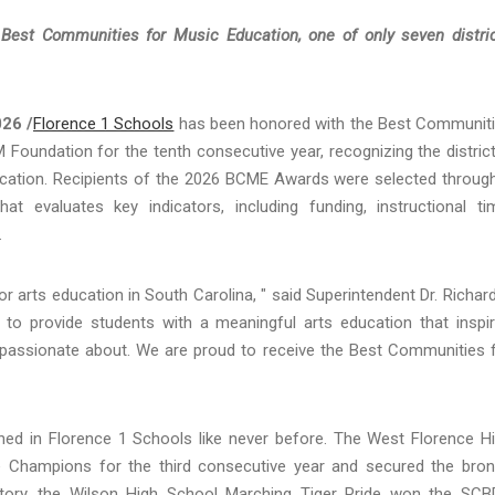
st Communities for Music Education, one of only seven distri
026 /
Florence 1 Schools
has been honored with the Best Communit
undation for the tenth consecutive year, recognizing the district
ation. Recipients of the 2026 BCME Awards were selected throug
t evaluates key indicators, including funding, instructional ti
.
r arts education in South Carolina, " said Superintendent Dr. Richar
s to provide students with a meaningful arts education that inspi
e passionate about. We are proud to receive the Best Communities 
shed in Florence 1 Schools like never before. The West Florence H
 Champions for the third consecutive year and secured the bro
story, the Wilson High School Marching Tiger Pride won the SC