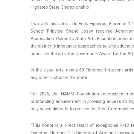
Highstep State Championship.
Two administrators, Dr. Erick Figueras, Florence 1
School Principal Shand Josey, received Adminis
Association. Palmetto State Arts Education presente
the district 's innovative approaches to arts educati
honor for the arts, the Governor 's Award for the A
In the visual arts, nearly 60 Florence 1 student-art
any other district in the state.
For 2026, the NAMM Foundation recognized more 
outstanding achievement in providing access to hi
only seven districts to receive the Best Communitie
"This honor is a direct result of exceptional K-12 t
Figueras, Florence 1 's Director of Arts and Innovati