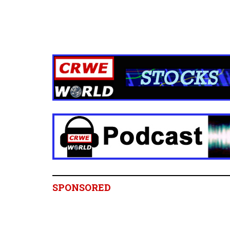
SPONSORED