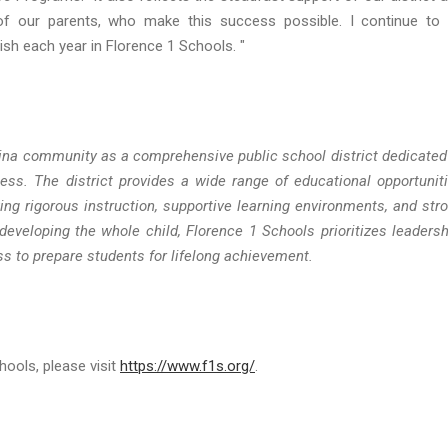
f our parents, who make this success possible. I continue to
sh each year in Florence 1 Schools. "
ina community as a comprehensive public school district dedicated
ess. The district provides a wide range of educational opportunit
ng rigorous instruction, supportive learning environments, and str
veloping the whole child, Florence 1 Schools prioritizes leadersh
ss to prepare students for lifelong achievement.
ools, please visit
https://www.f1s.org/
.