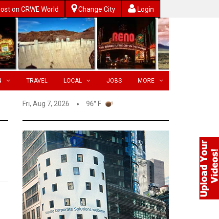
ost on CRWE World
Change City
Login
N
TRAVEL
LOCAL
JOBS
MORE
Fri, Aug 7, 2026
96° F