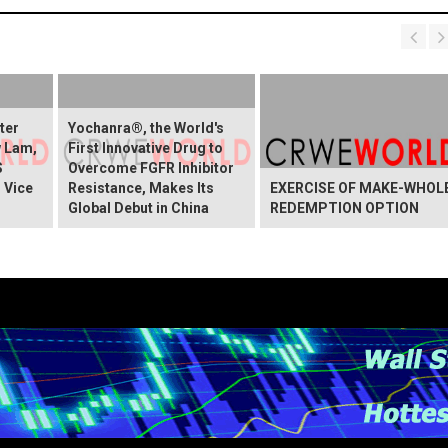
ter
Yochanra®, the World's
w Lam,
First Innovative Drug to
S
Overcome FGFR Inhibitor
 Vice
Resistance, Makes Its
EXERCISE OF MAKE-WHOL
Global Debut in China
REDEMPTION OPTION