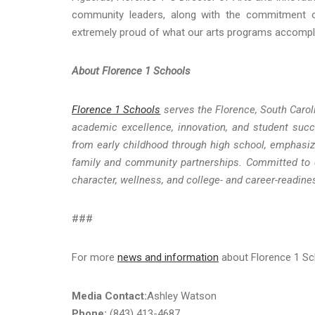
community leaders, along with the commitment o
extremely proud of what our arts programs accompli
About Florence 1 Schools
Florence 1 Schools
serves the Florence, South Carol
academic excellence, innovation, and student succ
from early childhood through high school, emphasizi
family and community partnerships. Committed to de
character, wellness, and college- and career-readine
###
For more
news and information
about Florence 1 Sch
Media Contact:
Ashley Watson
Phone:
(843) 413-4687