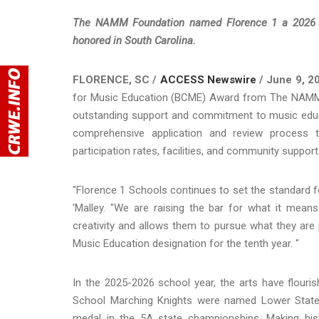
The NAMM Foundation named Florence 1 a 2026 Be
honored in South Carolina.
FLORENCE, SC /
ACCESS Newswire
/ June 9, 2
for Music Education (BCME) Award from The NAMM Fo
outstanding support and commitment to music educ
comprehensive application and review process tha
participation rates, facilities, and community support
"Florence 1 Schools continues to set the standard fo
'Malley. "We are raising the bar for what it mean
creativity and allows them to pursue what they ar
Music Education designation for the tenth year. "
In the 2025-2026 school year, the arts have flouri
School Marching Knights were named Lower State
medal in the 5A state championships. Making hi