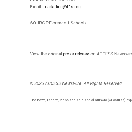
Email:
marketing@f1s.org
SOURCE:
Florence 1 Schools
View the original
press release
on ACCESS Newswir
© 2026 ACCESS Newswire. All Rights Reserved.
The news, reports, views and opinions of authors (or source) ex