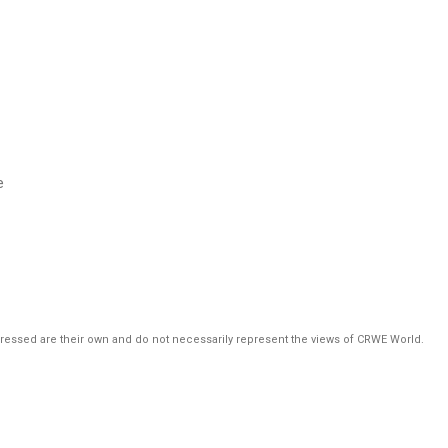
e
pressed are their own and do not necessarily represent the views of CRWE World.