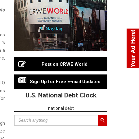
cts
ies
 's
h a
me,
Post on CRWE World
Sign Up for Free E-mail Updates
d O
res
U.S. National Debt Clock
for
national debt
igh
nze
BDA