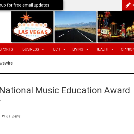
nup for free email updates
P
SPORTS
BUSINESS
TECH
LIVING
HEALTH
OPINIO
wswire
 National Music Education Award
r
61 Views