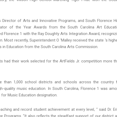
 's Director of Arts and Innovative Programs, and South Florence H
trator of the Year Awards from the South Carolina Art Educat
d Florence 1 with the Ray Doughty Arts Integration Award, recogniz
on. Most recently, Superintendent O 'Malley received the state 's high
rts in Education from the South Carolina Arts Commission.
ists had their work selected for the ArtFields Jr. competition more t
than 1,000 school districts and schools across the country 
gh-quality music education. In South Carolina, Florence 1 was am
s for Music Education designation.
eaching and record student achievement at every level, " said Dr. Er
ve Programs. "It also reflects the steadfast support of our district 