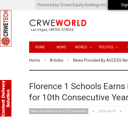
Powered by Crown Equity Holdings Inc.
Sig
Las Vegas, UNITED STATES
HOME
NEWS
WORLD
POLITICS
Home
Articles
News Provided By ACCESS Ne
Florence 1 Schools Earns
for 10th Consecutive Yea
News Provided by ACCESS Newswire
2026-06-09