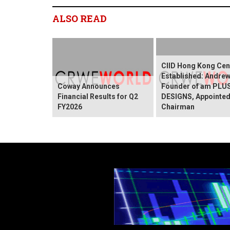
ALSO READ
CIID Hong Kong Cen
Established: Andre
Coway Announces
Founder of am PLU
Financial Results for Q2
DESIGNS, Appointed
FY2026
Chairman