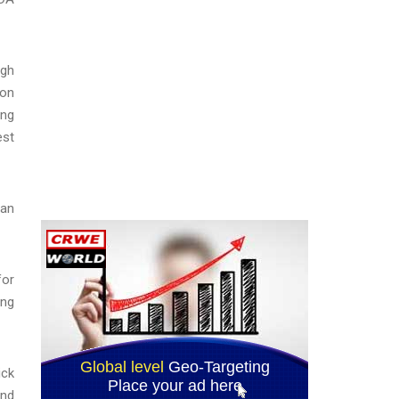
igh
ion
ing
est
han
for
ong
ick
and