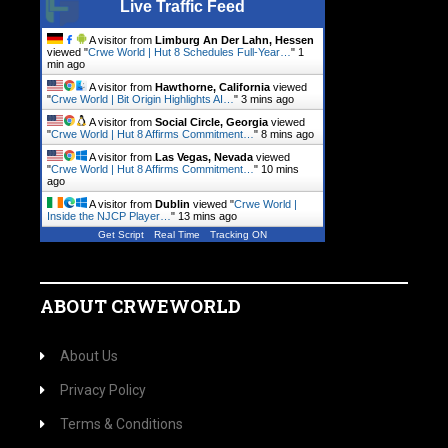
Live Traffic Feed
A visitor from
Limburg An Der Lahn, Hessen
viewed "
Crwe World | Hut 8 Schedules Full-Year…
"
1
min ago
A visitor from
Hawthorne, California
viewed
"
Crwe World | Bit Origin Highlights AI…
"
3 mins ago
A visitor from
Social Circle, Georgia
viewed
"
Crwe World | Hut 8 Affirms Commitment…
"
9 mins ago
A visitor from
Las Vegas, Nevada
viewed
"
Crwe World | Hut 8 Affirms Commitment…
"
11 mins
ago
A visitor from
Dublin
viewed "
Crwe World |
Inside the NJCP Player…
"
13 mins ago
Get Script
Real Time
Tracking ON
ABOUT CRWEWORLD
About Us
Privacy Policy
Terms & Conditions