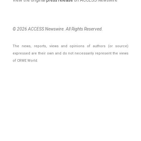
© 2026 ACCESS Newswire. All Rights Reserved.
The news, reports, views and opinions of authors (or source)
expressed are their own and do not necessarily represent the views
of CRWE World.