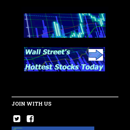
JOIN WITH US