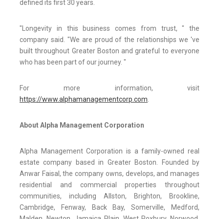
defined its first 30 years.
"Longevity in this business comes from trust, " the
company said. "We are proud of the relationships we 've
built throughout Greater Boston and grateful to everyone
who has been part of our journey. "
For more information, visit
https://www.alphamanagementcorp.com
.
About Alpha Management Corporation
Alpha Management Corporation is a family-owned real
estate company based in Greater Boston. Founded by
Anwar Faisal, the company owns, develops, and manages
residential and commercial properties throughout
communities, including Allston, Brighton, Brookline,
Cambridge, Fenway, Back Bay, Somerville, Medford,
Malden, Newton, Jamaica Plain, West Roxbury, Norwood,