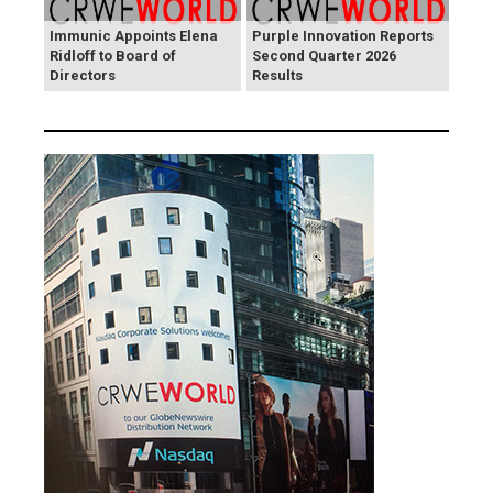
Immunic Appoints Elena
Purple Innovation Reports
Ridloff to Board of
Second Quarter 2026
Directors
Results