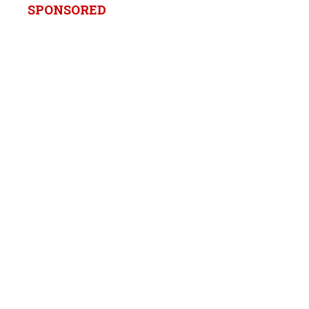
SPONSORED