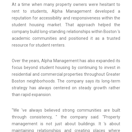
At a time when many property owners were hesitant to
rent to students, Alpha Management developed a
reputation for accessibility and responsiveness within the
student housing market. That approach helped the
company build long-standing relationships within Boston 's
academic communities and positioned it as a trusted
resource for student renters.
Over the years, Alpha Management has also expanded its
focus beyond student housing by continuing to invest in
residential and commercial properties throughout Greater
Boston neighborhoods. The company says its long-term
strategy has always centered on steady growth rather
than rapid expansion.
"We 've always believed strong communities are built
through consistency, " the company said. "Property
management is not just about buildings. It 's about
maintaining relationships and creating places where