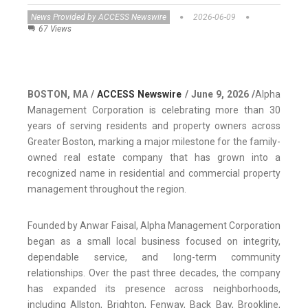
News Provided by ACCESS Newswire
2026-06-09
67 Views
BOSTON, MA /
ACCESS Newswire
/ June 9, 2026 /
Alpha
Management Corporation is celebrating more than 30
years of serving residents and property owners across
Greater Boston, marking a major milestone for the family-
owned real estate company that has grown into a
recognized name in residential and commercial property
management throughout the region.
Founded by Anwar Faisal, Alpha Management Corporation
began as a small local business focused on integrity,
dependable service, and long-term community
relationships. Over the past three decades, the company
has expanded its presence across neighborhoods,
including Allston, Brighton, Fenway, Back Bay, Brookline,