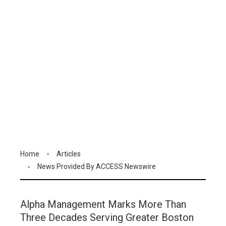
Home
Articles
News Provided By ACCESS Newswire
Alpha Management Marks More Than
Three Decades Serving Greater Boston