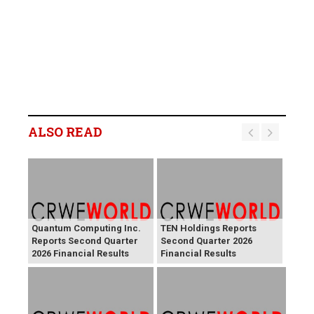
ALSO READ
Quantum Computing Inc.
TEN Holdings Reports
Reports Second Quarter
Second Quarter 2026
2026 Financial Results
Financial Results