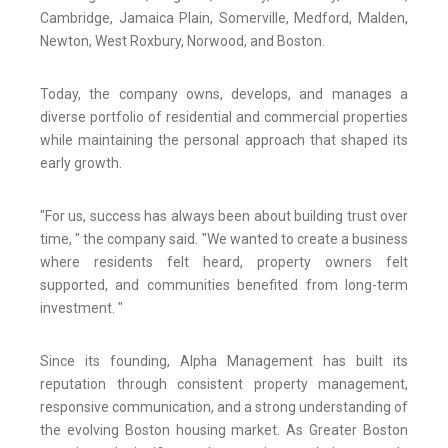
Cambridge, Jamaica Plain, Somerville, Medford, Malden,
Newton, West Roxbury, Norwood, and Boston.
Today, the company owns, develops, and manages a
diverse portfolio of residential and commercial properties
while maintaining the personal approach that shaped its
early growth.
"For us, success has always been about building trust over
time, " the company said. "We wanted to create a business
where residents felt heard, property owners felt
supported, and communities benefited from long-term
investment. "
Since its founding, Alpha Management has built its
reputation through consistent property management,
responsive communication, and a strong understanding of
the evolving Boston housing market. As Greater Boston