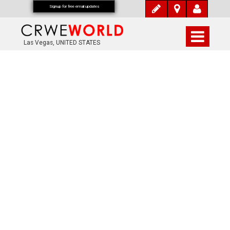
Signup for free email updates
Las Vegas, UNITED STATES