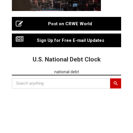
Post on CRWE World
Sign Up for Free E-mail Updates
U.S. National Debt Clock
national debt