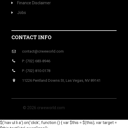
Finance Disclaimer
Jobs
CONTACT INFO
contact@crweworld.com
P: (702) 683-8946
P: (702) 810-0178
11226 Pentland Downs St, Las Vegas, NV 89141
© 2026 crweworld.com
$('nav ul li a').on('click', function () { var $this = $(this); var target =