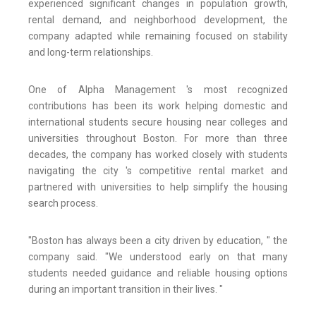
experienced significant changes in population growth,
rental demand, and neighborhood development, the
company adapted while remaining focused on stability
and long-term relationships.
One of Alpha Management 's most recognized
contributions has been its work helping domestic and
international students secure housing near colleges and
universities throughout Boston. For more than three
decades, the company has worked closely with students
navigating the city 's competitive rental market and
partnered with universities to help simplify the housing
search process.
"Boston has always been a city driven by education, " the
company said. "We understood early on that many
students needed guidance and reliable housing options
during an important transition in their lives. "