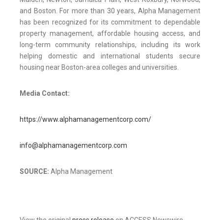
and Boston. For more than 30 years, Alpha Management
has been recognized for its commitment to dependable
property management, affordable housing access, and
long-term community relationships, including its work
helping domestic and international students secure
housing near Boston-area colleges and universities.
Media Contact:
https://www.alphamanagementcorp.com/
info@alphamanagementcorp.com
SOURCE:
Alpha Management
View the original
press release
on ACCESS Newswire