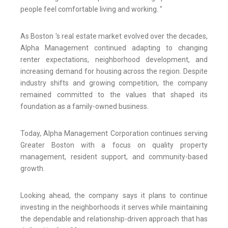
people feel comfortable living and working. "
As Boston 's real estate market evolved over the decades,
Alpha Management continued adapting to changing
renter expectations, neighborhood development, and
increasing demand for housing across the region. Despite
industry shifts and growing competition, the company
remained committed to the values that shaped its
foundation as a family-owned business.
Today, Alpha Management Corporation continues serving
Greater Boston with a focus on quality property
management, resident support, and community-based
growth.
Looking ahead, the company says it plans to continue
investing in the neighborhoods it serves while maintaining
the dependable and relationship-driven approach that has