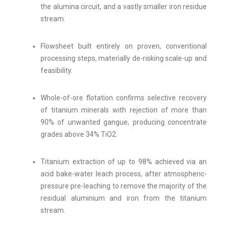
the alumina circuit, and a vastly smaller iron residue
stream.
Flowsheet built entirely on proven, conventional
processing steps, materially de-risking scale-up and
feasibility.
Whole-of-ore flotation confirms selective recovery
of titanium minerals with rejection of more than
90% of unwanted gangue, producing concentrate
grades above 34% TiO2.
Titanium extraction of up to 98% achieved via an
acid bake-water leach process, after atmospheric-
pressure pre-leaching to remove the majority of the
residual aluminium and iron from the titanium
stream.