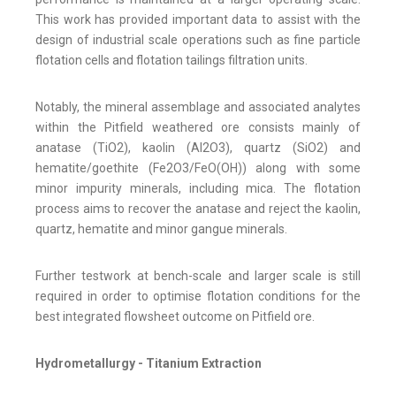
This work has provided important data to assist with the
design of industrial scale operations such as fine particle
flotation cells and flotation tailings filtration units.
Notably, the mineral assemblage and associated analytes
within the Pitfield weathered ore consists mainly of
anatase (TiO2), kaolin (Al2O3), quartz (SiO2) and
hematite/goethite (Fe2O3/FeO(OH)) along with some
minor impurity minerals, including mica. The flotation
process aims to recover the anatase and reject the kaolin,
quartz, hematite and minor gangue minerals.
Further testwork at bench-scale and larger scale is still
required in order to optimise flotation conditions for the
best integrated flowsheet outcome on Pitfield ore.
Hydrometallurgy - Titanium Extraction