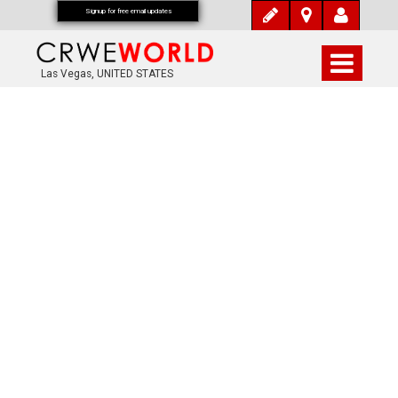
Signup for free email updates
Las Vegas, UNITED STATES