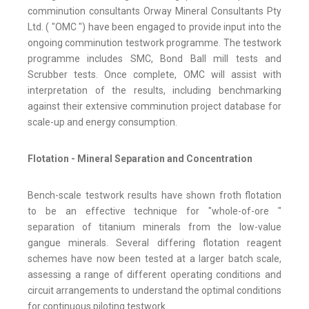
comminution consultants Orway Mineral Consultants Pty
Ltd. ( "OMC ") have been engaged to provide input into the
ongoing comminution testwork programme. The testwork
programme includes SMC, Bond Ball mill tests and
Scrubber tests. Once complete, OMC will assist with
interpretation of the results, including benchmarking
against their extensive comminution project database for
scale-up and energy consumption.
Flotation - Mineral Separation and Concentration
Bench-scale testwork results have shown froth flotation
to be an effective technique for "whole-of-ore "
separation of titanium minerals from the low-value
gangue minerals. Several differing flotation reagent
schemes have now been tested at a larger batch scale,
assessing a range of different operating conditions and
circuit arrangements to understand the optimal conditions
for continuous piloting testwork.