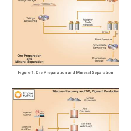
Figure 1. Ore Preparation and Mineral Separation