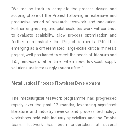
"We are on track to complete the process design and
scoping phase of the Project following an extensive and
productive period of research, testwork and innovation.
Further engineering and pilot-scale testwork will continue
to evaluate scalability, allow process optimisation and
further demonstrate the Project 's merits. Pitfield is
emerging as a differentiated, large-scale critical minerals
project, well-positioned to meet the needs of titanium and
TiO₂ end-users at a time when new, low-cost supply
solutions are increasingly sought after. "
Metallurgical Process Flowsheet Development
The metallurgical testwork programme has progressed
rapidly over the past 12 months, leveraging significant
literature and industry reviews and process technology
workshops held with industry specialists and the Empire
team. Testwork has been undertaken at several