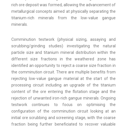
rich ore deposit was formed, allowing the advancement of
metallurgical concepts aimed at physically separating the
titanium-rich minerals from the low-value gangue
minerals.
Comminution testwork (physical sizing, assaying and
scrubbing/grinding studies) investigating the natural
particle size and titanium mineral distribution within the
different size fractions in the weathered zone has
identified an opportunity to reject a coarse size fraction in
the comminution circuit. There are multiple benefits from
rejecting low-value gangue material at the start of the
processing circuit including an upgrade of the titanium
content of the ore entering the flotation stage and the
rejection of unwanted iron-rich gangue minerals. Ongoing
testwork continues to focus on optimising the
configuration of the comminution circuit looking at an
initial ore scrubbing and screening stage, with the coarse
fraction being further beneficiated to recover valuable