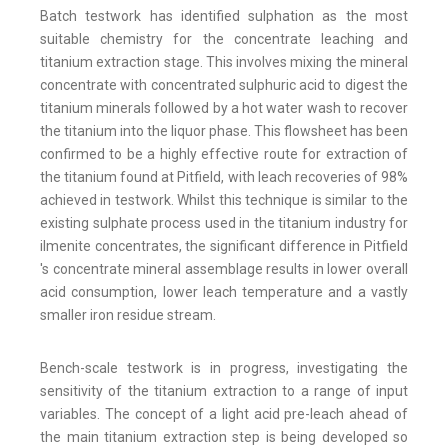
Batch testwork has identified sulphation as the most
suitable chemistry for the concentrate leaching and
titanium extraction stage. This involves mixing the mineral
concentrate with concentrated sulphuric acid to digest the
titanium minerals followed by a hot water wash to recover
the titanium into the liquor phase. This flowsheet has been
confirmed to be a highly effective route for extraction of
the titanium found at Pitfield, with leach recoveries of 98%
achieved in testwork. Whilst this technique is similar to the
existing sulphate process used in the titanium industry for
ilmenite concentrates, the significant difference in Pitfield
's concentrate mineral assemblage results in lower overall
acid consumption, lower leach temperature and a vastly
smaller iron residue stream.
Bench-scale testwork is in progress, investigating the
sensitivity of the titanium extraction to a range of input
variables. The concept of a light acid pre-leach ahead of
the main titanium extraction step is being developed so