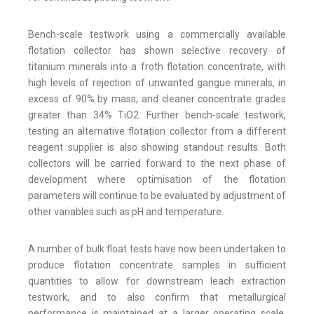
Bench-scale testwork using a commercially available
flotation collector has shown selective recovery of
titanium minerals into a froth flotation concentrate, with
high levels of rejection of unwanted gangue minerals, in
excess of 90% by mass, and cleaner concentrate grades
greater than 34% TiO2. Further bench-scale testwork,
testing an alternative flotation collector from a different
reagent supplier is also showing standout results. Both
collectors will be carried forward to the next phase of
development where optimisation of the flotation
parameters will continue to be evaluated by adjustment of
other variables such as pH and temperature.
A number of bulk float tests have now been undertaken to
produce flotation concentrate samples in sufficient
quantities to allow for downstream leach extraction
testwork, and to also confirm that metallurgical
performance is maintained at a larger operating scale.