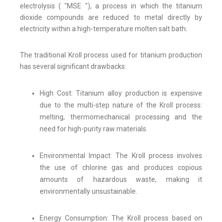
electrolysis ( "MSE "), a process in which the titanium
dioxide compounds are reduced to metal directly by
electricity within a high-temperature molten salt bath.
The traditional Kroll process used for titanium production
has several significant drawbacks:
High Cost: Titanium alloy production is expensive
due to the multi-step nature of the Kroll process:
melting, thermomechanical processing and the
need for high-purity raw materials.
Environmental Impact: The Kroll process involves
the use of chlorine gas and produces copious
amounts of hazardous waste, making it
environmentally unsustainable.
Energy Consumption: The Kroll process based on