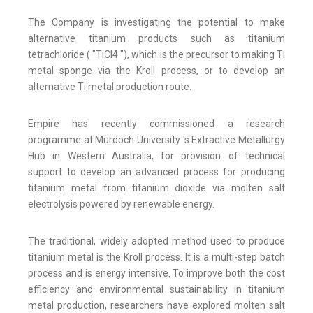
The Company is investigating the potential to make
alternative titanium products such as titanium
tetrachloride ( "TiCl4 "), which is the precursor to making Ti
metal sponge via the Kroll process, or to develop an
alternative Ti metal production route.
Empire has recently commissioned a research
programme at Murdoch University 's Extractive Metallurgy
Hub in Western Australia, for provision of technical
support to develop an advanced process for producing
titanium metal from titanium dioxide via molten salt
electrolysis powered by renewable energy.
The traditional, widely adopted method used to produce
titanium metal is the Kroll process. It is a multi-step batch
process and is energy intensive. To improve both the cost
efficiency and environmental sustainability in titanium
metal production, researchers have explored molten salt