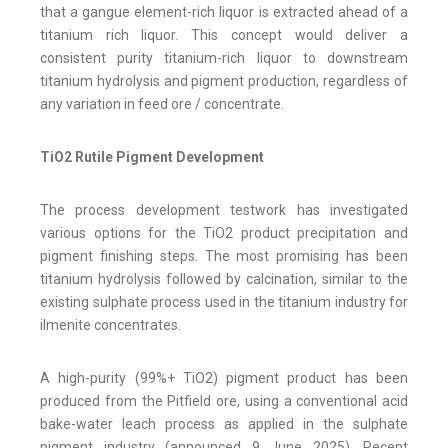
that a gangue element-rich liquor is extracted ahead of a
titanium rich liquor. This concept would deliver a
consistent purity titanium-rich liquor to downstream
titanium hydrolysis and pigment production, regardless of
any variation in feed ore / concentrate.
TiO2 Rutile Pigment Development
The process development testwork has investigated
various options for the TiO2 product precipitation and
pigment finishing steps. The most promising has been
titanium hydrolysis followed by calcination, similar to the
existing sulphate process used in the titanium industry for
ilmenite concentrates.
A high-purity (99%+ TiO2) pigment product has been
produced from the Pitfield ore, using a conventional acid
bake-water leach process as applied in the sulphate
pigment industry (announced 9 June 2025). Recent