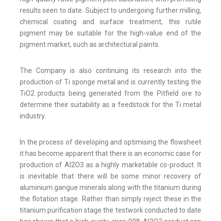
results seen to date. Subject to undergoing further milling,
chemical coating and surface treatment, this rutile
pigment may be suitable for the high-value end of the
pigment market, such as architectural paints.
The Company is also continuing its research into the
production of Ti sponge metal and is currently testing the
TiO2 products being generated from the Pitfield ore to
determine their suitability as a feedstock for the Ti metal
industry.
In the process of developing and optimising the flowsheet
it has become apparent that there is an economic case for
production of Al2O3 as a highly marketable co-product. It
is inevitable that there will be some minor recovery of
aluminium gangue minerals along with the titanium during
the flotation stage. Rather than simply reject these in the
titanium purification stage the testwork conducted to date