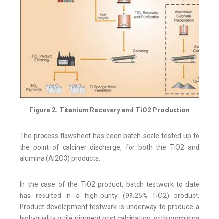
Figure 2. Titanium Recovery and TiO2 Production
The process flowsheet has been batch-scale tested up to
the point of calciner discharge, for both the TiO2 and
alumina (Al2O3) products.
In the case of the TiO2 product, batch testwork to date
has resulted in a high-purity (99.25% TiO2) product.
Product development testwork is underway to produce a
high-quality rutile pigment post calcination, with promising