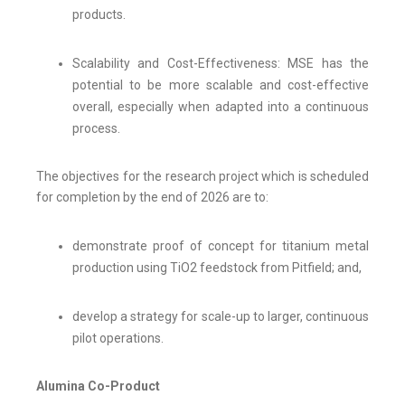
products.
Scalability and Cost-Effectiveness: MSE has the
potential to be more scalable and cost-effective
overall, especially when adapted into a continuous
process.
The objectives for the research project which is scheduled
for completion by the end of 2026 are to:
demonstrate proof of concept for titanium metal
production using TiO2 feedstock from Pitfield; and,
develop a strategy for scale-up to larger, continuous
pilot operations.
Alumina Co-Product