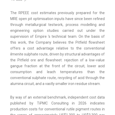
The RPEEE cost estimates previously prepared for the
MRE open pit optimisation inputs have since been refined
through metallurgical testwork, process modelling and
engineering option studies carried out under the
supervision of Empire 's technical team. On the basis of
this work, the Company believes the Pitfield flowsheet
offers a cost advantage relative to the conventional
ilmenite sulphate route, driven by structural advantages of
the Pitfield ore and flowsheet: rejection of a low-value
gangue fraction at the front of the circuit, lower acid
consumption and leach temperatures than the
conventional sulphate route, recycling of acid through the
alumina circuit, and a vastly smaller iron residue stream.
By way of an external benchmark, independent cost data
published by TiPMC Consulting in 2026 indicates
production costs for conventional rutile pigment routes in
the range of approximately US$1,300 to US$3,300 per