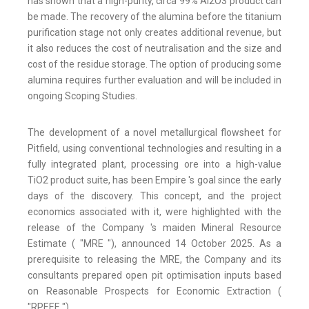
has shown that a high-purity, circa 99% Al2O3 product can
be made. The recovery of the alumina before the titanium
purification stage not only creates additional revenue, but
it also reduces the cost of neutralisation and the size and
cost of the residue storage. The option of producing some
alumina requires further evaluation and will be included in
ongoing Scoping Studies.
The development of a novel metallurgical flowsheet for
Pitfield, using conventional technologies and resulting in a
fully integrated plant, processing ore into a high-value
TiO2 product suite, has been Empire 's goal since the early
days of the discovery. This concept, and the project
economics associated with it, were highlighted with the
release of the Company 's maiden Mineral Resource
Estimate ( "MRE "), announced 14 October 2025. As a
prerequisite to releasing the MRE, the Company and its
consultants prepared open pit optimisation inputs based
on Reasonable Prospects for Economic Extraction (
"RPEEE ").