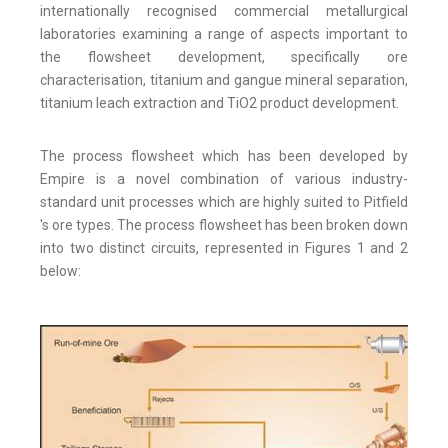
internationally recognised commercial metallurgical
laboratories examining a range of aspects important to
the flowsheet development, specifically ore
characterisation, titanium and gangue mineral separation,
titanium leach extraction and TiO2 product development.
The process flowsheet which has been developed by
Empire is a novel combination of various industry-
standard unit processes which are highly suited to Pitfield
's ore types. The process flowsheet has been broken down
into two distinct circuits, represented in Figures 1 and 2
below: