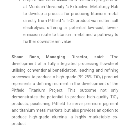
at Murdoch University 's Extractive Metallurgy Hub
to develop a process for producing titanium metal
directly from Pitfield 's TiO2 product via molten salt
electrolysis, offering a potential low-cost, lower-
emission route to titanium metal and a pathway to
further downstream value.
Shaun Bunn, Managing Director, said:
"The
development of a fully integrated processing flowsheet
utilising conventional beneficiation, leaching and refining
processes to produce a high-grade (99.25% TiO₂) product
represents a defining moment in the development of the
Pitfield Titanium Project. This outcome not only
demonstrates the potential to produce high-quality TiO₂
products, positioning Pitfield to serve premium pigment
and titanium metal markets, but also provides an option to
produce high-grade alumina, a highly marketable co-
product.