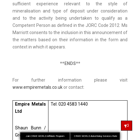
sufficient experience relevant to the style of
mineralisation and type of deposit under consideration
and to the activity being undertaken to qualify as a
Competent Person as defined in the JORC Code 2012. Ms
Marriott consents to the inclusion in this announcement of
the matters based on their information in the form and
context in which it appears.
**ENDS**
For further information please visit
www.empiremetals.co.uk
or contact:
Empire Metals
Tel: 020 4583 1440
Ltd
Shaun Bunn /
Greg Kuenzel /
Join CRWE WORLD Affiliate Program
CRWE WORLD Advertising Services Rate