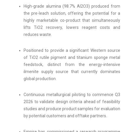
High-grade alumina (98.7% Al2O3) produced from
the pre-leach solution, offering the potential for a
highly marketable co-product that simultaneously
lifts TiO2 recovery, lowers reagent costs and
reduces waste.
Positioned to provide a significant Western source
of TiO2 rutile pigment and titanium sponge metal
feedstock, distinct from the energy-intensive
ilmenite supply source that currently dominates
global production.
Continuous metallurgical piloting to commence Q3
2026 to validate design criteria ahead of feasibility
studies and produce product samples for evaluation
by potential customers and offtake partners.
Empire has commissioned a research programme