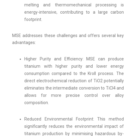
melting and thermomechanical processing is
energy-intensive, contributing to a large carbon
footprint.
MSE addresses these challenges and offers several key
advantages:
Higher Purity and Efficiency: MSE can produce
titanium with higher purity and lower energy
consumption compared to the Kroll process. The
direct electrochemical reduction of TiO2 potentially
eliminates the intermediate conversion to TiCl4 and
allows for more precise control over alloy
composition.
Reduced Environmental Footprint: This method
significantly reduces the environmental impact of
titanium production by minimising hazardous by-