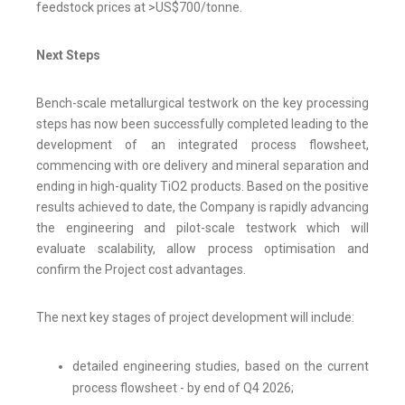
feedstock prices at >US$700/tonne.
Next Steps
Bench-scale metallurgical testwork on the key processing
steps has now been successfully completed leading to the
development of an integrated process flowsheet,
commencing with ore delivery and mineral separation and
ending in high-quality TiO2 products. Based on the positive
results achieved to date, the Company is rapidly advancing
the engineering and pilot-scale testwork which will
evaluate scalability, allow process optimisation and
confirm the Project cost advantages.
The next key stages of project development will include:
detailed engineering studies, based on the current
process flowsheet - by end of Q4 2026;