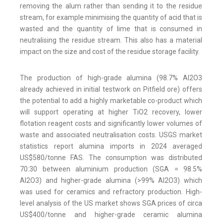
removing the alum rather than sending it to the residue
stream, for example minimising the quantity of acid that is
wasted and the quantity of lime that is consumed in
neutralising the residue stream. This also has a material
impact on the size and cost of the residue storage facility.
The production of high-grade alumina (98.7% Al2O3
already achieved in initial testwork on Pitfield ore) offers
the potential to add a highly marketable co-product which
will support operating at higher TiO2 recovery, lower
flotation reagent costs and significantly lower volumes of
waste and associated neutralisation costs. USGS market
statistics report alumina imports in 2024 averaged
US$580/tonne FAS. The consumption was distributed
70:30 between aluminium production (SGA = 98.5%
Al2O3) and higher-grade alumina (>99% Al2O3) which
was used for ceramics and refractory production. High-
level analysis of the US market shows SGA prices of circa
US$400/tonne and higher-grade ceramic alumina