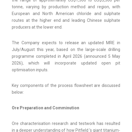
tonne, varying by production method and region, with
European and North American chloride and sulphate
routes at the higher end and leading Chinese sulphate
producers at the lower end.
The Company expects to release an updated MRE in
July/August this year, based on the large-scale drilling
programme completed in April 2026 (announced 5 May
2026), which will incorporate updated open pit
optimisation inputs.
Key components of the process flowsheet are discussed
below:
Ore Preparation and Comminution
Ore characterisation research and testwork has resulted
in a deeper understanding of how Pitfield 's giant titanium-