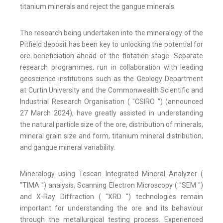
titanium minerals and reject the gangue minerals.
The research being undertaken into the mineralogy of the
Pitfield deposit has been key to unlocking the potential for
ore beneficiation ahead of the flotation stage. Separate
research programmes, run in collaboration with leading
geoscience institutions such as the Geology Department
at Curtin University and the Commonwealth Scientific and
Industrial Research Organisation ( "CSIRO ") (announced
27 March 2024), have greatly assisted in understanding
the natural particle size of the ore, distribution of minerals,
mineral grain size and form, titanium mineral distribution,
and gangue mineral variability.
Mineralogy using Tescan Integrated Mineral Analyzer (
"TIMA ") analysis, Scanning Electron Microscopy ( "SEM ")
and X-Ray Diffraction ( "XRD ") technologies remain
important for understanding the ore and its behaviour
through the metallurgical testing process. Experienced