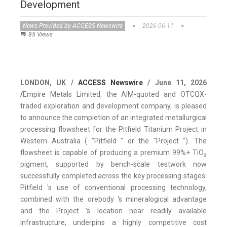
Development
News Provided by ACCESS Newswire
2026-06-11
85 Views
LONDON, UK /
ACCESS Newswire
/ June 11, 2026
/
Empire Metals Limited, the AIM-quoted and OTCQX-
traded exploration and development company, is pleased
to announce the completion of an integrated metallurgical
processing flowsheet for the Pitfield Titanium Project in
Western Australia ( "Pitfield " or the "Project "). The
flowsheet is capable of producing a premium 99%+ TiO₂
pigment, supported by bench-scale testwork now
successfully completed across the key processing stages.
Pitfield 's use of conventional processing technology,
combined with the orebody 's mineralogical advantage
and the Project 's location near readily available
infrastructure, underpins a highly competitive cost