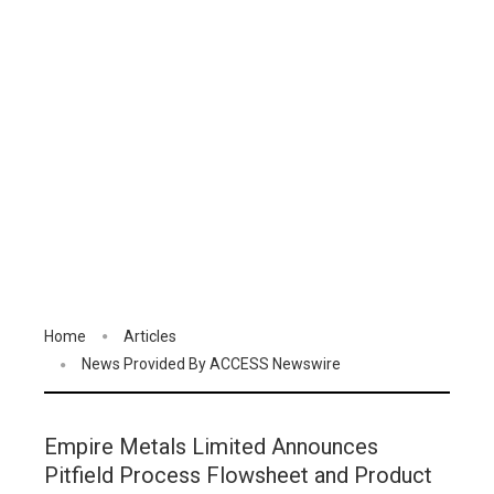
Home
Articles
News Provided By ACCESS Newswire
Empire Metals Limited Announces
Pitfield Process Flowsheet and Product