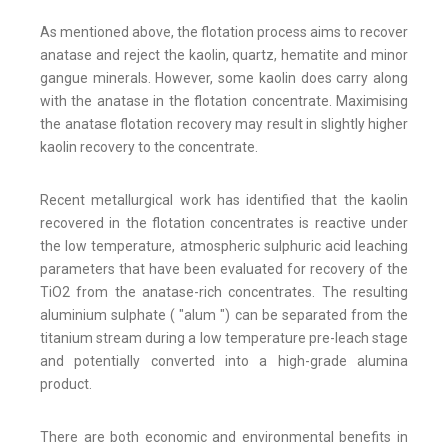
As mentioned above, the flotation process aims to recover
anatase and reject the kaolin, quartz, hematite and minor
gangue minerals. However, some kaolin does carry along
with the anatase in the flotation concentrate. Maximising
the anatase flotation recovery may result in slightly higher
kaolin recovery to the concentrate.
Recent metallurgical work has identified that the kaolin
recovered in the flotation concentrates is reactive under
the low temperature, atmospheric sulphuric acid leaching
parameters that have been evaluated for recovery of the
TiO2 from the anatase-rich concentrates. The resulting
aluminium sulphate ( "alum ") can be separated from the
titanium stream during a low temperature pre-leach stage
and potentially converted into a high-grade alumina
product.
There are both economic and environmental benefits in