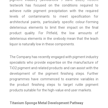
testwork has focused on the conditions required to
achieve rutile pigment precipitation with the required
levels of contaminants to meet specification for
architectural paints, particularly specific colour-forming
deleterious elements to limit their impact on the final
product quality. For Pitfield, the low amounts of
deleterious elements in the orebody mean that the leach
liquor is naturally low in these components.
The Company has recently engaged with pigment industry
specialists who provide expertise on the manufacture of
TiO2 pigment and related products and can assist with the
development of the pigment finishing steps. Further
programmes have commenced to examine variables in
the product finishing steps to target rutile pigment
products suitable for the high-value end user markets.
Titanium Sponge Metal Development Pathway