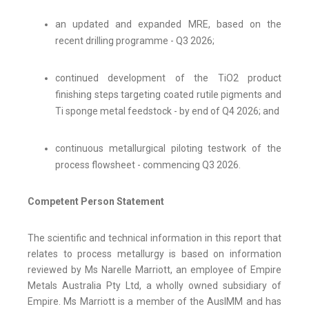
an updated and expanded MRE, based on the
recent drilling programme - Q3 2026;
continued development of the TiO2 product
finishing steps targeting coated rutile pigments and
Ti sponge metal feedstock - by end of Q4 2026; and
continuous metallurgical piloting testwork of the
process flowsheet - commencing Q3 2026.
Competent Person Statement
The scientific and technical information in this report that
relates to process metallurgy is based on information
reviewed by Ms Narelle Marriott, an employee of Empire
Metals Australia Pty Ltd, a wholly owned subsidiary of
Empire. Ms Marriott is a member of the AusIMM and has