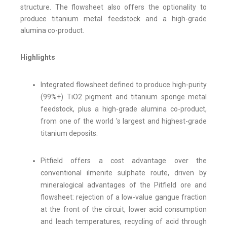
structure. The flowsheet also offers the optionality to
produce titanium metal feedstock and a high-grade
alumina co-product.
Highlights
Integrated flowsheet defined to produce high-purity
(99%+) TiO2 pigment and titanium sponge metal
feedstock, plus a high-grade alumina co-product,
from one of the world 's largest and highest-grade
titanium deposits.
Pitfield offers a cost advantage over the
conventional ilmenite sulphate route, driven by
mineralogical advantages of the Pitfield ore and
flowsheet: rejection of a low-value gangue fraction
at the front of the circuit, lower acid consumption
and leach temperatures, recycling of acid through