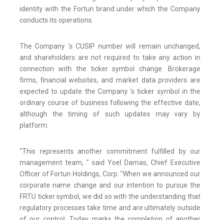
identity with the Fortun brand under which the Company
conducts its operations.
The Company 's CUSIP number will remain unchanged,
and shareholders are not required to take any action in
connection with the ticker symbol change. Brokerage
firms, financial websites, and market data providers are
expected to update the Company 's ticker symbol in the
ordinary course of business following the effective date,
although the timing of such updates may vary by
platform.
"This represents another commitment fulfilled by our
management team, " said Yoel Damas, Chief Executive
Officer of Fortun Holdings, Corp. "When we announced our
corporate name change and our intention to pursue the
FRTU ticker symbol, we did so with the understanding that
regulatory processes take time and are ultimately outside
of our control. Today marks the completion of another