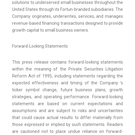
solutions to underserved small businesses throughout the
United States through its Fortun-branded subsidiaries. The
Company originates, underwrites, services, and manages
revenue-based financing transactions designed to provide
growth capital to small business owners.
Forward-Looking Statements
This press release contains forward-looking statements
within the meaning of the Private Securities Litigation
Reform Act of 1995, including statements regarding the
expected effectiveness and timing of the Company 's
ticker symbol change, future business plans, growth
strategies, and operating performance. Forward-looking
statements are based on current expectations and
assumptions and are subject to risks and uncertainties
that could cause actual results to differ materially from
those expressed or implied by such statements. Readers
are cautioned not to place undue reliance on forward-