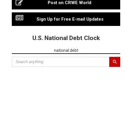
Post on CRWE World
Sign Up for Free E-mail Updates
U.S. National Debt Clock
national debt