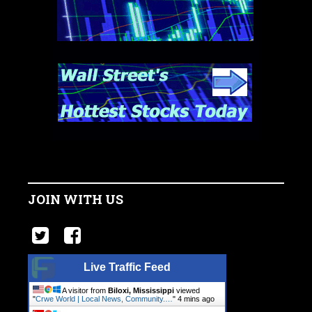
JOIN WITH US
Live Traffic Feed
A visitor from
Biloxi, Mississippi
viewed
"
Crwe World | Local News, Community.…
"
4 mins ago