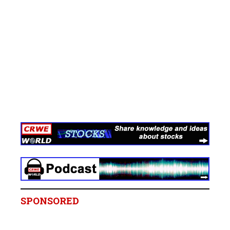
SPONSORED