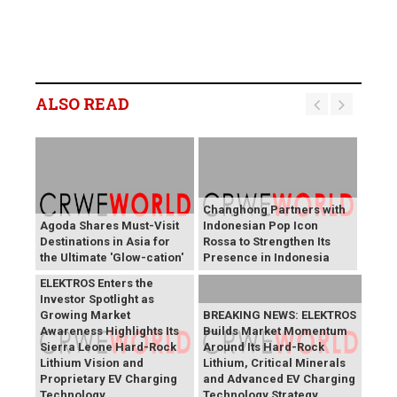
ALSO READ
Changhong Partners with
Agoda Shares Must-Visit
Indonesian Pop Icon
Destinations in Asia for
Rossa to Strengthen Its
the Ultimate 'Glow-cation'
Presence in Indonesia
BREAKING NEWS:
ELEKTROS Enters the
Investor Spotlight as
Growing Market
BREAKING NEWS: ELEKTROS
Awareness Highlights Its
Builds Market Momentum
Sierra Leone Hard-Rock
Around Its Hard-Rock
Lithium Vision and
Lithium, Critical Minerals
Proprietary EV Charging
and Advanced EV Charging
Technology
Technology Strategy