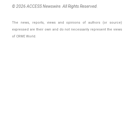
© 2026 ACCESS Newswire. All Rights Reserved.
The news, reports, views and opinions of authors (or source)
expressed are their own and do not necessarily represent the views
of CRWE World.