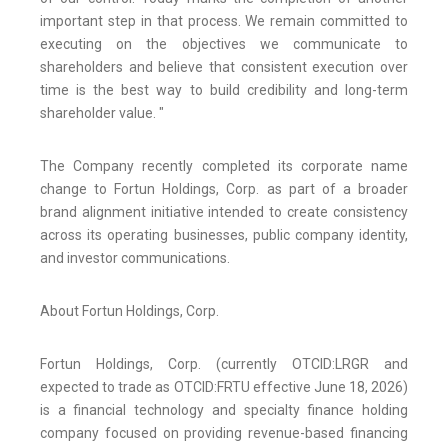
important step in that process. We remain committed to
executing on the objectives we communicate to
shareholders and believe that consistent execution over
time is the best way to build credibility and long-term
shareholder value. "
The Company recently completed its corporate name
change to Fortun Holdings, Corp. as part of a broader
brand alignment initiative intended to create consistency
across its operating businesses, public company identity,
and investor communications.
About Fortun Holdings, Corp.
Fortun Holdings, Corp. (currently OTCID:LRGR and
expected to trade as OTCID:FRTU effective June 18, 2026)
is a financial technology and specialty finance holding
company focused on providing revenue-based financing