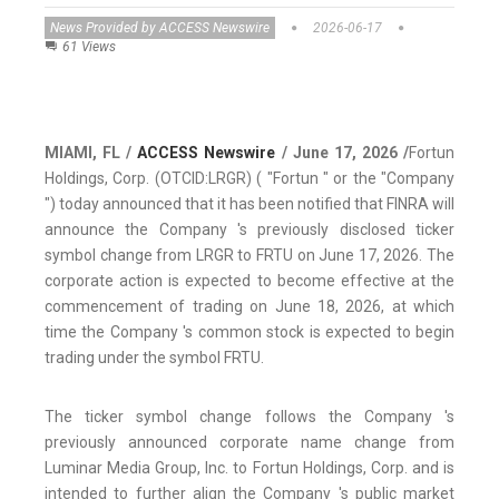
News Provided by ACCESS Newswire
2026-06-17
61 Views
MIAMI, FL /
ACCESS Newswire
/ June 17, 2026 /
Fortun
Holdings, Corp. (OTCID:LRGR) ( "Fortun " or the "Company
") today announced that it has been notified that FINRA will
announce the Company 's previously disclosed ticker
symbol change from LRGR to FRTU on June 17, 2026. The
corporate action is expected to become effective at the
commencement of trading on June 18, 2026, at which
time the Company 's common stock is expected to begin
trading under the symbol FRTU.
The ticker symbol change follows the Company 's
previously announced corporate name change from
Luminar Media Group, Inc. to Fortun Holdings, Corp. and is
intended to further align the Company 's public market