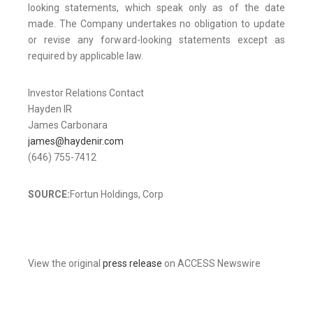
looking statements, which speak only as of the date
made. The Company undertakes no obligation to update
or revise any forward-looking statements except as
required by applicable law.
Investor Relations Contact
Hayden IR
James Carbonara
james@haydenir.com
(646) 755-7412
SOURCE:
Fortun Holdings, Corp
View the original
press release
on ACCESS Newswire