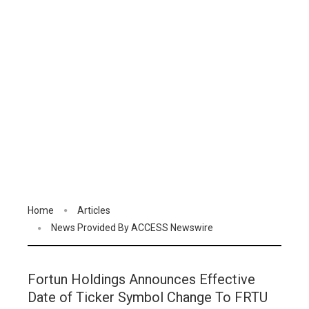
Home
Articles
News Provided By ACCESS Newswire
Fortun Holdings Announces Effective
Date of Ticker Symbol Change To FRTU