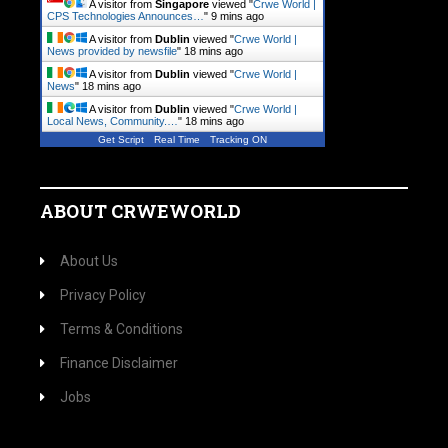
A visitor from
Singapore
viewed "
Crwe World |
CPS Technologies Announces…
"
9 mins ago
A visitor from
Dublin
viewed "
Crwe World |
News provided by newsfile
"
18 mins ago
A visitor from
Dublin
viewed "
Crwe World |
News
"
18 mins ago
A visitor from
Dublin
viewed "
Crwe World |
Local News, Community.…
"
18 mins ago
Get Script
Real Time
Tracking ON
ABOUT CRWEWORLD
About Us
Privacy Policy
Terms & Conditions
Finance Disclaimer
Jobs