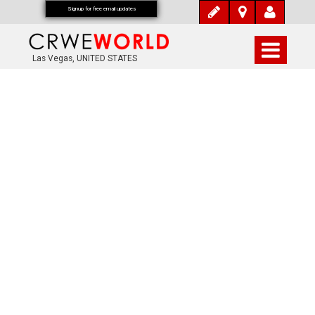
Signup for free email updates
Las Vegas, UNITED STATES