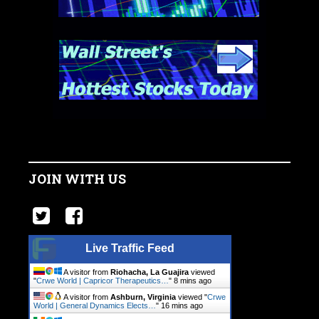
JOIN WITH US
Live Traffic Feed
A visitor from
Riohacha, La Guajira
viewed
"
Crwe World | Capricor Therapeutics…
"
8 mins ago
A visitor from
Ashburn, Virginia
viewed "
Crwe
World | General Dynamics Elects…
"
16 mins ago