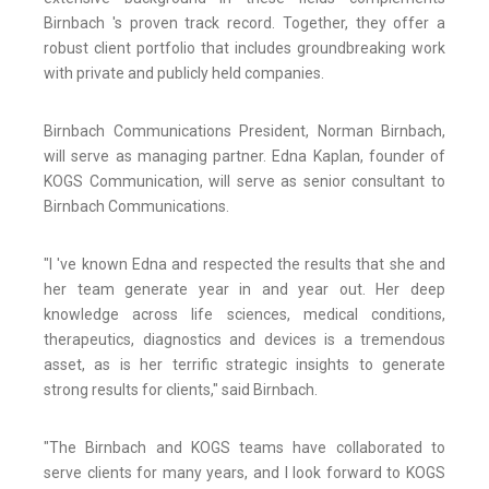
Birnbach 's proven track record. Together, they offer a
robust client portfolio that includes groundbreaking work
with private and publicly held companies.
Birnbach Communications President, Norman Birnbach,
will serve as managing partner. Edna Kaplan, founder of
KOGS Communication, will serve as senior consultant to
Birnbach Communications.
"I 've known Edna and respected the results that she and
her team generate year in and year out. Her deep
knowledge across life sciences, medical conditions,
therapeutics, diagnostics and devices is a tremendous
asset, as is her terrific strategic insights to generate
strong results for clients," said Birnbach.
"The Birnbach and KOGS teams have collaborated to
serve clients for many years, and I look forward to KOGS