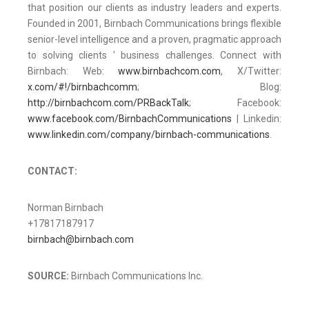
that position our clients as industry leaders and experts.
Founded in 2001, Birnbach Communications brings flexible
senior-level intelligence and a proven, pragmatic approach
to solving clients ' business challenges. Connect with
Birnbach: Web:
www.birnbachcom.com
, X/Twitter:
x.com/#!/birnbachcomm
; Blog:
http://birnbachcom.com/PRBackTalk
; Facebook:
www.facebook.com/BirnbachCommunications
| Linkedin:
www.linkedin.com/company/birnbach-communications
.
CONTACT:
Norman Birnbach
+17817187917
birnbach@birnbach.com
SOURCE:
Birnbach Communications Inc.