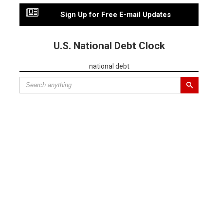
Sign Up for Free E-mail Updates
U.S. National Debt Clock
national debt