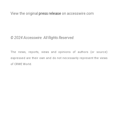
View the original
press release
on accesswire.com
© 2024 Accesswire. All Rights Reserved.
The news, reports, views and opinions of authors (or source)
expressed are their own and do not necessarily represent the views
of CRWE World.