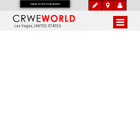
Signup for free email updates
Las Vegas, UNITED STATES