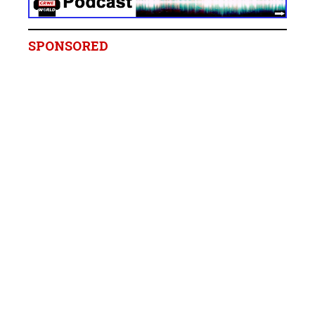
SPONSORED