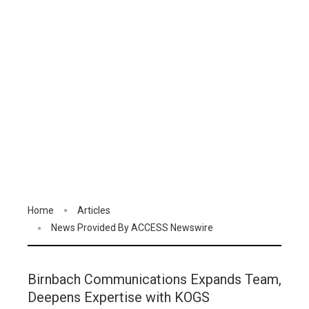
Home
Articles
News Provided By ACCESS Newswire
Birnbach Communications Expands Team,
Deepens Expertise with KOGS