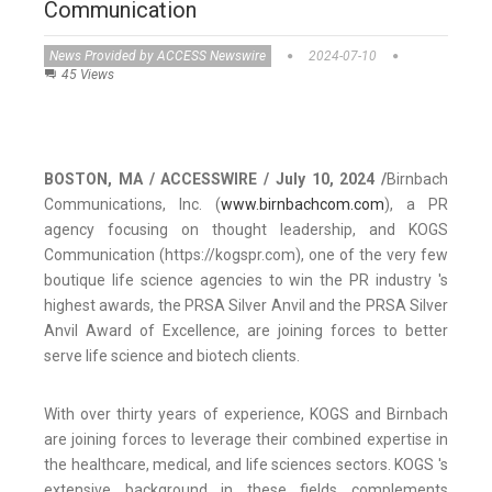
Communication
News Provided by ACCESS Newswire
2024-07-10
45 Views
BOSTON, MA / ACCESSWIRE / July 10, 2024 /
Birnbach
Communications, Inc. (
www.birnbachcom.com
), a PR
agency focusing on thought leadership, and KOGS
Communication (https://kogspr.com), one of the very few
boutique life science agencies to win the PR industry 's
highest awards, the PRSA Silver Anvil and the PRSA Silver
Anvil Award of Excellence, are joining forces to better
serve life science and biotech clients.
With over thirty years of experience, KOGS and Birnbach
are joining forces to leverage their combined expertise in
the healthcare, medical, and life sciences sectors. KOGS 's
extensive background in these fields complements