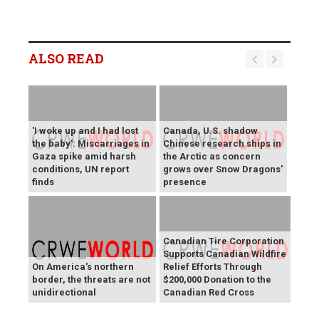
ALSO READ
'I woke up and I had lost
Canada, U.S. shadow
the baby': Miscarriages in
Chinese research ships in
Gaza spike amid harsh
the Arctic as concern
conditions, UN report
grows over Snow Dragons'
finds
presence
Canadian Tire Corporation
Supports Canadian Wildfire
On America's northern
Relief Efforts Through
border, the threats are not
$200,000 Donation to the
unidirectional
Canadian Red Cross