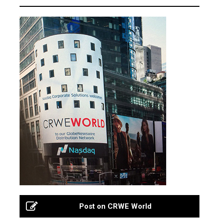
Post on CRWE World