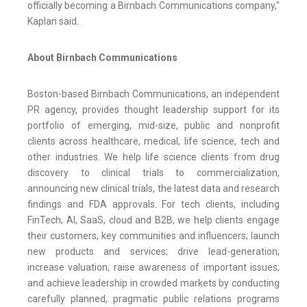
officially becoming a Birnbach Communications company,"
Kaplan said.
About Birnbach Communications
Boston-based Birnbach Communications, an independent
PR agency, provides thought leadership support for its
portfolio of emerging, mid-size, public and nonprofit
clients across healthcare, medical, life science, tech and
other industries. We help life science clients from drug
discovery to clinical trials to commercialization,
announcing new clinical trials, the latest data and research
findings and FDA approvals. For tech clients, including
FinTech, AI, SaaS, cloud and B2B, we help clients engage
their customers, key communities and influencers; launch
new products and services; drive lead-generation;
increase valuation; raise awareness of important issues;
and achieve leadership in crowded markets by conducting
carefully planned, pragmatic public relations programs