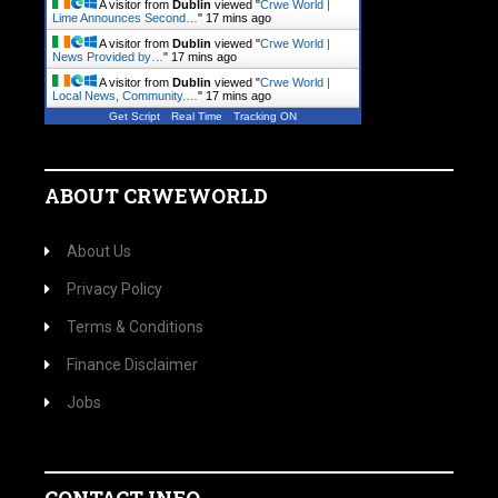
A visitor from
Dublin
viewed "
Crwe World |
Lime Announces Second…
"
17 mins ago
A visitor from
Dublin
viewed "
Crwe World |
News Provided by…
"
17 mins ago
A visitor from
Dublin
viewed "
Crwe World |
Local News, Community.…
"
17 mins ago
Get Script
Real Time
Tracking ON
ABOUT CRWEWORLD
About Us
Privacy Policy
Terms & Conditions
Finance Disclaimer
Jobs
CONTACT INFO