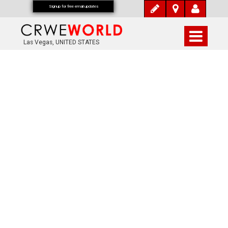
Signup for free email updates
Las Vegas, UNITED STATES