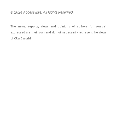
© 2024 Accesswire. All Rights Reserved.
The news, reports, views and opinions of authors (or source)
expressed are their own and do not necessarily represent the views
of CRWE World.