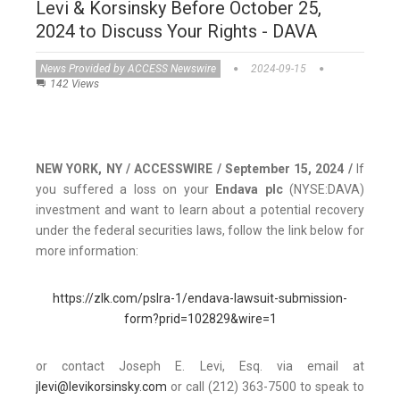
Levi & Korsinsky Before October 25,
2024 to Discuss Your Rights - DAVA
News Provided by ACCESS Newswire
2024-09-15
142 Views
NEW YORK, NY / ACCESSWIRE / September 15, 2024 /
If
you suffered a loss on your
Endava plc
(NYSE:DAVA)
investment and want to learn about a potential recovery
under the federal securities laws, follow the link below for
more information:
https://zlk.com/pslra-1/endava-lawsuit-submission-
form?prid=102829&wire=1
or contact Joseph E. Levi, Esq. via email at
jlevi@levikorsinsky.com
or call (212) 363-7500 to speak to