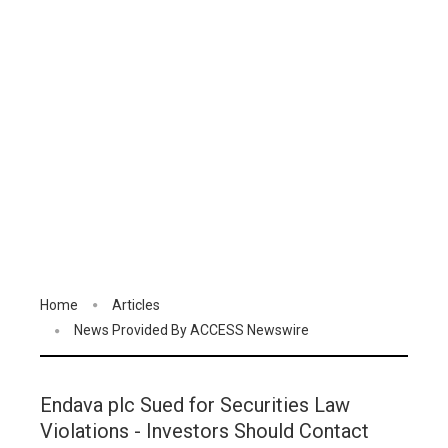
Home
Articles
News Provided By ACCESS Newswire
Endava plc Sued for Securities Law
Violations - Investors Should Contact