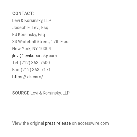
CONTACT:
Levi & Korsinsky, LLP
Joseph E. Levi, Esq.
Ed Korsinsky, Esq.
33 Whitehall Street, 17th Floor
New York, NY 10004
jlevi@levikorsinsky.com
Tel: (212) 363-7500
Fax: (212) 363-7171
https://zlk.com/
SOURCE:
Levi & Korsinsky, LLP
View the original
press release
on accesswire.com