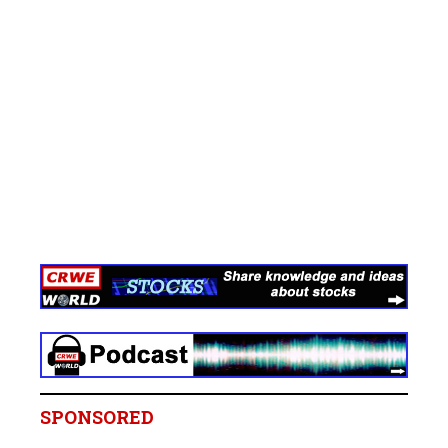
SPONSORED