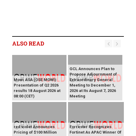
ALSO READ
GCL Announces Plan to
Propose Adjournment of
Mowi ASA (OSE:MOWI):
Extraordinary General
Presentation of Q2 2026
Meeting to December 1,
results 18 August 2026 at
2026 at Its August 7, 2026
08:00 (CET)
Meeting
red violet Announces
Forrester Recognizes
Pricing of $100 Million
Fortinet As APAC Winner Of