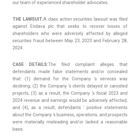
our team of experienced shareholder advocates.
THE LAWSUIT:
A class action securities lawsuit was filed
against Endava plc that seeks to recover losses of
shareholders who were adversely affected by alleged
securities fraud between May 23, 2023 and February 28,
2024.
CASE DETAILS:
The filed complaint alleges that
defendants made false statements and/or concealed
that: (1) demand for the Company 's services was
declining; (2) the Company 's clients delayed or canceled
projects; (3) as a result, the Company 's fiscal 2023 and
2024 revenue and earnings would be adversely affected;
and (4), as a result, defendants ' positive statements
about the Company 's business, operations, and prospects
were materially misleading and/or lacked a reasonable
basis.