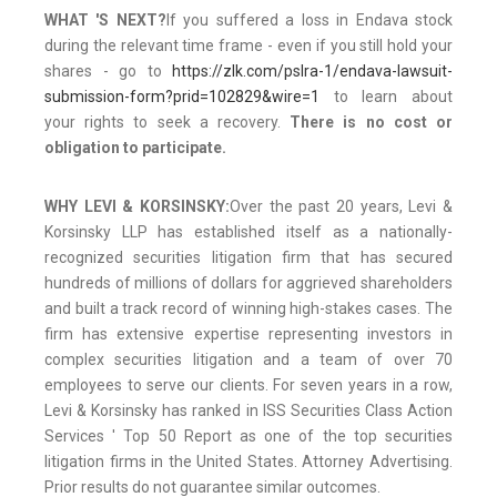
WHAT 'S NEXT?
If you suffered a loss in Endava stock
during the relevant time frame - even if you still hold your
shares - go to
https://zlk.com/pslra-1/endava-lawsuit-
submission-form?prid=102829&wire=1
to learn about
your rights to seek a recovery.
There is no cost or
obligation to participate.
WHY LEVI & KORSINSKY:
Over the past 20 years, Levi &
Korsinsky LLP has established itself as a nationally-
recognized securities litigation firm that has secured
hundreds of millions of dollars for aggrieved shareholders
and built a track record of winning high-stakes cases. The
firm has extensive expertise representing investors in
complex securities litigation and a team of over 70
employees to serve our clients. For seven years in a row,
Levi & Korsinsky has ranked in ISS Securities Class Action
Services ' Top 50 Report as one of the top securities
litigation firms in the United States. Attorney Advertising.
Prior results do not guarantee similar outcomes.