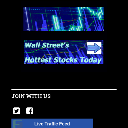
JOIN WITH US
Live Traffic Feed