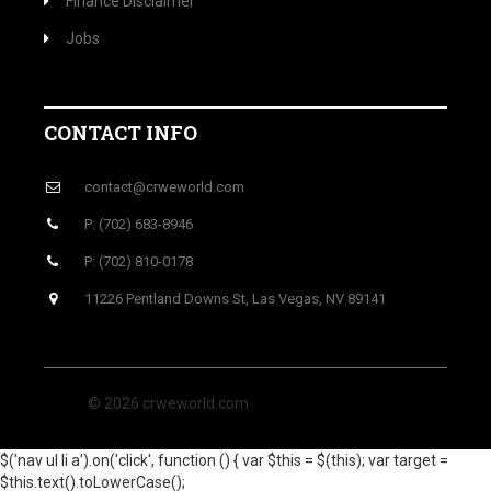
Finance Disclaimer
Jobs
CONTACT INFO
contact@crweworld.com
P: (702) 683-8946
P: (702) 810-0178
11226 Pentland Downs St, Las Vegas, NV 89141
© 2026 crweworld.com
$('nav ul li a').on('click', function () { var $this = $(this); var target =
$this.text().toLowerCase();