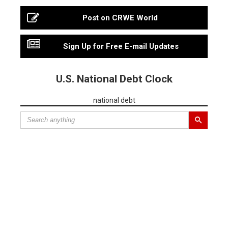
Post on CRWE World
Sign Up for Free E-mail Updates
U.S. National Debt Clock
national debt