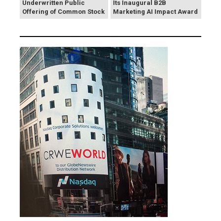
Underwritten Public
Its Inaugural B2B
Offering of Common Stock
Marketing AI Impact Award