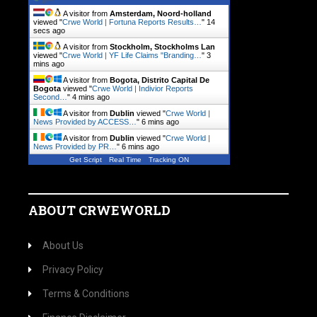
A visitor from
Amsterdam, Noord-holland
viewed "
Crwe World | Fortuna Reports Results…
"
14
secs ago
A visitor from
Stockholm, Stockholms Lan
viewed "
Crwe World | YF Life Claims "Branding…
"
3
mins ago
A visitor from
Bogota, Distrito Capital De
Bogota
viewed "
Crwe World | Indivior Reports
Second…
"
4 mins ago
A visitor from
Dublin
viewed "
Crwe World |
News Provided by ACCESS…
"
6 mins ago
A visitor from
Dublin
viewed "
Crwe World |
News Provided by PR…
"
6 mins ago
Get Script
Real Time
Tracking ON
ABOUT CRWEWORLD
About Us
Privacy Policy
Terms & Conditions