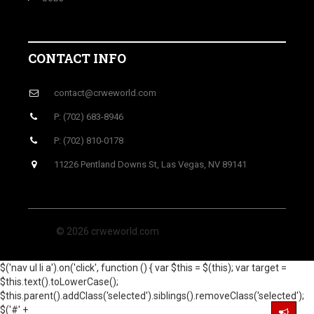
CONTACT INFO
contact@crweworld.com
P: (702) 683-8946
P: (702) 810-0178
11226 Pentland Downs St, Las Vegas, NV 89141
© 2026 crweworld.com
$('nav ul li a').on('click', function () { var $this = $(this); var target =
$this.text().toLowerCase();
$this.parent().addClass('selected').siblings().removeClass('selected');
$('#' +