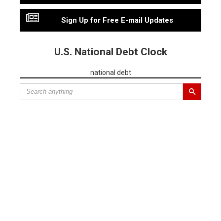
Sign Up for Free E-mail Updates
U.S. National Debt Clock
national debt