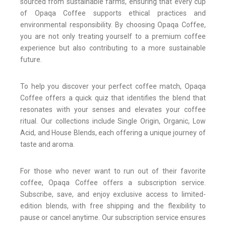
sourced from sustainable farms, ensuring that every cup
of Opaqa Coffee supports ethical practices and
environmental responsibility. By choosing Opaqa Coffee,
you are not only treating yourself to a premium coffee
experience but also contributing to a more sustainable
future.
To help you discover your perfect coffee match, Opaqa
Coffee offers a quick quiz that identifies the blend that
resonates with your senses and elevates your coffee
ritual. Our collections include Single Origin, Organic, Low
Acid, and House Blends, each offering a unique journey of
taste and aroma.
For those who never want to run out of their favorite
coffee, Opaqa Coffee offers a subscription service.
Subscribe, save, and enjoy exclusive access to limited-
edition blends, with free shipping and the flexibility to
pause or cancel anytime. Our subscription service ensures