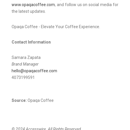
www.opaqacoffee.com
, and follow us on social media for
the latest updates.
Opaqa Coffee - Elevate Your Coffee Experience.
Contact Information
Samara Zapata
Brand Manager
hello@opaqacoffee.com
4073199591
Source:
Opaqa Coffee
© 2024 Accesswire. All Rights Reserved.