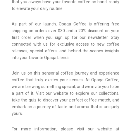
that you always have your favorite coffee on hand, ready
to elevate your daily routine.
As part of our launch, Opaqa Coffee is offering free
shipping on orders over $30 and a 20% discount on your
first order when you sign up for our newsletter. Stay
connected with us for exclusive access to new coffee
releases, special offers, and behind-the-scenes insights
into your favorite Opaqa blends.
Join us on this sensorial coffee journey and experience
coffee that truly excites your senses. At Opaqa Coffee,
we are brewing something special, and we invite you to be
a part of it. Visit our website to explore our collections,
take the quiz to discover your perfect coffee match, and
embark on a journey of taste and aroma that is uniquely
yours.
For more information, please visit our website at