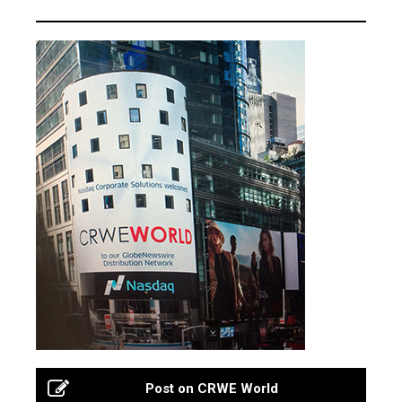
Post on CRWE World