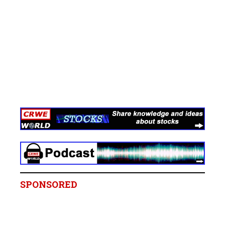
SPONSORED