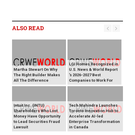
ALSO READ
LGI Homes Recognized in
Martha Stewart On Why
U.S. News & World Report
The Right Builder Makes
's 2026-2027 Best
All The Difference
Companies to Work For
Intuit Inc. (INTU)
Tech Mahindra Launches
Shareholders Who Lost
Toronto Innovation Hub to
Money Have Opportunity
Accelerate AI-led
to Lead Securities Fraud
Enterprise Transformation
Lawsuit
in Canada