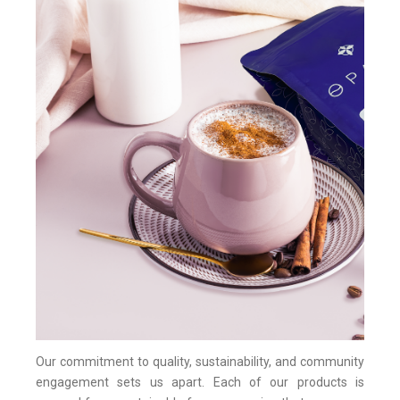
Our commitment to quality, sustainability, and community
engagement sets us apart. Each of our products is