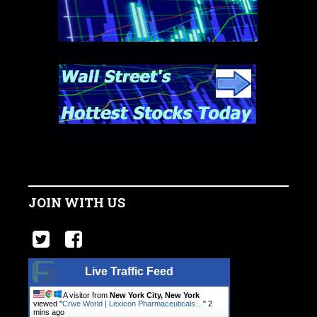
JOIN WITH US
Live Traffic Feed
A visitor from
New York City, New York
viewed "
Crwe World | Lexicon Pharmaceuticals…
"
2
mins ago