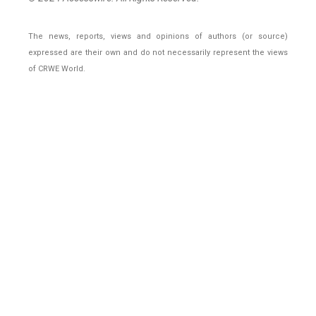
The news, reports, views and opinions of authors (or source)
expressed are their own and do not necessarily represent the views
of CRWE World.