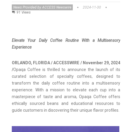
News Provided by ACCESS Newswire
2024-11-30
91 Views
Elevate Your Daily Coffee Routine With a Multisensory
Experience
ORLANDO, FLORIDA / ACCESSWIRE / November 29, 2024
/
Opaqa Coffee is thrilled to announce the launch of its
curated selection of specialty coffees, designed to
transform the daily coffee routine into a multisensory
experience. With a mission to elevate each cup into a
masterpiece of taste and aroma, Opaqa Coffee offers
ethically sourced beans and educational resources to
guide customers in discovering their unique flavor profiles.