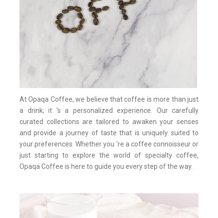
At Opaqa Coffee, we believe that coffee is more than just
a drink; it 's a personalized experience. Our carefully
curated collections are tailored to awaken your senses
and provide a journey of taste that is uniquely suited to
your preferences. Whether you 're a coffee connoisseur or
just starting to explore the world of specialty coffee,
Opaqa Coffee is here to guide you every step of the way.