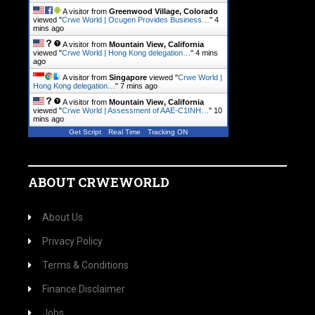
A visitor from
Greenwood Village, Colorado
viewed "
Crwe World | Ocugen Provides Business…
"
4
mins ago
A visitor from
Mountain View, California
viewed "
Crwe World | Hong Kong delegation…
"
4 mins
ago
A visitor from
Singapore
viewed "
Crwe World |
Hong Kong delegation…
"
7 mins ago
A visitor from
Mountain View, California
viewed "
Crwe World | Assessment of AAE-C1INH…
"
10
mins ago
Get Script
Real Time
Tracking ON
ABOUT CRWEWORLD
About Us
Privacy Policy
Terms & Conditions
Finance Disclaimer
Jobs