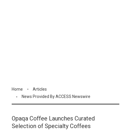
Home
Articles
News Provided By ACCESS Newswire
Opaqa Coffee Launches Curated
Selection of Specialty Coffees