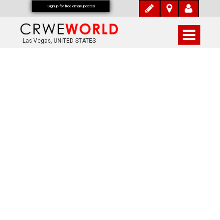
Signup for free email updates
Las Vegas, UNITED STATES