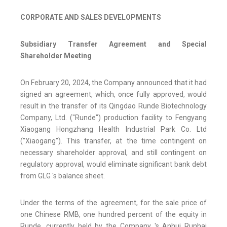
CORPORATE AND SALES DEVELOPMENTS
Subsidiary Transfer Agreement and Special
Shareholder Meeting
On February 20, 2024, the Company announced that it had
signed an agreement, which, once fully approved, would
result in the transfer of its Qingdao Runde Biotechnology
Company, Ltd. ("Runde") production facility to Fengyang
Xiaogang Hongzhang Health Industrial Park Co. Ltd
("Xiaogang"). This transfer, at the time contingent on
necessary shareholder approval, and still contingent on
regulatory approval, would eliminate significant bank debt
from GLG 's balance sheet.
Under the terms of the agreement, for the sale price of
one Chinese RMB, one hundred percent of the equity in
Runde, currently held by the Company 's Anhui Runhai