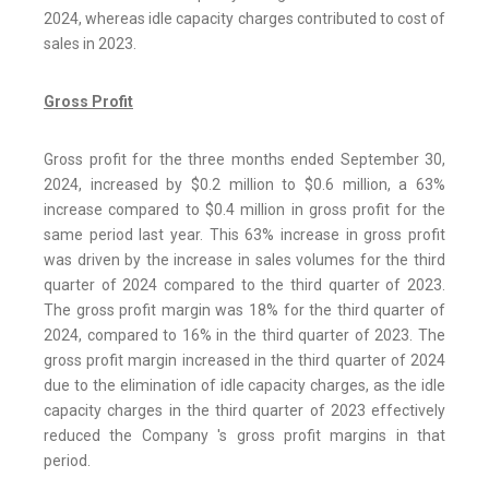
2024, whereas idle capacity charges contributed to cost of
sales in 2023.
Gross Profit
Gross profit for the three months ended September 30,
2024, increased by $0.2 million to $0.6 million, a 63%
increase compared to $0.4 million in gross profit for the
same period last year. This 63% increase in gross profit
was driven by the increase in sales volumes for the third
quarter of 2024 compared to the third quarter of 2023.
The gross profit margin was 18% for the third quarter of
2024, compared to 16% in the third quarter of 2023. The
gross profit margin increased in the third quarter of 2024
due to the elimination of idle capacity charges, as the idle
capacity charges in the third quarter of 2023 effectively
reduced the Company 's gross profit margins in that
period.