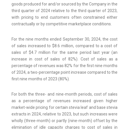
goods produced for and/or sourced by the Company in the
third quarter of 2024 relative to the third quarter of 2023,
with pricing to end customers often constrained either
contractually or by competitive marketplace conditions.
For the nine months ended September 30, 2024, the cost
of sales increased to $8.6 million, compared to a cost of
sales of $4.7 million for the same period last year (an
increase in cost of sales of 82%). Cost of sales as a
percentage of revenues was 82% for the first nine months
of 2024, a two-percentage point increase compared to the
first nine months of 2023 (80%).
For both the three- and nine-month periods, cost of sales
as a percentage of revenues increased given higher
market-wide pricing for certain stevia leaf and base stevia
extracts in 2024, relative to 2023, but such increases were
wholly (three-month) or partly (nine-month) offset by the
elimination of idle capacity charges to cost of sales in