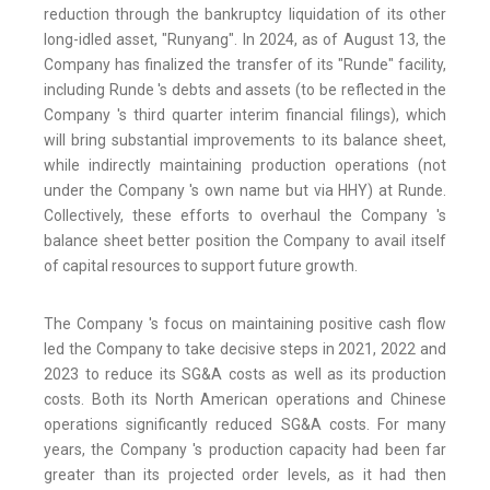
reduction through the bankruptcy liquidation of its other
long-idled asset, "Runyang". In 2024, as of August 13, the
Company has finalized the transfer of its "Runde" facility,
including Runde 's debts and assets (to be reflected in the
Company 's third quarter interim financial filings), which
will bring substantial improvements to its balance sheet,
while indirectly maintaining production operations (not
under the Company 's own name but via HHY) at Runde.
Collectively, these efforts to overhaul the Company 's
balance sheet better position the Company to avail itself
of capital resources to support future growth.
The Company 's focus on maintaining positive cash flow
led the Company to take decisive steps in 2021, 2022 and
2023 to reduce its SG&A costs as well as its production
costs. Both its North American operations and Chinese
operations significantly reduced SG&A costs. For many
years, the Company 's production capacity had been far
greater than its projected order levels, as it had then