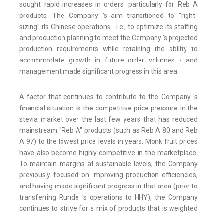
sought rapid increases in orders, particularly for Reb A
products. The Company 's aim transitioned to "right-
sizing" its Chinese operations - i.e., to optimize its staffing
and production planning to meet the Company 's projected
production requirements while retaining the ability to
accommodate growth in future order volumes - and
management made significant progress in this area.
A factor that continues to contribute to the Company 's
financial situation is the competitive price pressure in the
stevia market over the last few years that has reduced
mainstream "Reb A" products (such as Reb A 80 and Reb
A 97) to the lowest price levels in years. Monk fruit prices
have also become highly competitive in the marketplace.
To maintain margins at sustainable levels, the Company
previously focused on improving production efficiencies,
and having made significant progress in that area (prior to
transferring Runde 's operations to HHY), the Company
continues to strive for a mix of products that is weighted