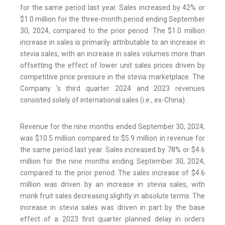
for the same period last year. Sales increased by 42% or
$1.0 million for the three-month period ending September
30, 2024, compared to the prior period. The $1.0 million
increase in sales is primarily attributable to an increase in
stevia sales, with an increase in sales volumes more than
offsetting the effect of lower unit sales prices driven by
competitive price pressure in the stevia marketplace. The
Company 's third quarter 2024 and 2023 revenues
consisted solely of international sales (i.e., ex-China).
Revenue for the nine months ended September 30, 2024,
was $10.5 million compared to $5.9 million in revenue for
the same period last year. Sales increased by 78% or $4.6
million for the nine months ending September 30, 2024,
compared to the prior period. The sales increase of $4.6
million was driven by an increase in stevia sales, with
monk fruit sales decreasing slightly in absolute terms. The
increase in stevia sales was driven in part by the base
effect of a 2023 first quarter planned delay in orders