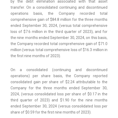
by the debt elimination associated with that asset
transfer. On a consolidated continuing and discontinued
operations basis, the Company recorded total
comprehensive gain of $84.8 million for the three months
ended September 30, 2024, (versus total comprehensive
loss of $7.6 million in the third quarter of 2023), and for
the nine months ended September 30, 2024, on this basis,
the Company recorded total comprehensive gain of $71.0
million (versus total comprehensive loss of $16.3 million in
the first nine months of 2023).
On a consolidated (continuing and discontinued
operations) per share basis, the Company reported
consolidated gain per share of $2.24 attributable to the
Company for the three months ended September 30,
2024, (versus consolidated loss per share of $0.17 in the
third quarter of 2023) and $1.90 for the nine months
ended September 30, 2024 (versus consolidated loss per
share of $0.59 for the first nine months of 2023).