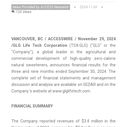
News Provided by ACCESS Newswire
2024-11-30
120 Views
VANCOUVER, BC / ACCESSWIRE / November 29, 2024
/
GLG Life Tech Corporation
(TSX:GLG) ("GLG" or the
"Company"), a global leader in the agricultural and
commercial development of high-quality zero-calorie
natural sweeteners, announces financial results for the
three and nine months ended September 30, 2024. The
complete set of financial statements and management
discussion and analysis are available on SEDAR and on the
Company 's website at www.glglifetech.com.
FINANCIAL SUMMARY
The Company reported revenues of $3.4 million in the