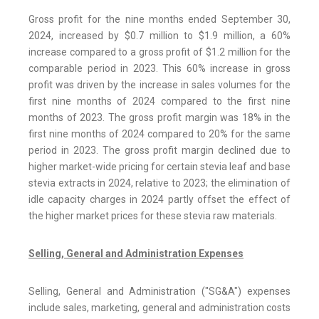
Gross profit for the nine months ended September 30,
2024, increased by $0.7 million to $1.9 million, a 60%
increase compared to a gross profit of $1.2 million for the
comparable period in 2023. This 60% increase in gross
profit was driven by the increase in sales volumes for the
first nine months of 2024 compared to the first nine
months of 2023. The gross profit margin was 18% in the
first nine months of 2024 compared to 20% for the same
period in 2023. The gross profit margin declined due to
higher market-wide pricing for certain stevia leaf and base
stevia extracts in 2024, relative to 2023; the elimination of
idle capacity charges in 2024 partly offset the effect of
the higher market prices for these stevia raw materials.
Selling, General and Administration Expenses
Selling, General and Administration ("SG&A") expenses
include sales, marketing, general and administration costs