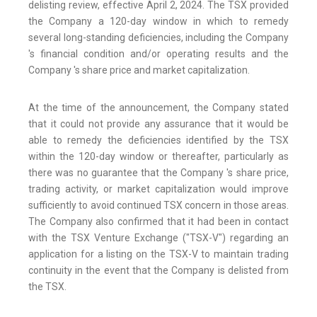
delisting review, effective April 2, 2024. The TSX provided
the Company a 120-day window in which to remedy
several long-standing deficiencies, including the Company
's financial condition and/or operating results and the
Company 's share price and market capitalization.
At the time of the announcement, the Company stated
that it could not provide any assurance that it would be
able to remedy the deficiencies identified by the TSX
within the 120-day window or thereafter, particularly as
there was no guarantee that the Company 's share price,
trading activity, or market capitalization would improve
sufficiently to avoid continued TSX concern in those areas.
The Company also confirmed that it had been in contact
with the TSX Venture Exchange ("TSX-V") regarding an
application for a listing on the TSX-V to maintain trading
continuity in the event that the Company is delisted from
the TSX.