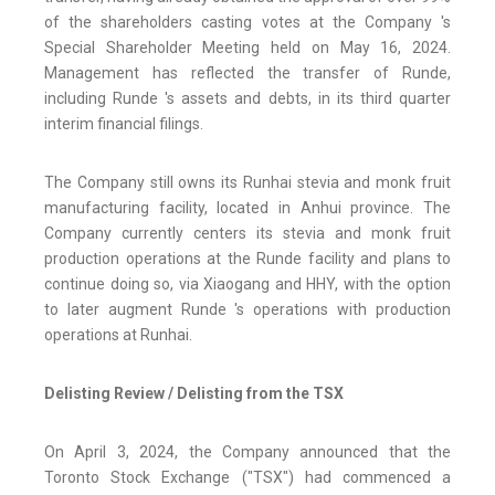
of the shareholders casting votes at the Company 's
Special Shareholder Meeting held on May 16, 2024.
Management has reflected the transfer of Runde,
including Runde 's assets and debts, in its third quarter
interim financial filings.
The Company still owns its Runhai stevia and monk fruit
manufacturing facility, located in Anhui province. The
Company currently centers its stevia and monk fruit
production operations at the Runde facility and plans to
continue doing so, via Xiaogang and HHY, with the option
to later augment Runde 's operations with production
operations at Runhai.
Delisting Review / Delisting from the TSX
On April 3, 2024, the Company announced that the
Toronto Stock Exchange ("TSX") had commenced a