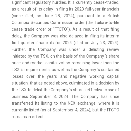
significant regulatory hurdles. It is currently cease-traded,
as a result of its delay in filing its 2023 full-year financials
(since filed, on June 28, 2024), pursuant to a British
Columbia Securities Commission order (the failure-to-file
cease trade order or "FFCTO"). As a result of that filing
delay, the Company was also delayed in filing its interim
first quarter financials for 2024 (filed on July 23, 2024).
Further, the Company was under a delisting review
initiated by the TSX, on the basis of the Company 's share
price and market capitalization remaining lower than the
TSX 's requirements, as well as the Company 's sustained
losses over the years and negative working capital
situation, that as noted above, culminated in a decision by
the TSX to delist the Company 's shares effective close of
business September 3, 2024. The Company has since
transferred its listing to the NEX exchange, where it is
currently listed (as of September 4, 2024), but the FFCTO
remains in effect.