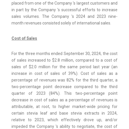
placed from one of the Company 's largest customers and
in part by the Company 's successful efforts to increase
sales volumes. The Company 's 2024 and 2023 nine-
month revenues consisted solely of international sales.
Cost of Sales
For the three months ended September 30, 2024, the cost
of sales increased to $2.8 million, compared to a cost of
sales of $2.0 million for the same period last year (an
increase in cost of sales of 39%). Cost of sales as a
percentage of revenues was 82% for the third quarter, a
two-percentage point decrease compared to the third
quarter of 2023 (84%). This two-percentage point
decrease in cost of sales as a percentage of revenues is
attributable, at root, to higher market-wide pricing for
certain stevia leaf and base stevia extracts in 2024,
relative to 2023, which effectively drove up, and/or
impeded the Company 's ability to negotiate, the cost of