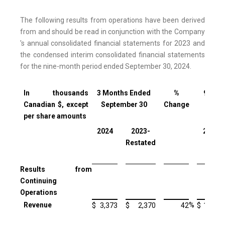
The following results from operations have been derived
from and should be read in conjunction with the Company
's annual consolidated financial statements for 2023 and
the condensed interim consolidated financial statements
for the nine-month period ended September 30, 2024.
In thousands
3 Months Ended
%
9 Mon
Canadian $, except
September 30
Change
Sept
per share amounts
2024
2023-
2024
Restated
Results from
Continuing
Operations
Revenue
%
$
3,373
$
2,370
42
$
10,514