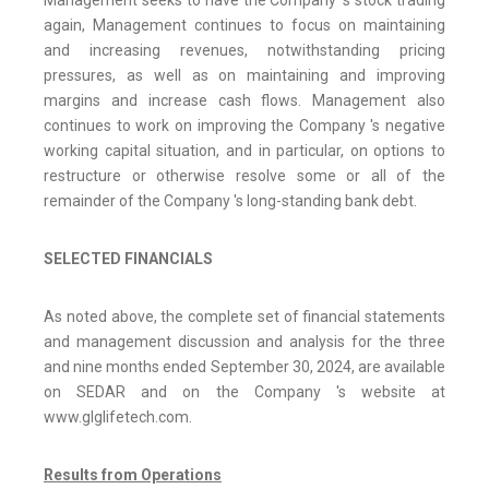
again, Management continues to focus on maintaining
and increasing revenues, notwithstanding pricing
pressures, as well as on maintaining and improving
margins and increase cash flows. Management also
continues to work on improving the Company 's negative
working capital situation, and in particular, on options to
restructure or otherwise resolve some or all of the
remainder of the Company 's long-standing bank debt.
SELECTED FINANCIALS
As noted above, the complete set of financial statements
and management discussion and analysis for the three
and nine months ended September 30, 2024, are available
on SEDAR and on the Company 's website at
www.glglifetech.com.
Results from Operations