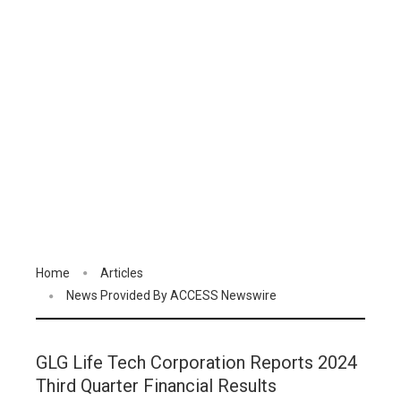
Home
Articles
News Provided By ACCESS Newswire
GLG Life Tech Corporation Reports 2024
Third Quarter Financial Results