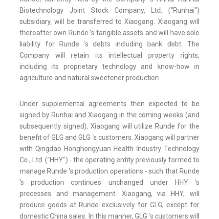
Biotechnology Joint Stock Company, Ltd. ("Runhai")
subsidiary, will be transferred to Xiaogang. Xiaogang will
thereafter own Runde 's tangible assets and will have sole
liability for Runde 's debts including bank debt. The
Company will retain its intellectual property rights,
including its proprietary technology and know-how in
agriculture and natural sweetener production.
Under supplemental agreements then expected to be
signed by Runhai and Xiaogang in the coming weeks (and
subsequently signed), Xiaogang will utilize Runde for the
benefit of GLG and GLG 's customers. Xiaogang will partner
with Qingdao Honghongyuan Health Industry Technology
Co., Ltd. ("HHY") - the operating entity previously formed to
manage Runde 's production operations - such that Runde
's production continues unchanged under HHY 's
processes and management. Xiaogang, via HHY, will
produce goods at Runde exclusively for GLG, except for
domestic China sales. In this manner, GLG 's customers will