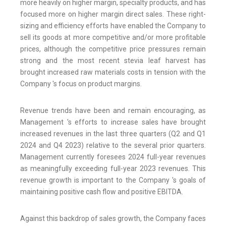
more heavily on higher margin, specialty products, and has
focused more on higher margin direct sales. These right-
sizing and efficiency efforts have enabled the Company to
sell its goods at more competitive and/or more profitable
prices, although the competitive price pressures remain
strong and the most recent stevia leaf harvest has
brought increased raw materials costs in tension with the
Company 's focus on product margins.
Revenue trends have been and remain encouraging, as
Management 's efforts to increase sales have brought
increased revenues in the last three quarters (Q2 and Q1
2024 and Q4 2023) relative to the several prior quarters.
Management currently foresees 2024 full-year revenues
as meaningfully exceeding full-year 2023 revenues. This
revenue growth is important to the Company 's goals of
maintaining positive cash flow and positive EBITDA.
Against this backdrop of sales growth, the Company faces