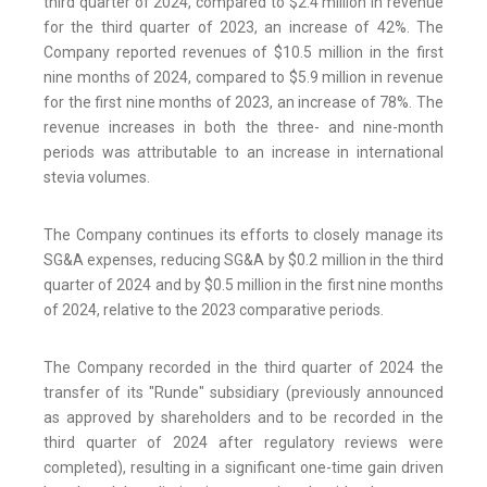
third quarter of 2024, compared to $2.4 million in revenue
for the third quarter of 2023, an increase of 42%. The
Company reported revenues of $10.5 million in the first
nine months of 2024, compared to $5.9 million in revenue
for the first nine months of 2023, an increase of 78%. The
revenue increases in both the three- and nine-month
periods was attributable to an increase in international
stevia volumes.
The Company continues its efforts to closely manage its
SG&A expenses, reducing SG&A by $0.2 million in the third
quarter of 2024 and by $0.5 million in the first nine months
of 2024, relative to the 2023 comparative periods.
The Company recorded in the third quarter of 2024 the
transfer of its "Runde" subsidiary (previously announced
as approved by shareholders and to be recorded in the
third quarter of 2024 after regulatory reviews were
completed), resulting in a significant one-time gain driven