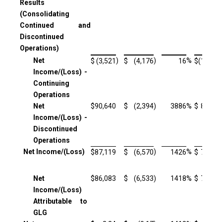
Results
(Consolidating
Continued and
Discontinued
Operations)
Net
)
)
%
$
(3,521
$
(4,176
16
$
(11,520
Income/(Loss) -
Continuing
Operations
Net
$
90,640
$
(2,394
)
3886
%
$
85,432
Income/(Loss) -
Discontinued
Operations
Net Income/(Loss)
)
%
$
87,119
$
(6,570
1426
$
73,912
Net
$
86,083
$
(6,533
)
1418
%
$
72,951
Income/(Loss)
Attributable to
GLG