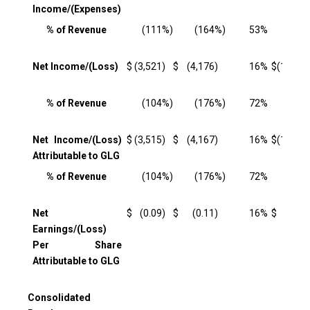
Income/(Expenses)
% of Revenue
(111
%)
(164
%)
53
%
(115
Net Income/(Loss)
$
(3,521
)
$
(4,176
)
16
%
$
(11,520
% of Revenue
(104
%)
(176
%)
72
%
(110
Net Income/(Loss)
$
(3,515
)
$
(4,167
)
16
%
$
(11,499
Attributable to GLG
% of Revenue
(104
%)
(176
%)
72
%
(109
Net
$
(0.09
)
$
(0.11
)
16
%
$
(0.30
Earnings/(Loss)
Per Share
Attributable to GLG
Consolidated