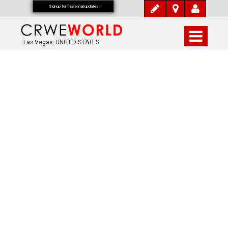
Signup for free email updates
Las Vegas, UNITED STATES