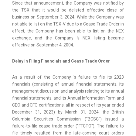
Since that announcement, the Company was notified by
the TSX that it would be delisted effective close of
business on September 3, 2024. While the Company was
not able to list on the TSX-V due to a Cease Trade Order in
effect, the Company has been able to list on the NEX
exchange, and the Company 's NEX listing became
effective on September 4, 2004.
Delay in Filing Financials and Cease Trade Order
As a result of the Company 's failure to file its 2023
financials (consisting of annual financial statements, its
management discussion and analysis relating to its annual
financial statements, and its Annual Information Form and
CEO and CFO certifications, all in respect of its year ended
December 31, 2023) by March 31, 2024, the British
Columbia Securities Commission ("BCSC") issued a
failure-to-file cease trade order ("FFCTO"). The failure to
file timely resulted from the late-coming court orders