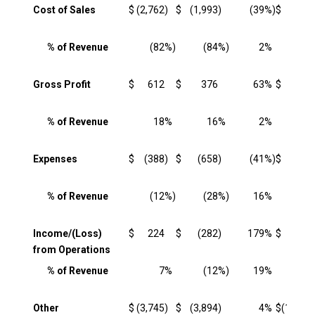
Cost of Sales
$
(2,762
)
$
(1,993
)
(39
%)
$
(8,584
% of Revenue
(82
%)
(84
%)
2
%
(82
Gross Profit
$
612
$
376
63
%
$
1,931
% of Revenue
18
%
16
%
2
%
18
Expenses
$
(388
)
$
(658
)
(41
%)
$
(1,387
% of Revenue
(12
%)
(28
%)
16
%
(13
Income/(Loss)
$
224
$
(282
)
179
%
$
544
from Operations
% of Revenue
7
%
(12
%)
19
%
5
Other
$
(3,745
)
$
(3,894
)
4
%
$
(12,064