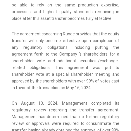
be able to rely on the same production expertise,
processes, and highest quality standards remaining in
place after this asset transfer becomes fully effective.
The agreement concerning Runde provides that the equity
transfer will only become effective upon completion of
any regulatory obligations, including putting the
agreement forth to the Company 's shareholders for a
shareholder vote and additional securities-/exchange-
related obligations. This agreement was put to
shareholder vote at a special shareholder meeting and
approved by the shareholders with over 99% of votes cast
in favor of the transaction on May 16, 2024.
On August 13, 2024, Management completed its
regulatory review regarding the transfer agreement.
Management has determined that no further regulatory
review or approvals were required to consummate the
transfer, having already obtained the approval of over 99%