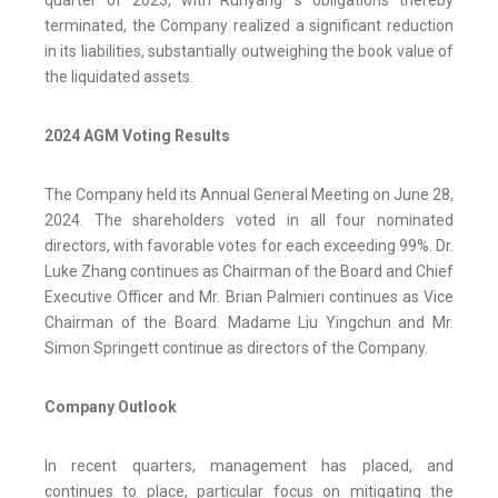
terminated, the Company realized a significant reduction
in its liabilities, substantially outweighing the book value of
the liquidated assets.
2024 AGM Voting Results
The Company held its Annual General Meeting on June 28,
2024. The shareholders voted in all four nominated
directors, with favorable votes for each exceeding 99%. Dr.
Luke Zhang continues as Chairman of the Board and Chief
Executive Officer and Mr. Brian Palmieri continues as Vice
Chairman of the Board. Madame Liu Yingchun and Mr.
Simon Springett continue as directors of the Company.
Company Outlook
In recent quarters, management has placed, and
continues to place, particular focus on mitigating the