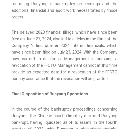
regarding Runyang 's bankruptcy proceedings and the
additional financial and audit work necessitated by those
orders.
The delayed 2023 financial filings, which have since been
filed on June 27, 2024, also led to a delay in the filing of the
Company 's first quarter 2024 interim financials, which
have since been filed on July 23, 2024. With the Company
now current in its filings, Management is pursuing a
revocation of the FFCTO. Management cannot at this time
provide an expected date for a revocation of the FFCTO
nor any assurance that the revocation will be granted.
Final Disposition of Runyang Operations
In the course of the bankruptcy proceedings concerning
Runyang, the Chinese court ultimately declared Runyang
bankrupt, having liquidated all of its assets. In the fourth
quarter of 2023, with Runyang 's obligations thereby