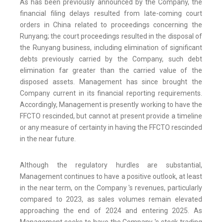
As has been previously announced by the Company, the
financial filing delays resulted from late-coming court
orders in China related to proceedings concerning the
Runyang; the court proceedings resulted in the disposal of
the Runyang business, including elimination of significant
debts previously carried by the Company, such debt
elimination far greater than the carried value of the
disposed assets. Management has since brought the
Company current in its financial reporting requirements.
Accordingly, Management is presently working to have the
FFCTO rescinded, but cannot at present provide a timeline
or any measure of certainty in having the FFCTO rescinded
in the near future.
Although the regulatory hurdles are substantial,
Management continues to have a positive outlook, at least
in the near term, on the Company 's revenues, particularly
compared to 2023, as sales volumes remain elevated
approaching the end of 2024 and entering 2025. As
Management seeks to have the Company 's stock trading