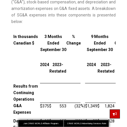
("G&A"), stock-based compensation, and depreciation and
amortization expenses on G&A fixed assets. A breakdown
of SG&A expenses into these components is presented
below:
In thousands
3 Months
%
9 Months
%
Canadian $
Ended
Change
Ended
Chang
September 30
September 30
2024
2023-
2024
2023-
Restated
Restated
Results from
Continuing
Operations
G&A
%)
$
375
$
553
(32
$
1,349
$
1,824
(2
Expenses
Depreciation
$
13
$
105
(88
%)
$
38
$
328
(8
Join CRWE WORLD Affiliate Program
CRWE WORLD Advertising Services Rate