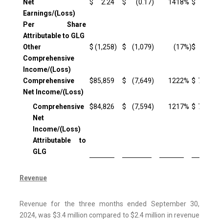
Net
$
2.24
$
(0.17
)
1418
%
$
1.90
Earnings/(Loss)
Per Share
Attributable to GLG
Other
$
(1,258
)
$
(1,079
)
(17
%)
$
(1,974
Comprehensive
Income/(Loss)
Comprehensive
$
85,859
$
(7,649
)
1222
%
$
71,938
Net Income/(Loss)
Comprehensive
$
84,826
$
(7,594
)
1217
%
$
70,993
Net
Income/(Loss)
Attributable to
GLG
Revenue
Revenue for the three months ended September 30,
2024, was $3.4 million compared to $2.4 million in revenue