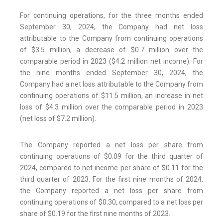
For continuing operations, for the three months ended
September 30, 2024, the Company had net loss
attributable to the Company from continuing operations
of $3.5 million, a decrease of $0.7 million over the
comparable period in 2023 ($4.2 million net income). For
the nine months ended September 30, 2024, the
Company had a net loss attributable to the Company from
continuing operations of $11.5 million, an increase in net
loss of $4.3 million over the comparable period in 2023
(net loss of $7.2 million).
The Company reported a net loss per share from
continuing operations of $0.09 for the third quarter of
2024, compared to net income per share of $0.11 for the
third quarter of 2023. For the first nine months of 2024,
the Company reported a net loss per share from
continuing operations of $0.30, compared to a net loss per
share of $0.19 for the first nine months of 2023.