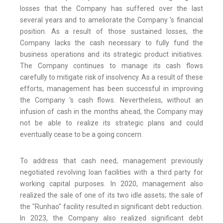
losses that the Company has suffered over the last
several years and to ameliorate the Company 's financial
position. As a result of those sustained losses, the
Company lacks the cash necessary to fully fund the
business operations and its strategic product initiatives.
The Company continues to manage its cash flows
carefully to mitigate risk of insolvency. As a result of these
efforts, management has been successful in improving
the Company 's cash flows. Nevertheless, without an
infusion of cash in the months ahead, the Company may
not be able to realize its strategic plans and could
eventually cease to be a going concern.
To address that cash need, management previously
negotiated revolving loan facilities with a third party for
working capital purposes. In 2020, management also
realized the sale of one of its two idle assets; the sale of
the "Runhao" facility resulted in significant debt reduction.
In 2023, the Company also realized significant debt