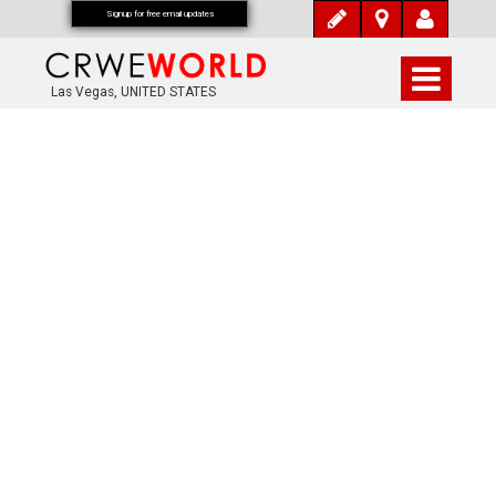
Signup for free email updates
Las Vegas, UNITED STATES