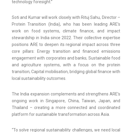
technology foresight.”
Soti and Kumar will work closely with Rituj Sahu, Director –
Protein Transition (India), who has been leading ARE’s
work on food systems, climate finance, and impact
stewardship in India since 2022. Their collective expertise
positions ARE to deepen its regional impact across three
core pillars: Energy transition and financed emissions
engagement with corporates and banks; Sustainable food
and agriculture systems, with a focus on the protein
transition; Capital mobilisation, bridging global finance with
local sustainability outcomes.
The India expansion complements and strengthens ARE’s
ongoing work in Singapore, China, Taiwan, Japan, and
Thailand – creating a more connected and coordinated
platform for sustainable transformation across Asia.
“To solve regional sustainability challenges, we need local