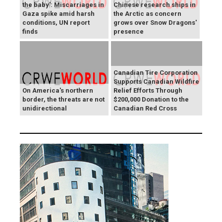
the baby': Miscarriages in
Chinese research ships in
Gaza spike amid harsh
the Arctic as concern
conditions, UN report
grows over Snow Dragons'
finds
presence
Canadian Tire Corporation
Supports Canadian Wildfire
On America's northern
Relief Efforts Through
border, the threats are not
$200,000 Donation to the
unidirectional
Canadian Red Cross