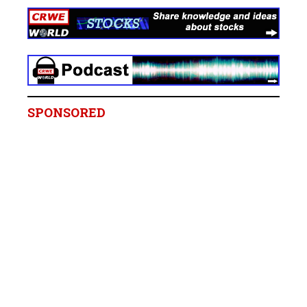
SPONSORED