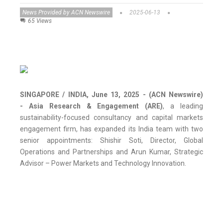
News Provided by ACN Newswire
2025-06-13
65 Views
SINGAPORE / INDIA, June 13, 2025 - (ACN Newswire)
-
Asia Research & Engagement (ARE)
, a leading
sustainability-focused consultancy and capital markets
engagement firm, has expanded its India team with two
senior appointments: Shishir Soti, Director, Global
Operations and Partnerships and Arun Kumar, Strategic
Advisor – Power Markets and Technology Innovation.