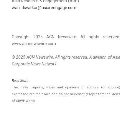
Asia Research & Engagement (ARE)
wani.diwarkar@asiareengage.com
Copyright 2025 ACN Newswire. All rights reserved.
www.acnnewswire.com
© 2025 ACN Newswire. All rights reserved. A division of Asia
Corporate News Network.
Read More..
The news, reports, views and opinions of authors (or source)
expressed are their own and do not necessarily represent the views
of CRWE World.