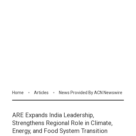
Home
Articles
News Provided By ACN Newswire
ARE Expands India Leadership,
Strengthens Regional Role in Climate,
Energy, and Food System Transition