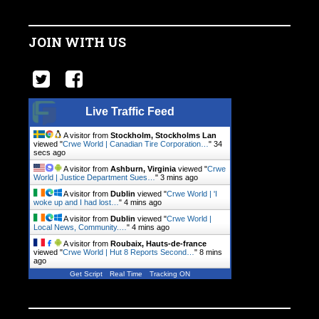
JOIN WITH US
Live Traffic Feed
A visitor from
Stockholm, Stockholms Lan
viewed "
Crwe World | Canadian Tire Corporation…
"
34
secs ago
A visitor from
Ashburn, Virginia
viewed "
Crwe
World | Justice Department Sues…
"
3 mins ago
A visitor from
Dublin
viewed "
Crwe World | 'I
woke up and I had lost…
"
4 mins ago
A visitor from
Dublin
viewed "
Crwe World |
Local News, Community.…
"
4 mins ago
A visitor from
Roubaix, Hauts-de-france
viewed "
Crwe World | Hut 8 Reports Second…
"
8 mins
ago
Get Script
Real Time
Tracking ON