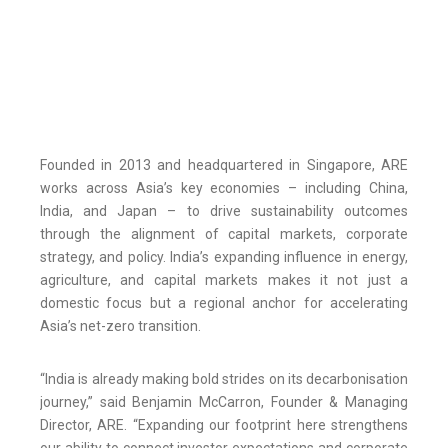
Founded in 2013 and headquartered in Singapore, ARE
works across Asia’s key economies – including China,
India, and Japan – to drive sustainability outcomes
through the alignment of capital markets, corporate
strategy, and policy. India’s expanding influence in energy,
agriculture, and capital markets makes it not just a
domestic focus but a regional anchor for accelerating
Asia’s net-zero transition.
“India is already making bold strides on its decarbonisation
journey,” said Benjamin McCarron, Founder & Managing
Director, ARE. “Expanding our footprint here strengthens