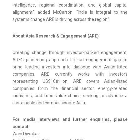
intelligence, regional coordination, and global capital
alignment,” added McCarron. “India is integral to the
systems change ARE is driving across the region.”
About Asia Research & Engagement (ARE)
Creating change through investor-backed engagement.
ARE's pioneering approach fills an engagement gap to
bring leading investors into dialogue with Asian-listed
companies. ARE currently works with investors
representing US$10trillion. ARE covers Asian-listed
companies from the financial sector, energy-related
industries, and food value chains, seeking to advance a
sustainable and compassionate Asia.
For media interviews and further enquiries, please
contact
Wani Diwakar