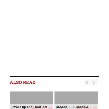
ALSO READ
'I woke up and I had lost
Canada, U.S. shadow