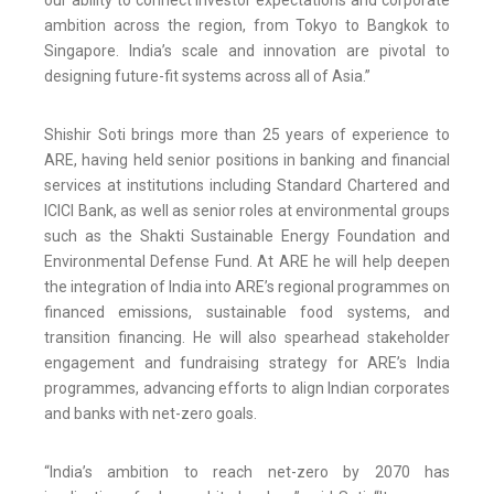
our ability to connect investor expectations and corporate
ambition across the region, from Tokyo to Bangkok to
Singapore. India’s scale and innovation are pivotal to
designing future-fit systems across all of Asia.”
Shishir Soti brings more than 25 years of experience to
ARE, having held senior positions in banking and financial
services at institutions including Standard Chartered and
ICICI Bank, as well as senior roles at environmental groups
such as the Shakti Sustainable Energy Foundation and
Environmental Defense Fund. At ARE he will help deepen
the integration of India into ARE’s regional programmes on
financed emissions, sustainable food systems, and
transition financing. He will also spearhead stakeholder
engagement and fundraising strategy for ARE’s India
programmes, advancing efforts to align Indian corporates
and banks with net-zero goals.
“India’s ambition to reach net-zero by 2070 has