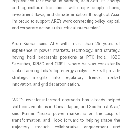
implications far beyond its borders,” said Soti. “Its energy
and agricultural transitions will shape supply chains,
investment flows, and climate ambition throughout Asia.
I’m proud to support ARE’s work connecting policy, capital,
and corporate action at this critical intersection.”
Arun Kumar joins ARE with more than 25 years of
experience in power markets, technology, and strategy,
having held leadership positions at PTC India, HSBC
Securities, KPMG and CRISIL where he was consistently
ranked among India’s top energy analysts. He will provide
strategic insights into regulatory trends, market
innovation, and grid decarbonisation.
“ARE’s investor-informed approach has already helped
shift conversations in China, Japan, and Southeast Asia,”
said Kumar. “India’s power market is on the cusp of
transformation, and I look forward to helping shape the
trajectory through collaborative engagement and