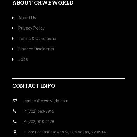
ABOUT CRWEWORLD
About Us
Privacy Policy
Terms & Conditions
Finance Disclaimer
Jobs
CONTACT INFO
contact@crweworld.com
P: (702) 683-8946
P: (702) 810-0178
11226 Pentland Downs St, Las Vegas, NV 89141