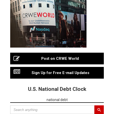
Post on CRWE World
Sign Up for Free E-mail Updates
U.S. National Debt Clock
national debt