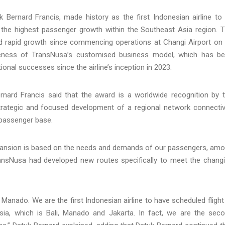
uk Bernard Francis, made history as the first Indonesian airline to
g the highest passenger growth within the Southeast Asia region. 
d rapid growth since commencing operations at Changi Airport on
veness of TransNusa’s customised business model, which has b
onal successes since the airline’s inception in 2023.
rnard Francis said that the award is a worldwide recognition by 
trategic and focused development of a regional network connectiv
s passenger base.
xpansion is based on the needs and demands of our passengers, am
TransNusa had developed new routes specifically to meet the chang
anado. We are the first Indonesian airline to have scheduled flight
sia, which is Bali, Manado and Jakarta. In fact, we are the sec