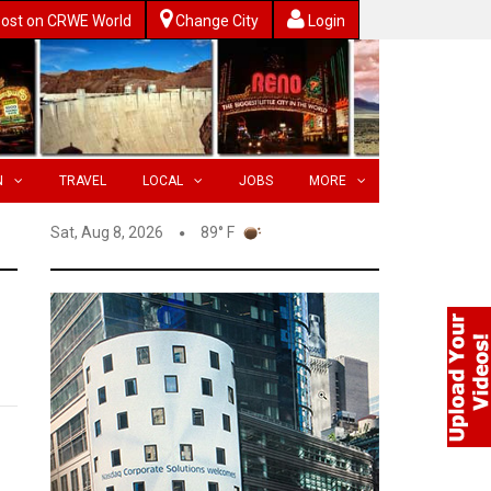
ost on CRWE World
Change City
Login
N
TRAVEL
LOCAL
JOBS
MORE
Sat, Aug 8, 2026
89° F