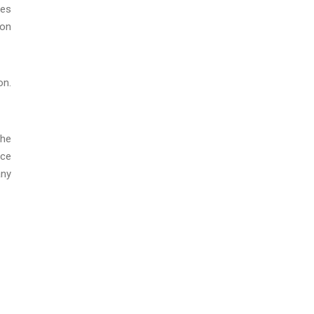
ces
 on
on.
The
ice
any