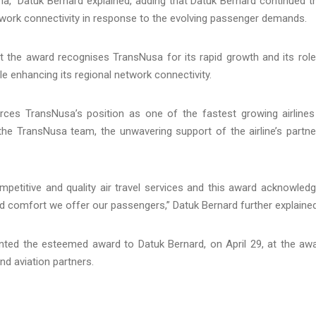
ina,” Datuk Bernard explained, adding that Datuk Bernard continued t
twork connectivity in response to the evolving passenger demands.
t the award recognises TransNusa for its rapid growth and its role
le enhancing its regional network connectivity.
rces TransNusa’s position as one of the fastest growing airlines
 the TransNusa team, the unwavering support of the airline’s partne
petitive and quality air travel services and this award acknowled
d comfort we offer our passengers,” Datuk Bernard further explained
ted the esteemed award to Datuk Bernard, on April 29, at the aw
d aviation partners.