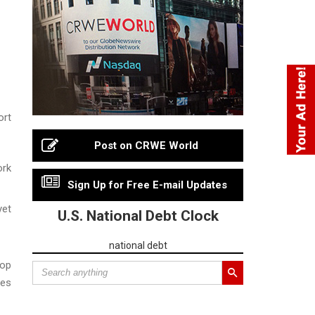
ort
Post on CRWE World
ork
Sign Up for Free E-mail Updates
yet
U.S. National Debt Clock
national debt
Top
nes