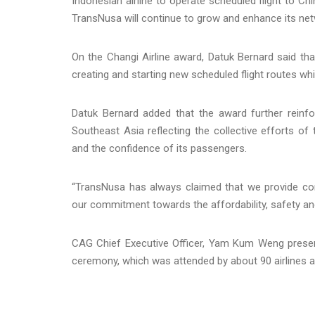
Indonesian airline to operate scheduled flight to Ch
TransNusa will continue to grow and enhance its ne
On the Changi Airline award, Datuk Bernard said tha
creating and starting new scheduled flight routes whi
Datuk Bernard added that the award further reinfo
Southeast Asia reflecting the collective efforts of
and the confidence of its passengers.
“TransNusa has always claimed that we provide com
our commitment towards the affordability, safety an
CAG Chief Executive Officer, Yam Kum Weng presen
ceremony, which was attended by about 90 airlines an