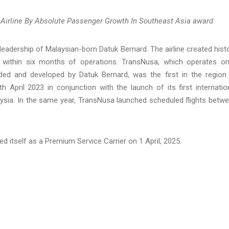
rline By Absolute Passenger Growth In Southeast Asia award
 leadership of Malaysian-born Datuk Bernard. The airline created hist
ight within six months of operations. TransNusa, which operates o
d and developed by Datuk Bernard, was the first in the region
 April 2023 in conjunction with the launch of its first internatio
aysia. In the same year, TransNusa launched scheduled flights betw
ed itself as a Premium Service Carrier on 1 April, 2025.