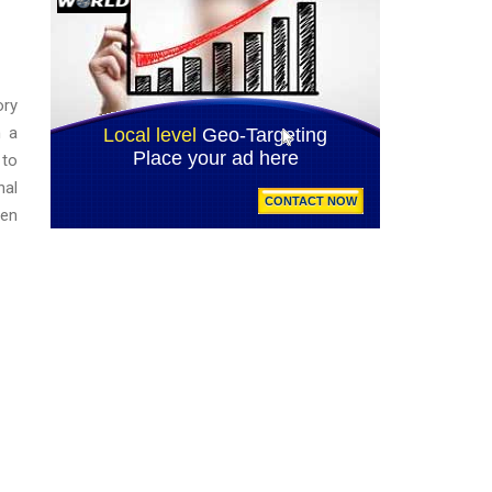
ory
n a
 to
nal
een