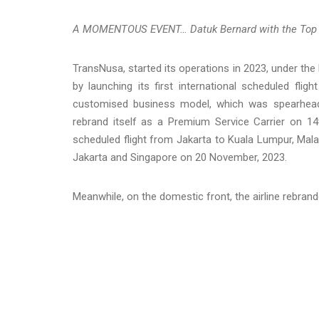
A MOMENTOUS EVENT… Datuk Bernard with the Top Ai
TransNusa, started its operations in 2023, under the
by launching its first international scheduled fl
customised business model, which was spearheade
rebrand itself as a Premium Service Carrier on 14th
scheduled flight from Jakarta to Kuala Lumpur, Mal
Jakarta and Singapore on 20 November, 2023.
Meanwhile, on the domestic front, the airline rebrand