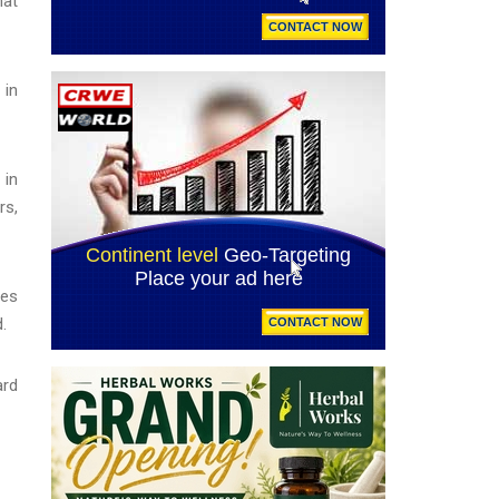
hat
 in
 in
rs,
ges
.
ard