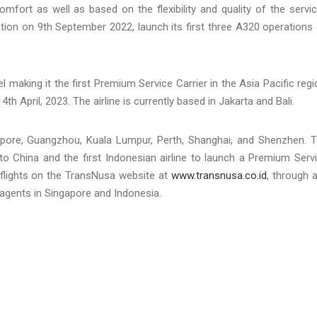
comfort as well as based on the flexibility and quality of the servi
ation on 9th September 2022, launch its first three A320 operations
aking it the first Premium Service Carrier in the Asia Pacific regi
4th April, 2023. The airline is currently based in Jakarta and Bali.
ngapore, Guangzhou, Kuala Lumpur, Perth, Shanghai, and Shenzhen. 
 to China and the first Indonesian airline to launch a Premium Serv
flights on the TransNusa website at
www.transnusa.co.id
, through 
 agents in Singapore and Indonesia.