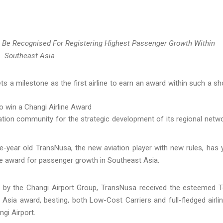
 Be Recognised For Registering Highest Passenger Growth Within
Southeast Asia
 a milestone as the first airline to earn an award within such a sh
o win a Changi Airline Award
ation community for the strategic development of its regional netw
e-year old TransNusa, the new aviation player with new rules, has 
ne award for passenger growth in Southeast Asia.
d by the Changi Airport Group, TransNusa received the esteemed 
Asia award, besting, both Low-Cost Carriers and full-fledged airli
gi Airport.