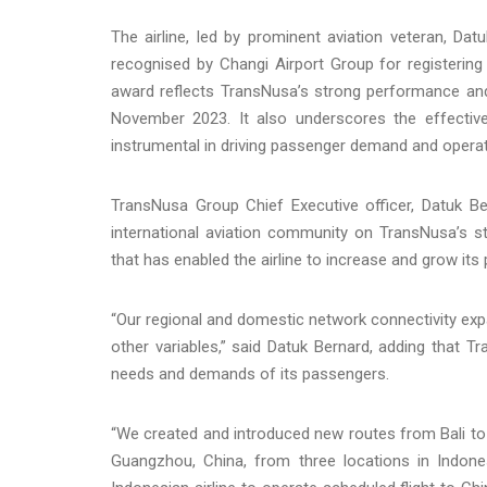
The airline, led by prominent aviation veteran, Dat
recognised by Changi Airport Group for registerin
award reflects TransNusa’s strong performance an
November 2023. It also underscores the effecti
instrumental in driving passenger demand and operati
TransNusa Group Chief Executive officer, Datuk Be
international aviation community on TransNusa’s s
that has enabled the airline to increase and grow it
“Our regional and domestic network connectivity e
other variables,” said Datuk Bernard, adding that 
needs and demands of its passengers.
“We created and introduced new routes from Bali to M
Guangzhou, China, from three locations in Indone