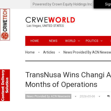
Powered by Crown Equity Holdings Inc.
Sig
Las Vegas, UNITED STATES
HOME
NEWS
WORLD
POLITICS
Home
Articles
News Provided By ACN Newsw
TransNusa Wins Changi Ai
Months of Operations
News Provided by ACN Newswire
2026-05-06