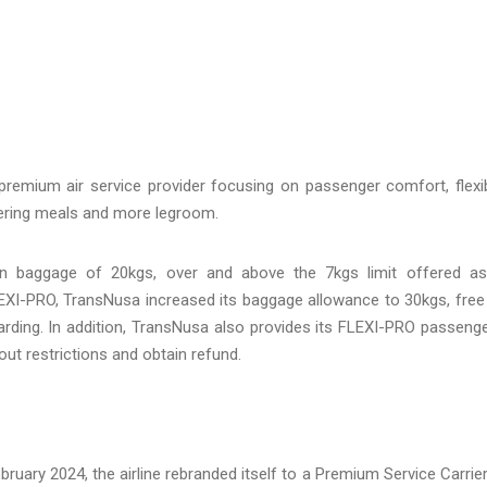
premium air service provider focusing on passenger comfort, flexi
ffering meals and more legroom.
in baggage of 20kgs, over and above the 7kgs limit offered a
LEXI-PRO, TransNusa increased its baggage allowance to 30kgs, free
oarding. In addition, TransNusa also provides its FLEXI-PRO passeng
hout restrictions and obtain refund.
bruary 2024, the airline rebranded itself to a Premium Service Carrier