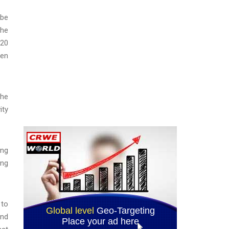
 be
The
 20
een
the
ity
ong
ing
 to
ond