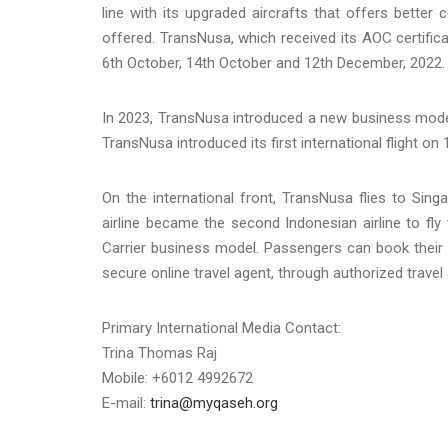
line with its upgraded aircrafts that offers better 
offered. TransNusa, which received its AOC certific
6th October, 14th October and 12th December, 2022.
In 2023, TransNusa introduced a new business model m
TransNusa introduced its first international flight on 1
On the international front, TransNusa flies to Si
airline became the second Indonesian airline to fly
Carrier business model. Passengers can book their 
secure online travel agent, through authorized travel
Primary International Media Contact:
Trina Thomas Raj
Mobile: +6012 4992672
E-mail:
trina@myqaseh.org