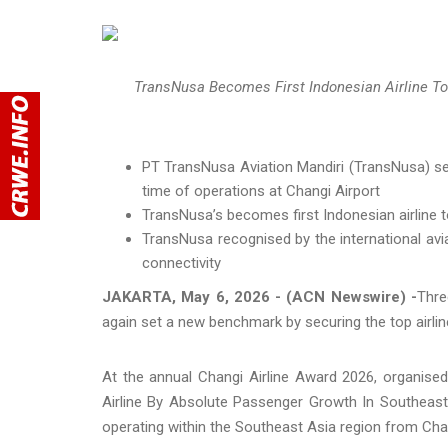
TransNusa Becomes First Indonesian Airline To
PT TransNusa Aviation Mandiri (TransNusa) sets
time of operations at Changi Airport
TransNusa’s becomes first Indonesian airline t
TransNusa recognised by the international avi
connectivity
JAKARTA, May 6, 2026 - (ACN Newswire) -
Thre
again set a new benchmark by securing the top airli
At the annual Changi Airline Award 2026, organise
Airline By Absolute Passenger Growth In Southeast 
operating within the Southeast Asia region from Chan