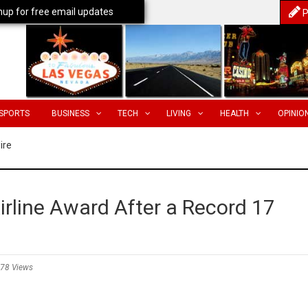
nup for free email updates
P
SPORTS
BUSINESS
TECH
LIVING
HEALTH
OPINIO
ire
rline Award After a Record 17
78 Views