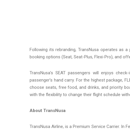
Following its rebranding, TransNusa operates as a 
booking options (Seat, Seat-Plus, Flexi-Pro), and o
TransNusa’s SEAT passengers will enjoys check-
passenger’s hand carry. For the highest package, F
choose seats, free food, and drinks, and priority b
with the flexibility to change their flight schedule wit
About TransNusa
TransNusa Airline, is a Premium Service Carrier. In Fe