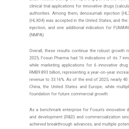
clinical trial applications for innovative drugs (ca
authorities. Among them, denosumab injection (HL
(HLX04) was accepted in the United States, and the
injection, and one additional indication for FUMA
(NMPA).
Overall, these results continue the robust growth
2025, Fosun Pharma had 16 indications of its 7 in
while marketing applications for 6 innovative dr
RMB9.893 billion, representing a year-on-year increa
revenue to 33.16%. As of the end of 2025, nearly 40 i
China, the United States and Europe, while multipl
foundation for future commercial growth.
As a benchmark enterprise for Fosun’s innovative d
and development (R&D) and commercialization si
achieved breakthrough advances, and multiple potential