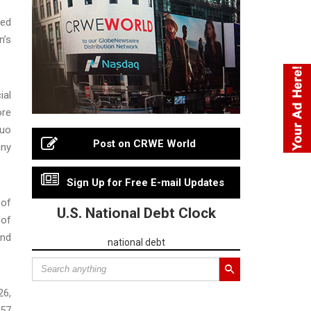
ted
n’s
ial
ore
Guo
Post on CRWE World
nny
Sign Up for Free E-mail Updates
 of
U.S. National Debt Clock
 of
and
national debt
26,
157