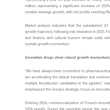
million, representing a significant increase of 203
notable earnings growth, with net profits reaching RM
Market analysis indicates that the subsidiaries’ Q1 
growth trajectory following risk clearance in 2025.
and finance, and cultural tourism remain solid, w
sustain growth momentum.
Innovative drugs show robust growth momentum, 
“We have always been committed to pharmaceutical i
are accelerating the clinical translation and commer
multiple blockbuster candidates in the pipeline,” s
emphasized the Group’s strategic focus on innovativ
Entering 2026, commercialization of Fosun’s innovat
2026 results. During the reporting period, the new