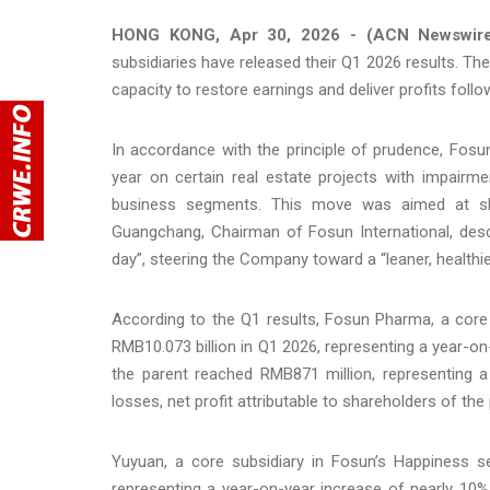
HONG KONG, Apr 30, 2026 - (ACN Newswir
subsidiaries have released their Q1 2026 results. T
capacity to restore earnings and deliver profits follo
In accordance with the principle of prudence, Fos
year on certain real estate projects with impairme
business segments. This move was aimed at sh
Guangchang, Chairman of Fosun International, desc
day”, steering the Company toward a “leaner, healthie
According to the Q1 results, Fosun Pharma, a core
RMB10.073 billion in Q1 2026, representing a year-on-
the parent reached RMB871 million, representing a
losses, net profit attributable to shareholders of th
Yuyuan, a core subsidiary in Fosun’s Happiness s
representing a year-on-year increase of nearly 10%