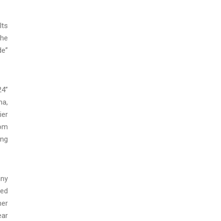
lts
the
de”
24”
ma,
ier
rom
ing
nny
ued
mer
ear