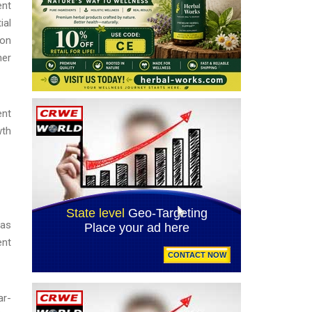
ent
ial
ion
her
ent
wth
was
ent
ar-