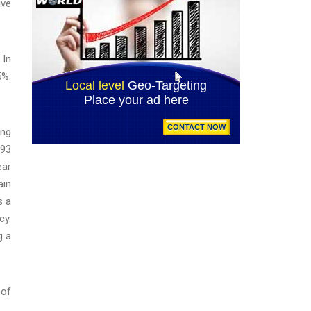
ive
 In
5%.
ing
193
ear
ain
s a
cy.
g a
 of