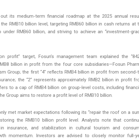
 out its medium-term financial roadmap at the 2025 annual resu
 the RMB10 billion level, targeting RMB60 billion in cash returns at 
to under RMB60 billion, and striving to achieve an “investment-gra
lion profit” target, Fosun’s management team explained the “84
MB8 billion in profit from the four core subsidiaries—Fosun Phar
 Group; the first “4” reflects RMB4 billion in profit from second-t
urance; the “2” represents approximately RMB2 billion in profit f
efers to a cap of RMB4 billion on group-level costs, including financ
he Group aims to restore a profit level of RMB10 billion.
ly met market expectations following its “repair the roof on a su
storing the RMB10 billion profit level. Analysts note that contin
 in insurance, and stabilization in cultural tourism and consu
wth momentum. Investors are advised to closely monitor full-y