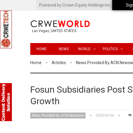
Powered by Crown Equity Holdings Inc.
Sig
Las Vegas, UNITED STATES
HOME
NEWS
WORLD
POLITICS
Home
Articles
News Provided By ACN Newsw
Fosun Subsidiaries Post S
Growth
News Provided by ACN Newswire
2026-05-06