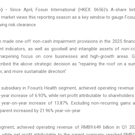
e) -
Since April, Fosun International (HKEX: 0656)’s A-share lis
he market views this reporting season as a key window to gauge Fosu
wing risk clearance.
un made one-off non-cash impairment provisions in the 2025 financ
nt indicators, as well as goodwill and intangible assets of non-c
arpening focus on core businesses and high-growth areas. 
ribed the above strategic decision as “repairing the roof on a su
r, and more sustainable direction”.
 subsidiary in Fosun’s Health segment, achieved operating revenue
year increase of 6.93%, while net profit attributable to shareholders
 year-on-year increase of 13.87%. Excluding non-recurring gains 
e parent increased by 21.96% year-on-year.
egment, achieved operating revenue of RMB9.649 billion in Q1 20
, while net profit attributable to the parent company reached RMB