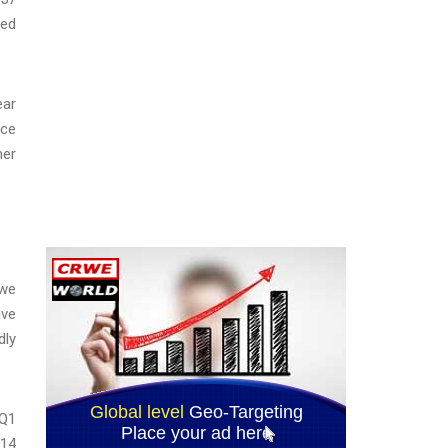
ded
ear
nce
her
 we
ave
dly
 Q1
 14