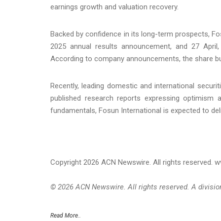
earnings growth and valuation recovery.
Backed by confidence in its long-term prospects, Fo
2025 annual results announcement, and 27 April, 
According to company announcements, the share bu
Recently, leading domestic and international securit
published research reports expressing optimism ab
fundamentals, Fosun International is expected to deli
Copyright 2026 ACN Newswire. All rights reserved.
© 2026 ACN Newswire. All rights reserved. A divisi
Read More..