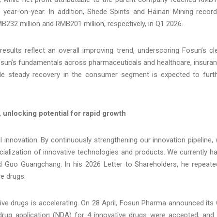
% year-on-year. In addition, Shede Spirits and Hainan Mining recor
B232 million and RMB201 million, respectively, in Q1 2026.
results reflect an overall improving trend, underscoring Fosun’s cl
 Fosun’s fundamentals across pharmaceuticals and healthcare, insura
hile steady recovery in the consumer segment is expected to furt
unlocking potential for rapid growth
nnovation. By continuously strengthening our innovation pipeline,
cialization of innovative technologies and products. We currently h
aid Guo Guangchang. In his 2026 Letter to Shareholders, he repeate
e drugs.
ive drugs is accelerating. On 28 April, Fosun Pharma announced its
 drug application (NDA) for 4 innovative drugs were accepted, and