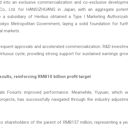
ed into an exclusive commercialization and co-exclusive developm
 Co., Ltd. for HANSIZHUANG in Japan, with an aggregate potent
 a subsidiary of Henlius obtained a Type I Marketing Authorizat
kyo Metropolitan Government, laying a solid foundation for furt
al markets.
 frequent approvals and accelerated commercialization. R&D investm
virtuous cycle, providing strong support for sustained earnings gro
sults, reinforcing RMB10 billion profit target
ls Fosun’s improved performance. Meanwhile, Yuyuan, which 
projects, has successfully navigated through the industry adjustm
 to shareholders of the parent of RMB157 million, representing a ye