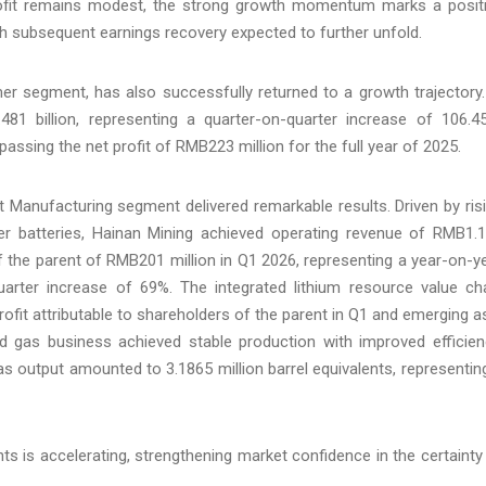
rofit remains modest, the strong growth momentum marks a posit
th subsequent earnings recovery expected to further unfold.
er segment, has also successfully returned to a growth trajectory.
81 billion, representing a quarter-on-quarter increase of 106.4
passing the net profit of RMB223 million for the full year of 2025.
ent Manufacturing segment delivered remarkable results. Driven by ris
 batteries, Hainan Mining achieved operating revenue of RMB1.
 of the parent of RMB201 million in Q1 2026, representing a year-on-y
uarter increase of 69%. The integrated lithium resource value ch
profit attributable to shareholders of the parent in Q1 and emerging a
and gas business achieved stable production with improved efficien
 gas output amounted to 3.1865 million barrel equivalents, representin
ts is accelerating, strengthening market confidence in the certainty