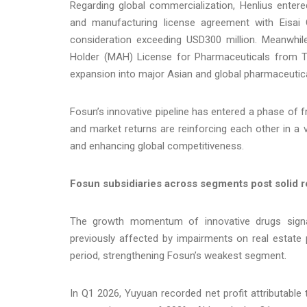
Regarding global commercialization, Henlius enter
and manufacturing license agreement with Eisai
consideration exceeding USD300 million. Meanwhile
Holder (MAH) License for Pharmaceuticals from To
expansion into major Asian and global pharmaceutic
Fosun’s innovative pipeline has entered a phase of
and market returns are reinforcing each other in a 
and enhancing global competitiveness.
Fosun subsidiaries across segments post solid re
The growth momentum of innovative drugs signa
previously affected by impairments on real estate 
period, strengthening Fosun’s weakest segment.
In Q1 2026, Yuyuan recorded net profit attributable