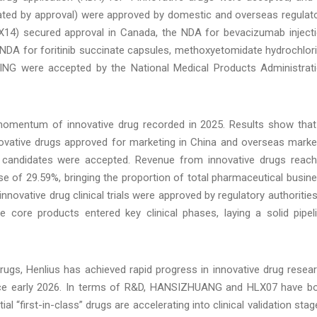
lculated by approval) were approved by domestic and overseas regulat
X14) secured approval in Canada, the NDA for bevacizumab inject
 NDA for foritinib succinate capsules, methoxyetomidate hydrochlor
INING were accepted by the National Medical Products Administrat
 momentum of innovative drug recorded in 2025. Results show that
novative drugs approved for marketing in China and overseas marke
ug candidates were accepted. Revenue from innovative drugs reac
se of 29.59%, bringing the proportion of total pharmaceutical busin
nnovative drug clinical trials were approved by regulatory authorities
e core products entered key clinical phases, laying a solid pipel
rugs, Henlius has achieved rapid progress in innovative drug resea
nce early 2026. In terms of R&D, HANSIZHUANG and HLX07 have b
 “first-in-class” drugs are accelerating into clinical validation stag