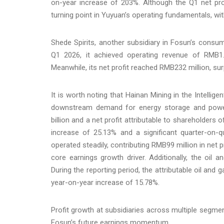
on-year increase of 203%. Although the Q1 net p
turning point in Yuyuan’s operating fundamentals, wi
Shede Spirits, another subsidiary in Fosun’s consum
Q1 2026, it achieved operating revenue of RMB1.4
Meanwhile, its net profit reached RMB232 million, sur
It is worth noting that Hainan Mining in the Intellig
downstream demand for energy storage and power
billion and a net profit attributable to shareholders
increase of 25.13% and a significant quarter-on-q
operated steadily, contributing RMB99 million in net 
core earnings growth driver. Additionally, the oil 
During the reporting period, the attributable oil and
year-on-year increase of 15.78%.
Profit growth at subsidiaries across multiple segmen
Fosun’s future earnings momentum.