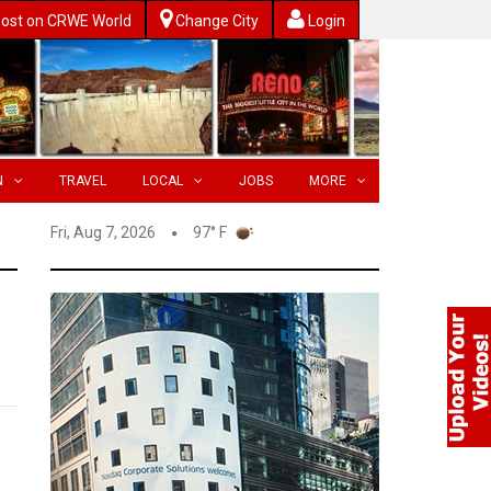
ost on CRWE World
Change City
Login
N
TRAVEL
LOCAL
JOBS
MORE
Fri, Aug 7, 2026
97° F