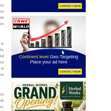
ory
ion
ide
ion
 in
ts,
hed
ess
 in
ine
rch
oth
es.