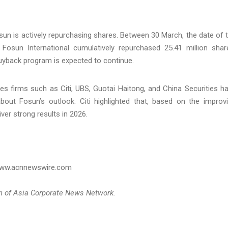
sun is actively repurchasing shares. Between 30 March, the date of 
Fosun International cumulatively repurchased 25.41 million shar
yback program is expected to continue.
ies firms such as Citi, UBS, Guotai Haitong, and China Securities h
out Fosun’s outlook. Citi highlighted that, based on the improv
ver strong results in 2026.
 www.acnnewswire.com
on of Asia Corporate News Network.