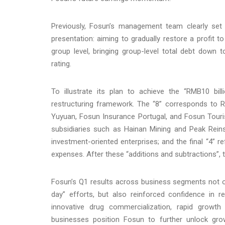
Previously, Fosun’s management team clearly set
presentation: aiming to gradually restore a profit to
group level, bringing group-level total debt down 
rating.
To illustrate its plan to achieve the “RMB10 bil
restructuring framework. The “8” corresponds to R
Yuyuan, Fosun Insurance Portugal, and Fosun Tourism
subsidiaries such as Hainan Mining and Peak Reins
investment-oriented enterprises; and the final “4” r
expenses. After these “additions and subtractions”, t
Fosun’s Q1 results across business segments not on
day” efforts, but also reinforced confidence in re
innovative drug commercialization, rapid growth
businesses position Fosun to further unlock gro