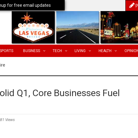
nup for free email updates
P
SPORTS
BUSINESS
TECH
LIVING
HEALTH
OPINIO
ire
olid Q1, Core Businesses Fuel
81 Views