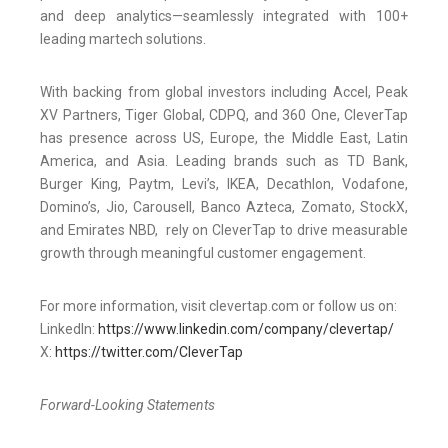
and deep analytics—seamlessly integrated with 100+
leading martech solutions.
With backing from global investors including Accel, Peak
XV Partners, Tiger Global, CDPQ, and 360 One, CleverTap
has presence across US, Europe, the Middle East, Latin
America, and Asia. Leading brands such as TD Bank,
Burger King, Paytm, Levi’s, IKEA, Decathlon, Vodafone,
Domino’s, Jio, Carousell, Banco Azteca, Zomato, StockX,
and Emirates NBD, rely on CleverTap to drive measurable
growth through meaningful customer engagement.
For more information, visit clevertap.com or follow us on:
LinkedIn:
https://www.linkedin.com/company/clevertap/
X:
https://twitter.com/CleverTap
Forward-Looking Statements