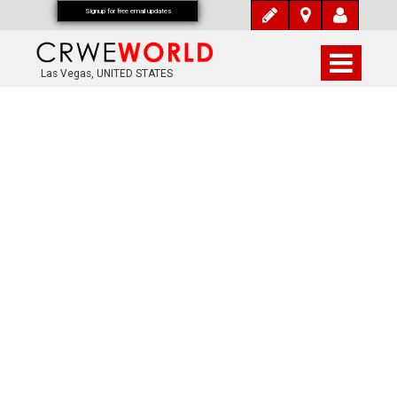
Signup for free email updates
Las Vegas, UNITED STATES