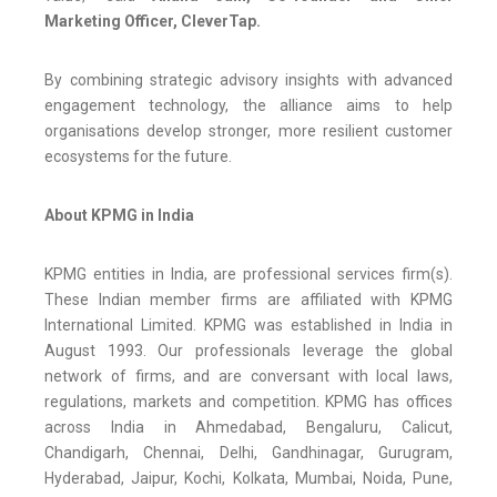
Marketing Officer, CleverTap.
By combining strategic advisory insights with advanced
engagement technology, the alliance aims to help
organisations develop stronger, more resilient customer
ecosystems for the future.
About KPMG in India
KPMG entities in India, are professional services firm(s).
These Indian member firms are affiliated with KPMG
International Limited. KPMG was established in India in
August 1993. Our professionals leverage the global
network of firms, and are conversant with local laws,
regulations, markets and competition. KPMG has offices
across India in Ahmedabad, Bengaluru, Calicut,
Chandigarh, Chennai, Delhi, Gandhinagar, Gurugram,
Hyderabad, Jaipur, Kochi, Kolkata, Mumbai, Noida, Pune,