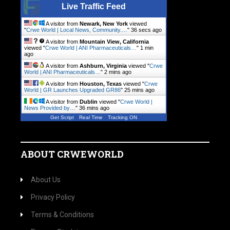
Live Traffic Feed
A visitor from
Newark, New York
viewed
"
Crwe World | Local News, Community.…
"
37 secs ago
A visitor from
Mountain View, California
viewed "
Crwe World | ANI Pharmaceuticals…
"
1 min
ago
A visitor from
Ashburn, Virginia
viewed "
Crwe
World | ANI Pharmaceuticals…
"
2 mins ago
A visitor from
Houston, Texas
viewed "
Crwe
World | GR Launches Upgraded GR86
"
25 mins ago
A visitor from
Dublin
viewed "
Crwe World |
News Provided by…
"
37 mins ago
Get Script
Real Time
Tracking ON
ABOUT CRWEWORLD
About Us
Privacy Policy
Terms & Conditions