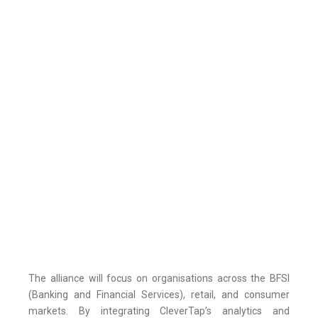
The alliance will focus on organisations across the BFSI
(Banking and Financial Services), retail, and consumer
markets. By integrating CleverTap’s analytics and