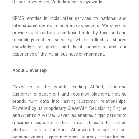
Raipur, Trivandrum, Vadodara and Vijayawada.
KPMG entities in India offer services to national and
international clients in India across sectors. We strive to
provide rapid, performance-based, industry-focussed and
technology-enabled services, which reflect a shared
knowledge of global and local industries and our
experience of the Indian business environment.
About CleverTap
CleverTap is the world’s leading AI-first, all-in-one
customer engagement and retention platform, helping
brands turn data into lasting customer relationships.
Powered by its proprietary CleverAI™: Decisioning Engine
and Agentic AI-verse, CleverTap enables organizations to
maximize customer lifetime value at scale. Its unified
platform brings together AI-powered segmentation,
personalization, experimentation, journey orchestration,