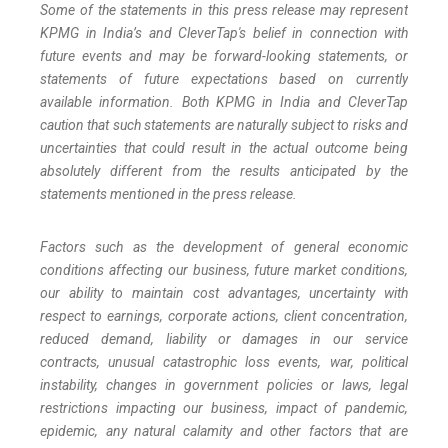
Some of the statements in this press release may represent
KPMG in India’s and CleverTap's belief in connection with
future events and may be forward-looking statements, or
statements of future expectations based on currently
available information. Both KPMG in India and CleverTap
caution that such statements are naturally subject to risks and
uncertainties that could result in the actual outcome being
absolutely different from the results anticipated by the
statements mentioned in the press release.
Factors such as the development of general economic
conditions affecting our business, future market conditions,
our ability to maintain cost advantages, uncertainty with
respect to earnings, corporate actions, client concentration,
reduced demand, liability or damages in our service
contracts, unusual catastrophic loss events, war, political
instability, changes in government policies or laws, legal
restrictions impacting our business, impact of pandemic,
epidemic, any natural calamity and other factors that are