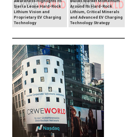
Awareness Highlights Its
Builds Market Momentum
Sierra Leone Hard-Rock
Around Its Hard-Rock
Lithium Vision and
Lithium, Critical Minerals
Proprietary EV Charging
and Advanced EV Charging
Technology
Technology Strategy