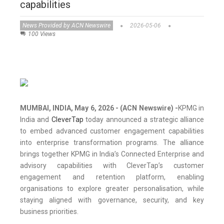
capabilities
News Provided by ACN Newswire
2026-05-06
100 Views
MUMBAI, INDIA, May 6, 2026 - (ACN Newswire) -
KPMG in
India and
CleverTap
today announced a strategic alliance
to embed advanced customer engagement capabilities
into enterprise transformation programs. The alliance
brings together KPMG in India’s Connected Enterprise and
advisory capabilities with CleverTap’s customer
engagement and retention platform, enabling
organisations to explore greater personalisation, while
staying aligned with governance, security, and key
business priorities.