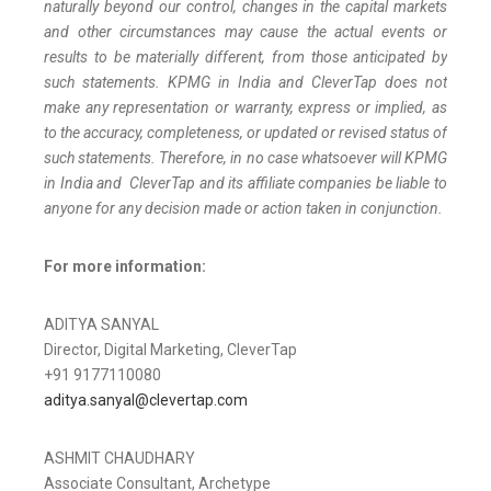
naturally beyond our control, changes in the capital markets
and other circumstances may cause the actual events or
results to be materially different, from those anticipated by
such statements. KPMG in India and CleverTap does not
make any representation or warranty, express or implied, as
to the accuracy, completeness, or updated or revised status of
such statements. Therefore, in no case whatsoever will KPMG
in India and CleverTap and its affiliate companies be liable to
anyone for any decision made or action taken in conjunction.
For more information:
ADITYA SANYAL
Director, Digital Marketing, CleverTap
+91 9177110080
aditya.sanyal@clevertap.com
ASHMIT CHAUDHARY
Associate Consultant, Archetype