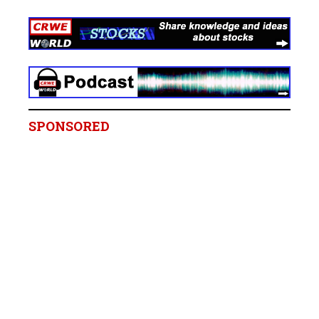
SPONSORED