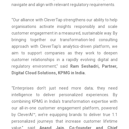
navigate and align with relevant regulatory requirements.
“Our alliance with CleverTap strengthens our ability to help
organisations activate insights responsibly and scale
customer engagement in a measured, sustainable way. By
bringing together our transformation-led consulting
approach with CleverTap’s analytics-driven platform, we
aim to support companies as they work to deepen
customer relationships in a rapidly evolving digital and
regulatory environment,” said
Ram Seshadri, Partner,
Digital Cloud Solutions, KPMG in India.
“Enterprises don’t just need more data; they need
intelligence to deliver personalized experiences. By
combining KPMG in India’s transformation expertise with
our all-in-one customer engagement platform, powered
by CleverAI™, we’re equipping brands to deliver true 1:1
personalized journeys that increase customer lifetime
value,” said
Anand Jain, Co-founder and Chief