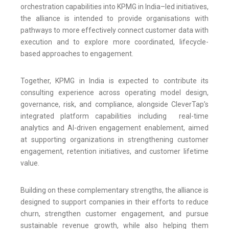
orchestration capabilities into KPMG in India–led initiatives,
the alliance is intended to provide organisations with
pathways to more effectively connect customer data with
execution and to explore more coordinated, lifecycle-
based approaches to engagement.
Together, KPMG in India is expected to contribute its
consulting experience across operating model design,
governance, risk, and compliance, alongside CleverTap’s
integrated platform capabilities including real-time
analytics and AI-driven engagement enablement, aimed
at supporting organizations in strengthening customer
engagement, retention initiatives, and customer lifetime
value.
Building on these complementary strengths, the alliance is
designed to support companies in their efforts to reduce
churn, strengthen customer engagement, and pursue
sustainable revenue growth, while also helping them