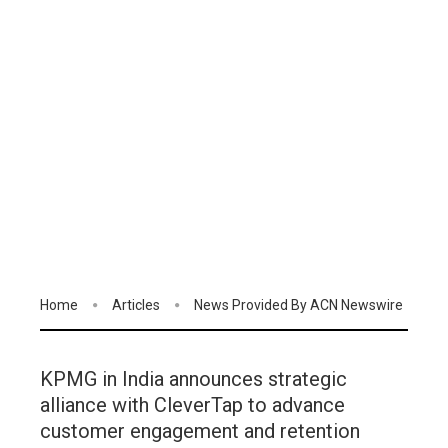
Home
Articles
News Provided By ACN Newswire
KPMG in India announces strategic
alliance with CleverTap to advance
customer engagement and retention