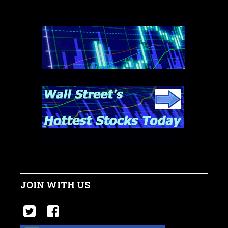
JOIN WITH US