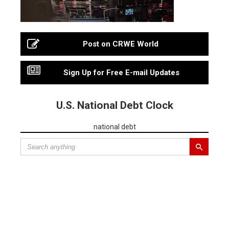
Post on CRWE World
Sign Up for Free E-mail Updates
U.S. National Debt Clock
national debt