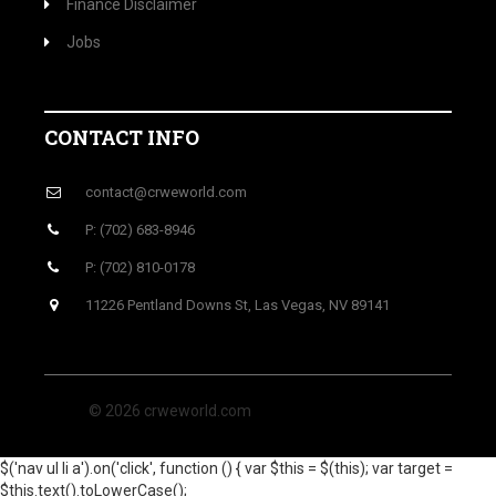
Finance Disclaimer
Jobs
CONTACT INFO
contact@crweworld.com
P: (702) 683-8946
P: (702) 810-0178
11226 Pentland Downs St, Las Vegas, NV 89141
© 2026 crweworld.com
$('nav ul li a').on('click', function () { var $this = $(this); var target =
$this.text().toLowerCase();