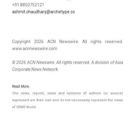
+91 8850752121
ashmit.chaudhary@archetype.co
Copyright 2026 ACN Newswire. All rights reserved.
www.acnnewswire.com
© 2026 ACN Newswire. All rights reserved. A division of Asia
Corporate News Network.
Read More..
The news, reports, views and opinions of authors (or source)
expressed are their own and do not necessarily represent the views
of CRWE World.