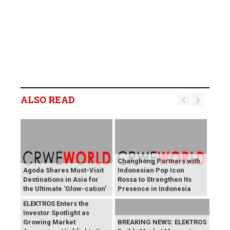
ALSO READ
Changhong Partners with
Agoda Shares Must-Visit
Indonesian Pop Icon
Destinations in Asia for
Rossa to Strengthen Its
the Ultimate 'Glow-cation'
Presence in Indonesia
BREAKING NEWS:
ELEKTROS Enters the
Investor Spotlight as
Growing Market
BREAKING NEWS: ELEKTROS